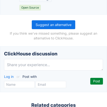
Open Source
Suggest an alternative
If you think we've missed something, please suggest an
alternative to ClickHouse.
ClickHouse discussion
Log in
or
Post with
Related categories