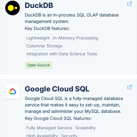
DuckDB
DuckDB is an in-process SQL OLAP database
management system.
Key DuckDB features:
Lightweight
In-Memory Processing
Columnar Storage
Integration with Data Science Tools
Open Source
Google Cloud SQL
Google Cloud SQL is a fully-managed database
service that makes it easy to set-up, maintain,
manage and administer your MySQL database.
Key Google Cloud SQL features:
Fully Managed Service
Scalability
High Availability
Security