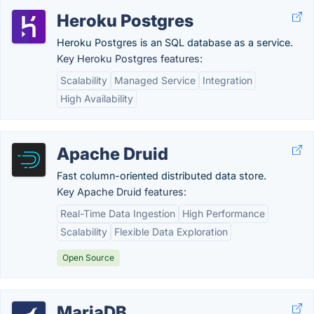
Heroku Postgres
Heroku Postgres is an SQL database as a service.
Key Heroku Postgres features:
Scalability
Managed Service
Integration
High Availability
Apache Druid
Fast column-oriented distributed data store.
Key Apache Druid features:
Real-Time Data Ingestion
High Performance
Scalability
Flexible Data Exploration
Open Source
MariaDB