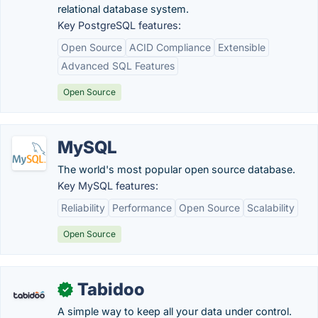
relational database system.
Key PostgreSQL features:
Open Source
ACID Compliance
Extensible
Advanced SQL Features
Open Source
MySQL
The world's most popular open source database.
Key MySQL features:
Reliability
Performance
Open Source
Scalability
Open Source
Tabidoo
✓
A simple way to keep all your data under control.