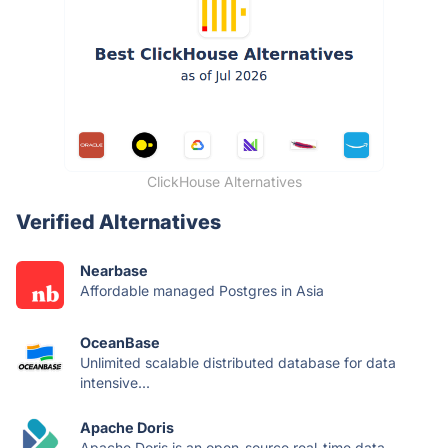
ClickHouse Alternatives
Verified Alternatives
Nearbase
Affordable managed Postgres in Asia
OceanBase
Unlimited scalable distributed database for data
intensive...
Apache Doris
Apache Doris is an open-source real-time data