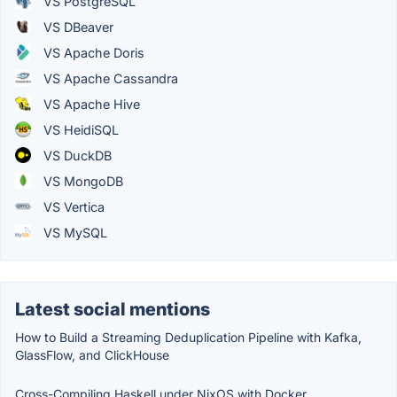
VS PostgreSQL
VS DBeaver
VS Apache Doris
VS Apache Cassandra
VS Apache Hive
VS HeidiSQL
VS DuckDB
VS MongoDB
VS Vertica
VS MySQL
Latest social mentions
How to Build a Streaming Deduplication Pipeline with Kafka,
GlassFlow, and ClickHouse
Cross-Compiling Haskell under NixOS with Docker