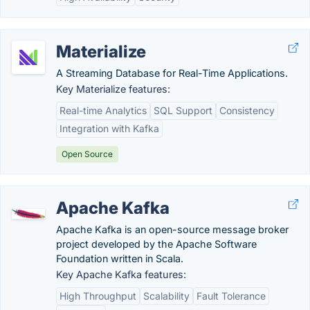
Materialize
A Streaming Database for Real-Time Applications.
Key Materialize features:
Real-time Analytics
SQL Support
Consistency
Integration with Kafka
Open Source
Apache Kafka
Apache Kafka is an open-source message broker
project developed by the Apache Software
Foundation written in Scala.
Key Apache Kafka features:
High Throughput
Scalability
Fault Tolerance