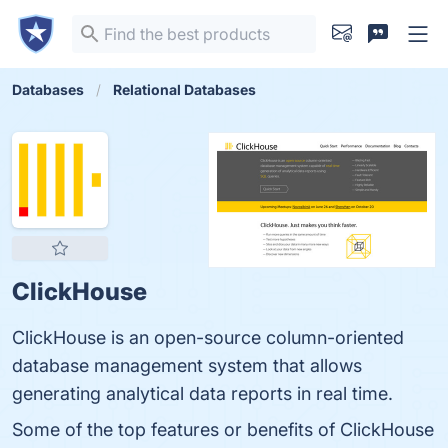
Databases
Relational Databases
ClickHouse
ClickHouse is an open-source column-oriented
database management system that allows
generating analytical data reports in real time.
Some of the top features or benefits of ClickHouse