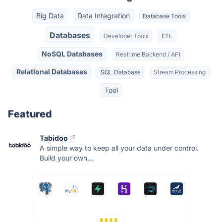
Big Data
Data Integration
Database Tools
Databases
Developer Tools
ETL
NoSQL Databases
Realtime Backend / API
Relational Databases
SQL Database
Stream Processing
Tool
Featured
Tabidoo
A simple way to keep all your data under control.
Build your own...