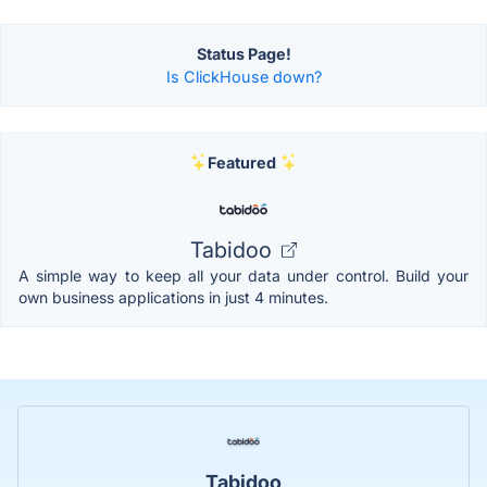
Status Page!
Is ClickHouse down?
Featured
Tabidoo
A simple way to keep all your data under control. Build your
own business applications in just 4 minutes.
Tabidoo