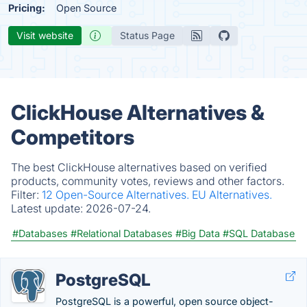
Pricing:
Open Source
Visit website
Status Page
ClickHouse Alternatives &
Competitors
The best ClickHouse alternatives based on verified
products, community votes, reviews and other factors.
Filter:
12 Open-Source Alternatives.
EU Alternatives.
Latest update:
2026-07-24.
#Databases
#Relational Databases
#Big Data
#SQL Database
PostgreSQL
PostgreSQL is a powerful, open source object-