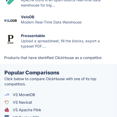
warehouse for big...
VeloDB
Modern Real-Time Data Warehouse
Pressentable
Upload a spreadsheet, fill the blocks, export a
typeset PDF....
Products that have identified ClickHouse as a competitor.
Popular Comparisons
Click below to compare ClickHouse with one of its top
competitors.
VS MonetDB
VS Navicat
VS Apache Flink