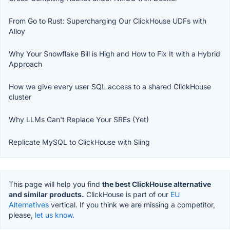
From Go to Rust: Supercharging Our ClickHouse UDFs with
Alloy
Why Your Snowflake Bill is High and How to Fix It with a Hybrid
Approach
How we give every user SQL access to a shared ClickHouse
cluster
Why LLMs Can't Replace Your SREs (Yet)
Replicate MySQL to ClickHouse with Sling
This page will help you find
the best ClickHouse alternative
and similar products.
ClickHouse is part of our
EU
Alternatives
vertical. If you think we are missing a competitor,
please,
let us know.