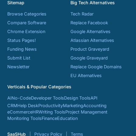
Sitemap
Big Tech Alternatives
Browse Categories
Tech Radar
Compare Software
Replace Facebook
Chrome Extension
Google Alternatives
Status Pages!
Atlassian Alternatives
Funding News
Product Graveyard
Submit List
Google Graveyard
Newsletter
Replace Google Domains
EU Alternatives
Verticals & Popular Categories
AI
No-Code
Developer Tools
Design Tools
API
CRM
Help Desk
Productivity
Marketing
Accounting
eCommerce
HR
Writing Tools
Project Management
Monitoring Tools
Finance
Education
SaaSHub
Privacy Policy
Terms