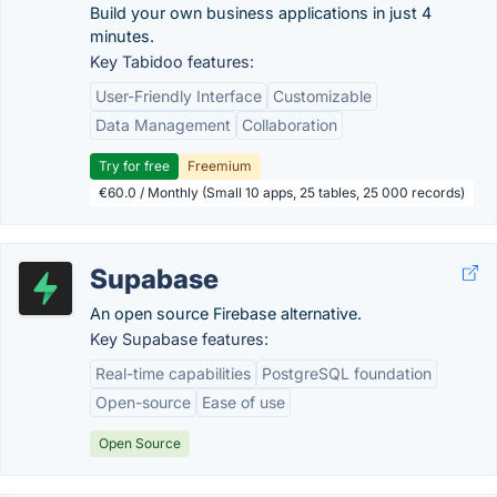
Build your own business applications in just 4
minutes.
Key Tabidoo features:
User-Friendly Interface
Customizable
Data Management
Collaboration
Try for free
Freemium
€60.0 / Monthly (Small 10 apps, 25 tables, 25 000 records)
Supabase
An open source Firebase alternative.
Key Supabase features:
Real-time capabilities
PostgreSQL foundation
Open-source
Ease of use
Open Source