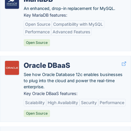
An enhanced, drop-in replacement for MySQL.
Key MariaDB features:
Open Source
Compatibility with MySQL
Performance
Advanced Features
Open Source
Oracle DBaaS
See how Oracle Database 12c enables businesses
to plug into the cloud and power the real-time
enterprise.
Key Oracle DBaaS features:
Scalability
High Availability
Security
Performance
Open Source