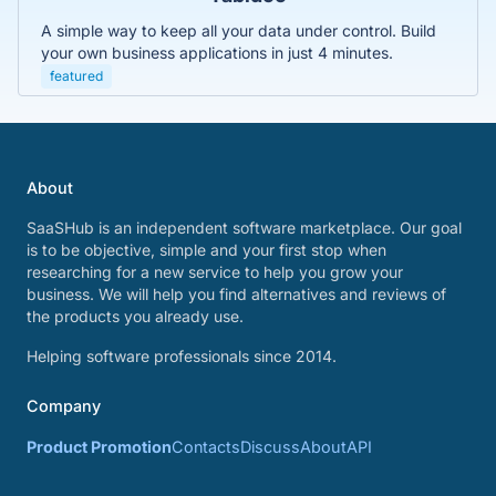
A simple way to keep all your data under control. Build
your own business applications in just 4 minutes.
featured
About
SaaSHub is an independent software marketplace. Our goal
is to be objective, simple and your first stop when
researching for a new service to help you grow your
business. We will help you find alternatives and reviews of
the products you already use.
Helping software professionals since 2014.
Company
Product Promotion
Contacts
Discuss
About
API