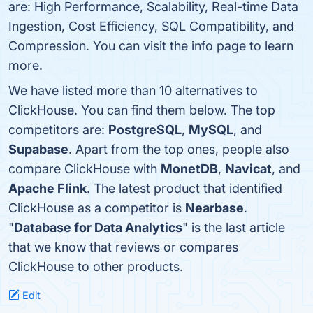
are: High Performance, Scalability, Real-time Data
Ingestion, Cost Efficiency, SQL Compatibility, and
Compression. You can visit the info page to learn
more.
We have listed more than 10 alternatives to
ClickHouse. You can find them below. The top
competitors are:
PostgreSQL
,
MySQL
, and
Supabase
. Apart from the top ones, people also
compare ClickHouse with
MonetDB
,
Navicat
, and
Apache Flink
. The latest product that identified
ClickHouse as a competitor is
Nearbase
.
"
Database for Data Analytics
" is the last article
that we know that reviews or compares
ClickHouse to other products.
Edit