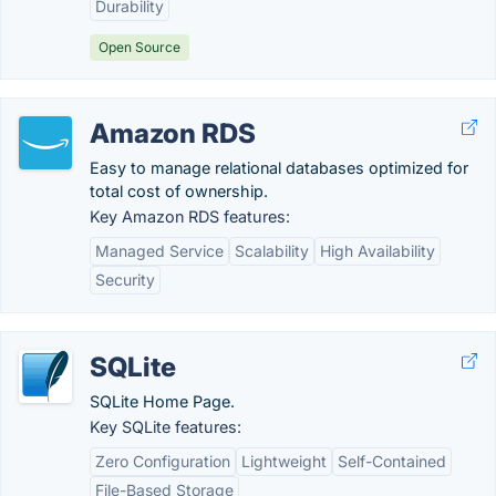
Durability
Open Source
Amazon RDS
Easy to manage relational databases optimized for
total cost of ownership.
Key Amazon RDS features:
Managed Service
Scalability
High Availability
Security
SQLite
SQLite Home Page.
Key SQLite features:
Zero Configuration
Lightweight
Self-Contained
File-Based Storage