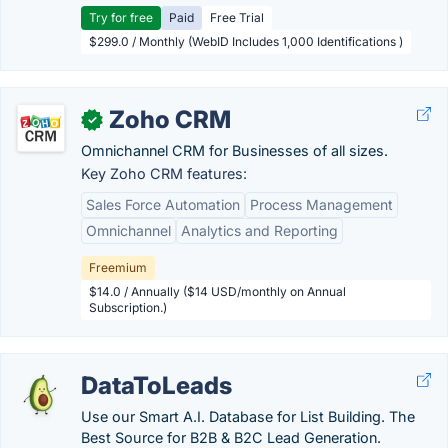
Try for free
Paid
Free Trial
$299.0 / Monthly (WebID Includes 1,000 Identifications )
Zoho CRM
✓
Omnichannel CRM for Businesses of all sizes.
Key Zoho CRM features:
Sales Force Automation
Process Management
Omnichannel
Analytics and Reporting
Freemium
$14.0 / Annually ($14 USD/monthly on Annual
Subscription.)
DataToLeads
Use our Smart A.I. Database for List Building. The
Best Source for B2B & B2C Lead Generation.