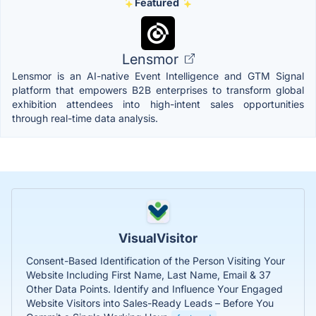
Featured
Lensmor
Lensmor is an AI-native Event Intelligence and GTM Signal
platform that empowers B2B enterprises to transform global
exhibition attendees into high-intent sales opportunities
through real-time data analysis.
VisualVisitor
Consent-Based Identification of the Person Visiting Your
Website Including First Name, Last Name, Email & 37
Other Data Points. Identify and Influence Your Engaged
Website Visitors into Sales-Ready Leads – Before You