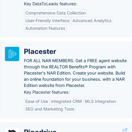
Key DataToLeads features:
Comprehensive Data Collection
User-Friendly Interface
Advanced Analytics
Automation Features
Placester
FOR ALL NAR MEMBERS. Get a FREE agent website
through the REALTOR Benefits® Program with
Placester's NAR Edition. Create your website. Build
an online foundation for your business. with a NAR
Edition website from Placester.
Key Placester features:
Ease of Use
Integrated CRM
MLS Integration
SEO and Marketing Tools