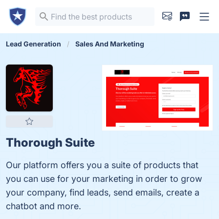
Lead Generation
Sales And Marketing
Thorough Suite
Our platform offers you a suite of products that
you can use for your marketing in order to grow
your company, find leads, send emails, create a
chatbot and more.