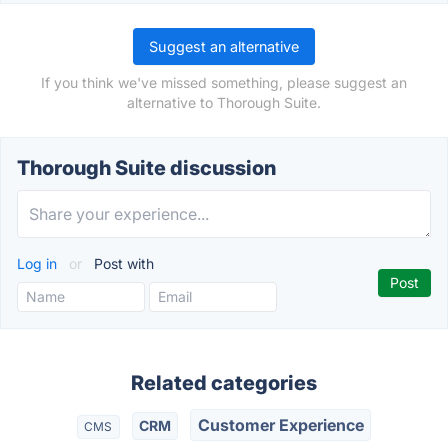
Suggest an alternative
If you think we've missed something, please suggest an
alternative to Thorough Suite.
Thorough Suite discussion
Log in
or
Post with
Related categories
Customer Experience
CRM
CMS