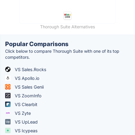
Thorough Suite Alternatives
Popular Comparisons
Click below to compare Thorough Suite with one of its top
competitors.
VS Sales.Rocks
VS Apollo.io
VS Sales Genii
VS ZoomInfo
VS Clearbit
VS Zyte
VS UpLead
VS Icypeas