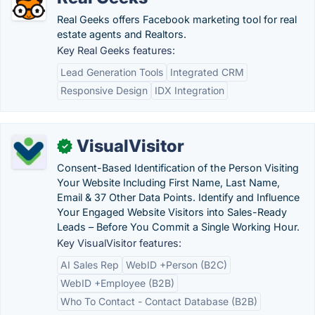
Real Geeks offers Facebook marketing tool for real
estate agents and Realtors.
Key Real Geeks features:
Lead Generation Tools
Integrated CRM
Responsive Design
IDX Integration
VisualVisitor
✓
Consent-Based Identification of the Person Visiting
Your Website Including First Name, Last Name,
Email & 37 Other Data Points. Identify and Influence
Your Engaged Website Visitors into Sales-Ready
Leads – Before You Commit a Single Working Hour.
Key VisualVisitor features:
AI Sales Rep
WebID +Person (B2C)
WebID +Employee (B2B)
Who To Contact - Contact Database (B2B)