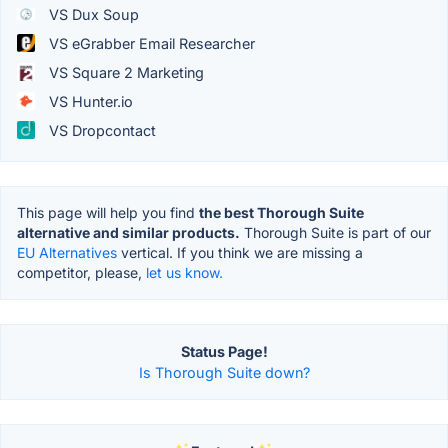
VS Dux Soup
VS eGrabber Email Researcher
VS Square 2 Marketing
VS Hunter.io
VS Dropcontact
This page will help you find
the best Thorough Suite
alternative and similar products.
Thorough Suite is part of our
EU Alternatives
vertical. If you think we are missing a
competitor, please,
let us know.
Status Page!
Is Thorough Suite down?