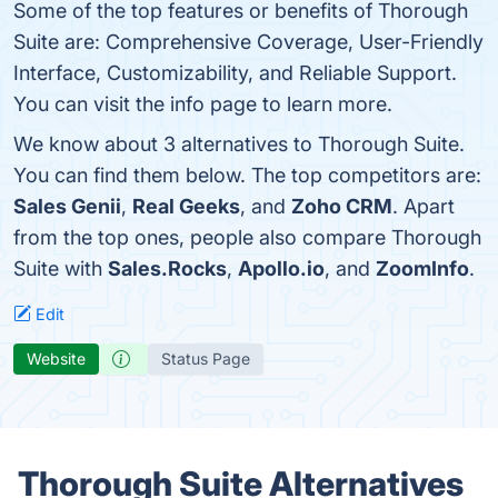
Some of the top features or benefits of Thorough
Suite are: Comprehensive Coverage, User-Friendly
Interface, Customizability, and Reliable Support.
You can visit the info page to learn more.
We know about 3 alternatives to Thorough Suite.
You can find them below. The top competitors are:
Sales Genii
,
Real Geeks
, and
Zoho CRM
. Apart
from the top ones, people also compare Thorough
Suite with
Sales.Rocks
,
Apollo.io
, and
ZoomInfo
.
Edit
Website
Status Page
Thorough Suite Alternatives