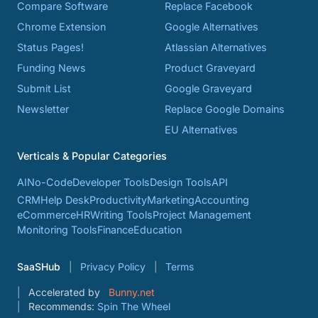
Compare Software
Replace Facebook
Chrome Extension
Google Alternatives
Status Pages!
Atlassian Alternatives
Funding News
Product Graveyard
Submit List
Google Graveyard
Newsletter
Replace Google Domains
EU Alternatives
Verticals & Popular Categories
AI
No-Code
Developer Tools
Design Tools
API
CRM
Help Desk
Productivity
Marketing
Accounting
eCommerce
HR
Writing Tools
Project Management
Monitoring Tools
Finance
Education
SaaSHub
Privacy Policy
Terms
Accelerated by
Bunny.net
Recommends:
Spin The Wheel