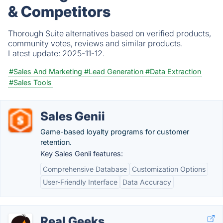
& Competitors
Thorough Suite alternatives based on verified products,
community votes, reviews and similar products.
Latest update:
2025-11-12.
#Sales And Marketing
#Lead Generation
#Data Extraction
#Sales Tools
Sales Genii
Game-based loyalty programs for customer
retention.
Key Sales Genii features:
Comprehensive Database
Customization Options
User-Friendly Interface
Data Accuracy
Real Geeks