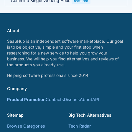
Commit a Single Working Hour.
featured
About
SaaSHub is an independent software marketplace. Our goal
is to be objective, simple and your first stop when
researching for a new service to help you grow your
business. We will help you find alternatives and reviews of
the products you already use.
Helping software professionals since 2014.
Company
Product Promotion
Contacts
Discuss
About
API
Sitemap
Big Tech Alternatives
Browse Categories
Tech Radar