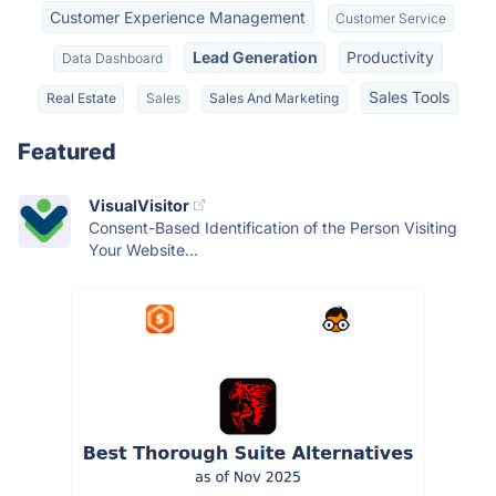
Customer Experience Management
Customer Service
Lead Generation
Productivity
Data Dashboard
Sales Tools
Real Estate
Sales
Sales And Marketing
Featured
VisualVisitor
Consent-Based Identification of the Person Visiting
Your Website...