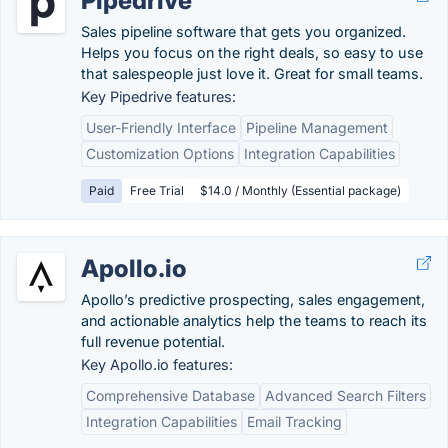
Pipedrive
Sales pipeline software that gets you organized.
Helps you focus on the right deals, so easy to use
that salespeople just love it. Great for small teams.
Key Pipedrive features:
User-Friendly Interface
Pipeline Management
Customization Options
Integration Capabilities
Paid
Free Trial
$14.0 / Monthly (Essential package)
Apollo.io
Apollo’s predictive prospecting, sales engagement,
and actionable analytics help the teams to reach its
full revenue potential.
Key Apollo.io features:
Comprehensive Database
Advanced Search Filters
Integration Capabilities
Email Tracking