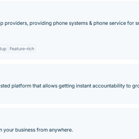
ip providers, providing phone systems & phone service for s
etup
Feature-rich
ted platform that allows getting instant accountability to g
run your business from anywhere.