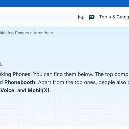
Tools & Categ
hinking Phones alternatives
.
nking Phones. You can find them below. The top compe
nd
Phonebooth
. Apart from the top ones, people also
Voice
, and
Mobil(X)
.