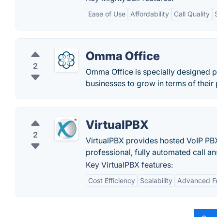
Ease of Use
Affordability
Call Quality
Omma Office
2
Omma Office is specially designed p
businesses to grow in terms of their
VirtualPBX
2
VirtualPBX provides hosted VoIP PB
professional, fully automated call a
Key VirtualPBX features:
Cost Efficiency
Scalability
Advanced F