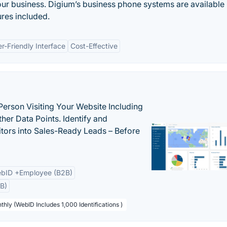
ur business. Digium’s business phone systems are available 
ures included.
r-Friendly Interface
Cost-Effective
Person Visiting Your Website Including
her Data Points. Identify and
tors into Sales-Ready Leads – Before
bID +Employee (B2B)
B)
thly (WebID Includes 1,000 Identifications )