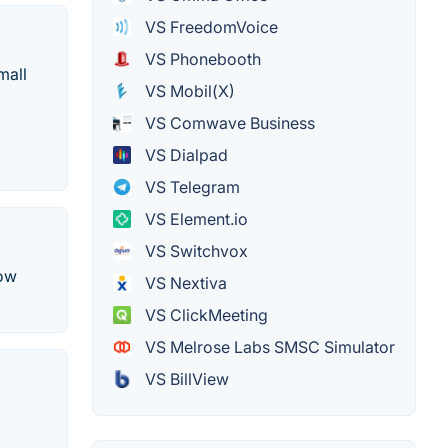
VS FreedomVoice
VS Phonebooth
mall
VS Mobil(X)
VS Comwave Business
VS Dialpad
VS Telegram
VS Element.io
VS Switchvox
row
VS Nextiva
VS ClickMeeting
VS Melrose Labs SMSC Simulator
VS BillView