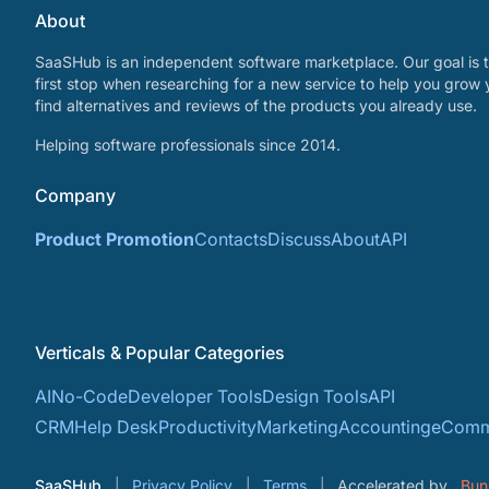
About
SaaSHub is an independent software marketplace. Our goal is t
first stop when researching for a new service to help you grow 
find alternatives and reviews of the products you already use.
Helping software professionals since 2014.
Company
Product Promotion
Contacts
Discuss
About
API
Verticals & Popular Categories
AI
No-Code
Developer Tools
Design Tools
API
CRM
Help Desk
Productivity
Marketing
Accounting
eComm
SaaSHub
Privacy Policy
Terms
Accelerated by
Bun