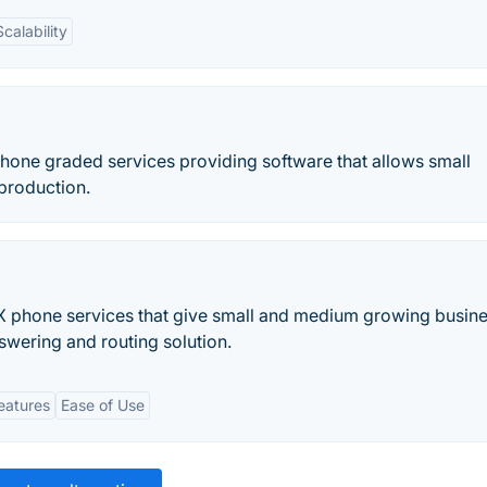
Scalability
hone graded services providing software that allows small
 production.
X phone services that give small and medium growing busin
nswering and routing solution.
eatures
Ease of Use