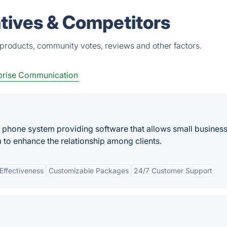
tives & Competitors
 products, community votes, reviews and other factors.
prise Communication
phone system providing software that allows small business
to enhance the relationship among clients.
Effectiveness
Customizable Packages
24/7 Customer Support