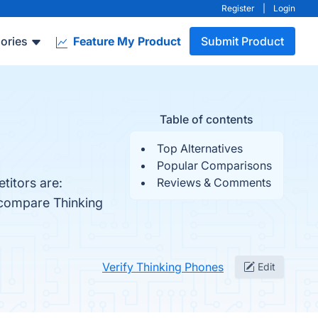
Register
|
Login
ories
Feature My Product
Submit Product
Table of contents
Top Alternatives
Popular Comparisons
titors are:
Reviews & Comments
 compare Thinking
Verify Thinking Phones
Edit