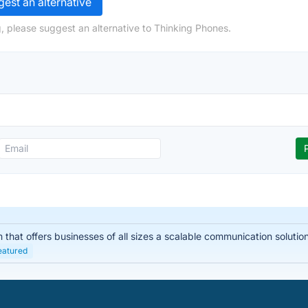
est an alternative
, please suggest an alternative to Thinking Phones.
hat offers businesses of all sizes a scalable communication solution. I
eatured