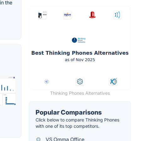
in the
Thinking Phones Alternatives
Popular Comparisons
Click below to compare Thinking Phones
with one of its top competitors.
VS Omma Office