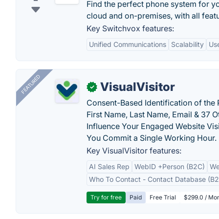
Find the perfect phone system for yo
cloud and on-premises, with all feat
Key Switchvox features:
Unified Communications
Scalability
Use
FEATURED
VisualVisitor
✓
Consent-Based Identification of the 
First Name, Last Name, Email & 37 Ot
Influence Your Engaged Website Visi
You Commit a Single Working Hour.
Key VisualVisitor features:
AI Sales Rep
WebID +Person (B2C)
We
Who To Contact - Contact Database (B2
Try for free
Paid
Free Trial
$299.0 / Mon