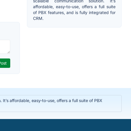
scalable communication solution. It’s
affordable, easy-to-use, offers a full suite
of PBX features, and is fully integrated for
CRM.
t’s affordable, easy-to-use, offers a full suite of PBX