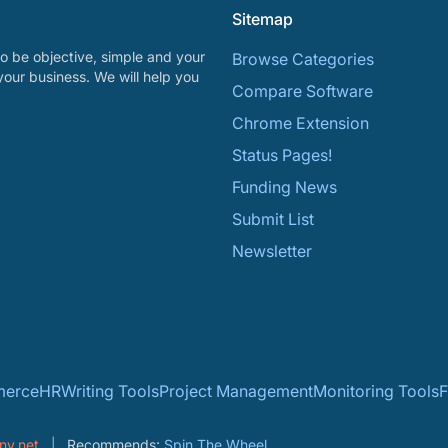
Sitemap
o be objective, simple and your
Browse Categories
your business. We will help you
Compare Software
Chrome Extension
Status Pages!
Funding News
Submit List
Newsletter
erce
HR
Writing Tools
Project Management
Monitoring Tools
F
ny.net
Recommends:
Spin The Wheel