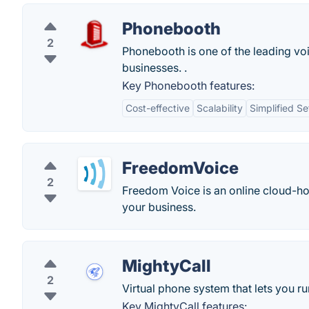
Phonebooth
2
Phonebooth is one of the leading vo
businesses. .
Key Phonebooth features:
Cost-effective
Scalability
Simplified S
FreedomVoice
2
Freedom Voice is an online cloud-hos
your business.
MightyCall
2
Virtual phone system that lets you 
Key MightyCall features: