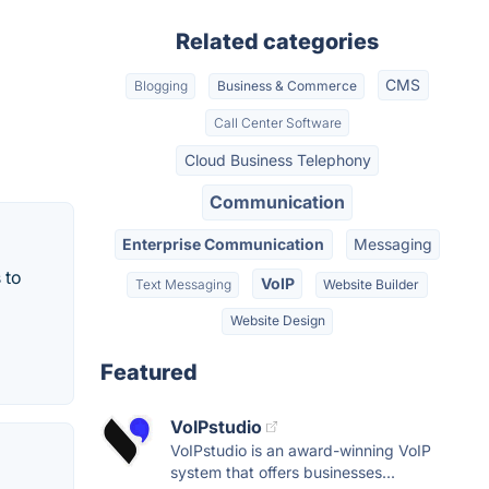
Related categories
CMS
Blogging
Business & Commerce
Call Center Software
Cloud Business Telephony
Communication
Enterprise Communication
Messaging
 to
VoIP
Text Messaging
Website Builder
Website Design
Featured
VoIPstudio
VoIPstudio is an award-winning VoIP
system that offers businesses...