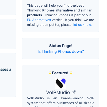
This page will help you find
the best
Thinking Phones alternative and similar
products.
Thinking Phones is part of our
EU Alternatives
vertical. If you think we are
missing a competitor, please,
let us know.
Status Page!
Is Thinking Phones down?
esses a
Featured
VoIPstudio
VoIPstudio is an award-winning VoIP
system that offers businesses of all sizes a