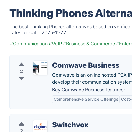
Thinking Phones Alterna
The best Thinking Phones alternatives based on verified
Latest update:
2025-11-22.
#Communication
#VoIP
#Business & Commerce
#Enter
Comwave Business
2
Comwave is an online hosted PBX IP 
develop their communication system 
Key Comwave Business features:
Comprehensive Service Offerings
Cost-
Switchvox
2