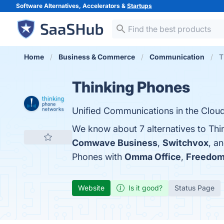
Software Alternatives, Accelerators &
Startups
Home
Business & Commerce
Communication
T
Thinking Phones
Unified Communications in the Cloud
We know about 7 alternatives to Thi
Comwave Business
,
Switchvox
, a
Phones with
Omma Office
,
Freedom
Website
Is it good?
Status Page