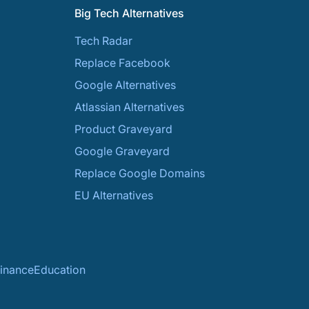
Big Tech Alternatives
Tech Radar
Replace Facebook
Google Alternatives
Atlassian Alternatives
Product Graveyard
Google Graveyard
Replace Google Domains
EU Alternatives
inance
Education