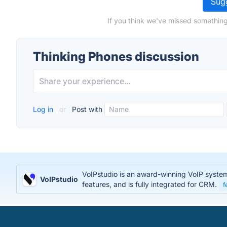
Sugg
If you think we've missed something
Thinking Phones discussion
Log in
or
Post with
VoIPstudio is an award-winning VoIP system t
VoIPstudio
features, and is fully integrated for CRM.
f