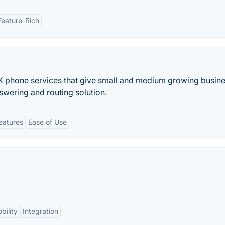
Feature-Rich
X phone services that give small and medium growing busin
nswering and routing solution.
eatures
Ease of Use
bility
Integration