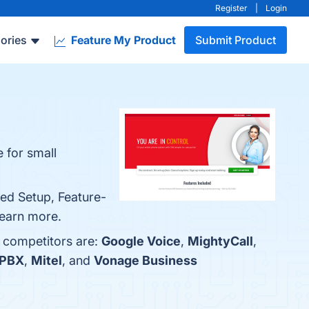
Register
|
Login
ories
Feature My Product
Submit Product
 for small
ied Setup, Feature-
 learn more.
p competitors are:
Google Voice
,
MightyCall
,
 PBX
,
Mitel
, and
Vonage Business