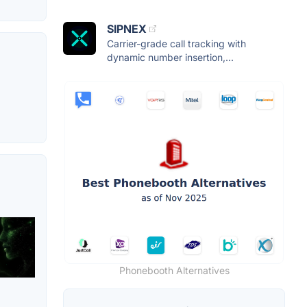
SIPNEX
Carrier-grade call tracking with
dynamic number insertion,...
Phonebooth Alternatives