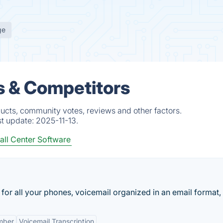
ge
s & Competitors
ucts, community votes, reviews and other factors.
st update:
2025-11-13.
all Center Software
r all your phones, voicemail organized in an email format, f
mber
Voicemail Transcription