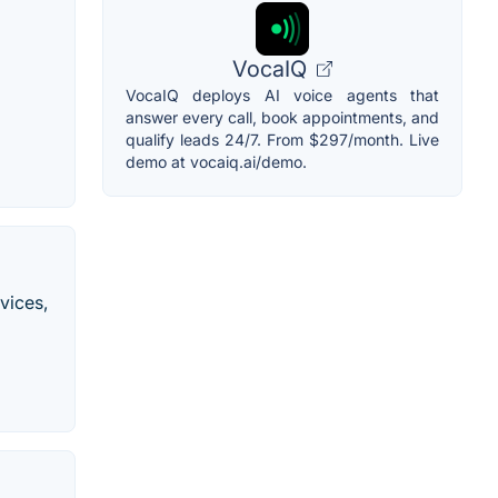
VocaIQ
VocaIQ deploys AI voice agents that
answer every call, book appointments, and
qualify leads 24/7. From $297/month. Live
demo at vocaiq.ai/demo.
vices,