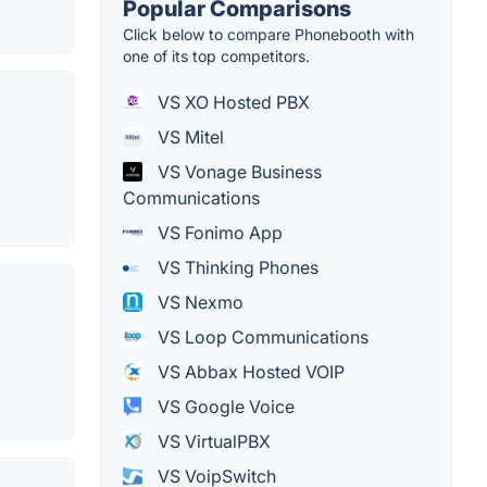
Popular Comparisons
Click below to compare Phonebooth with
one of its top competitors.
VS XO Hosted PBX
VS Mitel
VS Vonage Business
Communications
VS Fonimo App
VS Thinking Phones
VS Nexmo
VS Loop Communications
VS Abbax Hosted VOIP
VS Google Voice
VS VirtualPBX
VS VoipSwitch