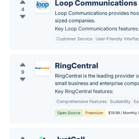
Loop Communications
4
Loop Communications provides host
sized companies.
Key Loop Communications features:
Customer Service
User-Friendly Interfa
RingCentral
9
RingCentral is the leading provider
small business and enterprise compa
Key RingCentral features:
Comprehensive Features
Scalability
Ea
Open Source
Freemium
$19.99 / Monthly