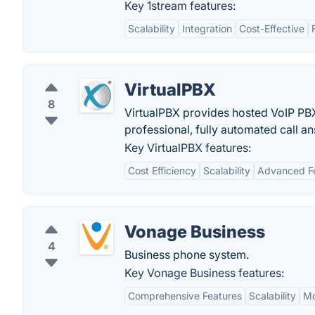
Key 1stream features:
Scalability
Integration
Cost-Effective
VirtualPBX
8
VirtualPBX provides hosted VoIP PB
professional, fully automated call a
Key VirtualPBX features:
Cost Efficiency
Scalability
Advanced F
Vonage Business
4
Business phone system.
Key Vonage Business features:
Comprehensive Features
Scalability
Mo