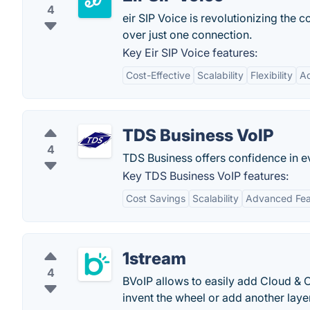
4
eir SIP Voice is revolutionizing the 
over just one connection.
Key Eir SIP Voice features:
Cost-Effective
Scalability
Flexibility
A
TDS Business VoIP
4
TDS Business offers confidence in e
Key TDS Business VoIP features:
Cost Savings
Scalability
Advanced Fea
1stream
4
BVoIP allows to easily add Cloud & 
invent the wheel or add another layer