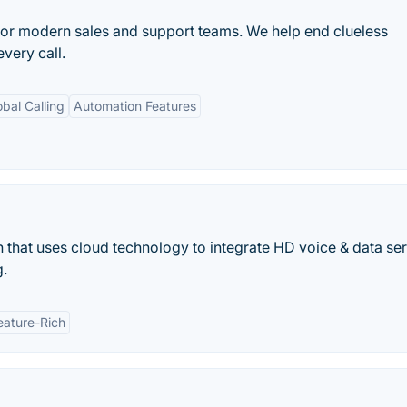
or modern sales and support teams. We help end clueless
very call.
obal Calling
Automation Features
 that uses cloud technology to integrate HD voice & data ser
g.
eature-Rich