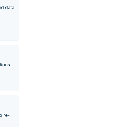
and data
tions.
o re-