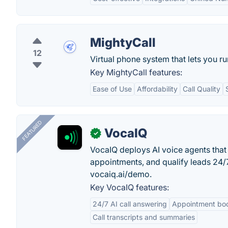
MightyCall
12
Virtual phone system that lets you 
Key MightyCall features:
Ease of Use
Affordability
Call Quality
FEATURED
VocaIQ
✓
VocaIQ deploys AI voice agents that
appointments, and qualify leads 24
vocaiq.ai/demo.
Key VocaIQ features:
24/7 AI call answering
Appointment bo
Call transcripts and summaries