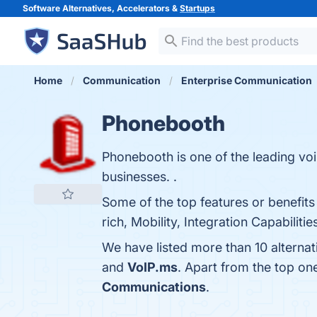
Software Alternatives, Accelerators &
Startups
Home
Communication
Enterprise Communication
Phonebooth
Phonebooth is one of the leading vo
businesses. .
Some of the top features or benefits 
rich, Mobility, Integration Capabiliti
We have listed more than 10 alterna
and
VoIP.ms
. Apart from the top o
Communications
.