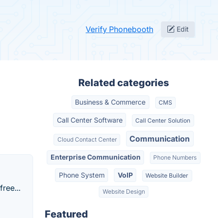
Verify Phonebooth
Edit
Related categories
Business & Commerce
CMS
Call Center Software
Call Center Solution
Communication
Cloud Contact Center
Enterprise Communication
Phone Numbers
Phone System
VoIP
Website Builder
ree...
Website Design
Featured