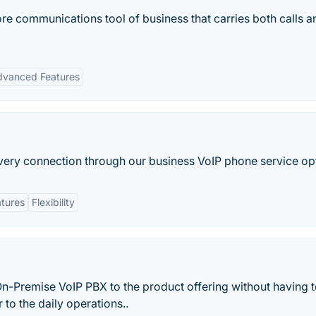
core communications tool of business that carries both calls 
dvanced Features
very connection through our business VoIP phone service op
tures
Flexibility
On-Premise VoIP PBX to the product offering without having t
 to the daily operations..