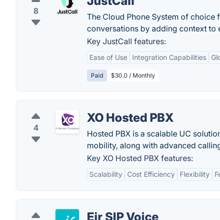
JustCall
8
The Cloud Phone System of choice f
conversations by adding context to e
Key JustCall features:
Ease of Use
Integration Capabilities
Gl
Paid
$30.0 / Monthly
XO Hosted PBX
4
Hosted PBX is a scalable UC solution
mobility, along with advanced callin
Key XO Hosted PBX features:
Scalability
Cost Efficiency
Flexibility
F
Eir SIP Voice