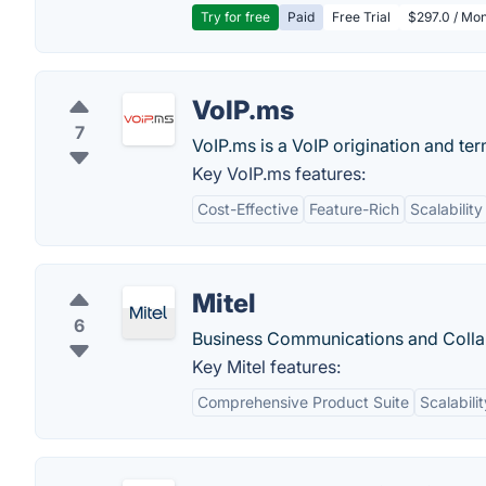
Try for free
Paid
Free Trial
$297.0 / Mon
VoIP.ms
7
VoIP.ms is a VoIP origination and ter
Key VoIP.ms features:
Cost-Effective
Feature-Rich
Scalability
Mitel
6
Business Communications and Colla
Key Mitel features:
Comprehensive Product Suite
Scalabilit