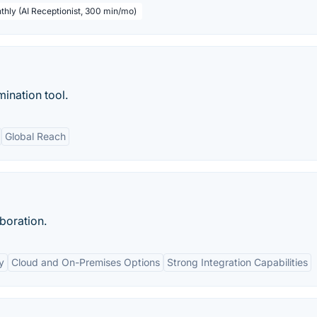
thly (AI Receptionist, 300 min/mo)
mination tool.
Global Reach
boration.
y
Cloud and On-Premises Options
Strong Integration Capabilities