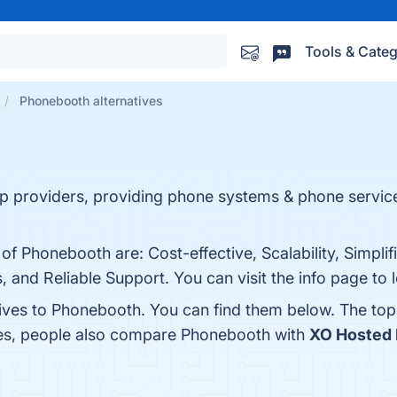
Tools & Categ
Phonebooth alternatives
ip providers, providing phone systems & phone service
of Phonebooth are: Cost-effective, Scalability, Simplif
es, and Reliable Support. You can visit the info page to
tives to Phonebooth. You can find them below. The to
nes, people also compare Phonebooth with
XO Hosted