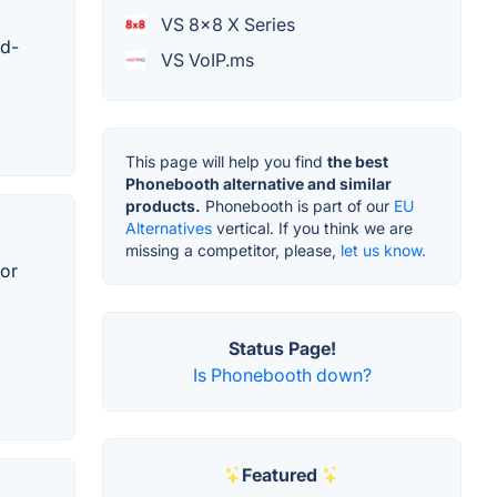
VS 8x8 X Series
id-
VS VoIP.ms
This page will help you find
the best
Phonebooth alternative and similar
products.
Phonebooth is part of our
EU
Alternatives
vertical. If you think we are
missing a competitor, please,
let us know.
for
Status Page!
Is Phonebooth down?
Featured