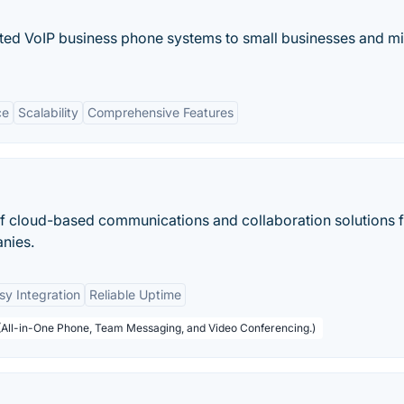
ed VoIP business phone systems to small businesses and m
ce
Scalability
Comprehensive Features
 of cloud-based communications and collaboration solutions 
nies.
sy Integration
Reliable Uptime
 (All-in-One Phone, Team Messaging, and Video Conferencing.)