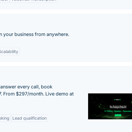
run your business from anywhere.
Scalability
 answer every call, book
/7. From $297/month. Live demo at
oking
Lead qualification