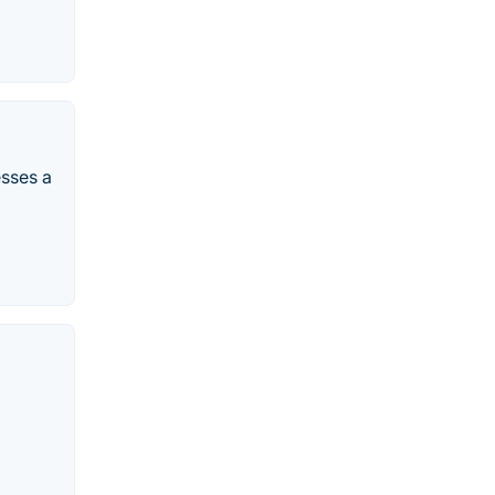
esses a