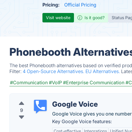
Pricing:
Official Pricing
Visit website
Is it good?
Status Pa
Phonebooth Alternative
The best Phonebooth alternatives based on verified prod
Filter:
4 Open-Source Alternatives.
EU Alternatives.
Late
#Communication
#VoIP
#Enterprise Communication
#C
Google Voice
9
Google Voice gives you one number fo
Key Google Voice features:
Cost-effective
Integrations
Unified Nu