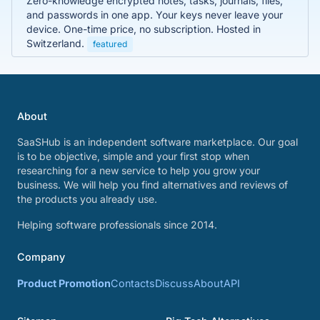
Zero-knowledge encrypted notes, tasks, journals, files,
and passwords in one app. Your keys never leave your
device. One-time price, no subscription. Hosted in
Switzerland.
featured
About
SaaSHub is an independent software marketplace. Our goal
is to be objective, simple and your first stop when
researching for a new service to help you grow your
business. We will help you find alternatives and reviews of
the products you already use.
Helping software professionals since 2014.
Company
Product Promotion
Contacts
Discuss
About
API