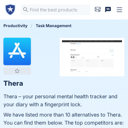
Productivity
Task Management
Thera
‎Thera – your personal mental health tracker and
your diary with a fingerprint lock.
We have listed more than 10 alternatives to Thera.
You can find them below. The top competitors are: