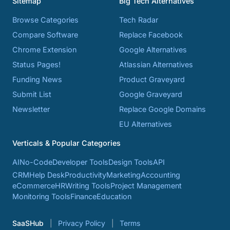
Sitemap
Big Tech Alternatives
Browse Categories
Tech Radar
Compare Software
Replace Facebook
Chrome Extension
Google Alternatives
Status Pages!
Atlassian Alternatives
Funding News
Product Graveyard
Submit List
Google Graveyard
Newsletter
Replace Google Domains
EU Alternatives
Verticals & Popular Categories
AI
No-Code
Developer Tools
Design Tools
API
CRM
Help Desk
Productivity
Marketing
Accounting
eCommerce
HR
Writing Tools
Project Management
Monitoring Tools
Finance
Education
SaaSHub
Privacy Policy
Terms