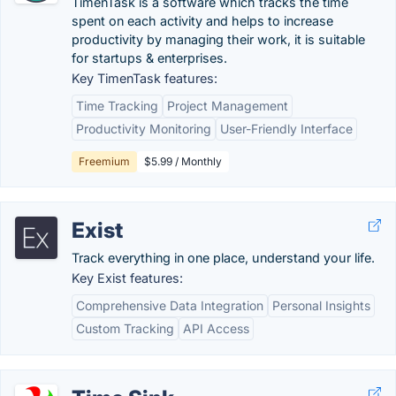
TimenTask is a software which tracks the time
spent on each activity and helps to increase
productivity by managing their work, it is suitable
for startups & enterprises.
Key TimenTask features:
Time Tracking
Project Management
Productivity Monitoring
User-Friendly Interface
Freemium
$5.99 / Monthly
Exist
Track everything in one place, understand your life.
Key Exist features:
Comprehensive Data Integration
Personal Insights
Custom Tracking
API Access