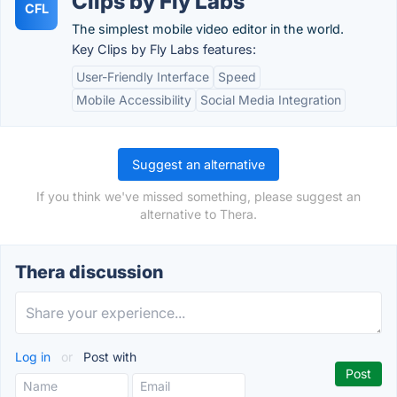
Clips by Fly Labs
CFL
The simplest mobile video editor in the world.
Key Clips by Fly Labs features:
User-Friendly Interface
Speed
Mobile Accessibility
Social Media Integration
Suggest an alternative
If you think we've missed something, please suggest an
alternative to Thera.
Thera discussion
Log in
or
Post with