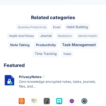
Related categories
Habit Building
Business Productivity
Email
Journal
Health And Fitness
Meditation
Mental Health
Task Management
Note Taking
Productivity
Time Tracking
Todos
Featured
PrivacyNotes
Zero-knowledge encrypted notes, tasks, journals,
files, and...