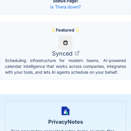
Status Page!
Is Thera down?
Featured
Synced
Scheduling infrastructure for modern teams. AI-powered
calendar intelligence that works across companies, integrates
with your tools, and lets AI agents schedule on your behalf.
PrivacyNotes