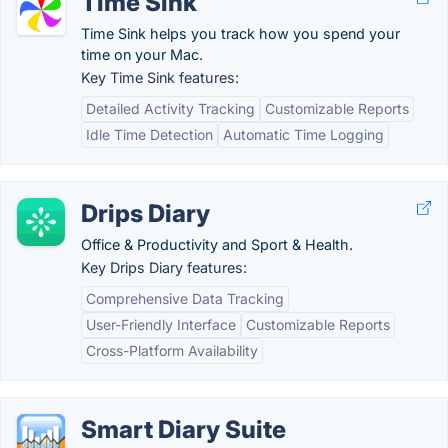
Time Sink
Time Sink helps you track how you spend your
time on your Mac.
Key Time Sink features:
Detailed Activity Tracking
Customizable Reports
Idle Time Detection
Automatic Time Logging
Drips Diary
Office & Productivity and Sport & Health.
Key Drips Diary features:
Comprehensive Data Tracking
User-Friendly Interface
Customizable Reports
Cross-Platform Availability
Smart Diary Suite