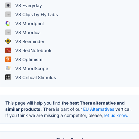
VS Everyday
VS Clips by Fly Labs
VS Moodprint
VS Moodica
VS Beeminder
VS RedNotebook
VS Optimism
VS MoodScope
VS Critical Stimulus
This page will help you find
the best Thera alternative and
similar products.
Thera is part of our
EU Alternatives
vertical.
If you think we are missing a competitor, please,
let us know.