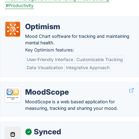
#Productivity
Optimism
Mood Chart software for tracking and maintaining
mental health.
Key Optimism features:
User-Friendly Interface
Customizable Tracking
Data Visualization
Integrative Approach
MoodScope
MoodScope is a web based application for
measuring, tracking and sharing your mood.
Synced
✓