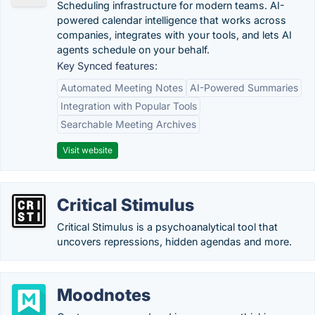
Scheduling infrastructure for modern teams. AI-
powered calendar intelligence that works across
companies, integrates with your tools, and lets AI
agents schedule on your behalf.
Key Synced features:
Automated Meeting Notes
AI-Powered Summaries
Integration with Popular Tools
Searchable Meeting Archives
Visit website
Critical Stimulus
Critical Stimulus is a psychoanalytical tool that
uncovers repressions, hidden agendas and more.
Moodnotes