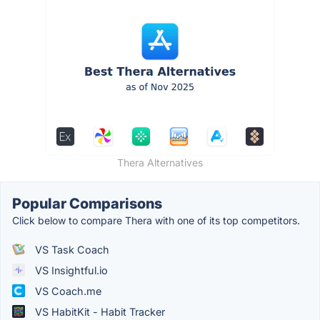
Thera Alternatives
Popular Comparisons
Click below to compare Thera with one of its top competitors.
VS Task Coach
VS Insightful.io
VS Coach.me
VS HabitKit - Habit Tracker