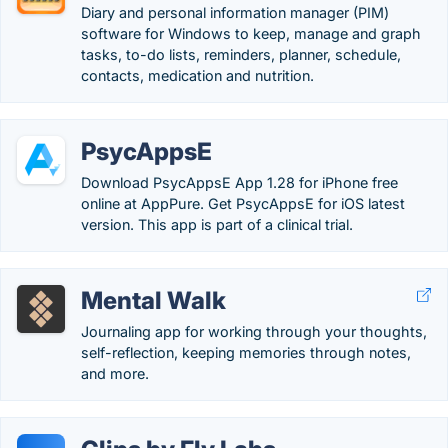
Diary and personal information manager (PIM)
software for Windows to keep, manage and graph
tasks, to-do lists, reminders, planner, schedule,
contacts, medication and nutrition.
PsycAppsE
Download PsycAppsE App 1.28 for iPhone free
online at AppPure. Get PsycAppsE for iOS latest
version. This app is part of a clinical trial.
Mental Walk
Journaling app for working through your thoughts,
self-reflection, keeping memories through notes,
and more.