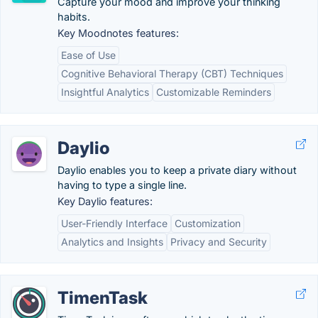
Capture your mood and improve your thinking
habits.
Key Moodnotes features:
Ease of Use
Cognitive Behavioral Therapy (CBT) Techniques
Insightful Analytics
Customizable Reminders
Daylio
Daylio enables you to keep a private diary without
having to type a single line.
Key Daylio features:
User-Friendly Interface
Customization
Analytics and Insights
Privacy and Security
TimenTask