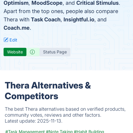
Optimism
,
MoodScope
, and
Critical Stimulus
.
Apart from the top ones, people also compare
Thera with
Task Coach
,
Insightful.io
, and
Coach.me
.
Edit
Website
Status Page
Thera Alternatives &
Competitors
The best Thera alternatives based on verified products,
community votes, reviews and other factors.
Latest update:
2025-11-13.
#Task Management
#Note Taking
#Habit Building