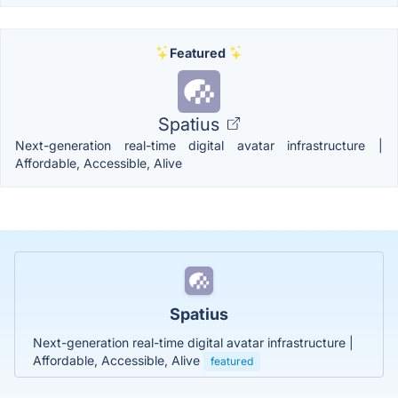
Featured
Spatius
Next-generation real-time digital avatar infrastructure |
Affordable, Accessible, Alive
Spatius
Next-generation real-time digital avatar infrastructure |
Affordable, Accessible, Alive
featured