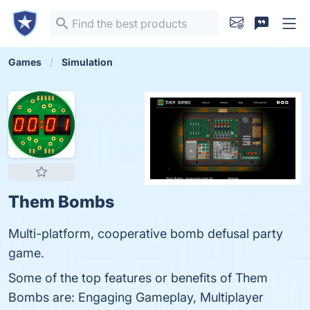
Games
Simulation
Them Bombs
Multi-platform, cooperative bomb defusal party
game.
Some of the top features or benefits of Them
Bombs are: Engaging Gameplay, Multiplayer