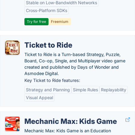
Stable on Low-Bandwidth Networks
Cross-Platform SDKs
Try for free
Freemium
Ticket to Ride
Ticket to Ride is a Turn-based Strategy, Puzzle,
Board, Co-op, Single, and Multiplayer video game
created and published by Days of Wonder and
Asmodee Digital.
Key Ticket to Ride features:
Strategy and Planning
Simple Rules
Replayability
Visual Appeal
Mechanic Max: Kids Game
Mechanic Max: Kids Game is an Education