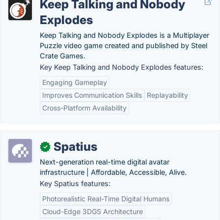
Keep Talking and Nobody
Explodes
Keep Talking and Nobody Explodes is a Multiplayer
Puzzle video game created and published by Steel
Crate Games.
Key Keep Talking and Nobody Explodes features:
Engaging Gameplay
Improves Communication Skills
Replayability
Cross-Platform Availability
Spatius
✓
Next-generation real-time digital avatar
infrastructure | Affordable, Accessible, Alive.
Key Spatius features:
Photorealistic Real-Time Digital Humans
Cloud-Edge 3DGS Architecture