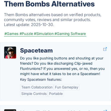
Them Bombs Alternatives
Them Bombs alternatives based on verified products,
community votes, reviews and similar products.
Latest update:
2025-10-30.
#Games
#Puzzle
#Simulation
#Gaming Software
Spaceteam
Do you like pushing buttons and shouting at your
friends? Do you like discharging Clip-jawed
Fluxtrunions? If you answered yes, or no, then you
might have what it takes to be on a Spaceteam!
Key Spaceteam features:
Team Collaboration
Fun Gameplay
Simple Controls
Portable