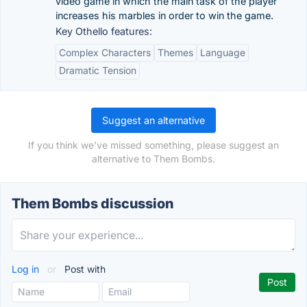
video game in which the main task of the player
increases his marbles in order to win the game.
Key Othello features:
Complex Characters
Themes
Language
Dramatic Tension
Suggest an alternative
If you think we've missed something, please suggest an
alternative to Them Bombs.
Them Bombs discussion
Log in
or
Post with