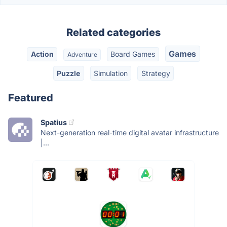
Related categories
Games
Action
Board Games
Adventure
Puzzle
Simulation
Strategy
Featured
Spatius
Next-generation real-time digital avatar infrastructure
|...