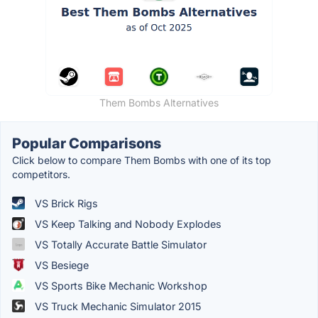
Them Bombs Alternatives
Popular Comparisons
Click below to compare Them Bombs with one of its top
competitors.
VS Brick Rigs
VS Keep Talking and Nobody Explodes
VS Totally Accurate Battle Simulator
VS Besiege
VS Sports Bike Mechanic Workshop
VS Truck Mechanic Simulator 2015