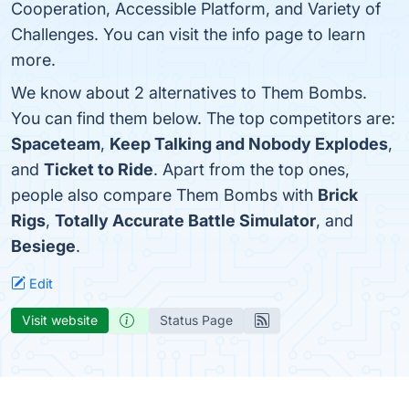
Cooperation, Accessible Platform, and Variety of
Challenges. You can visit the info page to learn
more.
We know about 2 alternatives to Them Bombs.
You can find them below. The top competitors are:
Spaceteam
,
Keep Talking and Nobody Explodes
,
and
Ticket to Ride
. Apart from the top ones,
people also compare Them Bombs with
Brick
Rigs
,
Totally Accurate Battle Simulator
, and
Besiege
.
Edit
Visit website
Status Page