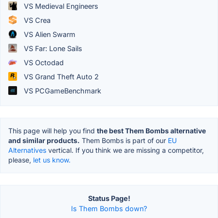
VS Medieval Engineers
VS Crea
VS Alien Swarm
VS Far: Lone Sails
VS Octodad
VS Grand Theft Auto 2
VS PCGameBenchmark
This page will help you find
the best Them Bombs alternative
and similar products.
Them Bombs is part of our
EU
Alternatives
vertical. If you think we are missing a competitor,
please,
let us know.
Status Page!
Is Them Bombs down?