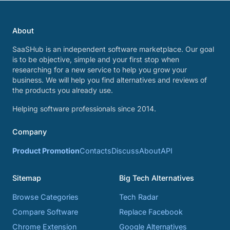
About
SaaSHub is an independent software marketplace. Our goal
is to be objective, simple and your first stop when
researching for a new service to help you grow your
business. We will help you find alternatives and reviews of
the products you already use.
Helping software professionals since 2014.
Company
Product Promotion
Contacts
Discuss
About
API
Sitemap
Big Tech Alternatives
Browse Categories
Tech Radar
Compare Software
Replace Facebook
Chrome Extension
Google Alternatives