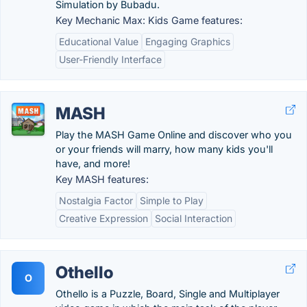
Simulation by Bubadu.
Key Mechanic Max: Kids Game features:
Educational Value
Engaging Graphics
User-Friendly Interface
MASH
Play the MASH Game Online and discover who you
or your friends will marry, how many kids you'll
have, and more!
Key MASH features:
Nostalgia Factor
Simple to Play
Creative Expression
Social Interaction
Othello
O
Othello is a Puzzle, Board, Single and Multiplayer