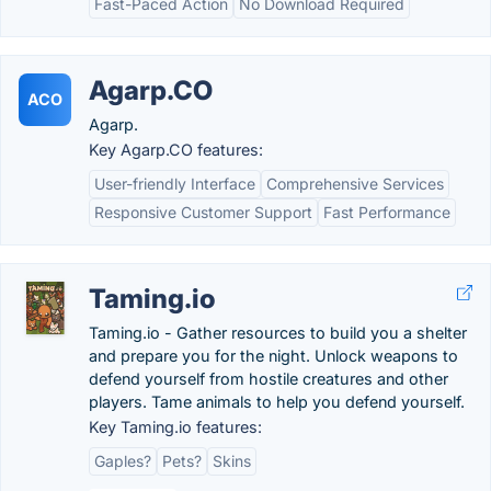
Fast-Paced Action
No Download Required
Agarp.CO
ACO
Agarp.
Key Agarp.CO features:
User-friendly Interface
Comprehensive Services
Responsive Customer Support
Fast Performance
Taming.io
Taming.io - Gather resources to build you a shelter
and prepare you for the night. Unlock weapons to
defend yourself from hostile creatures and other
players. Tame animals to help you defend yourself.
Key Taming.io features:
Gaples?
Pets?
Skins