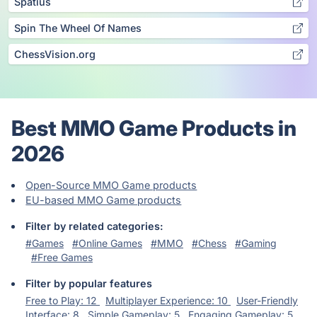
Spatius
Spin The Wheel Of Names
ChessVision.org
Best MMO Game Products in
2026
Open-Source MMO Game products
EU-based MMO Game products
Filter by related categories:
#Games
#Online Games
#MMO
#Chess
#Gaming
#Free Games
Filter by popular features
Free to Play: 12
Multiplayer Experience: 10
User-Friendly
Interface: 8
Simple Gameplay: 5
Engaging Gameplay: 5