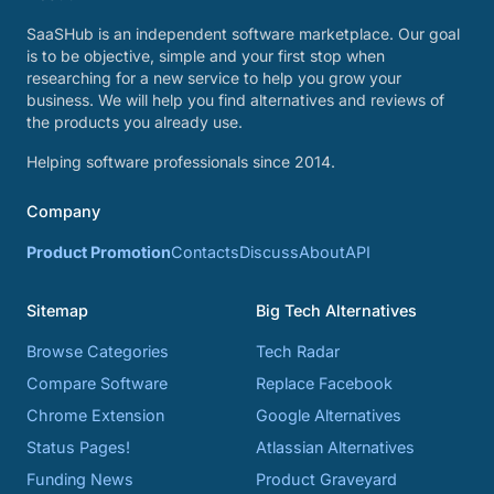
SaaSHub is an independent software marketplace. Our goal
is to be objective, simple and your first stop when
researching for a new service to help you grow your
business. We will help you find alternatives and reviews of
the products you already use.
Helping software professionals since 2014.
Company
Product Promotion
Contacts
Discuss
About
API
Sitemap
Big Tech Alternatives
Browse Categories
Tech Radar
Compare Software
Replace Facebook
Chrome Extension
Google Alternatives
Status Pages!
Atlassian Alternatives
Funding News
Product Graveyard