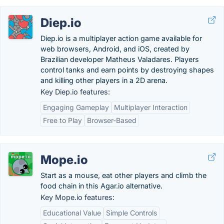
Diep.io
Diep.io is a multiplayer action game available for
web browsers, Android, and iOS, created by
Brazilian developer Matheus Valadares. Players
control tanks and earn points by destroying shapes
and killing other players in a 2D arena.
Key Diep.io features:
Engaging Gameplay
Multiplayer Interaction
Free to Play
Browser-Based
Mope.io
Start as a mouse, eat other players and climb the
food chain in this Agar.io alternative.
Key Mope.io features:
Educational Value
Simple Controls