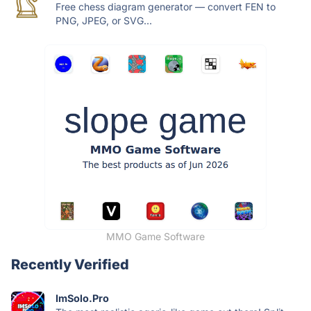
Free chess diagram generator — convert FEN to
PNG, JPEG, or SVG...
MMO Game Software
Recently Verified
ImSolo.Pro