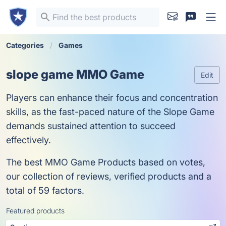
Categories
Games
slope game MMO Game
Edit
Players can enhance their focus and concentration
skills, as the fast-paced nature of the Slope Game
demands sustained attention to succeed
effectively.
The best MMO Game Products based on votes,
our collection of reviews, verified products and a
total of 59 factors.
Featured products