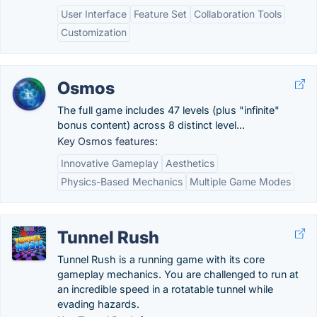
User Interface
Feature Set
Collaboration Tools
Customization
Osmos
The full game includes 47 levels (plus "infinite"
bonus content) across 8 distinct level...
Key Osmos features:
Innovative Gameplay
Aesthetics
Physics-Based Mechanics
Multiple Game Modes
Tunnel Rush
Tunnel Rush is a running game with its core
gameplay mechanics. You are challenged to run at
an incredible speed in a rotatable tunnel while
evading hazards.