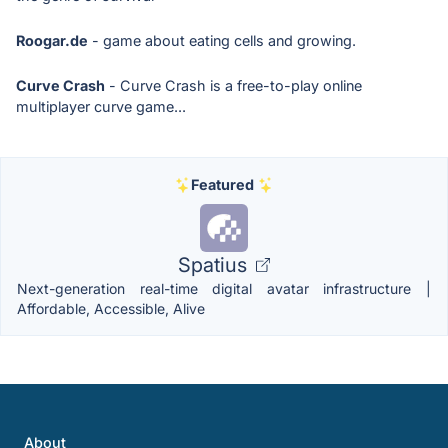
Roogar.de
- game about eating cells and growing.
Curve Crash
- Curve Crash is a free-to-play online
multiplayer curve game...
Featured
Spatius
Next-generation real-time digital avatar infrastructure |
Affordable, Accessible, Alive
About