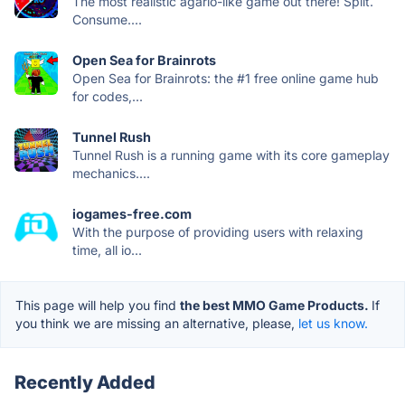
The most realistic agario-like game out there! Split.
Consume....
Open Sea for Brainrots
Open Sea for Brainrots: the #1 free online game hub
for codes,...
Tunnel Rush
Tunnel Rush is a running game with its core gameplay
mechanics....
iogames-free.com
With the purpose of providing users with relaxing
time, all io...
This page will help you find
the best MMO Game Products.
If
you think we are missing an alternative, please,
let us know.
Recently Added