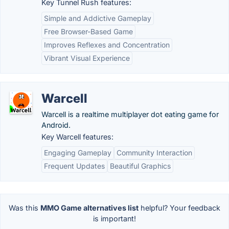
Key Tunnel Rush features:
Simple and Addictive Gameplay
Free Browser-Based Game
Improves Reflexes and Concentration
Vibrant Visual Experience
Warcell
Warcell is a realtime multiplayer dot eating game for
Android.
Key Warcell features:
Engaging Gameplay
Community Interaction
Frequent Updates
Beautiful Graphics
Was this
MMO Game alternatives list
helpful? Your feedback
is important!