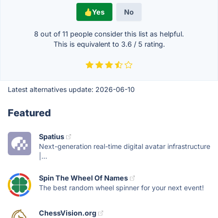
Yes
No
8 out of
11
people consider this list as helpful.
This is equivalent to
3.6
/
5
rating.
Latest alternatives update:
2026-06-10
Featured
Spatius
Next-generation real-time digital avatar infrastructure
|...
Spin The Wheel Of Names
The best random wheel spinner for your next event!
ChessVision.org