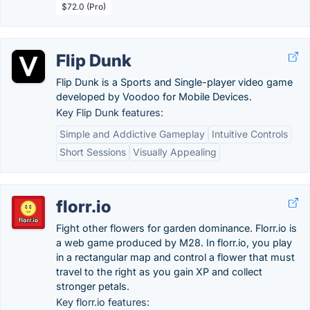
$72.0 (Pro)
Flip Dunk
Flip Dunk is a Sports and Single-player video game
developed by Voodoo for Mobile Devices.
Key Flip Dunk features:
Simple and Addictive Gameplay
Intuitive Controls
Short Sessions
Visually Appealing
florr.io
Fight other flowers for garden dominance. Florr.io is
a web game produced by M28. In florr.io, you play
in a rectangular map and control a flower that must
travel to the right as you gain XP and collect
stronger petals.
Key florr.io features: