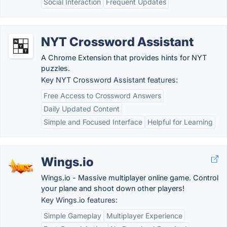
Social Interaction
Frequent Updates
NYT Crossword Assistant
A Chrome Extension that provides hints for NYT
puzzles.
Key NYT Crossword Assistant features:
Free Access to Crossword Answers
Daily Updated Content
Simple and Focused Interface
Helpful for Learning
Wings.io
Wings.io - Massive multiplayer online game. Control
your plane and shoot down other players!
Key Wings.io features:
Simple Gameplay
Multiplayer Experience