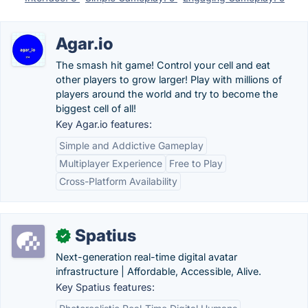
Agar.io
The smash hit game! Control your cell and eat
other players to grow larger! Play with millions of
players around the world and try to become the
biggest cell of all!
Key Agar.io features:
Simple and Addictive Gameplay
Multiplayer Experience
Free to Play
Cross-Platform Availability
Spatius
✓
Next-generation real-time digital avatar
infrastructure | Affordable, Accessible, Alive.
Key Spatius features: