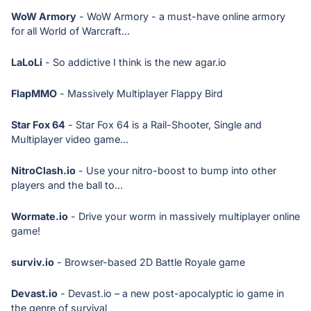
WoW Armory
- WoW Armory - a must-have online armory
for all World of Warcraft...
LaLoLi
- So addictive I think is the new agar.io
FlapMMO
- Massively Multiplayer Flappy Bird
Star Fox 64
- Star Fox 64 is a Rail-Shooter, Single and
Multiplayer video game...
NitroClash.io
- Use your nitro-boost to bump into other
players and the ball to...
Wormate.io
- Drive your worm in massively multiplayer online
game!
surviv.io
- Browser-based 2D Battle Royale game
Devast.io
- Devast.io – a new post-apocalyptic io game in
the genre of survival