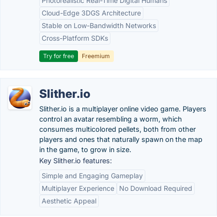
Photorealistic Real-Time Digital Humans
Cloud-Edge 3DGS Architecture
Stable on Low-Bandwidth Networks
Cross-Platform SDKs
Try for free
Freemium
Slither.io
Slither.io is a multiplayer online video game. Players
control an avatar resembling a worm, which
consumes multicolored pellets, both from other
players and ones that naturally spawn on the map
in the game, to grow in size.
Key Slither.io features:
Simple and Engaging Gameplay
Multiplayer Experience
No Download Required
Aesthetic Appeal