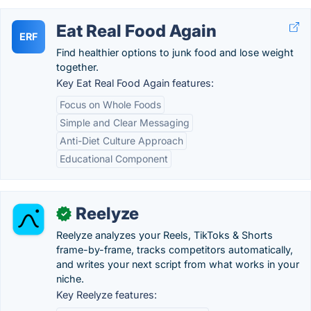
Eat Real Food Again
ERF
Find healthier options to junk food and lose weight
together.
Key Eat Real Food Again features:
Focus on Whole Foods
Simple and Clear Messaging
Anti-Diet Culture Approach
Educational Component
Reelyze
✓
Reelyze analyzes your Reels, TikToks & Shorts
frame-by-frame, tracks competitors automatically,
and writes your next script from what works in your
niche.
Key Reelyze features: