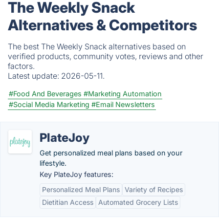
The Weekly Snack
Alternatives & Competitors
The best The Weekly Snack alternatives based on
verified products, community votes, reviews and other
factors.
Latest update:
2026-05-11.
#Food And Beverages
#Marketing Automation
#Social Media Marketing
#Email Newsletters
PlateJoy
Get personalized meal plans based on your
lifestyle.
Key PlateJoy features:
Personalized Meal Plans
Variety of Recipes
Dietitian Access
Automated Grocery Lists