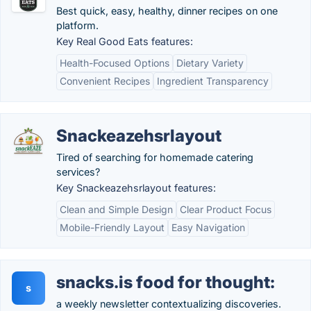
Best quick, easy, healthy, dinner recipes on one
platform.
Key Real Good Eats features:
Health-Focused Options
Dietary Variety
Convenient Recipes
Ingredient Transparency
Snackeazehsrlayout
Tired of searching for homemade catering
services?
Key Snackeazehsrlayout features:
Clean and Simple Design
Clear Product Focus
Mobile-Friendly Layout
Easy Navigation
snacks.is food for thought:
s
a weekly newsletter con­text­ualizing discoveries.