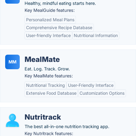
Healthy, mindful eating starts here.
Key MealGuide features:
Personalized Meal Plans
Comprehensive Recipe Database
User-friendly Interface
Nutritional Information
MealMate
MM
Eat. Log. Track. Grow.
Key MealMate features:
Nutritional Tracking
User-Friendly Interface
Extensive Food Database
Customization Options
Nutritrack
The best all-in-one nutrition tracking app.
Key Nutritrack features: