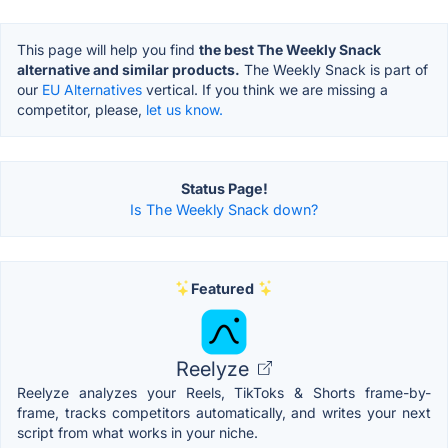
This page will help you find
the best The Weekly Snack
alternative and similar products.
The Weekly Snack is part of
our
EU Alternatives
vertical. If you think we are missing a
competitor, please,
let us know.
Status Page!
Is The Weekly Snack down?
Featured
Reelyze
Reelyze analyzes your Reels, TikToks & Shorts frame-by-
frame, tracks competitors automatically, and writes your next
script from what works in your niche.