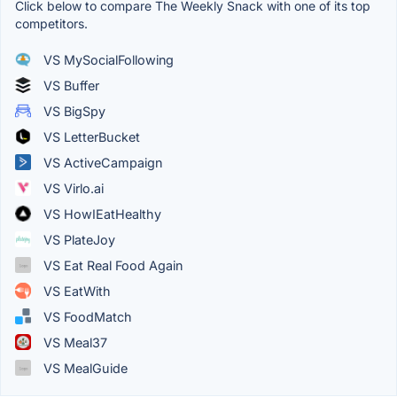
Click below to compare The Weekly Snack with one of its top
competitors.
VS MySocialFollowing
VS Buffer
VS BigSpy
VS LetterBucket
VS ActiveCampaign
VS Virlo.ai
VS HowIEatHealthy
VS PlateJoy
VS Eat Real Food Again
VS EatWith
VS FoodMatch
VS Meal37
VS MealGuide