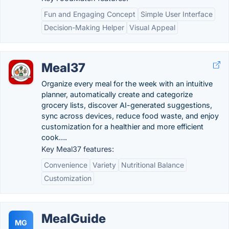
Fun and Engaging Concept
Simple User Interface
Decision-Making Helper
Visual Appeal
Meal37
Organize every meal for the week with an intuitive
planner, automatically create and categorize
grocery lists, discover AI-generated suggestions,
sync across devices, reduce food waste, and enjoy
customization for a healthier and more efficient
cook….
Key Meal37 features:
Convenience
Variety
Nutritional Balance
Customization
MealGuide
MG