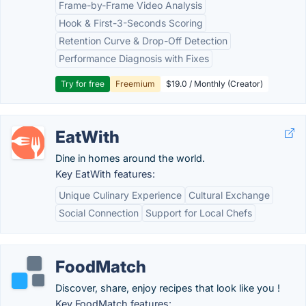
Frame-by-Frame Video Analysis
Hook & First-3-Seconds Scoring
Retention Curve & Drop-Off Detection
Performance Diagnosis with Fixes
Try for free
Freemium
$19.0 / Monthly (Creator)
EatWith
Dine in homes around the world.
Key EatWith features:
Unique Culinary Experience
Cultural Exchange
Social Connection
Support for Local Chefs
FoodMatch
Discover, share, enjoy recipes that look like you !
Key FoodMatch features: