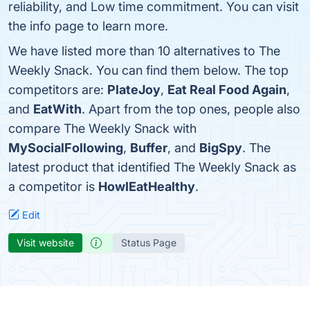
reliability, and Low time commitment. You can visit
the info page to learn more.
We have listed more than 10 alternatives to The
Weekly Snack. You can find them below. The top
competitors are:
PlateJoy
,
Eat Real Food Again
,
and
EatWith
. Apart from the top ones, people also
compare The Weekly Snack with
MySocialFollowing
,
Buffer
, and
BigSpy
. The
latest product that identified The Weekly Snack as
a competitor is
HowIEatHealthy
.
Edit
Visit website
Status Page