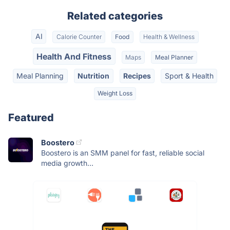
Related categories
AI
Calorie Counter
Food
Health & Wellness
Health And Fitness
Maps
Meal Planner
Meal Planning
Nutrition
Recipes
Sport & Health
Weight Loss
Featured
Boostero
Boostero is an SMM panel for fast, reliable social
media growth...