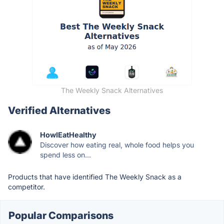
The Weekly Snack Alternatives
Verified Alternatives
HowIEatHealthy
Discover how eating real, whole food helps you
spend less on...
Products that have identified The Weekly Snack as a
competitor.
Popular Comparisons