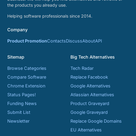
the products you already use.
Helping software professionals since 2014.
Company
Product Promotion
Contacts
Discuss
About
API
Sitemap
Big Tech Alternatives
Browse Categories
Tech Radar
Compare Software
Replace Facebook
Chrome Extension
Google Alternatives
Status Pages!
Atlassian Alternatives
Funding News
Product Graveyard
Submit List
Google Graveyard
Newsletter
Replace Google Domains
EU Alternatives