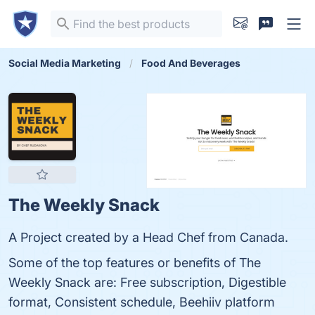
Social Media Marketing
Food And Beverages
The Weekly Snack
A Project created by a Head Chef from Canada.
Some of the top features or benefits of The
Weekly Snack are: Free subscription, Digestible
format, Consistent schedule, Beehiiv platform