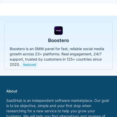
Boostero
Boostero is an SMM panel for fast, reliable social media
growth across 23+ platforms. Real engagement, 24/7
support, trusted by customers in 125+ countries since
2020.
featured
About
SaaSHub is an independent software marketplace. Our goal
is to be objective, simple and your first stop when
researching for a new service to help you grow your
business. We will help you find alternatives and reviews of