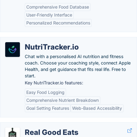
Comprehensive Food Database
User-Friendly Interface
Personalized Recommendations
NutriTracker.io
Chat with a personalised AI nutrition and fitness
coach. Choose your coaching style, connect Apple
Health, and get guidance that fits real life. Free to
start.
Key NutriTracker.io features:
Easy Food Logging
Comprehensive Nutrient Breakdown
Goal Setting Features
Web-Based Accessibility
Real Good Eats