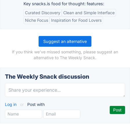
Key snacks.is food for thought: features:
Curated Discovery
Clean and Simple Interface
Niche Focus
Inspiration for Food Lovers
Suggest an alternative
If you think we've missed something, please suggest an
alternative to The Weekly Snack.
The Weekly Snack discussion
Log in
or
Post with