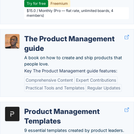
Try for free
Freemium
$15.0 / Monthly (Pro — flat rate, unlimited boards, 4
members)
The Product Management
guide
A book on how to create and ship products that
people love.
Key The Product Management guide features:
Comprehensive Content
Expert Contributions
Practical Tools and Templates
Regular Updates
Product Management
Templates
9 essential templates created by product leaders.