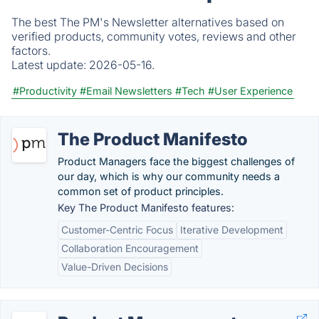
The best The PM's Newsletter alternatives based on
verified products, community votes, reviews and other
factors.
Latest update:
2026-05-16.
#Productivity
#Email Newsletters
#Tech
#User Experience
The Product Manifesto
Product Managers face the biggest challenges of
our day, which is why our community needs a
common set of product principles.
Key The Product Manifesto features:
Customer-Centric Focus
Iterative Development
Collaboration Encouragement
Value-Driven Decisions