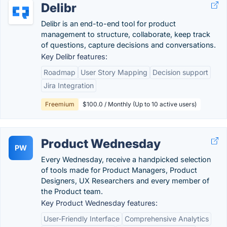
Delibr
Delibr is an end-to-end tool for product
management to structure, collaborate, keep track
of questions, capture decisions and conversations.
Key Delibr features:
Roadmap
User Story Mapping
Decision support
Jira Integration
Freemium
$100.0 / Monthly (Up to 10 active users)
Product Wednesday
PW
Every Wednesday, receive a handpicked selection
of tools made for Product Managers, Product
Designers, UX Researchers and every member of
the Product team.
Key Product Wednesday features:
User-Friendly Interface
Comprehensive Analytics