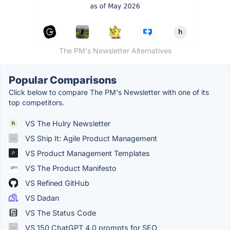
The PM's Newsletter Alternatives
Popular Comparisons
Click below to compare The PM's Newsletter with one of its
top competitors.
VS The Hulry Newsletter
VS Ship It: Agile Product Management
VS Product Management Templates
VS The Product Manifesto
VS Refined GitHub
VS Dadan
VS The Status Code
VS 150 ChatGPT 4.0 prompts for SEO