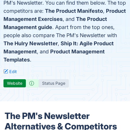
PM's Newsletter. You can find them below. The top
competitors are:
The Product Manifesto
,
Product
Management Exercises
, and
The Product
Management guide
. Apart from the top ones,
people also compare The PM's Newsletter with
The Hulry Newsletter
,
Ship It: Agile Product
Management
, and
Product Management
Templates
.
Edit
Website
Status Page
The PM's Newsletter
Alternatives & Competitors