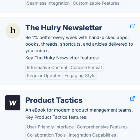
Seamless Integration
Customizable Features
The Hulry Newsletter
Be 1% better every week with hand-picked apps,
books, threads, shortcuts, and articles delivered to
your inbox.
Key The Hulry Newsletter features:
Informative Content
Concise Format
Regular Updates
Engaging Style
Product Tactics
An eBook for modern product management teams.
Key Product Tactics features:
User-Friendly Interface
Comprehensive Features
Collaboration Tools
Integration Capabilities