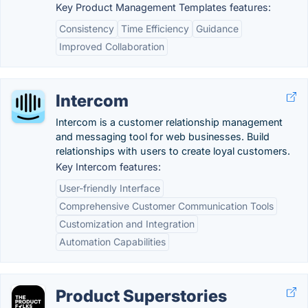
Key Product Management Templates features:
Consistency
Time Efficiency
Guidance
Improved Collaboration
Intercom
Intercom is a customer relationship management
and messaging tool for web businesses. Build
relationships with users to create loyal customers.
Key Intercom features:
User-friendly Interface
Comprehensive Customer Communication Tools
Customization and Integration
Automation Capabilities
Product Superstories