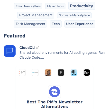
Productivity
Email Newsletters
Maker Tools
Project Management
Software Marketplace
Task Management
Tech
User Experience
Featured
CloudCLI
Shared cloud environments for AI coding agents. Run
Claude Code,...