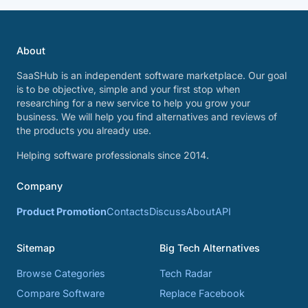
About
SaaSHub is an independent software marketplace. Our goal
is to be objective, simple and your first stop when
researching for a new service to help you grow your
business. We will help you find alternatives and reviews of
the products you already use.
Helping software professionals since 2014.
Company
Product Promotion
Contacts
Discuss
About
API
Sitemap
Big Tech Alternatives
Browse Categories
Tech Radar
Compare Software
Replace Facebook