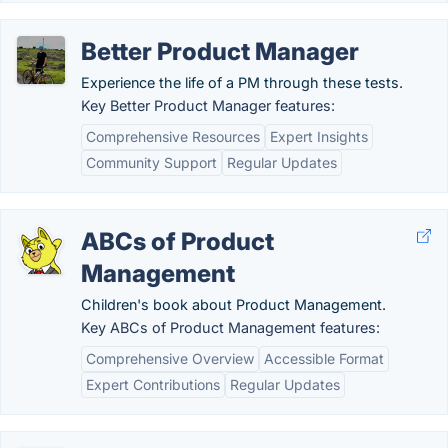
Better Product Manager
Experience the life of a PM through these tests.
Key Better Product Manager features:
Comprehensive Resources
Expert Insights
Community Support
Regular Updates
ABCs of Product
Management
Children's book about Product Management.
Key ABCs of Product Management features:
Comprehensive Overview
Accessible Format
Expert Contributions
Regular Updates