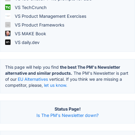
VS TechCrunch
VS Product Management Exercises
VS Product Frameworks
VS MAKE Book
VS daily.dev
This page will help you find
the best The PM's Newsletter
alternative and similar products.
The PM's Newsletter is part
of our
EU Alternatives
vertical. If you think we are missing a
competitor, please,
let us know.
Status Page!
Is The PM's Newsletter down?