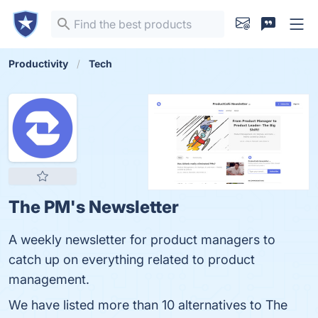
Productivity
Tech
The PM's Newsletter
A weekly newsletter for product managers to
catch up on everything related to product
management.
We have listed more than 10 alternatives to The