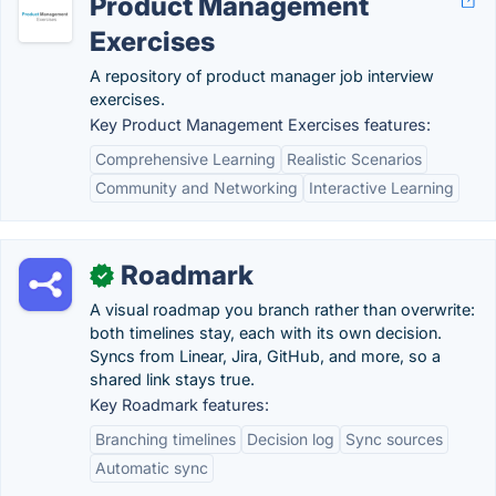
Product Management
Exercises
A repository of product manager job interview
exercises.
Key Product Management Exercises features:
Comprehensive Learning
Realistic Scenarios
Community and Networking
Interactive Learning
Roadmark
✓
A visual roadmap you branch rather than overwrite:
both timelines stay, each with its own decision.
Syncs from Linear, Jira, GitHub, and more, so a
shared link stays true.
Key Roadmark features:
Branching timelines
Decision log
Sync sources
Automatic sync