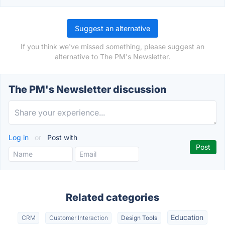
Suggest an alternative
If you think we've missed something, please suggest an
alternative to The PM's Newsletter.
The PM's Newsletter discussion
Log in
or
Post with
Related categories
Education
CRM
Customer Interaction
Design Tools