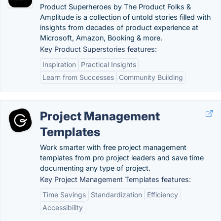
Product Superheroes by The Product Folks &
Amplitude is a collection of untold stories filled with
insights from decades of product experience at
Microsoft, Amazon, Booking & more.
Key Product Superstories features:
Inspiration
Practical Insights
Learn from Successes
Community Building
Project Management
Templates
Work smarter with free project management
templates from pro project leaders and save time
documenting any type of project.
Key Project Management Templates features:
Time Savings
Standardization
Efficiency
Accessibility