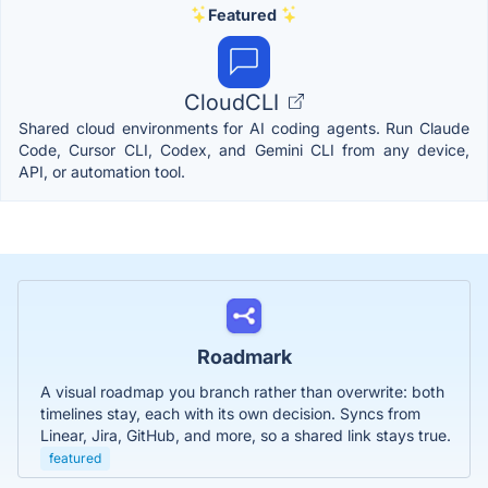
Featured
CloudCLI
Shared cloud environments for AI coding agents. Run Claude
Code, Cursor CLI, Codex, and Gemini CLI from any device,
API, or automation tool.
Roadmark
A visual roadmap you branch rather than overwrite: both
timelines stay, each with its own decision. Syncs from
Linear, Jira, GitHub, and more, so a shared link stays true.
featured