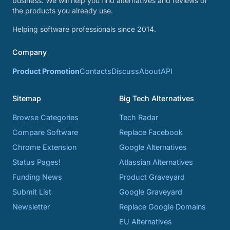
business. We will help you find alternatives and reviews of
the products you already use.
Helping software professionals since 2014.
Company
Product Promotion
Contacts
Discuss
About
API
Sitemap
Big Tech Alternatives
Browse Categories
Tech Radar
Compare Software
Replace Facebook
Chrome Extension
Google Alternatives
Status Pages!
Atlassian Alternatives
Funding News
Product Graveyard
Submit List
Google Graveyard
Newsletter
Replace Google Domains
EU Alternatives