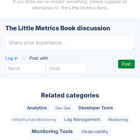
If you think we've missed something, please suggest an
alternative to The Little Metrics Book.
The Little Metrics Book discussion
Log in
or
Post with
Related categories
Analytics
Developer Tools
Dev Ops
Log Management
Infrastructure Monitoring
Monitoring
Monitoring Tools
Observability