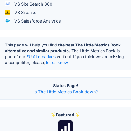
VS Site Search 360
VS Sisense
VS Salesforce Analytics
This page will help you find
the best The Little Metrics Book
alternative and similar products.
The Little Metrics Book is
part of our
EU Alternatives
vertical. If you think we are missing
a competitor, please,
let us know.
Status Page!
Is The Little Metrics Book down?
Featured