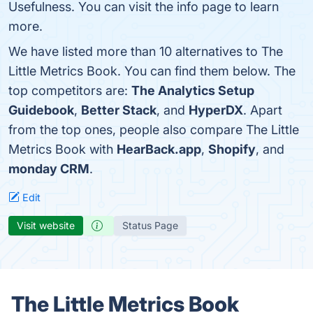
Usefulness. You can visit the info page to learn
more.
We have listed more than 10 alternatives to The
Little Metrics Book. You can find them below. The
top competitors are:
The Analytics Setup
Guidebook
,
Better Stack
, and
HyperDX
. Apart
from the top ones, people also compare The Little
Metrics Book with
HearBack.app
,
Shopify
, and
monday CRM
.
Edit
Visit website
Status Page
The Little Metrics Book