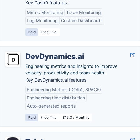
Key Dash0 features:
Metric Monitoring
Trace Monitoring
Log Monitoring
Custom Dashboards
Paid
Free Trial
DevDynamics.ai
Engineering metrics and insights to improve
velocity, productivity and team health.
Key DevDynamics.ai features:
Engineering Metrics (DORA, SPACE)
Engineering time distribution
Auto-generated reports
Paid
Free Trial
$15.0 / Monthly