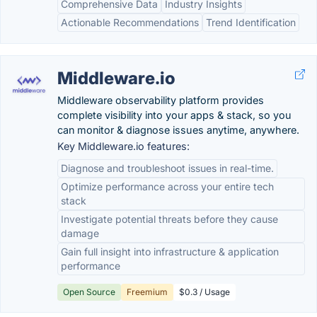
Comprehensive Data
Industry Insights
Actionable Recommendations
Trend Identification
Middleware.io
Middleware observability platform provides
complete visibility into your apps & stack, so you
can monitor & diagnose issues anytime, anywhere.
Key Middleware.io features:
Diagnose and troubleshoot issues in real-time.
Optimize performance across your entire tech
stack
Investigate potential threats before they cause
damage
Gain full insight into infrastructure & application
performance
Open Source
Freemium
$0.3 / Usage