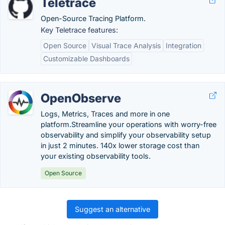
Teletrace
Open-Source Tracing Platform.
Key Teletrace features:
Open Source
Visual Trace Analysis
Integration
Customizable Dashboards
OpenObserve
Logs, Metrics, Traces and more in one
platform.Streamline your operations with worry-free
observability and simplify your observability setup
in just 2 minutes. 140x lower storage cost than
your existing observability tools.
Open Source
Suggest an alternative