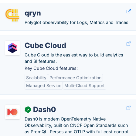
qryn
Polyglot observability for Logs, Metrics and Traces.
Cube Cloud
Cube Cloud is the easiest way to build analytics
and BI features.
Key Cube Cloud features:
Scalability
Performance Optimization
Managed Service
Multi-Cloud Support
Dash0
✓
Dash0 is modern OpenTelemetry Native
Observability, built on CNCF Open Standards such
as PromQL, Perses and OTLP with full cost control.