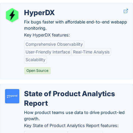
HyperDX
Fix bugs faster with affordable end-to-end webapp
monitoring.
Key HyperDX features:
Comprehensive Observability
User-Friendly Interface
Real-Time Analysis
Scalability
Open Source
State of Product Analytics
Report
How product teams use data to drive product-led
growth.
Key State of Product Analytics Report features: