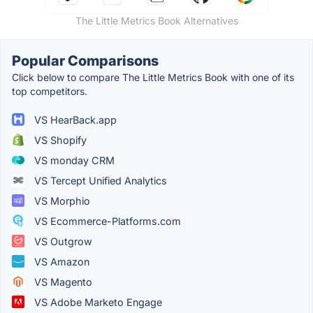
The Little Metrics Book Alternatives
Popular Comparisons
Click below to compare The Little Metrics Book with one of its
top competitors.
VS HearBack.app
VS Shopify
VS monday CRM
VS Tercept Unified Analytics
VS Morphio
VS Ecommerce-Platforms.com
VS Outgrow
VS Amazon
VS Magento
VS Adobe Marketo Engage