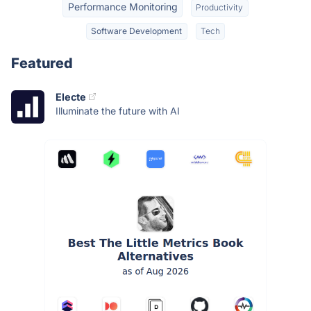
Performance Monitoring
Productivity
Software Development
Tech
Featured
Electe
Illuminate the future with AI