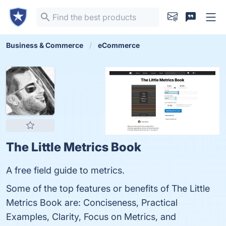
Business & Commerce
eCommerce
The Little Metrics Book
A free field guide to metrics.
Some of the top features or benefits of The Little
Metrics Book are: Conciseness, Practical
Examples, Clarity, Focus on Metrics, and