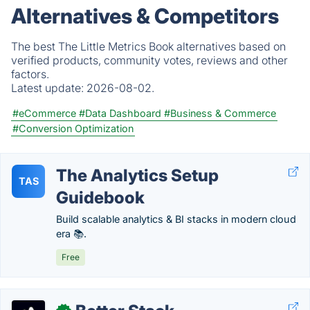
Alternatives & Competitors
The best The Little Metrics Book alternatives based on
verified products, community votes, reviews and other
factors.
Latest update:
2026-08-02.
#eCommerce
#Data Dashboard
#Business & Commerce
#Conversion Optimization
The Analytics Setup
TAS
Guidebook
Build scalable analytics & BI stacks in modern cloud
era 📚.
Free