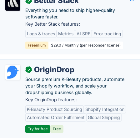
Better Stack
✓
Everything you need to ship higher‑quality
software faster.
Key Better Stack features:
Logs & traces
Metrics
AI SRE
Error tracking
Freemium
$29.0 / Monthly (per responder license)
OriginDrop
✓
Source premium K-Beauty products, automate
your Shopify workflow, and scale your
dropshipping business globally.
Key OriginDrop features:
K-Beauty Product Sourcing
Shopify Integration
Automated Order Fulfillment
Global Shipping
Try for free
Free