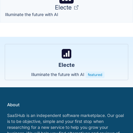
Electe
Illuminate the future with AI
Electe
Illuminate the future with AI
featured
About
SaaSHub is an independent software marketplace. Our goal
is to be objective, simple and your first stop when
researching for a new service to help you grow your