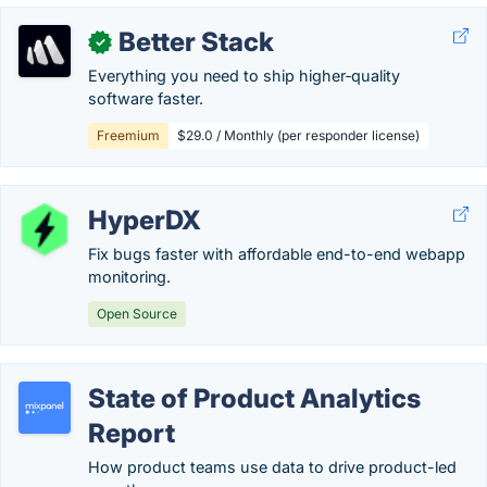
Better Stack
✓
Everything you need to ship higher‑quality
software faster.
Freemium
$29.0 / Monthly (per responder license)
HyperDX
Fix bugs faster with affordable end-to-end webapp
monitoring.
Open Source
State of Product Analytics
Report
How product teams use data to drive product-led