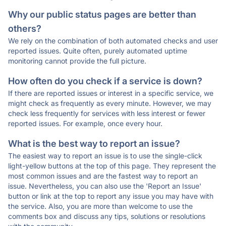
Why our public status pages are better than
others?
We rely on the combination of both automated checks and user
reported issues. Quite often, purely automated uptime
monitoring cannot provide the full picture.
How often do you check if a service is down?
If there are reported issues or interest in a specific service, we
might check as frequently as every minute. However, we may
check less frequently for services with less interest or fewer
reported issues. For example, once every hour.
What is the best way to report an issue?
The easiest way to report an issue is to use the single-click
light-yellow buttons at the top of this page. They represent the
most common issues and are the fastest way to report an
issue. Nevertheless, you can also use the 'Report an Issue'
button or link at the top to report any issue you may have with
the service. Also, you are more than welcome to use the
comments box and discuss any tips, solutions or resolutions