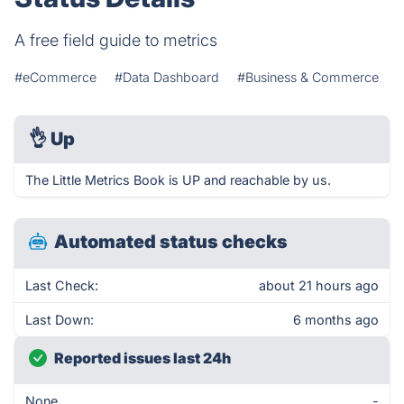
A free field guide to metrics
#eCommerce
#Data Dashboard
#Business & Commerce
👌
Up
The Little Metrics Book is UP and reachable by us.
Automated status checks
Last Check:
about 21 hours ago
Last Down:
6 months ago
Reported issues last 24h
None
-