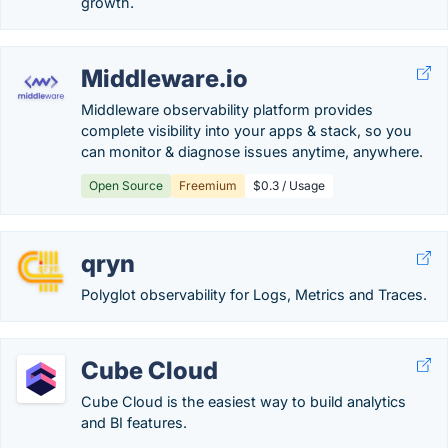
growth.
Middleware.io
Middleware observability platform provides
complete visibility into your apps & stack, so you
can monitor & diagnose issues anytime, anywhere.
Open Source
Freemium
$0.3 / Usage
qryn
Polyglot observability for Logs, Metrics and Traces.
Cube Cloud
Cube Cloud is the easiest way to build analytics
and BI features.