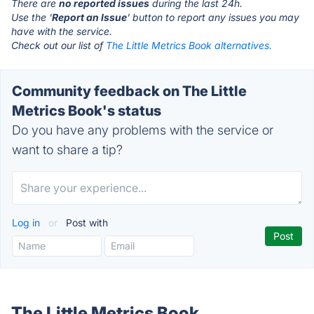
There are
no reported issues
during the last 24h.
Use the '
Report an Issue
' button to report any issues you may
have with the service.
Check out our list of
The Little Metrics Book alternatives.
Community feedback on The Little
Metrics Book's status
Do you have any problems with the service or
want to share a tip?
Log in
or
Post with
The Little Metrics Book