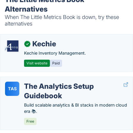
Alternatives
When The Little Metrics Book is down, try these
alternatives
Kechie
✓
Kechie Inventory Management.
Visit website
Paid
The Analytics Setup
TAS
Guidebook
Build scalable analytics & BI stacks in modern cloud
era 📚.
Free