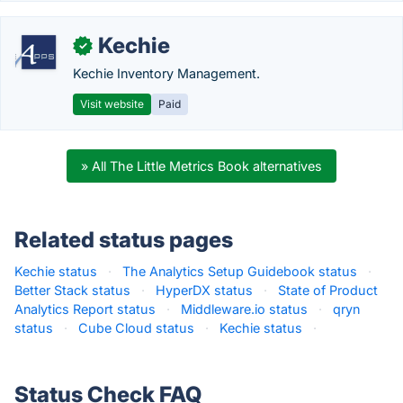
Kechie
✓
Kechie Inventory Management.
Visit website
Paid
» All The Little Metrics Book alternatives
Related status pages
Kechie status
·
The Analytics Setup Guidebook status
·
Better Stack status
·
HyperDX status
·
State of Product
Analytics Report status
·
Middleware.io status
·
qryn
status
·
Cube Cloud status
·
Kechie status
·
Status Check FAQ