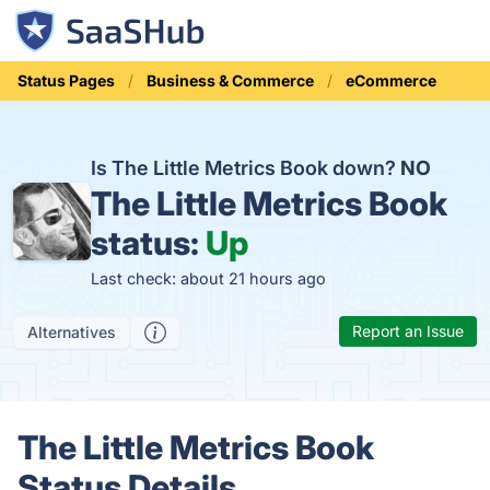
Status Pages
Business & Commerce
eCommerce
Is The Little Metrics Book down?
NO
The Little Metrics Book
status:
Up
Last check: about 21 hours ago
Report an Issue
Alternatives
The Little Metrics Book
Status Details