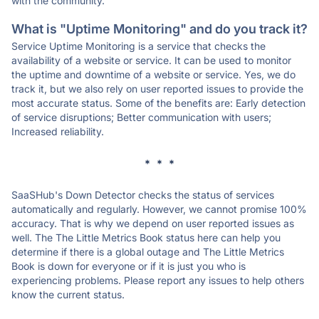
with the community.
What is "Uptime Monitoring" and do you track it?
Service Uptime Monitoring is a service that checks the
availability of a website or service. It can be used to monitor
the uptime and downtime of a website or service. Yes, we do
track it, but we also rely on user reported issues to provide the
most accurate status. Some of the benefits are: Early detection
of service disruptions; Better communication with users;
Increased reliability.
* * *
SaaSHub's Down Detector checks the status of services
automatically and regularly. However, we cannot promise 100%
accuracy. That is why we depend on user reported issues as
well. The The Little Metrics Book status here can help you
determine if there is a global outage and The Little Metrics
Book is down for everyone or if it is just you who is
experiencing problems. Please report any issues to help others
know the current status.