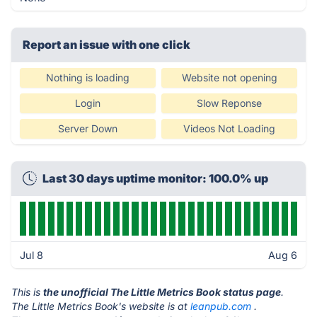
Report an issue with one click
Nothing is loading
Website not opening
Login
Slow Reponse
Server Down
Videos Not Loading
Last 30 days uptime monitor: 100.0% up
Jul 8
Aug 6
This is
the unofficial The Little Metrics Book status page
.
The Little Metrics Book's website is at
leanpub.com
.