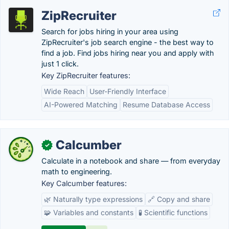
ZipRecruiter
Search for jobs hiring in your area using
ZipRecruiter's job search engine - the best way to
find a job. Find jobs hiring near you and apply with
just 1 click.
Key ZipRecruiter features:
Wide Reach
User-Friendly Interface
AI-Powered Matching
Resume Database Access
Calcumber
✓
Calculate in a notebook and share — from everyday
math to engineering.
Key Calcumber features:
🌿 Naturally type expressions
🔗 Copy and share
🧩 Variables and constants
🧪 Scientific functions