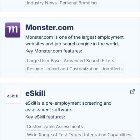
Industry News
Personal Branding
Monster.com
Monster.com is one of the largest employment
websites and job search engine in the world.
Key Monster.com features:
Large User Base
Advanced Search Filters
Resume Upload and Customization
Job Alerts
eSkill
eSkill is a pre-employment screening and
assessment software.
Key eSkill features:
Customizable Assessments
Wide Range of Test Types
Integration Capabilities