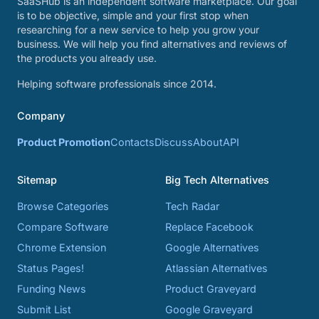
SaaSHub is an independent software marketplace. Our goal
is to be objective, simple and your first stop when
researching for a new service to help you grow your
business. We will help you find alternatives and reviews of
the products you already use.
Helping software professionals since 2014.
Company
Product Promotion
Contacts
Discuss
About
API
Sitemap
Big Tech Alternatives
Browse Categories
Tech Radar
Compare Software
Replace Facebook
Chrome Extension
Google Alternatives
Status Pages!
Atlassian Alternatives
Funding News
Product Graveyard
Submit List
Google Graveyard