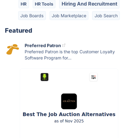
Hiring And Recruitment
HR
HR Tools
Job Boards
Job Marketplace
Job Search
Featured
Preferred Patron
Preferred Patron is the top Customer Loyalty
Software Program for...