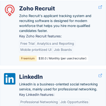
Zoho Recruit
Zoho Recruit's applicant tracking system and
recruiting software is designed for modern
workforce that helps you hire more qualified
candidates faster.
Key Zoho Recruit features:
Free Trial
Analytics and Reporting
Mobile prioritized UI
Job Boards
Freemium
$30.0 / Monthly (per user/recruiter)
LinkedIn
LinkedIn is a business-oriented social networking
service, mainly used for professional networking.
Key LinkedIn features:
Professional Networking
Job Opportunities