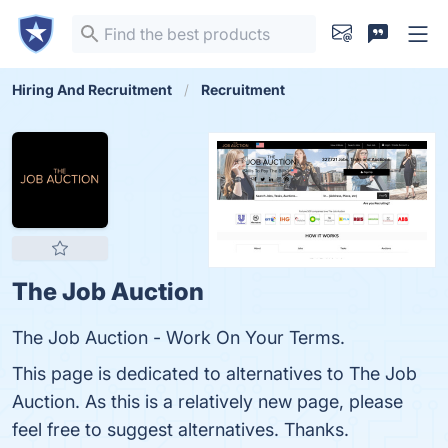
Hiring And Recruitment
Recruitment
The Job Auction
The Job Auction - Work On Your Terms.
This page is dedicated to alternatives to The Job
Auction. As this is a relatively new page, please
feel free to suggest alternatives. Thanks.