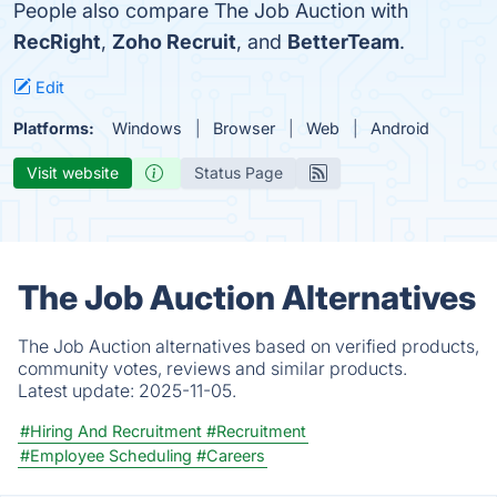
People also compare The Job Auction with
RecRight
,
Zoho Recruit
, and
BetterTeam
.
Edit
Platforms:
Windows
Browser
Web
Android
Visit website
Status Page
The Job Auction Alternatives
The Job Auction alternatives based on verified products,
community votes, reviews and similar products.
Latest update:
2025-11-05.
#Hiring And Recruitment
#Recruitment
#Employee Scheduling
#Careers