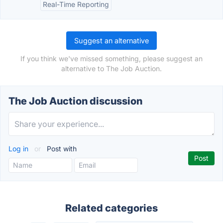
Real-Time Reporting
Suggest an alternative
If you think we've missed something, please suggest an
alternative to The Job Auction.
The Job Auction discussion
Log in
or
Post with
Related categories