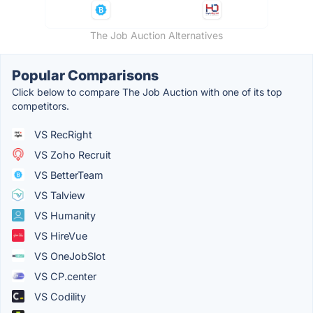
The Job Auction Alternatives
Popular Comparisons
Click below to compare The Job Auction with one of its top
competitors.
VS RecRight
VS Zoho Recruit
VS BetterTeam
VS Talview
VS Humanity
VS HireVue
VS OneJobSlot
VS CP.center
VS Codility