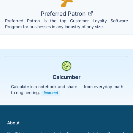
Preferred Patron
Preferred Patron is the top Customer Loyalty Software
Program for businesses in any industry of any size.
Calcumber
Calculate in a notebook and share — from everyday math
to engineering.
featured
About