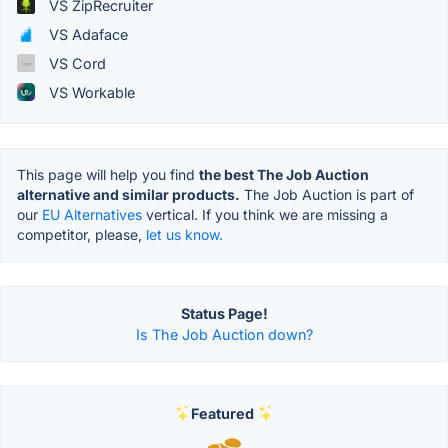
VS ZipRecruiter
VS Adaface
VS Cord
VS Workable
This page will help you find
the best The Job Auction
alternative and similar products.
The Job Auction is part of
our
EU Alternatives
vertical. If you think we are missing a
competitor, please,
let us know.
Status Page!
Is The Job Auction down?
Featured