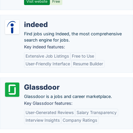
Visit website
Free
indeed
Find jobs using Indeed, the most comprehensive
search engine for jobs.
Key indeed features:
Extensive Job Listings
Free to Use
User-Friendly Interface
Resume Builder
Glassdoor
Glassdoor is a jobs and career marketplace.
Key Glassdoor features:
User-Generated Reviews
Salary Transparency
Interview Insights
Company Ratings