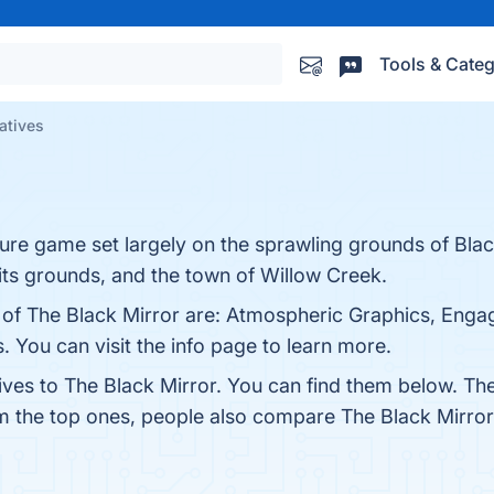
Tools & Categ
natives
ture game set largely on the sprawling grounds of Bla
its grounds, and the town of Willow Creek.
 of The Black Mirror are: Atmospheric Graphics, Engag
 You can visit the info page to learn more.
ives to The Black Mirror. You can find them below. Th
om the top ones, people also compare The Black Mirro