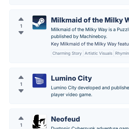
Milkmaid of the Milky 
1
Milkmaid of the Milky Way is a Puzz
published by Machineboy.
Key Milkmaid of the Milky Way featu
Charming Story
Artistic Visuals
Rhymin
Lumino City
1
Lumino City developed and published
player video game.
Neofeud
1
Dystopic Cyberpunk adventure game i