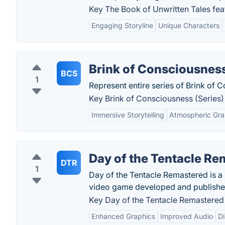
Key The Book of Unwritten Tales fea
Engaging Storyline
Unique Characters
Brink of Consciousness
BCS
1
Represent entire series of Brink of
Key Brink of Consciousness (Series) 
Immersive Storytelling
Atmospheric Gra
Day of the Tentacle R
DTR
1
Day of the Tentacle Remastered is a 
video game developed and publishe
Key Day of the Tentacle Remastered 
Enhanced Graphics
Improved Audio
D