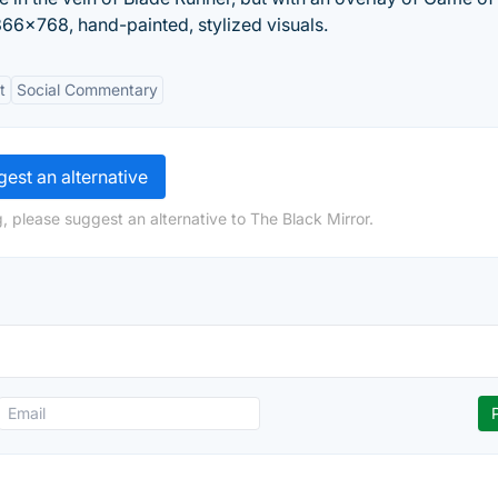
1366x768, hand-painted, stylized visuals.
t
Social Commentary
est an alternative
, please suggest an alternative to The Black Mirror.