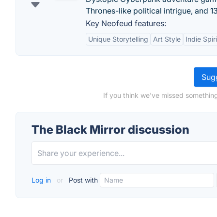
Thrones-like political intrigue, and 
Key Neofeud features:
Unique Storytelling
Art Style
Indie Spiri
Sugg
If you think we've missed something
The Black Mirror discussion
Log in
or
Post with