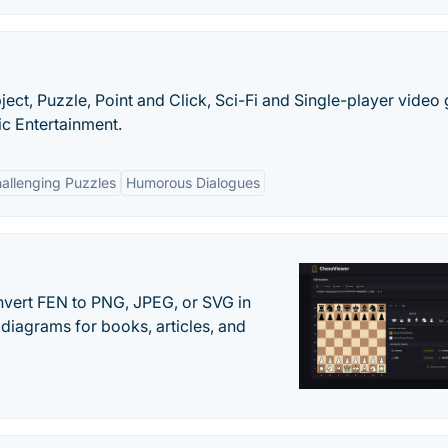
ect, Puzzle, Point and Click, Sci-Fi and Single-player vide
c Entertainment.
allenging Puzzles
Humorous Dialogues
vert FEN to PNG, JPEG, or SVG in
diagrams for books, articles, and