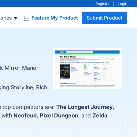
Register
|
Login
ories
Feature My Product
Submit Product
ck Mirror Manor
ing Storyline, Rich
e top competitors are:
The Longest Journey
,
r with
Neofeud
,
Pixel Dungeon
, and
Zelda