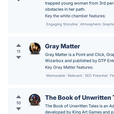
trapped young woman from 3rd perso
obstacles in her path.
Key the white chamber features:
Engaging Storyline
Atmospheric Graphi
Gray Matter
11
Gray Matter is a Point and Click, G
Wizarbox and published by DTP Ent
Key Gray Matter features:
Memorable
Relevant
SEO Potential
Fl
The Book of Unwritten 
10
The Book of Unwritten Tales is an A
developed by King Art Games and p