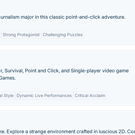
ournalism major in this classic point-and-click adventure.
Strong Protagonist
Challenging Puzzles
r, Survival, Point and Click, and Single-player video game
 Games.
l Style
Dynamic Live Performances
Critical Acclaim
e. Explore a strange environment crafted in luscious 2D. Con