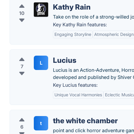
Kathy Rain
10
Take on the role of a strong-willed j
Key Kathy Rain features:
Engaging Storyline
Atmospheric Design
Lucius
L
7
Lucius is an Action-Adventure, Horro
developed and published by Shiver
Key Lucius features:
Unique Vocal Harmonies
Eclectic Musica
the white chamber
t
6
point and click horror adventure gam