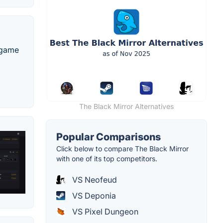
o game
The Black Mirror Alternatives
Popular Comparisons
Click below to compare The Black Mirror
with one of its top competitors.
VS Neofeud
VS Deponia
VS Pixel Dungeon