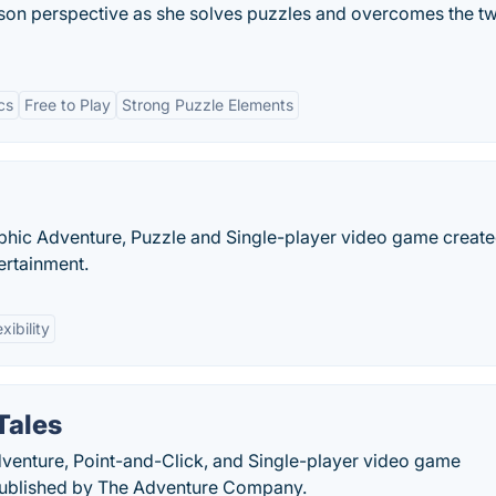
n perspective as she solves puzzles and overcomes the tw
cs
Free to Play
Strong Puzzle Elements
raphic Adventure, Puzzle and Single-player video game creat
ertainment.
exibility
Tales
dventure, Point-and-Click, and Single-player video game
ublished by The Adventure Company.