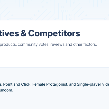
tives & Competitors
 products, community votes, reviews and other factors.
, Point and Click, Female Protagonist, and Single-player vid
Funcom.