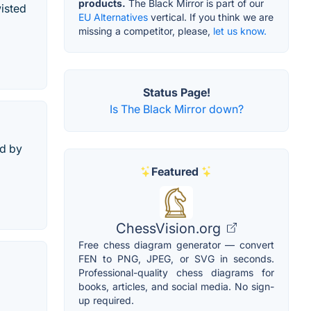
products.
The Black Mirror is part of our
isted
EU Alternatives
vertical. If you think we are
missing a competitor, please,
let us know.
Status Page!
Is The Black Mirror down?
ed by
Featured
ChessVision.org
Free chess diagram generator — convert
FEN to PNG, JPEG, or SVG in seconds.
Professional-quality chess diagrams for
books, articles, and social media. No sign-
up required.