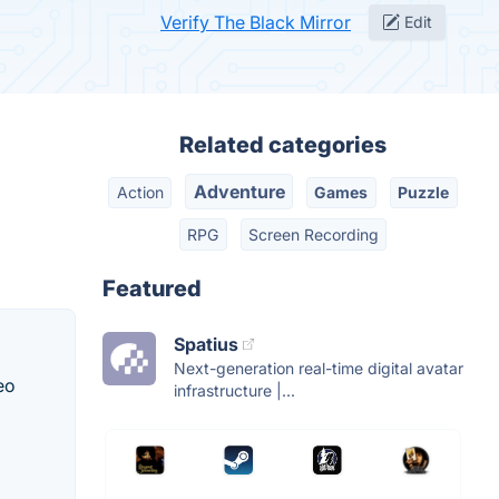
Verify The Black Mirror
Edit
Related categories
Adventure
Action
Games
Puzzle
RPG
Screen Recording
Featured
Spatius
Next-generation real-time digital avatar
eo
infrastructure |...