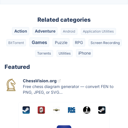
Related categories
Action
Adventure
Android
Application Utilities
Games
Puzzle
RPG
BitTorrent
Screen Recording
iPhone
Torrents
Utilities
Featured
ChessVision.org
Free chess diagram generator — convert FEN to
PNG, JPEG, or SVG...