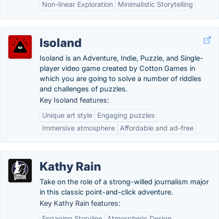
Non-linear Exploration
Minimalistic Storytelling
Isoland
Isoland is an Adventure, Indie, Puzzle, and Single-
player video game created by Cotton Games in
which you are going to solve a number of riddles
and challenges of puzzles.
Key Isoland features:
Unique art style
Engaging puzzles
Immersive atmosphere
Affordable and ad-free
Kathy Rain
Take on the role of a strong-willed journalism major
in this classic point-and-click adventure.
Key Kathy Rain features:
Engaging Storyline
Atmospheric Design