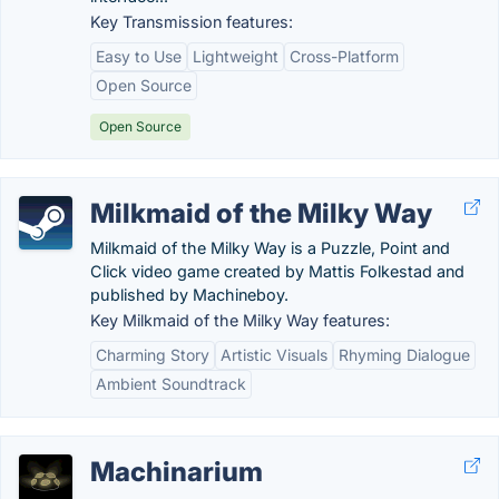
Key Transmission features:
Easy to Use
Lightweight
Cross-Platform
Open Source
Open Source
Milkmaid of the Milky Way
Milkmaid of the Milky Way is a Puzzle, Point and
Click video game created by Mattis Folkestad and
published by Machineboy.
Key Milkmaid of the Milky Way features:
Charming Story
Artistic Visuals
Rhyming Dialogue
Ambient Soundtrack
Machinarium