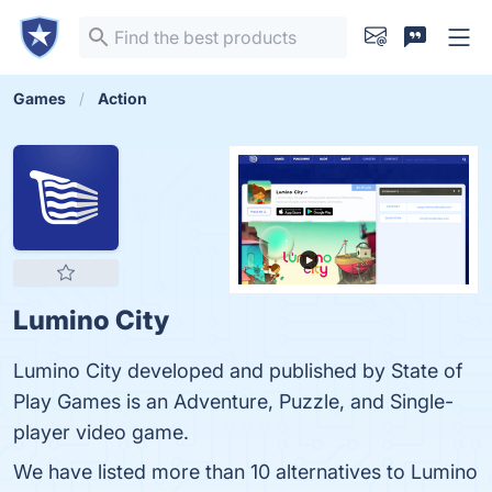
Games
Action
Lumino City
Lumino City developed and published by State of
Play Games is an Adventure, Puzzle, and Single-
player video game.
We have listed more than 10 alternatives to Lumino