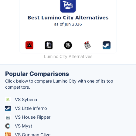
Lumino City Alternatives
Popular Comparisons
Click below to compare Lumino City with one of its top
competitors.
VS Syberia
VS Little Inferno
VS House Flipper
VS Myst
VS Gunman Clive