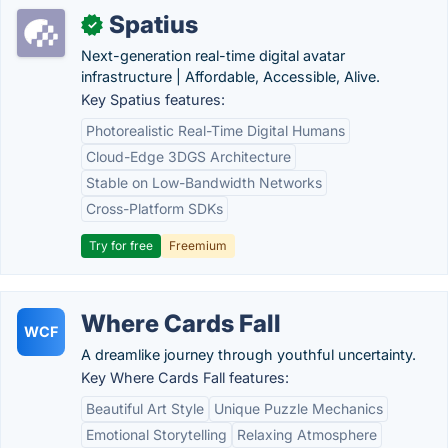
Spatius
✓
Next-generation real-time digital avatar
infrastructure | Affordable, Accessible, Alive.
Key Spatius features:
Photorealistic Real-Time Digital Humans
Cloud-Edge 3DGS Architecture
Stable on Low-Bandwidth Networks
Cross-Platform SDKs
Try for free
Freemium
Where Cards Fall
WCF
A dreamlike journey through youthful uncertainty.
Key Where Cards Fall features:
Beautiful Art Style
Unique Puzzle Mechanics
Emotional Storytelling
Relaxing Atmosphere