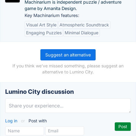
Machinarium is independent puzzle / adventure
game by Amanita Design.
Key Machinarium features:
Visual Art Style
Atmospheric Soundtrack
Engaging Puzzles
Minimal Dialogue
Suggest an alternative
If you think we've missed something, please suggest an
alternative to Lumino City.
Lumino City discussion
Log in
or
Post with