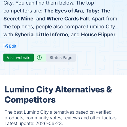
City. You can find them below. The top
competitors are:
The Eyes of Ara
,
Toby: The
Secret Mine
, and
Where Cards Fall
. Apart from
the top ones, people also compare Lumino City
with
Syberia
,
Little Inferno
, and
House Flipper
.
Edit
Visit website
Status Page
Lumino City Alternatives &
Competitors
The best Lumino City alternatives based on verified
products, community votes, reviews and other factors.
Latest update:
2026-06-23.