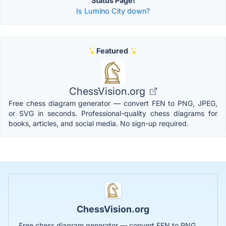
Status Page!
Is Lumino City down?
Featured
ChessVision.org
Free chess diagram generator — convert FEN to PNG, JPEG,
or SVG in seconds. Professional-quality chess diagrams for
books, articles, and social media. No sign-up required.
ChessVision.org
Free chess diagram generator — convert FEN to PNG,