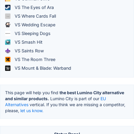
VS The Eyes of Ara
VS Where Cards Fall
VS Wedding Escape
VS Sleeping Dogs
VS Smash Hit
VS Saints Row
VS The Room Three
VS Mount & Blade: Warband
This page will help you find
the best Lumino City alternative
and similar products.
Lumino City is part of our
EU
Alternatives
vertical. If you think we are missing a competitor,
please,
let us know.