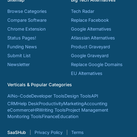
Browse Categories
Tech Radar
Compare Software
Replace Facebook
Chrome Extension
Google Alternatives
Status Pages!
Atlassian Alternatives
Funding News
Product Graveyard
Submit List
Google Graveyard
Newsletter
Replace Google Domains
EU Alternatives
Verticals & Popular Categories
AI
No-Code
Developer Tools
Design Tools
API
CRM
Help Desk
Productivity
Marketing
Accounting
eCommerce
HR
Writing Tools
Project Management
Monitoring Tools
Finance
Education
SaaSHub
Privacy Policy
Terms