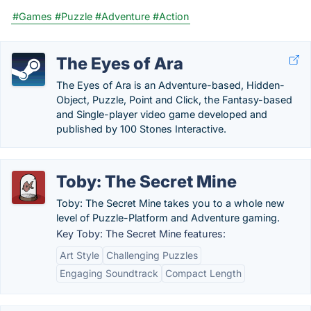
#Games
#Puzzle
#Adventure
#Action
The Eyes of Ara
The Eyes of Ara is an Adventure-based, Hidden-
Object, Puzzle, Point and Click, the Fantasy-based
and Single-player video game developed and
published by 100 Stones Interactive.
Toby: The Secret Mine
Toby: The Secret Mine takes you to a whole new
level of Puzzle-Platform and Adventure gaming.
Key Toby: The Secret Mine features:
Art Style
Challenging Puzzles
Engaging Soundtrack
Compact Length