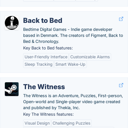
Back to Bed
Bedtime Digital Games - Indie game developer
based in Denmark. The creators of Figment, Back to
Bed & Chronology.
Key Back to Bed features:
User-Friendly Interface
Customizable Alarms
Sleep Tracking
Smart Wake-Up
The Witness
The Witness is an Adventure, Puzzles, First-person,
Open-world and Single-player video game created
and published by Thekla, Inc.
Key The Witness features:
Visual Design
Challenging Puzzles