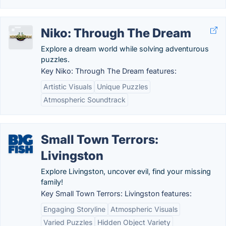
Niko: Through The Dream
Explore a dream world while solving adventurous
puzzles.
Key Niko: Through The Dream features:
Artistic Visuals
Unique Puzzles
Atmospheric Soundtrack
Small Town Terrors:
Livingston
Explore Livingston, uncover evil, find your missing
family!
Key Small Town Terrors: Livingston features:
Engaging Storyline
Atmospheric Visuals
Varied Puzzles
Hidden Object Variety