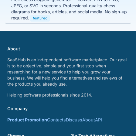
JPEG, or SVG in seconds. Professional-quality chess
diagrams for books, articles, and social media. No sign-up
required.
featured
About
SaaSHub is an independent software marketplace. Our goal
is to be objective, simple and your first stop when
researching for a new service to help you grow your
business. We will help you find alternatives and reviews of
the products you already use.
Helping software professionals since 2014.
Company
Product Promotion
Contacts
Discuss
About
API
Sitemap
Big Tech Alternatives