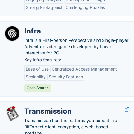
Strong Protagonist
Challenging Puzzles
Infra
Infra is a First-person Perspective and Single-player
Adventure video game developed by Loiste
Interactive for PC.
Key Infra features:
Ease of Use
Centralized Access Management
Scalability
Security Features
Open Source
Transmission
Transmission has the features you expect in a
BitTorrent client: encryption, a web-based
interface...