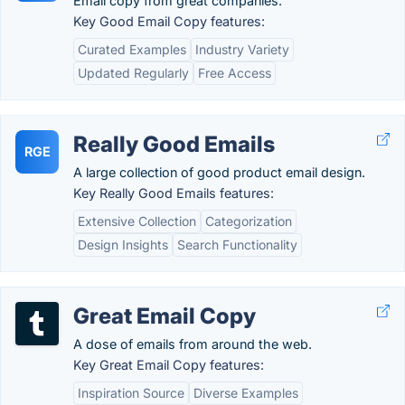
Email copy from great companies.
Key Good Email Copy features:
Curated Examples
Industry Variety
Updated Regularly
Free Access
Really Good Emails
RGE
A large collection of good product email design.
Key Really Good Emails features:
Extensive Collection
Categorization
Design Insights
Search Functionality
Great Email Copy
A dose of emails from around the web.
Key Great Email Copy features:
Inspiration Source
Diverse Examples