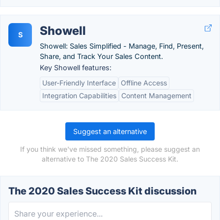
Showell
S
Showell: Sales Simplified - Manage, Find, Present,
Share, and Track Your Sales Content.
Key Showell features:
User-Friendly Interface
Offline Access
Integration Capabilities
Content Management
Suggest an alternative
If you think we've missed something, please suggest an
alternative to The 2020 Sales Success Kit.
The 2020 Sales Success Kit discussion