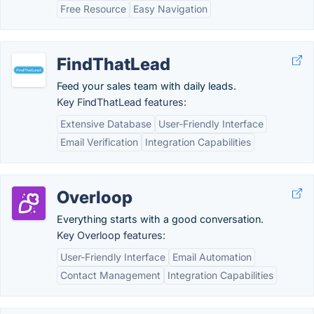
Free Resource
Easy Navigation
FindThatLead
Feed your sales team with daily leads.
Key FindThatLead features:
Extensive Database
User-Friendly Interface
Email Verification
Integration Capabilities
Overloop
Everything starts with a good conversation.
Key Overloop features:
User-Friendly Interface
Email Automation
Contact Management
Integration Capabilities