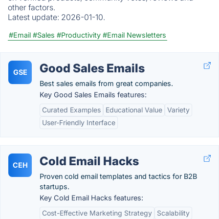
other factors.
Latest update:
2026-01-10.
#Email
#Sales
#Productivity
#Email Newsletters
Good Sales Emails
GSE
Best sales emails from great companies.
Key Good Sales Emails features:
Curated Examples
Educational Value
Variety
User-Friendly Interface
Cold Email Hacks
CEH
Proven cold email templates and tactics for B2B
startups.
Key Cold Email Hacks features:
Cost-Effective Marketing Strategy
Scalability