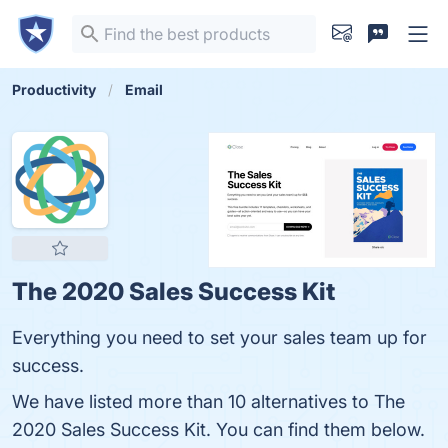
Productivity
Email
The 2020 Sales Success Kit
Everything you need to set your sales team up for
success.
We have listed more than 10 alternatives to The
2020 Sales Success Kit. You can find them below.