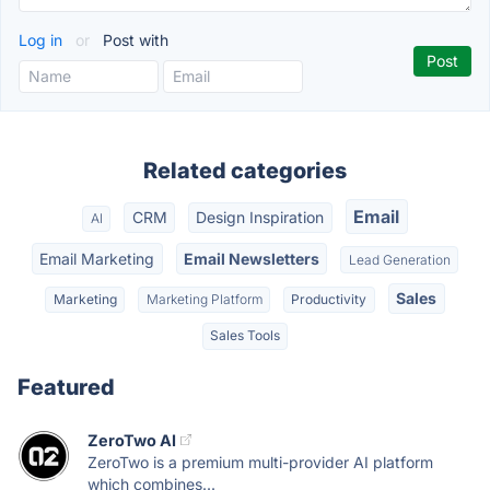
Log in
or
Post with
Related categories
Email
CRM
Design Inspiration
AI
Email Marketing
Email Newsletters
Lead Generation
Sales
Marketing
Marketing Platform
Productivity
Sales Tools
Featured
ZeroTwo AI
ZeroTwo is a premium multi-provider AI platform
which combines...