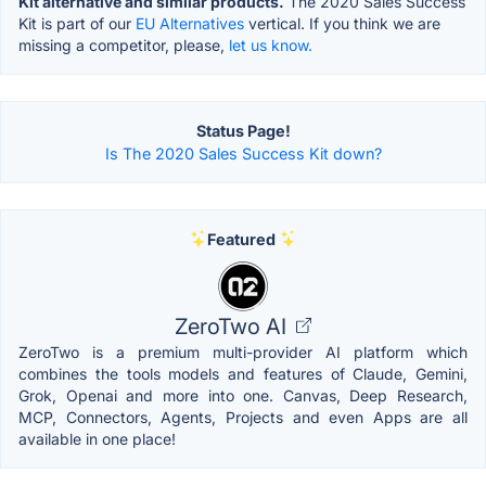
Kit alternative and similar products.
The 2020 Sales Success
Kit is part of our
EU Alternatives
vertical. If you think we are
missing a competitor, please,
let us know.
Status Page!
Is The 2020 Sales Success Kit down?
Featured
ZeroTwo AI
ZeroTwo is a premium multi-provider AI platform which
combines the tools models and features of Claude, Gemini,
Grok, Openai and more into one. Canvas, Deep Research,
MCP, Connectors, Agents, Projects and even Apps are all
available in one place!