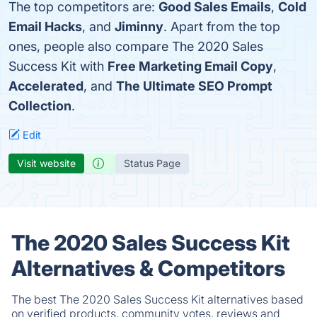
The top competitors are:
Good Sales Emails
,
Cold
Email Hacks
, and
Jiminny
. Apart from the top
ones, people also compare The 2020 Sales
Success Kit with
Free Marketing Email Copy
,
Accelerated
, and
The Ultimate SEO Prompt
Collection
.
Edit
Visit website
Status Page
The 2020 Sales Success Kit
Alternatives & Competitors
The best The 2020 Sales Success Kit alternatives based
on verified products, community votes, reviews and