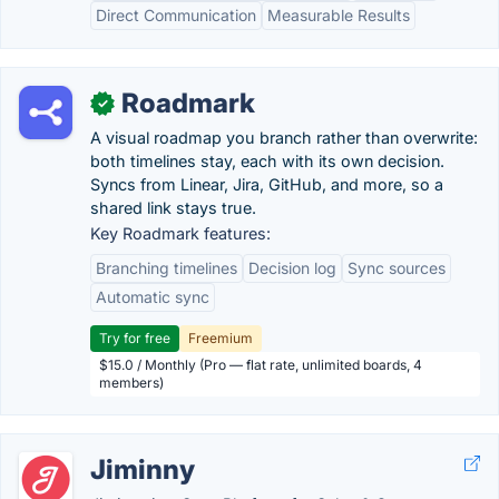
Direct Communication
Measurable Results
Roadmark
✓
A visual roadmap you branch rather than overwrite:
both timelines stay, each with its own decision.
Syncs from Linear, Jira, GitHub, and more, so a
shared link stays true.
Key Roadmark features:
Branching timelines
Decision log
Sync sources
Automatic sync
Try for free
Freemium
$15.0 / Monthly (Pro — flat rate, unlimited boards, 4
members)
Jiminny