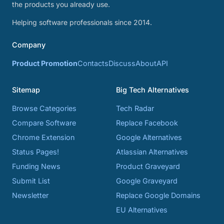
the products you already use.
Helping software professionals since 2014.
Company
Product Promotion
Contacts
Discuss
About
API
Sitemap
Big Tech Alternatives
Browse Categories
Tech Radar
Compare Software
Replace Facebook
Chrome Extension
Google Alternatives
Status Pages!
Atlassian Alternatives
Funding News
Product Graveyard
Submit List
Google Graveyard
Newsletter
Replace Google Domains
EU Alternatives