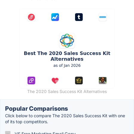
The 2020 Sales Success Kit Alternatives
Popular Comparisons
Click below to compare The 2020 Sales Success Kit with one
of its top competitors.
VS Free Marketing Email Copy