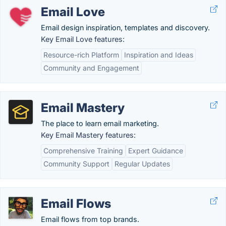
Email Love
Email design inspiration, templates and discovery.
Key Email Love features:
Resource-rich Platform
Inspiration and Ideas
Community and Engagement
Email Mastery
The place to learn email marketing.
Key Email Mastery features:
Comprehensive Training
Expert Guidance
Community Support
Regular Updates
Email Flows
Email flows from top brands.