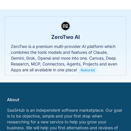
ZeroTwo AI
ZeroTwo is a premium multi-provider AI platform which
combines the tools models and features of Claude,
Gemini, Grok, Openai and more into one. Canvas, Deep
Research, MCP, Connectors, Agents, Projects and even
Apps are all available in one place!
featured
About
SaaSHub is an independent software marketplace. Our goal
is to be objective, simple and your first stop when
researching for a new service to help you grow your
business. We will help you find alternatives and reviews of