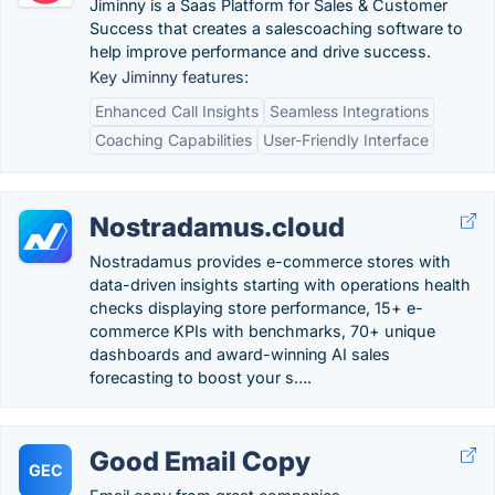
Jiminny is a Saas Platform for Sales & Customer
Success that creates a salescoaching software to
help improve performance and drive success.
Key Jiminny features:
Enhanced Call Insights
Seamless Integrations
Coaching Capabilities
User-Friendly Interface
Nostradamus.cloud
Nostradamus provides e-commerce stores with
data-driven insights starting with operations health
checks displaying store performance, 15+ e-
commerce KPIs with benchmarks, 70+ unique
dashboards and award-winning AI sales
forecasting to boost your s….
Good Email Copy
GEC