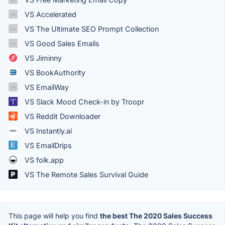
VS Accelerated
VS The Ultimate SEO Prompt Collection
VS Good Sales Emails
VS Jiminny
VS BookAuthority
VS EmailWay
VS Slack Mood Check-in by Troopr
VS Reddit Downloader
VS Instantly.ai
VS EmailDrips
VS folk.app
VS The Remote Sales Survival Guide
This page will help you find
the best The 2020 Sales Success