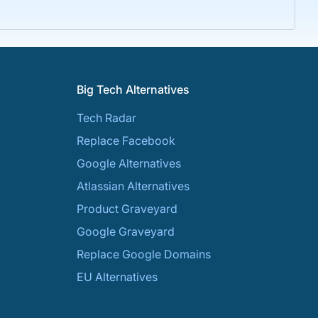
Big Tech Alternatives
Tech Radar
Replace Facebook
Google Alternatives
Atlassian Alternatives
Product Graveyard
Google Graveyard
Replace Google Domains
EU Alternatives