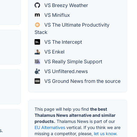
VS Breezy Weather
VS Miniflux
VS The Ultimate Productivity
Stack
VS The Intercept
VS Enkel
VS Really Simple Support
VS Unfiltered.news
VS Ground News from the source
This page will help you find
the best
Thalamus News alternative and similar
products.
Thalamus News is part of our
EU Alternatives
vertical. If you think we are
s.
missing a competitor, please,
let us know.