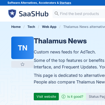
Software Alternatives, Accelerators &
Startups
Home
Tech
Web App
Thalamus News alternativ
Thalamus News
TN
Custom news feeds for AdTech.
Some of the top features or benefit
Interface, and Frequent Updates. You
This page is dedicated to alternative
People also compare Thalamus New
Visit website
Is it good?
Status Pa