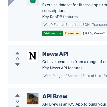
Exercise dataset for fitness apps: t
subscription.
Key RepDB features:
WebP Format Benefits
JSON
Transpar
Visit website
Freemium
$199.0 / One-off
News API
0
Get live headlines from a range of n
Key News API features:
Wide Range of Sources
Ease of Use
Fl
API Brew
0
API Brew is an iOS App to build your