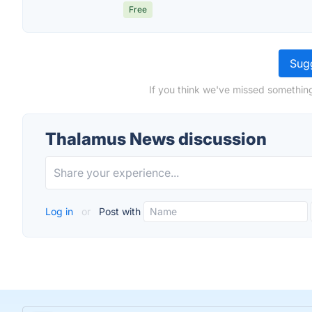
Free
Sugg
If you think we've missed somethin
Thalamus News discussion
Log in
or
Post with