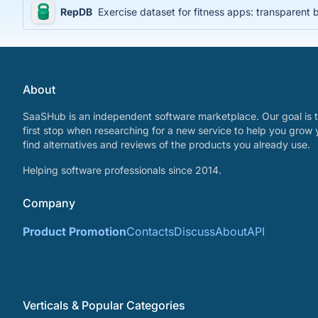
RepDB
Exercise dataset for fitness apps: transparent
About
SaaSHub is an independent software marketplace. Our goal is t
first stop when researching for a new service to help you grow 
find alternatives and reviews of the products you already use.
Helping software professionals since 2014.
Company
Product Promotion
Contacts
Discuss
About
API
Verticals & Popular Categories