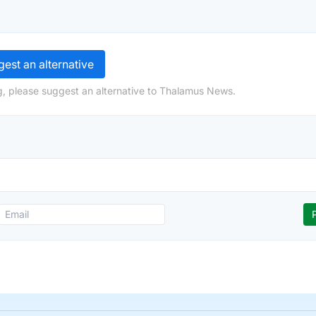
est an alternative
g, please suggest an alternative to Thalamus News.