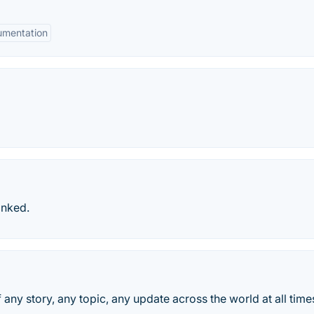
mentation
anked.
 any story, any topic, any update across the world at all time