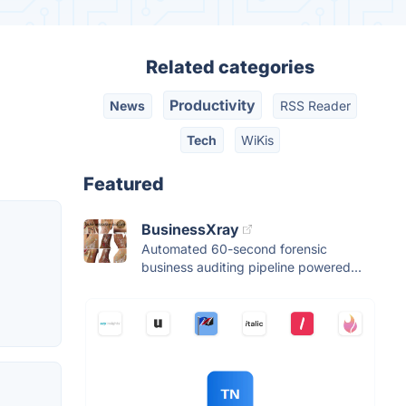
Related categories
Productivity
News
RSS Reader
Tech
WiKis
Featured
BusinessXray
Automated 60-second forensic
business auditing pipeline powered...