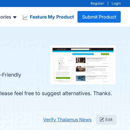
Register
|
Login
ories
Feature My Product
Submit Product
-Friendly
lease feel free to suggest alternatives. Thanks.
.
Verify Thalamus News
Edit