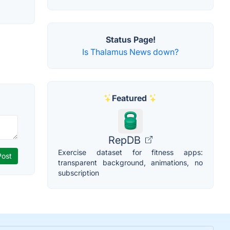
Status Page!
Is Thalamus News down?
Featured
RepDB
Exercise dataset for fitness apps:
transparent background, animations, no
subscription