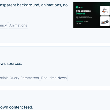
ransparent background, animations, no
ency
Animations
ews sources.
exible Query Parameters
Real-time News
 own content feed.