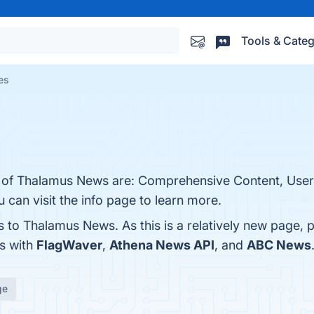
Tools & Categ
es
s of Thalamus News are: Comprehensive Content, User
 can visit the info page to learn more.
s to Thalamus News. As this is a relatively new page, p
s with
FlagWaver
,
Athena News API
, and
ABC News
ge