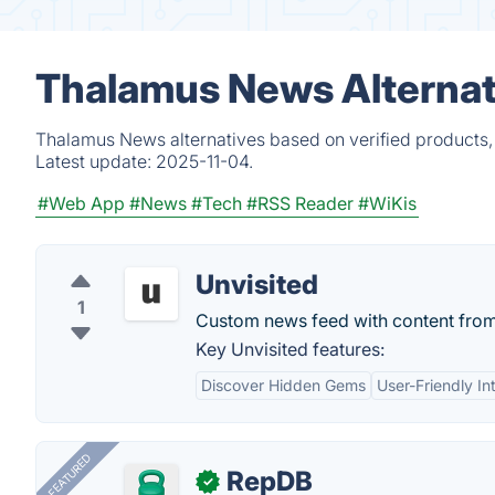
Thalamus News Alternat
Thalamus News alternatives based on verified products,
Latest update:
2025-11-04.
#Web App
#News
#Tech
#RSS Reader
#WiKis
Unvisited
1
Custom news feed with content from 
Key Unvisited features:
Discover Hidden Gems
User-Friendly In
FEATURED
RepDB
✓