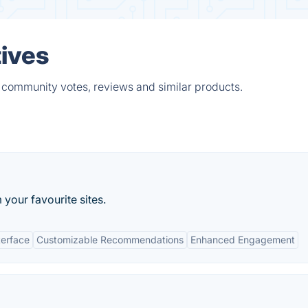
ives
 community votes, reviews and similar products.
your favourite sites.
terface
Customizable Recommendations
Enhanced Engagement