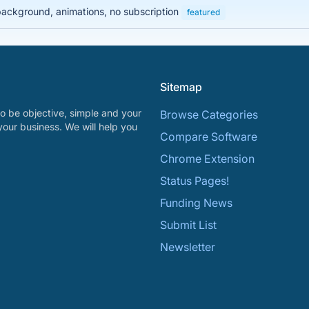
 background, animations, no subscription
featured
Sitemap
o be objective, simple and your
Browse Categories
your business. We will help you
Compare Software
Chrome Extension
Status Pages!
Funding News
Submit List
Newsletter