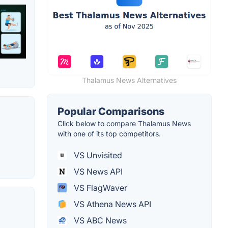
Thalamus News Alternatives
Popular Comparisons
Click below to compare Thalamus News
with one of its top competitors.
VS Unvisited
VS News API
VS FlagWaver
VS Athena News API
VS ABC News