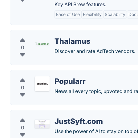
Key API Brew features:
Ease of Use
Flexibility
Scalability
Docu
Thalamus
0
Discover and rate AdTech vendors.
Popularr
0
News all every topic, upvoted and r
JustSyft.com
0
Use the power of AI to stay on top of