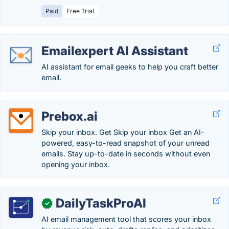
Paid
Free Trial
Emailexpert AI Assistant
AI assistant for email geeks to help you craft better
email.
Prebox.ai
Skip your inbox. Get Skip your inbox Get an AI-
powered, easy-to-read snapshot of your unread
emails. Stay up-to-date in seconds without even
opening your inbox.
DailyTaskProAI
✓
AI email management tool that scores your inbox