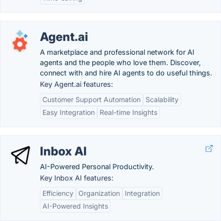
Agent.ai
A marketplace and professional network for AI
agents and the people who love them. Discover,
connect with and hire AI agents to do useful things.
Key Agent.ai features:
Customer Support Automation
Scalability
Easy Integration
Real-time Insights
Inbox AI
AI-Powered Personal Productivity.
Key Inbox AI features:
Efficiency
Organization
Integration
AI-Powered Insights