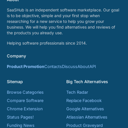
SaaSHub is an independent software marketplace. Our goal
is to be objective, simple and your first stop when
researching for a new service to help you grow your
business. We will help you find alternatives and reviews of
the products you already use.
Helping software professionals since 2014.
Company
Product Promotion
Contacts
Discuss
About
API
Sitemap
Big Tech Alternatives
Browse Categories
Tech Radar
Compare Software
Replace Facebook
Chrome Extension
Google Alternatives
Status Pages!
Atlassian Alternatives
Funding News
Product Graveyard