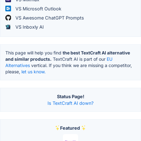
VS Microsoft Outlook
VS Awesome ChatGPT Prompts
VS Inboxly AI
This page will help you find
the best TextCraft AI alternative
and similar products.
TextCraft AI is part of our
EU
Alternatives
vertical. If you think we are missing a competitor,
please,
let us know.
Status Page!
Is TextCraft AI down?
Featured