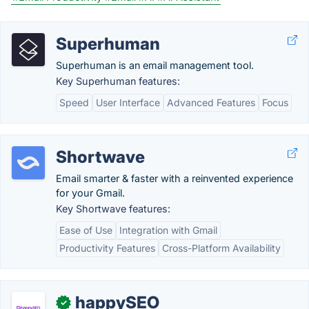
Superhuman
Superhuman is an email management tool.
Key Superhuman features:
Speed
User Interface
Advanced Features
Focus
Shortwave
Email smarter & faster with a reinvented experience
for your Gmail.
Key Shortwave features:
Ease of Use
Integration with Gmail
Productivity Features
Cross-Platform Availability
happySEO
✓