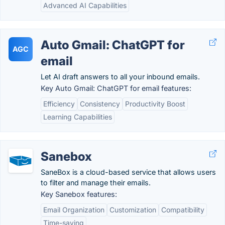
Advanced AI Capabilities
Auto Gmail: ChatGPT for
AGC
email
Let AI draft answers to all your inbound emails.
Key Auto Gmail: ChatGPT for email features:
Efficiency
Consistency
Productivity Boost
Learning Capabilities
Sanebox
SaneBox is a cloud-based service that allows users
to filter and manage their emails.
Key Sanebox features:
Email Organization
Customization
Compatibility
Time-saving