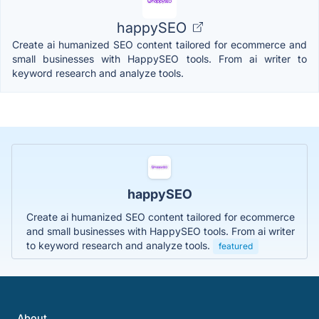
happySEO
Create ai humanized SEO content tailored for ecommerce and
small businesses with HappySEO tools. From ai writer to
keyword research and analyze tools.
happySEO
Create ai humanized SEO content tailored for ecommerce
and small businesses with HappySEO tools. From ai writer
to keyword research and analyze tools.
featured
About