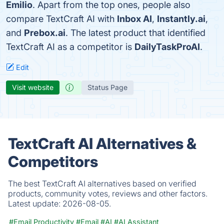
Emilio
. Apart from the top ones, people also
compare TextCraft AI with
Inbox AI
,
Instantly.ai
,
and
Prebox.ai
. The latest product that identified
TextCraft AI as a competitor is
DailyTaskProAI
.
Edit
Visit website
Status Page
TextCraft AI Alternatives &
Competitors
The best TextCraft AI alternatives based on verified
products, community votes, reviews and other factors.
Latest update:
2026-08-05.
#Email Productivity
#Email
#AI
#AI Assistant