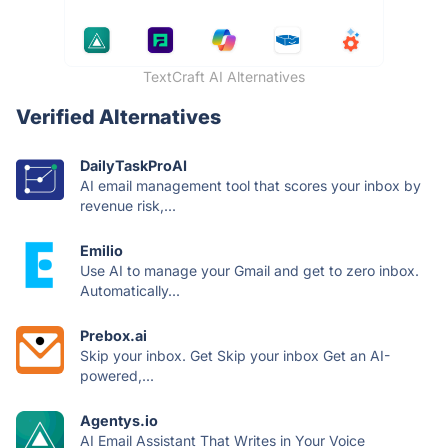
TextCraft AI Alternatives
Verified Alternatives
DailyTaskProAI
AI email management tool that scores your inbox by
revenue risk,...
Emilio
Use AI to manage your Gmail and get to zero inbox.
Automatically...
Prebox.ai
Skip your inbox. Get Skip your inbox Get an AI-
powered,...
Agentys.io
AI Email Assistant That Writes in Your Voice