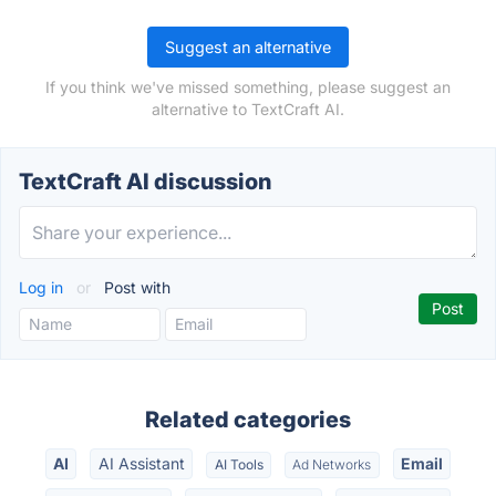
Suggest an alternative
If you think we've missed something, please suggest an
alternative to TextCraft AI.
TextCraft AI discussion
Log in
or
Post with
Related categories
AI
AI Assistant
Email
AI Tools
Ad Networks