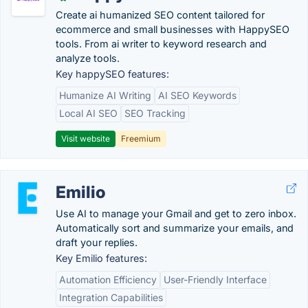
Create ai humanized SEO content tailored for
ecommerce and small businesses with HappySEO
tools. From ai writer to keyword research and
analyze tools.
Key happySEO features:
Humanize AI Writing
AI SEO Keywords
Local AI SEO
SEO Tracking
Visit website
Freemium
Emilio
Use AI to manage your Gmail and get to zero inbox.
Automatically sort and summarize your emails, and
draft your replies.
Key Emilio features:
Automation Efficiency
User-Friendly Interface
Integration Capabilities