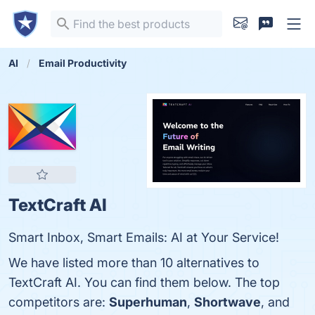
AI
Email Productivity
TextCraft AI
Smart Inbox, Smart Emails: AI at Your Service!
We have listed more than 10 alternatives to
TextCraft AI. You can find them below. The top
competitors are:
Superhuman
,
Shortwave
, and