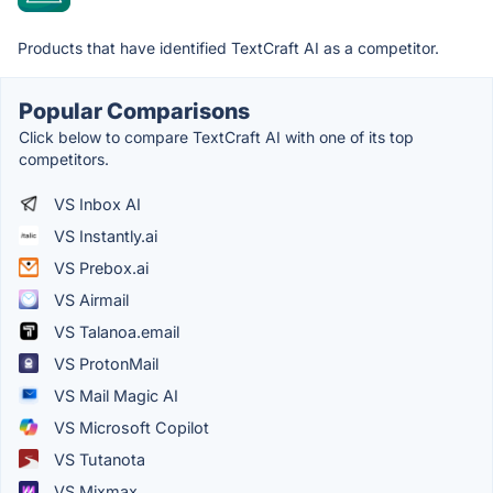
Products that have identified TextCraft AI as a competitor.
Popular Comparisons
Click below to compare TextCraft AI with one of its top
competitors.
VS Inbox AI
VS Instantly.ai
VS Prebox.ai
VS Airmail
VS Talanoa.email
VS ProtonMail
VS Mail Magic AI
VS Microsoft Copilot
VS Tutanota
VS Mixmax