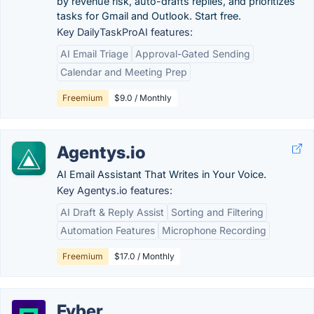
by revenue risk, auto-drafts replies, and prioritizes
tasks for Gmail and Outlook. Start free.
Key DailyTaskProAI features:
AI Email Triage
Approval-Gated Sending
Calendar and Meeting Prep
Freemium
$9.0 / Monthly
Agentys.io
AI Email Assistant That Writes in Your Voice.
Key Agentys.io features:
AI Draft & Reply Assist
Sorting and Filtering
Automation Features
Microphone Recording
Freemium
$17.0 / Monthly
Fyber