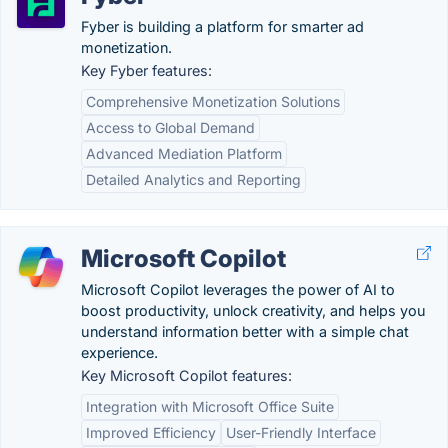
Fyber is building a platform for smarter ad
monetization.
Key Fyber features:
Comprehensive Monetization Solutions
Access to Global Demand
Advanced Mediation Platform
Detailed Analytics and Reporting
Microsoft Copilot
Microsoft Copilot leverages the power of AI to
boost productivity, unlock creativity, and helps you
understand information better with a simple chat
experience.
Key Microsoft Copilot features:
Integration with Microsoft Office Suite
Improved Efficiency
User-Friendly Interface