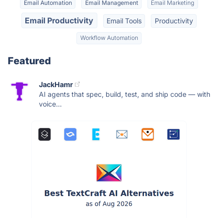
Email Automation
Email Management
Email Marketing
Email Productivity
Email Tools
Productivity
Workflow Automation
Featured
JackHamr
AI agents that spec, build, test, and ship code — with
voice...