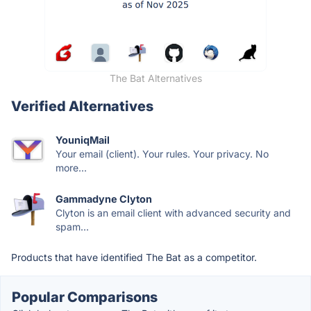
The Bat Alternatives
Verified Alternatives
YouniqMail
Your email (client). Your rules. Your privacy. No
more...
Gammadyne Clyton
Clyton is an email client with advanced security and
spam...
Products that have identified The Bat as a competitor.
Popular Comparisons