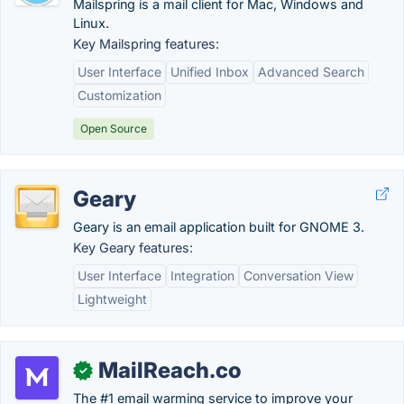
Mailspring is a mail client for Mac, Windows and
Linux.
Key Mailspring features:
User Interface
Unified Inbox
Advanced Search
Customization
Open Source
Geary
Geary is an email application built for GNOME 3.
Key Geary features:
User Interface
Integration
Conversation View
Lightweight
MailReach.co
✓
The #1 email warming service to improve your