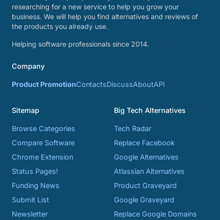
researching for a new service to help you grow your
business. We will help you find alternatives and reviews of
the products you already use.
Helping software professionals since 2014.
Company
Product Promotion
Contacts
Discuss
About
API
Sitemap
Big Tech Alternatives
Browse Categories
Tech Radar
Compare Software
Replace Facebook
Chrome Extension
Google Alternatives
Status Pages!
Atlassian Alternatives
Funding News
Product Graveyard
Submit List
Google Graveyard
Newsletter
Replace Google Domains