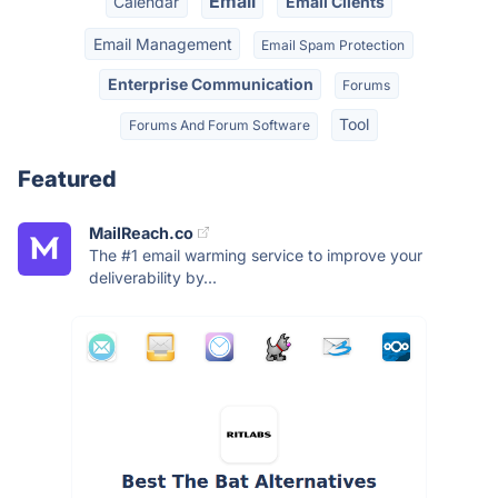
Email
Calendar
Email Clients
Email Management
Email Spam Protection
Enterprise Communication
Forums
Tool
Forums And Forum Software
Featured
MailReach.co
The #1 email warming service to improve your
deliverability by...