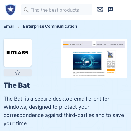
Email
Enterprise Communication
The Bat
The Bat! is a secure desktop email client for
Windows, designed to protect your
correspondence against third-parties and to save
your time.