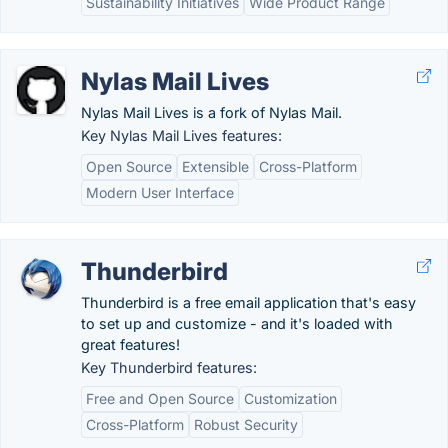
Sustainability Initiatives
Wide Product Range
Nylas Mail Lives
Nylas Mail Lives is a fork of Nylas Mail.
Key Nylas Mail Lives features:
Open Source
Extensible
Cross-Platform
Modern User Interface
Thunderbird
Thunderbird is a free email application that's easy
to set up and customize - and it's loaded with
great features!
Key Thunderbird features:
Free and Open Source
Customization
Cross-Platform
Robust Security