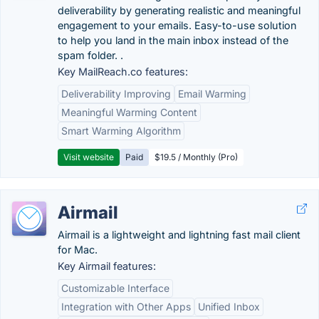
deliverability by generating realistic and meaningful
engagement to your emails. Easy-to-use solution
to help you land in the main inbox instead of the
spam folder. .
Key MailReach.co features:
Deliverability Improving
Email Warming
Meaningful Warming Content
Smart Warming Algorithm
Visit website
Paid
$19.5 / Monthly (Pro)
Airmail
Airmail is a lightweight and lightning fast mail client
for Mac.
Key Airmail features:
Customizable Interface
Integration with Other Apps
Unified Inbox