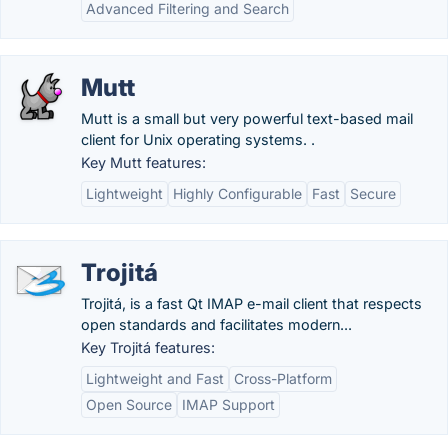
Advanced Filtering and Search
Mutt
Mutt is a small but very powerful text-based mail
client for Unix operating systems. .
Key Mutt features:
Lightweight
Highly Configurable
Fast
Secure
Trojitá
Trojitá, is a fast Qt IMAP e-mail client that respects
open standards and facilitates modern...
Key Trojitá features:
Lightweight and Fast
Cross-Platform
Open Source
IMAP Support