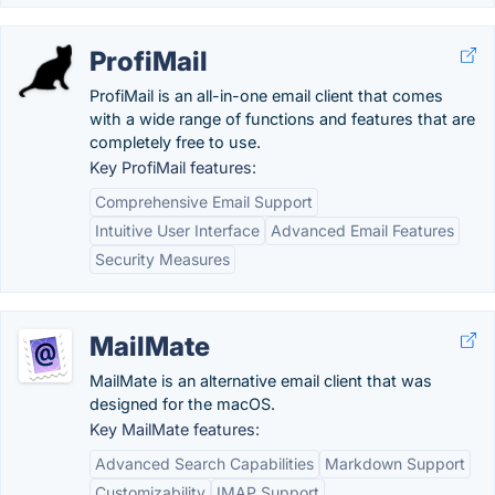
ProfiMail
ProfiMail is an all-in-one email client that comes
with a wide range of functions and features that are
completely free to use.
Key ProfiMail features:
Comprehensive Email Support
Intuitive User Interface
Advanced Email Features
Security Measures
MailMate
MailMate is an alternative email client that was
designed for the macOS.
Key MailMate features:
Advanced Search Capabilities
Markdown Support
Customizability
IMAP Support