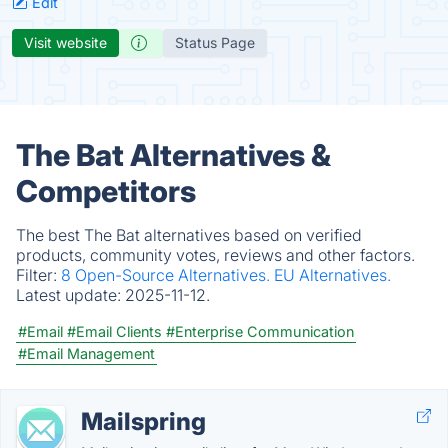
Edit
Visit website
Status Page
The Bat Alternatives &
Competitors
The best The Bat alternatives based on verified
products, community votes, reviews and other factors.
Filter:
8 Open-Source Alternatives.
EU Alternatives.
Latest update:
2025-11-12.
#Email
#Email Clients
#Enterprise Communication
#Email Management
Mailspring