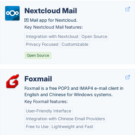
Nextcloud Mail
💌 Mail app for Nextcloud.
Key Nextcloud Mail features:
Integration with Nextcloud
Open Source
Privacy Focused
Customizable
Open Source
Foxmail
Foxmail is a free POP3 and IMAP4 e-mail client in
English and Chinese for Windows systems.
Key Foxmail features:
User-Friendly Interface
Integration with Chinese Email Providers
Free to Use
Lightweight and Fast