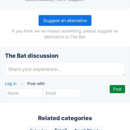
Suggest an alternative
If you think we've missed something, please suggest an
alternative to The Bat.
The Bat discussion
Log in
or
Post with
Related categories