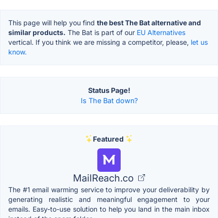
This page will help you find
the best The Bat alternative and
similar products.
The Bat is part of our
EU Alternatives
vertical. If you think we are missing a competitor, please,
let us
know.
Status Page!
Is The Bat down?
Featured
MailReach.co
The #1 email warming service to improve your deliverability by
generating realistic and meaningful engagement to your
emails. Easy-to-use solution to help you land in the main inbox