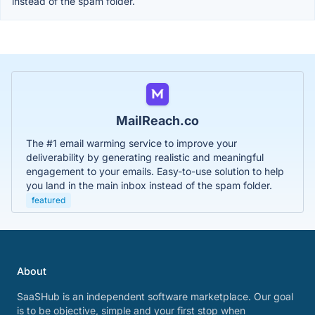
instead of the spam folder.
MailReach.co
The #1 email warming service to improve your
deliverability by generating realistic and meaningful
engagement to your emails. Easy-to-use solution to help
you land in the main inbox instead of the spam folder.
featured
About
SaaSHub is an independent software marketplace. Our goal
is to be objective, simple and your first stop when