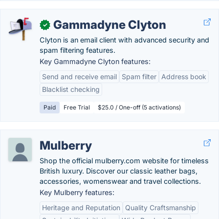
Gammadyne Clyton
✓
Clyton is an email client with advanced security and
spam filtering features.
Key Gammadyne Clyton features:
Send and receive email
Spam filter
Address book
Blacklist checking
Paid
Free Trial
$25.0 / One-off (5 activations)
Mulberry
Shop the official mulberry.com website for timeless
British luxury. Discover our classic leather bags,
accessories, womenswear and travel collections.
Key Mulberry features:
Heritage and Reputation
Quality Craftsmanship