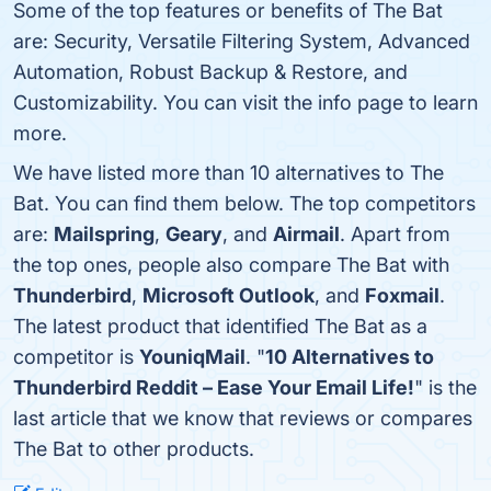
Some of the top features or benefits of The Bat
are: Security, Versatile Filtering System, Advanced
Automation, Robust Backup & Restore, and
Customizability. You can visit the info page to learn
more.
We have listed more than 10 alternatives to The
Bat. You can find them below. The top competitors
are:
Mailspring
,
Geary
, and
Airmail
. Apart from
the top ones, people also compare The Bat with
Thunderbird
,
Microsoft Outlook
, and
Foxmail
.
The latest product that identified The Bat as a
competitor is
YouniqMail
. "
10 Alternatives to
Thunderbird Reddit – Ease Your Email Life!
" is the
last article that we know that reviews or compares
The Bat to other products.