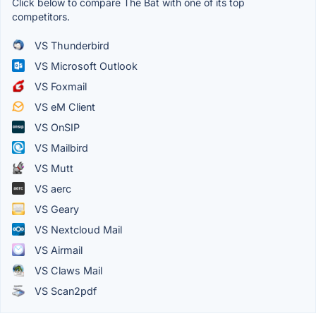
Click below to compare The Bat with one of its top
competitors.
VS Thunderbird
VS Microsoft Outlook
VS Foxmail
VS eM Client
VS OnSIP
VS Mailbird
VS Mutt
VS aerc
VS Geary
VS Nextcloud Mail
VS Airmail
VS Claws Mail
VS Scan2pdf