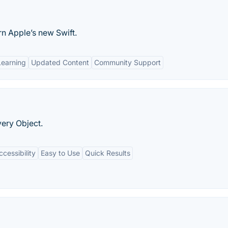
n Apple’s new Swift.
Learning
Updated Content
Community Support
ery Object.
essibility
Easy to Use
Quick Results