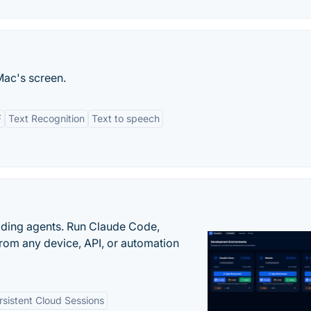
Mac's screen.
F
Text Recognition
Text to speech
oding agents. Run Claude Code,
rom any device, API, or automation
rsistent Cloud Sessions