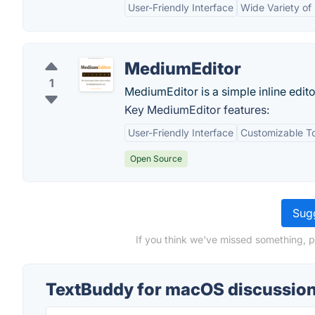
User-Friendly Interface
Wide Variety of 
MediumEditor
1
MediumEditor is a simple inline edito
Key MediumEditor features:
User-Friendly Interface
Customizable T
Open Source
Sugg
If you think we've missed something, 
TextBuddy for macOS discussio