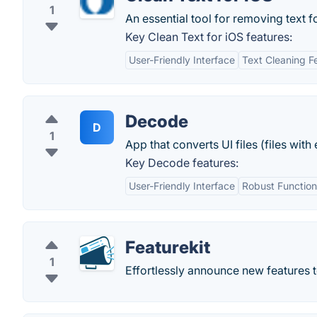
1
An essential tool for removing text f
Key Clean Text for iOS features:
User-Friendly Interface
Text Cleaning F
Decode
D
1
App that converts UI files (files wit
Key Decode features:
User-Friendly Interface
Robust Function
Featurekit
1
Effortlessly announce new features t