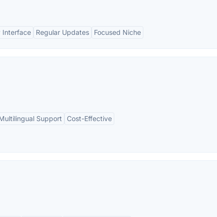
 Interface
Regular Updates
Focused Niche
Multilingual Support
Cost-Effective