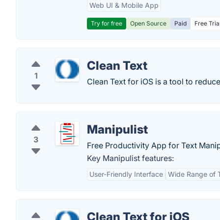
Web UI & Mobile App
Try for free
Open Source
Paid
Free Tria
Clean Text
1
Clean Text for iOS is a tool to reduc
Manipulist
3
Free Productivity App for Text Manip
Key Manipulist features:
User-Friendly Interface
Wide Range of 
Clean Text for iOS