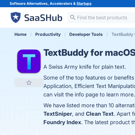
Software Alternatives, Accelerators &
Startups
Home
Productivity
Developer Tools
TextBuddy 
TextBuddy for macO
A Swiss Army knife for plain text.
Some of the top features or benefits
Application, Efficient Text Manipula
can visit the info page to learn more.
We have listed more than 10 alterna
TextSniper
, and
Clean Text
. Apart 
Foundry Index
. The latest product 