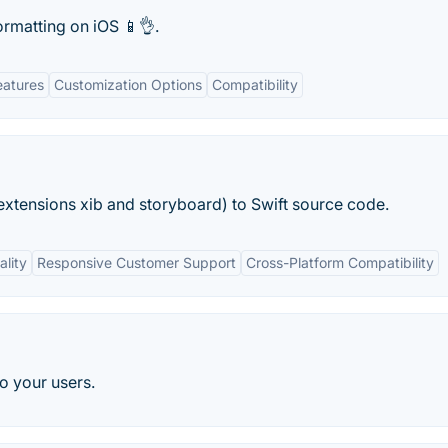
ormatting on iOS 📱👌.
eatures
Customization Options
Compatibility
h extensions xib and storyboard) to Swift source code.
ality
Responsive Customer Support
Cross-Platform Compatibility
o your users.