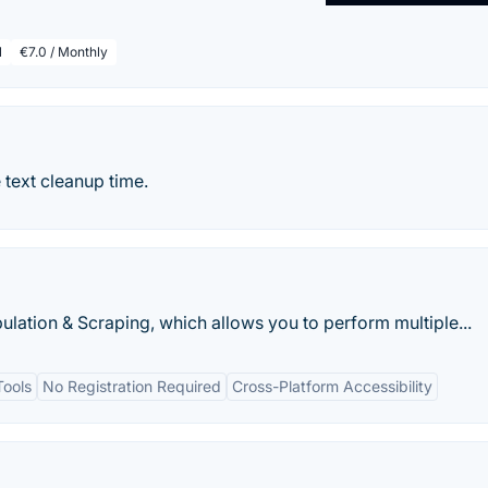
l
€7.0 / Monthly
e text cleanup time.
ulation & Scraping, which allows you to perform multiple...
Tools
No Registration Required
Cross-Platform Accessibility