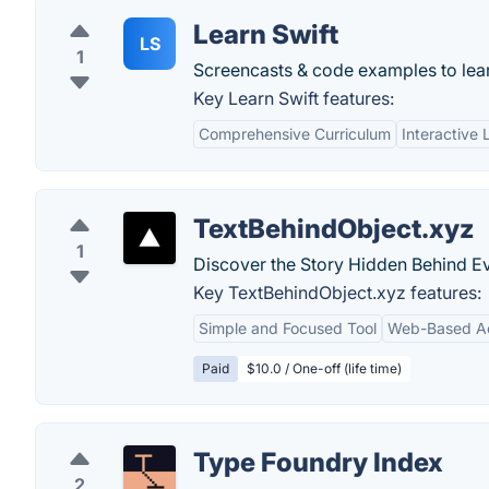
Learn Swift
LS
1
Screencasts & code examples to lear
Key Learn Swift features:
Comprehensive Curriculum
Interactive 
TextBehindObject.xyz
1
Discover the Story Hidden Behind Ev
Key TextBehindObject.xyz features:
Simple and Focused Tool
Web-Based Acc
Paid
$10.0 / One-off (life time)
Type Foundry Index
2