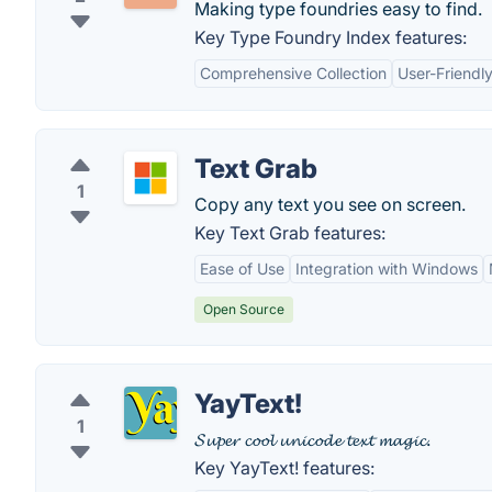
Making type foundries easy to find.
Key Type Foundry Index features:
Comprehensive Collection
User-Friendly
Text Grab
1
Copy any text you see on screen.
Key Text Grab features:
Ease of Use
Integration with Windows
Open Source
YayText!
1
𝓢𝓾𝓹𝓮𝓻 𝓬𝓸𝓸𝓵 𝓾𝓷𝓲𝓬𝓸𝓭𝓮 𝓽𝓮𝔁𝓽 𝓶𝓪𝓰𝓲𝓬.
Key YayText! features: