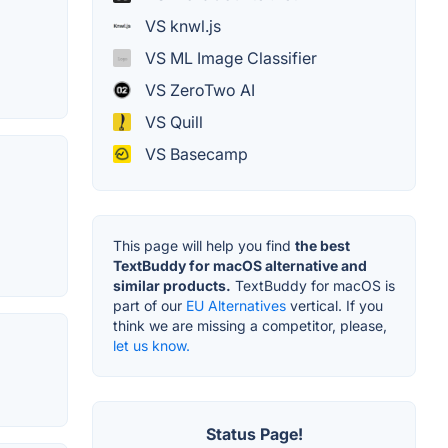
VS knwl.js
VS ML Image Classifier
VS ZeroTwo AI
VS Quill
VS Basecamp
This page will help you find
the best
TextBuddy for macOS alternative and
similar products.
TextBuddy for macOS is
part of our
EU Alternatives
vertical. If you
think we are missing a competitor, please,
let us know.
Status Page!