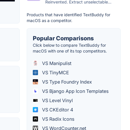
Reinvented. Extract unselectable...
Products that have identified TextBuddy for
macOS as a competitor.
Popular Comparisons
Click below to compare TextBuddy for
macOS with one of its top competitors.
VS Manipulist
VS TinyMCE
VS Type Foundry Index
VS Bjango App Icon Templates
VS Level Vinyl
VS CKEditor 4
VS Radix Icons
VS WordCounter.net