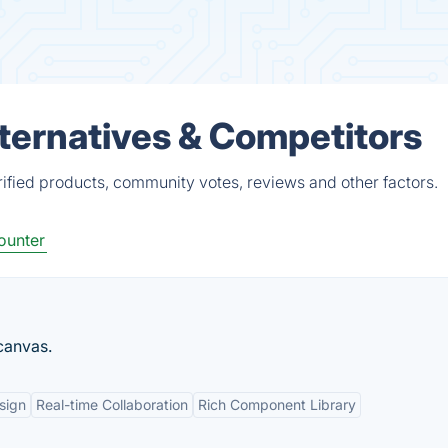
ternatives & Competitors
fied products, community votes, reviews and other factors.
ounter
 canvas.
sign
Real-time Collaboration
Rich Component Library