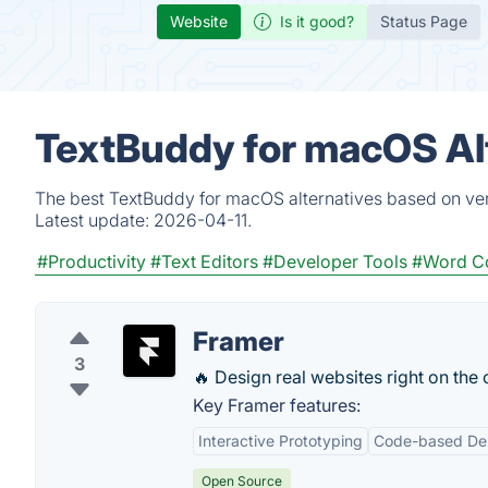
Website
Is it good?
Status Page
TextBuddy for macOS Al
The best TextBuddy for macOS alternatives based on veri
Latest update:
2026-04-11.
#Productivity
#Text Editors
#Developer Tools
#Word C
Framer
3
🔥 Design real websites right on the
Key Framer features:
Interactive Prototyping
Code-based De
Open Source