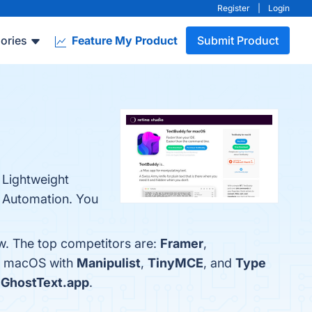
Register
|
Login
ories
Feature My Product
Submit Product
 Lightweight
d Automation. You
w. The top competitors are:
Framer
,
or macOS with
Manipulist
,
TinyMCE
, and
Type
s
GhostText.app
.