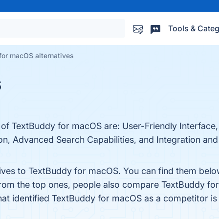
Tools & Categ
for macOS alternatives
S
 of TextBuddy for macOS are: User-Friendly Interface,
tion, Advanced Search Capabilities, and Integration an
tives to TextBuddy for macOS. You can find them belo
from the top ones, people also compare TextBuddy f
that identified TextBuddy for macOS as a competitor i