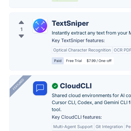
TextSniper
1
Instantly extract any text from your 
Key TextSniper features:
Optical Character Recognition
OCR PD
Paid
Free Trial
$7.99 / One-off
FEATURED
CloudCLI
✓
Shared cloud environments for AI c
Cursor CLI, Codex, and Gemini CLI f
tool.
Key CloudCLI features:
Multi-Agent Support
Git Integration
Pe