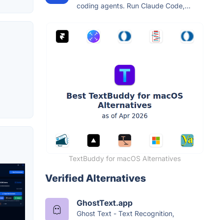
coding agents. Run Claude Code,...
TextBuddy for macOS Alternatives
Verified Alternatives
GhostText.app
Ghost Text - Text Recognition,