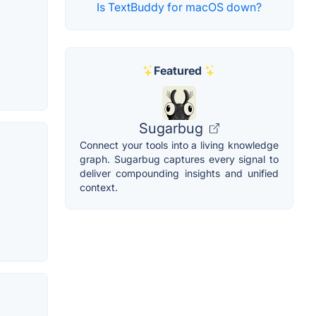
Is TextBuddy for macOS down?
Featured
Sugarbug
Connect your tools into a living knowledge
graph. Sugarbug captures every signal to
deliver compounding insights and unified
context.