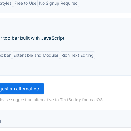
Styles
Free to Use
No Signup Required
r toolbar built with JavaScript.
oolbar
Extensible and Modular
Rich Text Editing
est an alternative
please suggest an alternative to TextBuddy for macOS.
n