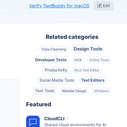
Verify TextBuddy for macOS
Edit
Related categories
Design Tools
Data Cleansing
Developer Tools
OCR
Online Tools
Productivity
Rich Text Editor
Social Media Tools
Text Editors
Text Tools
Website Design
Windows
Featured
CloudCLI
Shared cloud environments for AI