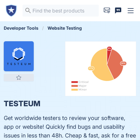
Developer Tools
Website Testing
TESTEUM
Get worldwide testers to review your software,
app or website! Quickly find bugs and usability
issues in less than 48h. Cheap & fast, ask for a free