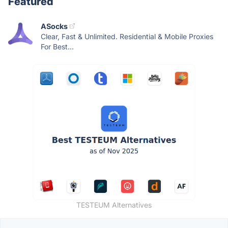
Featured
ASocks
Clear, Fast & Unlimited. Residential & Mobile Proxies
For Best...
TESTEUM Alternatives