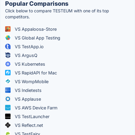
Popular Comparisons
Click below to compare TESTEUM with one of its top
competitors.
VS Appaloosa-Store
VS Global App Testing
VS TestApp.io
VS ArgusQ
VS Kubernetes
VS RapidAPI for Mac
VS WompMobile
VS Indietests
VS Applause
VS AWS Device Farm
VS TestLauncher
VS Reflect.net
VS TestFairy