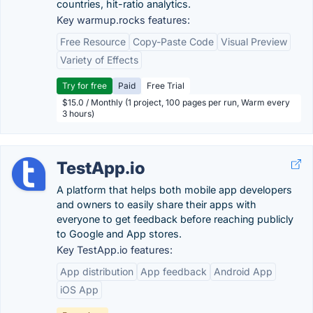
countries, hit-ratio analytics.
Key warmup.rocks features:
Free Resource
Copy-Paste Code
Visual Preview
Variety of Effects
Try for free
Paid
Free Trial
$15.0 / Monthly (1 project, 100 pages per run, Warm every
3 hours)
TestApp.io
A platform that helps both mobile app developers
and owners to easily share their apps with
everyone to get feedback before reaching publicly
to Google and App stores.
Key TestApp.io features:
App distribution
App feedback
Android App
iOS App