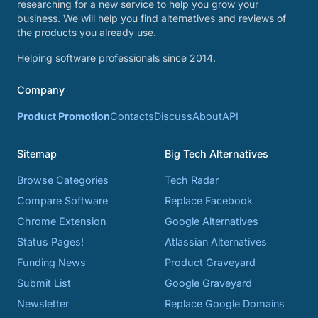
researching for a new service to help you grow your
business. We will help you find alternatives and reviews of
the products you already use.
Helping software professionals since 2014.
Company
Product Promotion
Contacts
Discuss
About
API
Sitemap
Big Tech Alternatives
Browse Categories
Tech Radar
Compare Software
Replace Facebook
Chrome Extension
Google Alternatives
Status Pages!
Atlassian Alternatives
Funding News
Product Graveyard
Submit List
Google Graveyard
Newsletter
Replace Google Domains