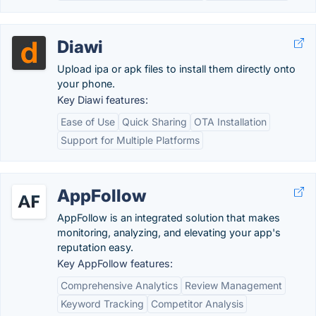
Diawi
Upload ipa or apk files to install them directly onto
your phone.
Key Diawi features:
Ease of Use
Quick Sharing
OTA Installation
Support for Multiple Platforms
AppFollow
AppFollow is an integrated solution that makes
monitoring, analyzing, and elevating your app's
reputation easy.
Key AppFollow features:
Comprehensive Analytics
Review Management
Keyword Tracking
Competitor Analysis