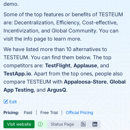
demo.
Some of the top features or benefits of TESTEUM
are: Decentralization, Efficiency, Cost-effective,
Incentivization, and Global Community. You can
visit the info page to learn more.
We have listed more than 10 alternatives to
TESTEUM. You can find them below. The top
competitors are:
TestFlight
,
Applause
, and
TestApp.io
. Apart from the top ones, people also
compare TESTEUM with
Appaloosa-Store
,
Global
App Testing
, and
ArgusQ
.
Edit
Pricing:
Paid
Free Trial
Official Pricing
Visit website
Status Page