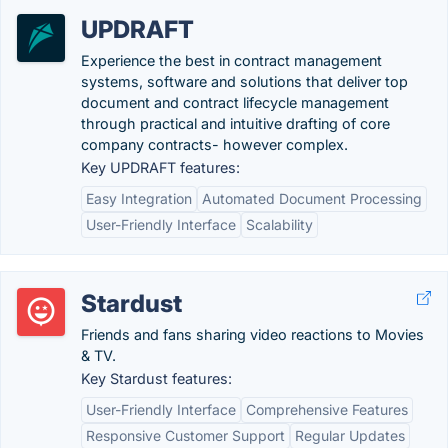
UPDRAFT
Experience the best in contract management
systems, software and solutions that deliver top
document and contract lifecycle management
through practical and intuitive drafting of core
company contracts- however complex.
Key UPDRAFT features:
Easy Integration
Automated Document Processing
User-Friendly Interface
Scalability
Stardust
Friends and fans sharing video reactions to Movies
& TV.
Key Stardust features:
User-Friendly Interface
Comprehensive Features
Responsive Customer Support
Regular Updates