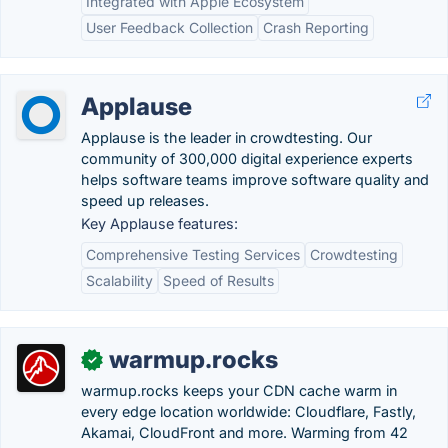
Integrated with Apple Ecosystem
User Feedback Collection
Crash Reporting
Applause
Applause is the leader in crowdtesting. Our
community of 300,000 digital experience experts
helps software teams improve software quality and
speed up releases.
Key Applause features:
Comprehensive Testing Services
Crowdtesting
Scalability
Speed of Results
warmup.rocks
✓
warmup.rocks keeps your CDN cache warm in
every edge location worldwide: Cloudflare, Fastly,
Akamai, CloudFront and more. Warming from 42