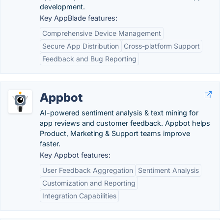
development.
Key AppBlade features:
Comprehensive Device Management
Secure App Distribution
Cross-platform Support
Feedback and Bug Reporting
Appbot
AI-powered sentiment analysis & text mining for
app reviews and customer feedback. Appbot helps
Product, Marketing & Support teams improve
faster.
Key Appbot features:
User Feedback Aggregation
Sentiment Analysis
Customization and Reporting
Integration Capabilities