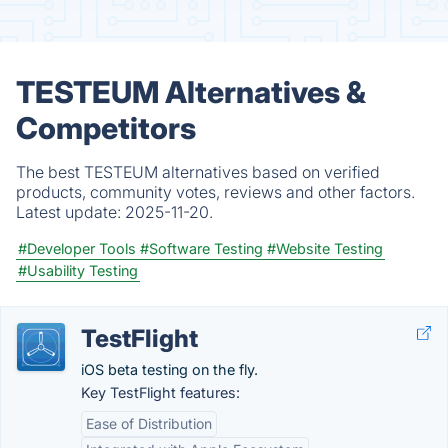
TESTEUM Alternatives &
Competitors
The best TESTEUM alternatives based on verified
products, community votes, reviews and other factors.
Latest update:
2025-11-20.
#Developer Tools
#Software Testing
#Website Testing
#Usability Testing
TestFlight
iOS beta testing on the fly.
Key TestFlight features:
Ease of Distribution