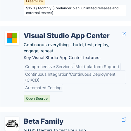
Freemium
$15.0 / Monthly (Freelancer plan, unlimited releases and
external testers)
Visual Studio App Center
Continuous everything – build, test, deploy,
engage, repeat.
Key Visual Studio App Center features:
Comprehensive Services
Multi-platform Support
Continuous Integration/Continuous Deployment
(CI/CD)
Automated Testing
Open Source
Beta Family
50,000 testers to test your app.