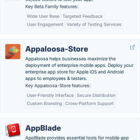
Key Beta Family features:
Wide User Base
Targeted Feedback
User Engagement
Variety of Testing Services
Appaloosa-Store
Appaloosa helps businesses maximize the
deployment of enterprise mobile apps. Deploy your
enterprise app store for Apple iOS and Android
apps to employees & testers.
Key Appaloosa-Store features:
User-Friendly Interface
Secure Distribution
Custom Branding
Cross-Platform Support
AppBlade
AppBlade provides essential tools for mobile app