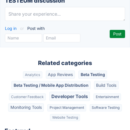
TESTEUM discussion
Log in
or
Post with
Related categories
App Reviews
Beta Testing
Analytics
Beta Testing / Mobile App Distribution
Build Tools
Developer Tools
Customer Feedback
Entertainment
Monitoring Tools
Project Management
Software Testing
Website Testing