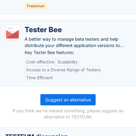
Freemium
Tester Bee
A better way to manage beta testers and help
distribute your different application versions to...
Key Tester Bee features:
Cost-effective
Scalability
Access to a Diverse Range of Testers
Time Efficient
Suggest an alternative
If you think we've missed something, please suggest an
alternative to TESTEUM.