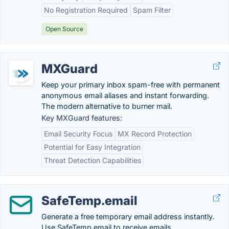
No Registration Required
Spam Filter
Open Source
MXGuard
Keep your primary inbox spam-free with permanent
anonymous email aliases and instant forwarding.
The modern alternative to burner mail.
Key MXGuard features:
Email Security Focus
MX Record Protection
Potential for Easy Integration
Threat Detection Capabilities
SafeTemp.email
Generate a free temporary email address instantly.
Use SafeTemp.email to receive emails