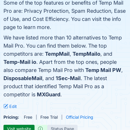
Some of the top features or benefits of Temp Mail
Pro are: Privacy Protection, Spam Reduction, Ease
of Use, and Cost Efficiency. You can visit the info
page to learn more.
We have listed more than 10 alternatives to Temp
Mail Pro. You can find them below. The top
competitors are:
TempMail
,
TempMailo
, and
Temp-Mail io
. Apart from the top ones, people
also compare Temp Mail Pro with
Temp Mail PW
,
DisposableMail
, and
1Sec-Mail
. The latest
product that identified Temp Mail Pro as a
competitor is
MXGuard
.
Edit
Pricing:
Free
Free Trial
Official Pricing
Visit website
Status Page