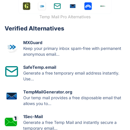
Temp Mail Pro Alternatives
Verified Alternatives
MXGuard
Keep your primary inbox spam-free with permanent
anonymous email...
SafeTemp.email
Generate a free temporary email address instantly.
Use...
TempMailGenerator.org
Our temp mail provides a free disposable email that
allows you to...
1Sec-Mail
Generate a free Temp Mail and instantly secure a
temporary email...