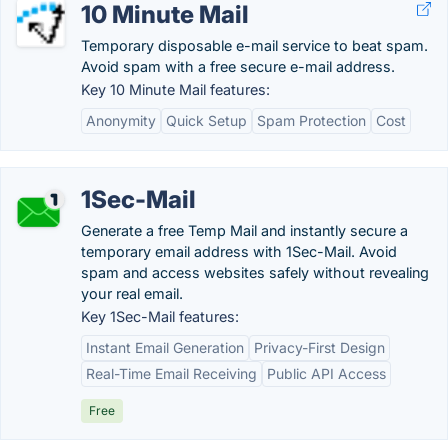
10 Minute Mail
Temporary disposable e-mail service to beat spam.
Avoid spam with a free secure e-mail address.
Key 10 Minute Mail features:
Anonymity
Quick Setup
Spam Protection
Cost
1Sec-Mail
Generate a free Temp Mail and instantly secure a
temporary email address with 1Sec-Mail. Avoid
spam and access websites safely without revealing
your real email.
Key 1Sec-Mail features:
Instant Email Generation
Privacy-First Design
Real-Time Email Receiving
Public API Access
Free