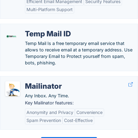
Efficient Email Management
Security Features
Multi-Platform Support
Temp Mail ID
Temp Mail Is a free temporary email service that
allows to receive email at a temporary address. Use
Temporary Email to Protect yourself from spam,
bots, phishing.
Mailinator
Any Inbox. Any Time.
Key Mailinator features:
Anonymity and Privacy
Convenience
Spam Prevention
Cost-Effective