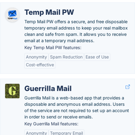
Temp Mail PW
Temp Mail PW offers a secure, and free disposable
temporary email address to keep your real mailbox
clean and safe from spam. It allows you to receive
email at a temporary mail address.
Key Temp Mail PW features:
Anonymity
Spam Reduction
Ease of Use
Cost-effective
Guerrilla Mail
Guerrilla Mail is a web-based app that provides a
disposable and anonymous email address. Users
of the service are not required to set up an account
in order to send or receive emails.
Key Guerrilla Mail features:
Anonymity
Temporary Email