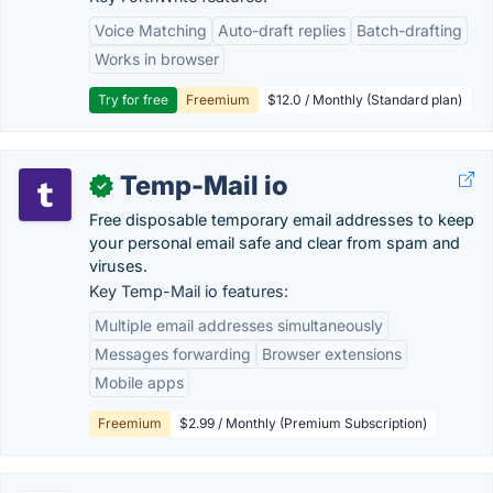
Voice Matching
Auto-draft replies
Batch-drafting
Works in browser
Try for free
Freemium
$12.0 / Monthly (Standard plan)
Temp-Mail io
✓
Free disposable temporary email addresses to keep
your personal email safe and clear from spam and
viruses.
Key Temp-Mail io features:
Multiple email addresses simultaneously
Messages forwarding
Browser extensions
Mobile apps
Freemium
$2.99 / Monthly (Premium Subscription)