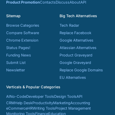
Product Promotion
Contacts
Discuss
About
API
Sitemap
Big Tech Alternatives
Browse Categories
Tech Radar
Compare Software
Replace Facebook
Chrome Extension
Google Alternatives
Status Pages!
Atlassian Alternatives
Funding News
Product Graveyard
Submit List
Google Graveyard
Newsletter
Replace Google Domains
EU Alternatives
Verticals & Popular Categories
AI
No-Code
Developer Tools
Design Tools
API
CRM
Help Desk
Productivity
Marketing
Accounting
eCommerce
HR
Writing Tools
Project Management
Monitoring Tools
Finance
Education