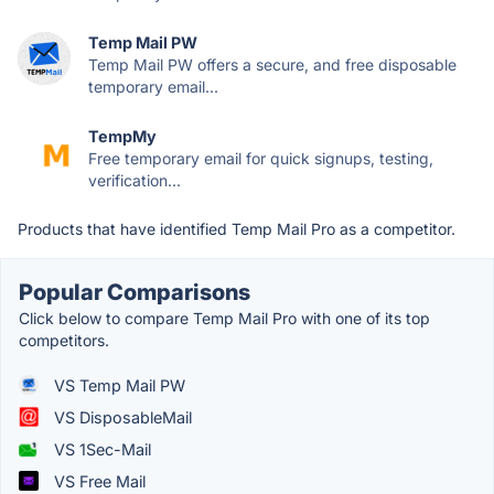
Temp Mail PW
Temp Mail PW offers a secure, and free disposable
temporary email...
TempMy
Free temporary email for quick signups, testing,
verification...
Products that have identified Temp Mail Pro as a competitor.
Popular Comparisons
Click below to compare Temp Mail Pro with one of its top
competitors.
VS Temp Mail PW
VS DisposableMail
VS 1Sec-Mail
VS Free Mail