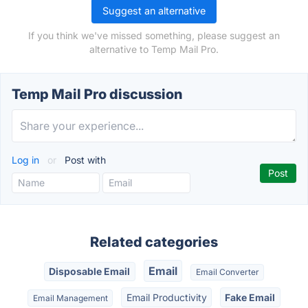
Suggest an alternative
If you think we've missed something, please suggest an
alternative to Temp Mail Pro.
Temp Mail Pro discussion
Log in
or
Post with
Related categories
Email
Disposable Email
Email Converter
Email Productivity
Fake Email
Email Management