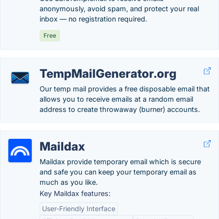
anonymously, avoid spam, and protect your real
inbox — no registration required.
Free
TempMailGenerator.org
Our temp mail provides a free disposable email that
allows you to receive emails at a random email
address to create throwaway (burner) accounts.
Maildax
Maildax provide temporary email which is secure
and safe you can keep your temporary email as
much as you like.
Key Maildax features:
User-Friendly Interface