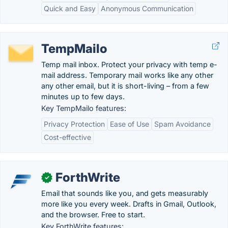
Quick and Easy
Anonymous Communication
TempMailo
Temp mail inbox. Protect your privacy with temp e-
mail address. Temporary mail works like any other
any other email, but it is short-living – from a few
minutes up to few days.
Key TempMailo features:
Privacy Protection
Ease of Use
Spam Avoidance
Cost-effective
ForthWrite
✓
Email that sounds like you, and gets measurably
more like you every week. Drafts in Gmail, Outlook,
and the browser. Free to start.
Key ForthWrite features: