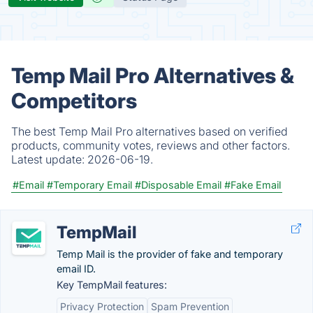
Temp Mail Pro Alternatives &
Competitors
The best Temp Mail Pro alternatives based on verified
products, community votes, reviews and other factors.
Latest update:
2026-06-19.
#Email
#Temporary Email
#Disposable Email
#Fake Email
TempMail
Temp Mail is the provider of fake and temporary
email ID.
Key TempMail features:
Privacy Protection
Spam Prevention