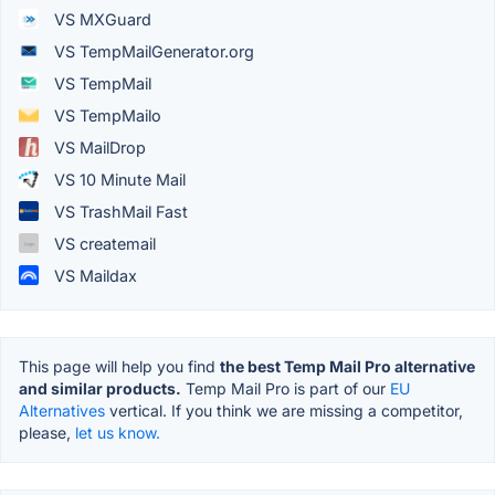
VS MXGuard
VS TempMailGenerator.org
VS TempMail
VS TempMailo
VS MailDrop
VS 10 Minute Mail
VS TrashMail Fast
VS createmail
VS Maildax
This page will help you find
the best Temp Mail Pro alternative
and similar products.
Temp Mail Pro is part of our
EU
Alternatives
vertical. If you think we are missing a competitor,
please,
let us know.