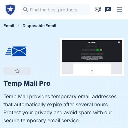
Email
Disposable Email
Temp Mail Pro
Temp Mail provides temporary email addresses
that automatically expire after several hours.
Protect your privacy and avoid spam with our
secure temporary email service.