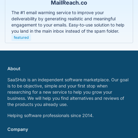
MailReach.co
The #1 email warming service to improve your
deliverability by generating realistic and meaningful
engagement to your emails. Easy-to-use solution to help
you land in the main inbox instead of the spam folder.
featured
About
SaaSHub is an independent software marketplace. Our goal
is to be objective, simple and your first stop when
researching for a new service to help you grow your
business. We will help you find alternatives and reviews of
the products you already use.
Helping software professionals since 2014.
Company