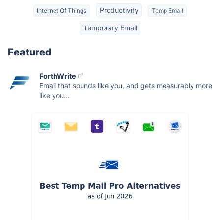
Productivity
Internet Of Things
Temp Email
Temporary Email
Featured
ForthWrite
Email that sounds like you, and gets measurably more
like you...