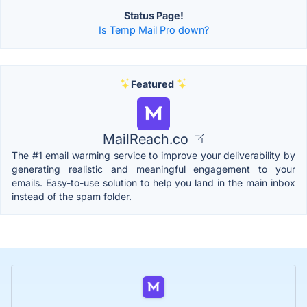
Status Page!
Is Temp Mail Pro down?
Featured
MailReach.co
The #1 email warming service to improve your deliverability by
generating realistic and meaningful engagement to your
emails. Easy-to-use solution to help you land in the main inbox
instead of the spam folder.