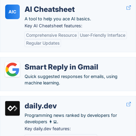
AI Cheatsheet
AIC
A tool to help you ace AI basics.
Key AI Cheatsheet features:
Comprehensive Resource
User-Friendly Interface
Regular Updates
Smart Reply in Gmail
Quick suggested responses for emails, using
machine learning.
daily.dev
Programming news ranked by developers for
developers 👩‍💻.
Key daily.dev features: