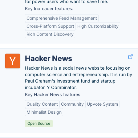
for power users who want to save time.
Key Inoreader features:
Comprehensive Feed Management
Cross-Platform Support
High Customizability
Rich Content Discovery
Hacker News
Hacker News is a social news website focusing on
computer science and entrepreneurship. It is run by
Paul Graham's investment fund and startup
incubator, Y Combinator.
Key Hacker News features:
Quality Content
Community
Upvote System
Minimalist Design
Open Source