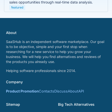
sales opportunities through real-time data analysis.
featured
About
SaaSHub is an independent software marketplace. Our goal
is to be objective, simple and your first stop when
researching for a new service to help you grow your
business. We will help you find alternatives and reviews of
the products you already use.
Helping software professionals since 2014.
Company
Product Promotion
Contacts
Discuss
About
API
Sitemap
Big Tech Alternatives