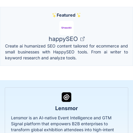
Featured
happySEO
Create ai humanized SEO content tailored for ecommerce and
small businesses with HappySEO tools. From ai writer to
keyword research and analyze tools.
Lensmor
Lensmor is an AI-native Event Intelligence and GTM
Signal platform that empowers B2B enterprises to
transform global exhibition attendees into high-intent