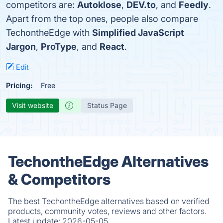
competitors are:
Autoklose
,
DEV.to
, and
Feedly
.
Apart from the top ones, people also compare
TechontheEdge with
Simplified JavaScript
Jargon
,
ProType
, and
React
.
Edit
Pricing:
Free
Visit website
Status Page
TechontheEdge Alternatives
& Competitors
The best TechontheEdge alternatives based on verified
products, community votes, reviews and other factors.
Latest update:
2026-05-05.