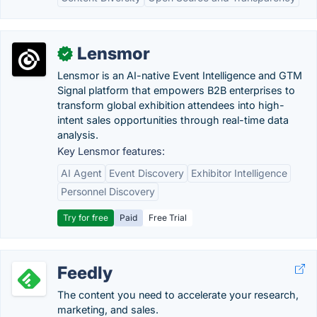
Lensmor
✓
Lensmor is an AI-native Event Intelligence and GTM
Signal platform that empowers B2B enterprises to
transform global exhibition attendees into high-
intent sales opportunities through real-time data
analysis.
Key Lensmor features:
AI Agent
Event Discovery
Exhibitor Intelligence
Personnel Discovery
Try for free
Paid
Free Trial
Feedly
The content you need to accelerate your research,
marketing, and sales.