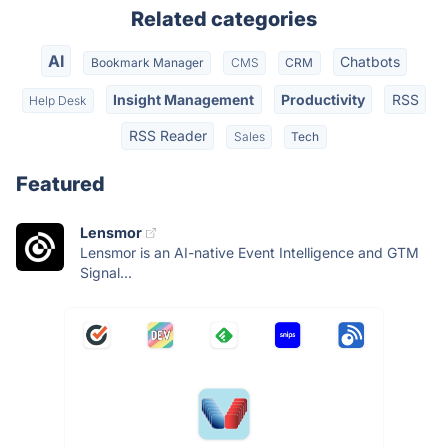
Related categories
AI
Chatbots
Bookmark Manager
CMS
CRM
Insight Management
Productivity
RSS
Help Desk
RSS Reader
Sales
Tech
Featured
Lensmor
Lensmor is an AI-native Event Intelligence and GTM
Signal...