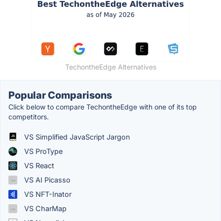
TechontheEdge Alternatives
Popular Comparisons
Click below to compare TechontheEdge with one of its top
competitors.
VS Simplified JavaScript Jargon
VS ProType
VS React
VS AI Picasso
VS NFT-Inator
VS CharMap