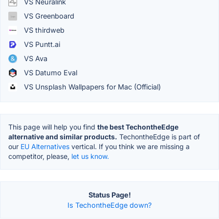
VS Neuralink
VS Greenboard
VS thirdweb
VS Puntt.ai
VS Ava
VS Datumo Eval
VS Unsplash Wallpapers for Mac (Official)
This page will help you find
the best TechontheEdge
alternative and similar products.
TechontheEdge is part of
our
EU Alternatives
vertical. If you think we are missing a
competitor, please,
let us know.
Status Page!
Is TechontheEdge down?