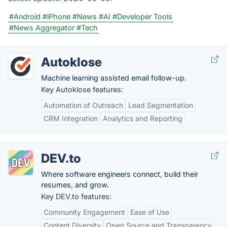
#Android
#iPhone
#News
#AI
#Developer Tools
#News Aggregator
#Tech
Autoklose
Machine learning assisted email follow-up.
Key Autoklose features:
Automation of Outreach
Lead Segmentation
CRM Integration
Analytics and Reporting
DEV.to
Where software engineers connect, build their
resumes, and grow.
Key DEV.to features:
Community Engagement
Ease of Use
Content Diversity
Open Source and Transparency