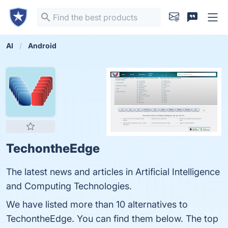
AI
Android
TechontheEdge
The latest news and articles in Artificial Intelligence
and Computing Technologies.
We have listed more than 10 alternatives to
TechontheEdge. You can find them below. The top