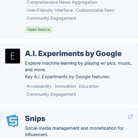
Comprehensive News Aggregation
User-Friendly Interface
Customizable Feed
Community Engagement
Open Source
A.I. Experiments by Google
Explore machine learning by playing w/ pics, music,
and more.
Key A.I. Experiments by Google features:
Accessibility
Innovation
Education
Community Engagement
Snips
Social media management and monetization for
influencers.