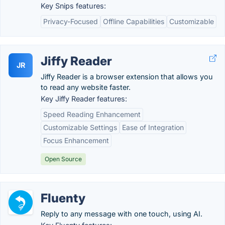
Key Snips features:
Privacy-Focused
Offline Capabilities
Customizable
Jiffy Reader
JR
Jiffy Reader is a browser extension that allows you
to read any website faster.
Key Jiffy Reader features:
Speed Reading Enhancement
Customizable Settings
Ease of Integration
Focus Enhancement
Open Source
Fluenty
Reply to any message with one touch, using AI.