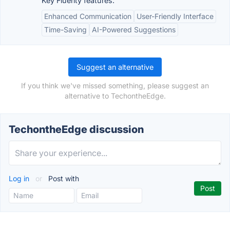
Key Fluenty features:
Enhanced Communication
User-Friendly Interface
Time-Saving
AI-Powered Suggestions
Suggest an alternative
If you think we've missed something, please suggest an
alternative to TechontheEdge.
TechontheEdge discussion
Log in
or
Post with