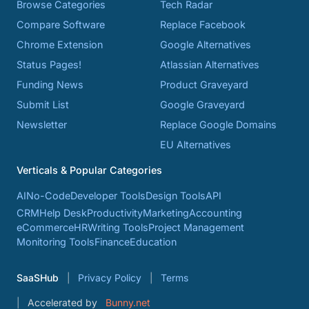
Browse Categories
Tech Radar
Compare Software
Replace Facebook
Chrome Extension
Google Alternatives
Status Pages!
Atlassian Alternatives
Funding News
Product Graveyard
Submit List
Google Graveyard
Newsletter
Replace Google Domains
EU Alternatives
Verticals & Popular Categories
AI
No-Code
Developer Tools
Design Tools
API
CRM
Help Desk
Productivity
Marketing
Accounting
eCommerce
HR
Writing Tools
Project Management
Monitoring Tools
Finance
Education
SaaSHub
Privacy Policy
Terms
Accelerated by
Bunny.net