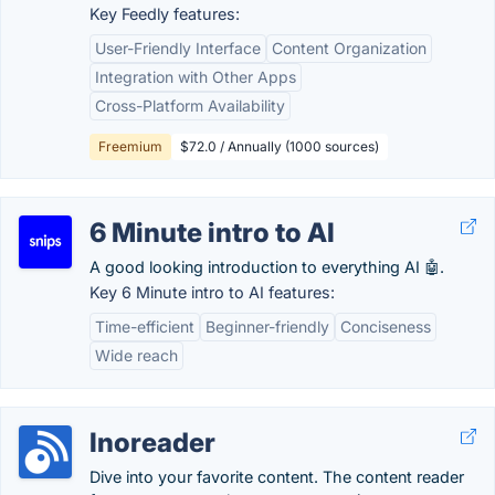
Key Feedly features:
User-Friendly Interface
Content Organization
Integration with Other Apps
Cross-Platform Availability
Freemium
$72.0 / Annually (1000 sources)
6 Minute intro to AI
A good looking introduction to everything AI 🤖.
Key 6 Minute intro to AI features:
Time-efficient
Beginner-friendly
Conciseness
Wide reach
Inoreader
Dive into your favorite content. The content reader