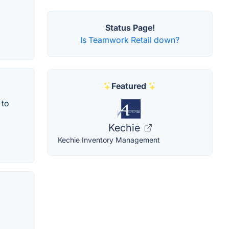
Status Page!
Is Teamwork Retail down?
Featured
 to
Kechie
Kechie Inventory Management