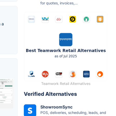
for quotes, invoices,...
 a
Teamwork Retail Alternatives
Verified Alternatives
ShowroomSync
POS, deliveries, scheduling, leads, and