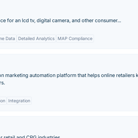
e for an lcd tv, digital camera, and other consumer...
me Data
Detailed Analytics
MAP Compliance
on marketing automation platform that helps online retailers
rs.
ion
Integration
r retail and CPG industries.