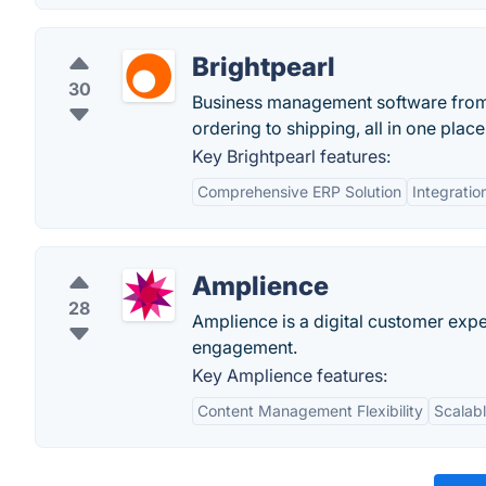
Brightpearl
30
Business management software from B
ordering to shipping, all in one plac
Key Brightpearl features:
Comprehensive ERP Solution
Integratio
Amplience
28
Amplience is a digital customer expe
engagement.
Key Amplience features:
Content Management Flexibility
Scalabl