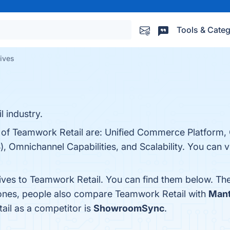
Tools & Categ
tives
l industry.
s of Teamwork Retail are: Unified Commerce Platform
, Omnichannel Capabilities, and Scalability. You can vi
tives to Teamwork Retail. You can find them below. Th
 ones, people also compare Teamwork Retail with
Man
ail as a competitor is
ShowroomSync
.