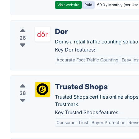
Visit website
Paid
€9.0 / Monthly (per Use
Dor
26
Dor is a retail traffic counting solutio
Key Dor features:
Accurate Foot Traffic Counting
Easy Ins
Trusted Shops
28
Trusted Shops certifies online shops
Trustmark​.
Key Trusted Shops features:
Consumer Trust
Buyer Protection
Revi