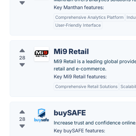
Key Manthan features:
Comprehensive Analytics Platform
Indu
User-Friendly Interface
Mi9 Retail
28
Mi9 Retail is a leading global provi
retail and e-commerce.
Key Mi9 Retail features:
Comprehensive Retail Solutions
Scalabil
buySAFE
28
Increase trust and confidence online
Key buySAFE features: