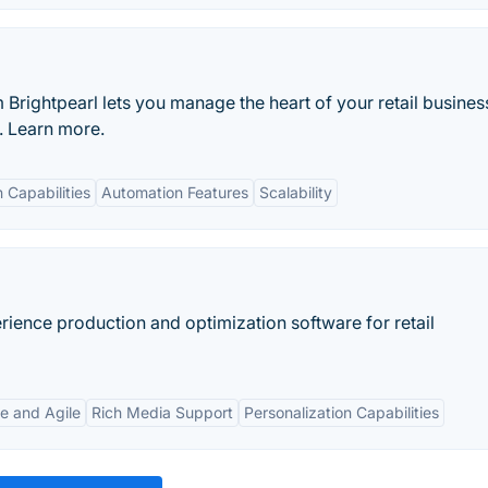
rightpearl lets you manage the heart of your retail busines
e. Learn more.
n Capabilities
Automation Features
Scalability
rience production and optimization software for retail
e and Agile
Rich Media Support
Personalization Capabilities