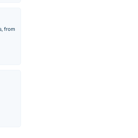
s, from