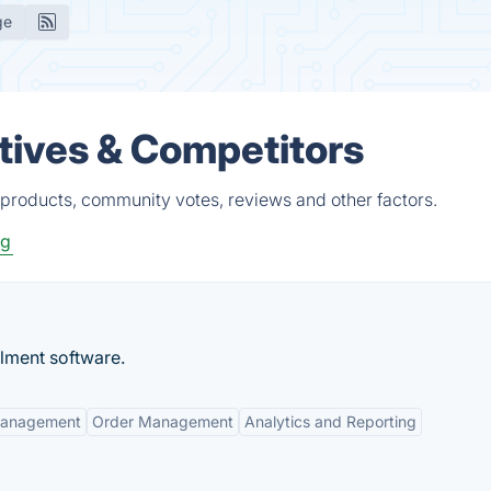
ge
tives & Competitors
 products, community votes, reviews and other factors.
ng
llment software.
Management
Order Management
Analytics and Reporting