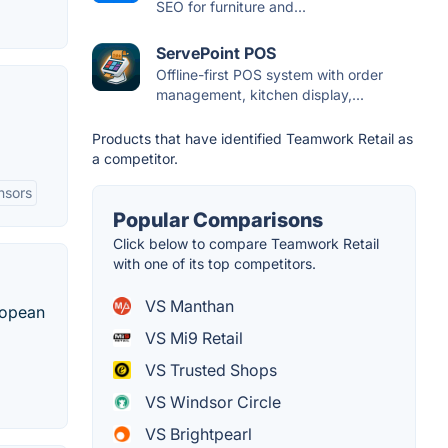
SEO for furniture and...
ServePoint POS
Offline-first POS system with order
management, kitchen display,...
Products that have identified Teamwork Retail as
a competitor.
nsors
Popular Comparisons
Click below to compare Teamwork Retail
with one of its top competitors.
VS Manthan
uropean
VS Mi9 Retail
VS Trusted Shops
VS Windsor Circle
VS Brightpearl