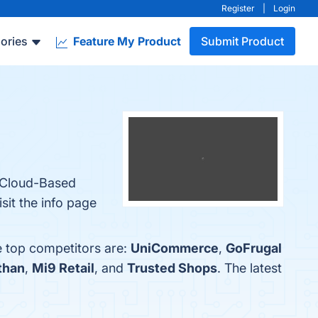
Register
|
Login
ories
Feature My Product
Submit Product
, Cloud-Based
sit the info page
e top competitors are:
UniCommerce
,
GoFrugal
than
,
Mi9 Retail
, and
Trusted Shops
. The latest