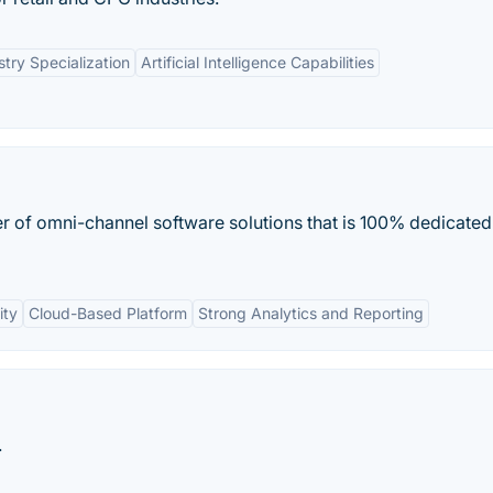
stry Specialization
Artificial Intelligence Capabilities
der of omni-channel software solutions that is 100% dedicated
ity
Cloud-Based Platform
Strong Analytics and Reporting
.