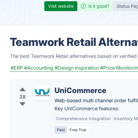
Visit website
Is it good?
Status Pa
Teamwork Retail Alterna
The best Teamwork Retail alternatives based on verified
#ERP
#Accounting
#Design Inspiration
#Price Monitori
UniCommerce
28
Web-based multi channel order fulfi
Key UniCommerce features:
Comprehensive Integration
Inventory 
Paid
Free Trial