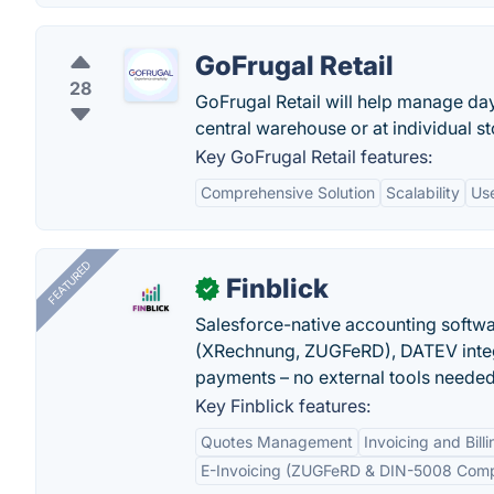
GoFrugal Retail
28
GoFrugal Retail will help manage da
central warehouse or at individual st
Key GoFrugal Retail features:
Comprehensive Solution
Scalability
Use
FEATURED
Finblick
✓
Salesforce-native accounting softwar
(XRechnung, ZUGFeRD), DATEV integ
payments – no external tools needed
Key Finblick features:
Quotes Management
Invoicing and Billi
E-Invoicing (ZUGFeRD & DIN-5008 Comp