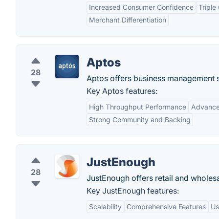
Increased Consumer Confidence
Triple
Merchant Differentiation
Aptos
28
Aptos offers business management sol
Key Aptos features:
High Throughput Performance
Advance
Strong Community and Backing
JustEnough
28
JustEnough offers retail and wholesa
Key JustEnough features:
Scalability
Comprehensive Features
Us