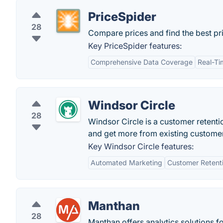
PriceSpider
28
Compare prices and find the best pric
Key PriceSpider features:
Comprehensive Data Coverage
Real-Ti
Windsor Circle
28
Windsor Circle is a customer retenti
and get more from existing custome
Key Windsor Circle features:
Automated Marketing
Customer Retent
Manthan
28
Manthan offers analytics solutions fo