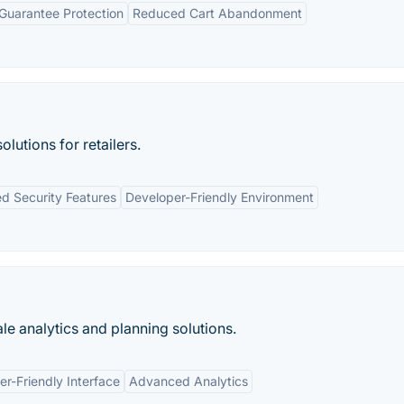
 Guarantee Protection
Reduced Cart Abandonment
utions for retailers.
d Security Features
Developer-Friendly Environment
le analytics and planning solutions.
er-Friendly Interface
Advanced Analytics