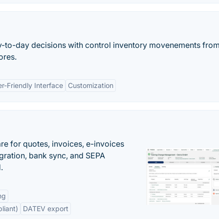
y-to-day decisions with control inventory movenements from
ores.
r-Friendly Interface
Customization
e for quotes, invoices, e-invoices
ration, bank sync, and SEPA
.
ng
liant)
DATEV export