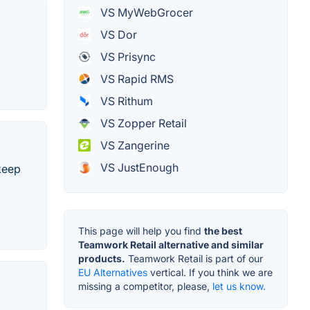
VS MyWebGrocer
VS Dor
VS Prisync
VS Rapid RMS
VS Rithum
VS Zopper Retail
VS Zangerine
VS JustEnough
 keep
This page will help you find
the best
Teamwork Retail alternative and similar
products.
Teamwork Retail is part of our
EU Alternatives
vertical. If you think we are
missing a competitor, please,
let us know.