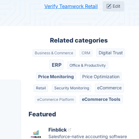
Verify Teamwork Retail
Edit
Related categories
Digital Trust
Business & Commerce
CRM
ERP
Office & Productivity
Price Monitoring
Price Optimization
eCommerce
Retail
Security Monitoring
eCommerce Tools
eCommerce Platform
Featured
Finblick
Salesforce-native accounting software