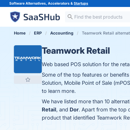
Software Alternatives, Accelerators &
Startups
Home
ERP
Accounting
Teamwork Retail alterna
Teamwork Retail
Web based POS solution for the retai
Some of the top features or benefit
Solution, Mobile Point of Sale (mPOS)
to learn more.
We have listed more than 10 alterna
Retail
, and
Dor
. Apart from the top
product that identified Teamwork Ret