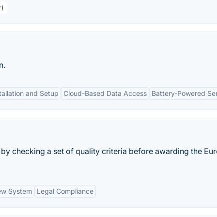
r)
n.
tallation and Setup
Cloud-Based Data Access
Battery-Powered Se
 by checking a set of quality criteria before awarding the E
ew System
Legal Compliance