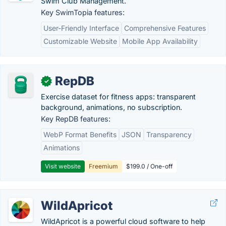
Swim Club Management.
Key SwimTopia features:
User-Friendly Interface
Comprehensive Features
Customizable Website
Mobile App Availability
RepDB
✓
Exercise dataset for fitness apps: transparent
background, animations, no subscription.
Key RepDB features:
WebP Format Benefits
JSON
Transparency
Animations
Visit website
Freemium
$199.0 / One-off
WildApricot
WildApricot is a powerful cloud software to help