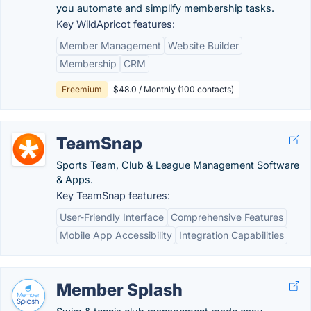
you automate and simplify membership tasks.
Key WildApricot features:
Member Management
Website Builder
Membership
CRM
Freemium
$48.0 / Monthly (100 contacts)
TeamSnap
Sports Team, Club & League Management Software
& Apps.
Key TeamSnap features:
User-Friendly Interface
Comprehensive Features
Mobile App Accessibility
Integration Capabilities
Member Splash