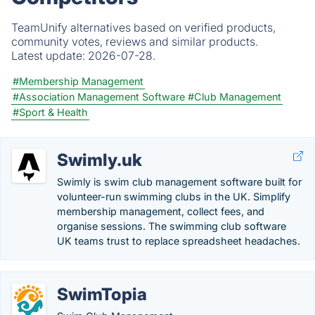
TeamUnify alternatives based on verified products,
community votes, reviews and similar products.
Latest update:
2026-07-28.
#Membership Management
#Association Management Software
#Club Management
#Sport & Health
Swimly.uk
Swimly is swim club management software built for
volunteer-run swimming clubs in the UK. Simplify
membership management, collect fees, and
organise sessions. The swimming club software
UK teams trust to replace spreadsheet headaches.
SwimTopia