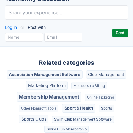
Log in
or
Post with
Related categories
Association Management Software
Club Management
Marketing Platform
Membership Billing
Membership Management
Online Ticketing
Sport & Health
Other Nonprofit Tools
Sports
Sports Clubs
Swim Club Management Software
Swim Club Membership