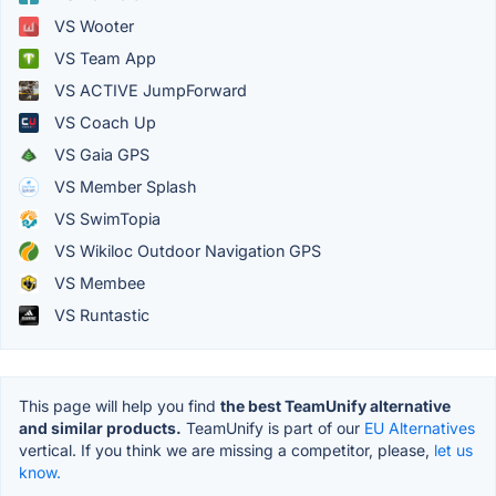
VS Wooter
VS Team App
VS ACTIVE JumpForward
VS Coach Up
VS Gaia GPS
VS Member Splash
VS SwimTopia
VS Wikiloc Outdoor Navigation GPS
VS Membee
VS Runtastic
This page will help you find
the best TeamUnify alternative
and similar products.
TeamUnify is part of our
EU Alternatives
vertical. If you think we are missing a competitor, please,
let us
know.