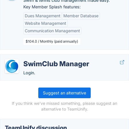
Swim & tennis club management made easy.
Key Member Splash features:
Dues Management
Member Database
Website Management
Communication Management
$104.0 / Monthly (paid annually)
SwimClub Manager
Login.
Suggest an alternative
If you think we've missed something, please suggest an
alternative to TeamUnify.
TeamUnify discussion