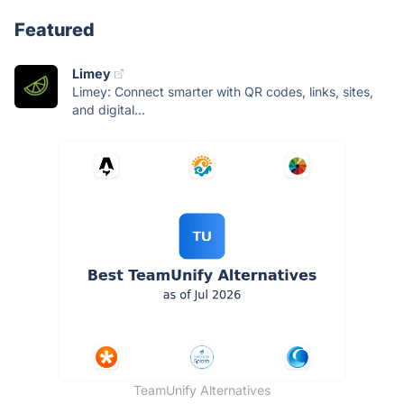
Featured
Limey
Limey: Connect smarter with QR codes, links, sites,
and digital...
TeamUnify Alternatives