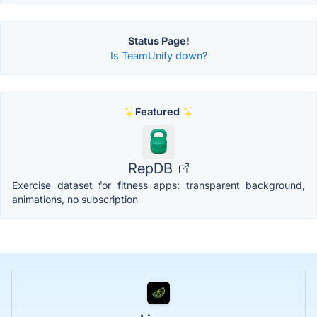
Status Page!
Is TeamUnify down?
Featured
RepDB
Exercise dataset for fitness apps: transparent background,
animations, no subscription