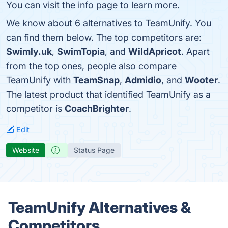
You can visit the info page to learn more.
We know about 6 alternatives to TeamUnify. You
can find them below. The top competitors are:
Swimly.uk
,
SwimTopia
, and
WildApricot
. Apart
from the top ones, people also compare
TeamUnify with
TeamSnap
,
Admidio
, and
Wooter
.
The latest product that identified TeamUnify as a
competitor is
CoachBrighter
.
Edit
Website
Status Page
TeamUnify Alternatives &
Competitors