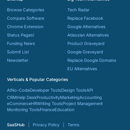
Browse Categories
Tech Radar
Compare Software
Replace Facebook
Chrome Extension
Google Alternatives
Status Pages!
Atlassian Alternatives
Funding News
Product Graveyard
Submit List
Google Graveyard
Newsletter
Replace Google Domains
EU Alternatives
Verticals & Popular Categories
AI
No-Code
Developer Tools
Design Tools
API
CRM
Help Desk
Productivity
Marketing
Accounting
eCommerce
HR
Writing Tools
Project Management
Monitoring Tools
Finance
Education
SaaSHub
Privacy Policy
Terms