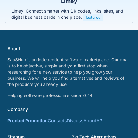
Limey
Limey: Connect smarter with QR codes, links, sites, and
digital business cards in one place.
featured
About
SaaSHub is an independent software marketplace. Our goal
is to be objective, simple and your first stop when
researching for a new service to help you grow your
business. We will help you find alternatives and reviews of
the products you already use.
Helping software professionals since 2014.
Company
Product Promotion
Contacts
Discuss
About
API
Sitemap
Big Tech Alternatives