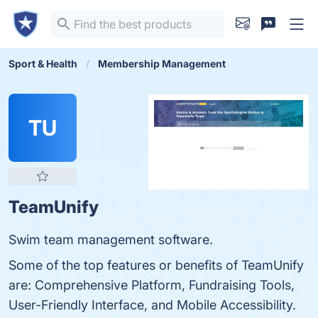
Sport & Health
Membership Management
TU
TeamUnify
Swim team management software.
Some of the top features or benefits of TeamUnify
are: Comprehensive Platform, Fundraising Tools,
User-Friendly Interface, and Mobile Accessibility.