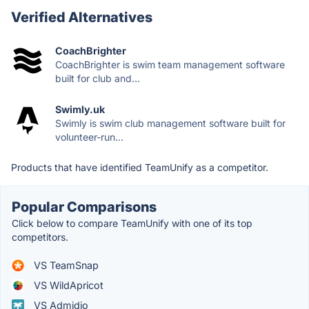
Verified Alternatives
CoachBrighter
CoachBrighter is swim team management software
built for club and...
Swimly.uk
Swimly is swim club management software built for
volunteer-run...
Products that have identified TeamUnify as a competitor.
Popular Comparisons
Click below to compare TeamUnify with one of its top
competitors.
VS TeamSnap
VS WildApricot
VS Admidio