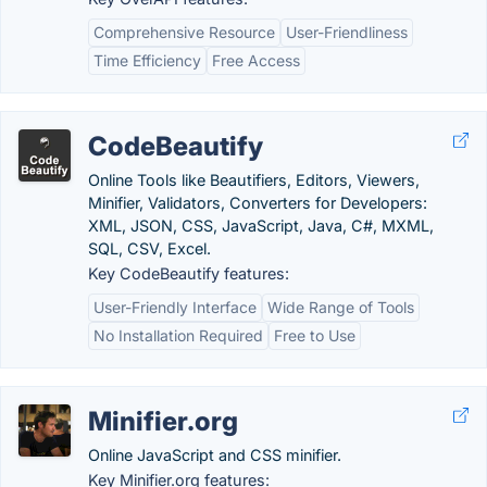
Comprehensive Resource
User-Friendliness
Time Efficiency
Free Access
CodeBeautify
Online Tools like Beautifiers, Editors, Viewers,
Minifier, Validators, Converters for Developers:
XML, JSON, CSS, JavaScript, Java, C#, MXML,
SQL, CSV, Excel.
Key CodeBeautify features:
User-Friendly Interface
Wide Range of Tools
No Installation Required
Free to Use
Minifier.org
Online JavaScript and CSS minifier.
Key Minifier.org features: