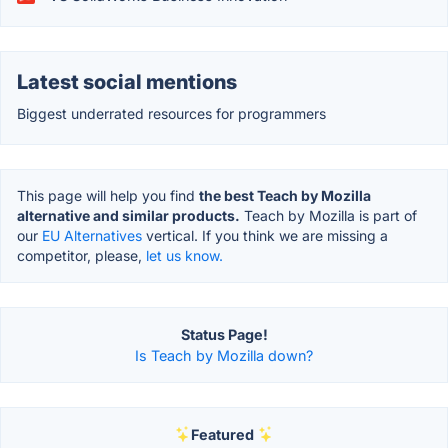
Latest social mentions
Biggest underrated resources for programmers
This page will help you find
the best Teach by Mozilla
alternative and similar products.
Teach by Mozilla is part of
our
EU Alternatives
vertical. If you think we are missing a
competitor, please,
let us know.
Status Page!
Is Teach by Mozilla down?
Featured