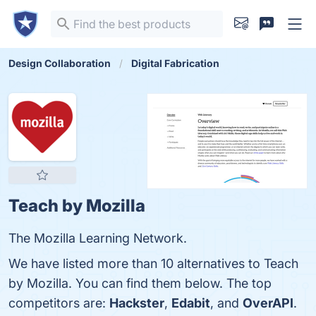
Design Collaboration
Digital Fabrication
Teach by Mozilla
The Mozilla Learning Network.
We have listed more than 10 alternatives to Teach
by Mozilla. You can find them below. The top
competitors are:
Hackster
,
Edabit
, and
OverAPI
.