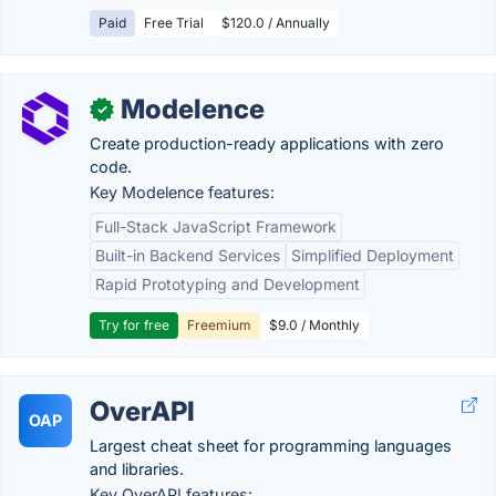
Paid
Free Trial
$120.0 / Annually
Modelence
✓
Create production-ready applications with zero
code.
Key Modelence features:
Full-Stack JavaScript Framework
Built-in Backend Services
Simplified Deployment
Rapid Prototyping and Development
Try for free
Freemium
$9.0 / Monthly
OverAPI
OAP
Largest cheat sheet for programming languages
and libraries.
Key OverAPI features: