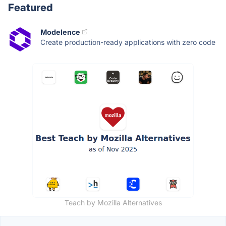
Featured
Modelence
Create production-ready applications with zero code
Teach by Mozilla Alternatives