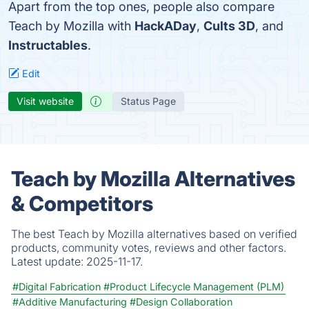
Apart from the top ones, people also compare
Teach by Mozilla with
HackADay
,
Cults 3D
, and
Instructables
.
Edit
Visit website
Status Page
Teach by Mozilla Alternatives
& Competitors
The best Teach by Mozilla alternatives based on verified
products, community votes, reviews and other factors.
Latest update:
2025-11-17.
#Digital Fabrication
#Product Lifecycle Management (PLM)
#Additive Manufacturing
#Design Collaboration