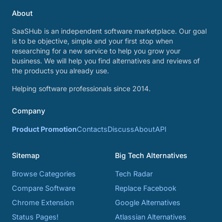
About
SaaSHub is an independent software marketplace. Our goal
is to be objective, simple and your first stop when
researching for a new service to help you grow your
business. We will help you find alternatives and reviews of
the products you already use.
Helping software professionals since 2014.
Company
Product Promotion
Contacts
Discuss
About
API
Sitemap
Big Tech Alternatives
Browse Categories
Tech Radar
Compare Software
Replace Facebook
Chrome Extension
Google Alternatives
Status Pages!
Atlassian Alternatives