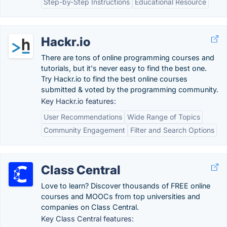
Step-by-Step Instructions
Educational Resource
Hackr.io
There are tons of online programming courses and
tutorials, but it's never easy to find the best one.
Try Hackr.io to find the best online courses
submitted & voted by the programming community.
Key Hackr.io features:
User Recommendations
Wide Range of Topics
Community Engagement
Filter and Search Options
Class Central
Love to learn? Discover thousands of FREE online
courses and MOOCs from top universities and
companies on Class Central.
Key Class Central features: