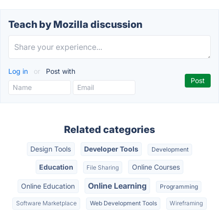
Teach by Mozilla discussion
Log in
or
Post with
Related categories
Design Tools
Developer Tools
Development
Education
Online Courses
File Sharing
Online Learning
Online Education
Programming
Software Marketplace
Web Development Tools
Wireframing