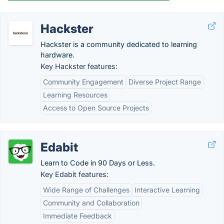
Hackster
Hackster is a community dedicated to learning
hardware.
Key Hackster features:
Community Engagement
Diverse Project Range
Learning Resources
Access to Open Source Projects
Edabit
Learn to Code in 90 Days or Less.
Key Edabit features:
Wide Range of Challenges
Interactive Learning
Community and Collaboration
Immediate Feedback