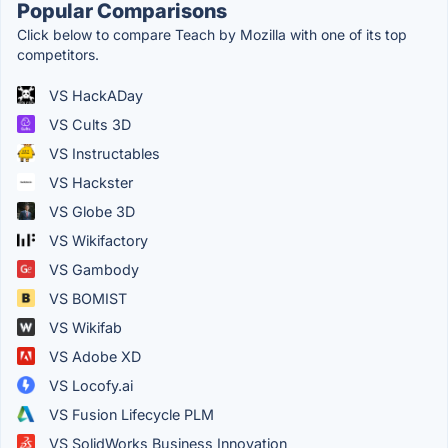
Popular Comparisons
Click below to compare Teach by Mozilla with one of its top
competitors.
VS HackADay
VS Cults 3D
VS Instructables
VS Hackster
VS Globe 3D
VS Wikifactory
VS Gambody
VS BOMIST
VS Wikifab
VS Adobe XD
VS Locofy.ai
VS Fusion Lifecycle PLM
VS SolidWorks Business Innovation