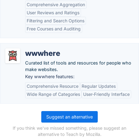
Comprehensive Aggregation
User Reviews and Ratings
Filtering and Search Options
Free Courses and Auditing
wwwhere
Curated list of tools and resources for people who
make websites.
Key wwwhere features:
Comprehensive Resource
Regular Updates
Wide Range of Categories
User-Friendly Interface
Suggest an alternative
If you think we've missed something, please suggest an
alternative to Teach by Mozilla.