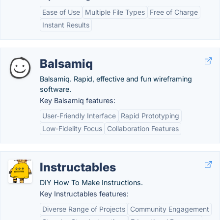
Ease of Use
Multiple File Types
Free of Charge
Instant Results
Balsamiq
Balsamiq. Rapid, effective and fun wireframing
software.
Key Balsamiq features:
User-Friendly Interface
Rapid Prototyping
Low-Fidelity Focus
Collaboration Features
Instructables
DIY How To Make Instructions.
Key Instructables features:
Diverse Range of Projects
Community Engagement