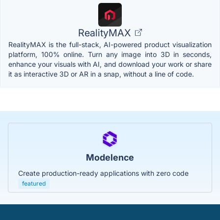
RealityMAX
RealityMAX is the full-stack, AI-powered product visualization
platform, 100% online. Turn any image into 3D in seconds,
enhance your visuals with AI, and download your work or share
it as interactive 3D or AR in a snap, without a line of code.
Modelence
Create production-ready applications with zero code
featured