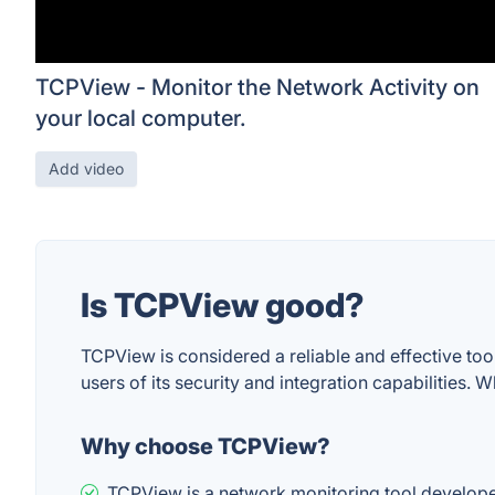
TCPView - Monitor the Network Activity on
your local computer.
Add video
Is TCPView good?
TCPView is considered a reliable and effective to
users of its security and integration capabilities. W
Why choose TCPView?
TCPView is a network monitoring tool developed