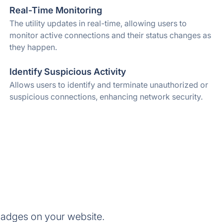
Real-Time Monitoring
The utility updates in real-time, allowing users to
monitor active connections and their status changes as
they happen.
Identify Suspicious Activity
Allows users to identify and terminate unauthorized or
suspicious connections, enhancing network security.
adges on your website.