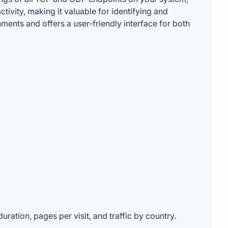
tivity, making it valuable for identifying and
nments and offers a user-friendly interface for both
uration, pages per visit, and traffic by country.