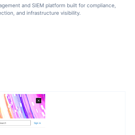
agement and SIEM platform built for compliance,
tion, and infrastructure visibility.