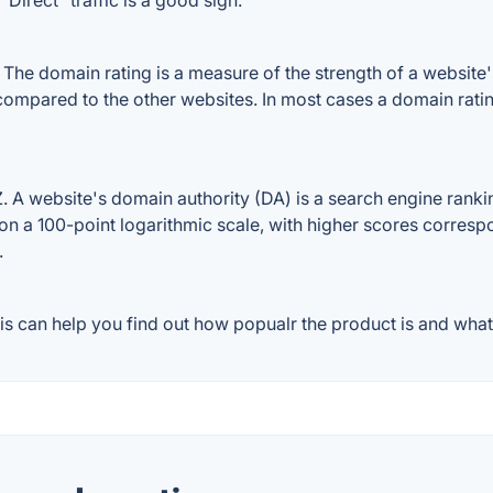
Direct" traffic is a good sign.
e domain rating is a measure of the strength of a website's b
compared to the other websites. In most cases a domain rati
 website's domain authority (DA) is a search engine ranking
on a 100-point logarithmic scale, with higher scores correspon
.
 can help you find out how popualr the product is and what 