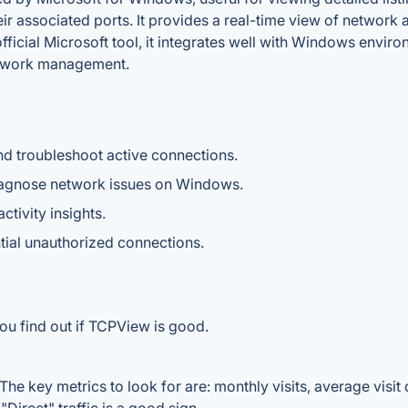
r associated ports. It provides a real-time view of network ac
ficial Microsoft tool, it integrates well with Windows enviro
etwork management.
d troubleshoot active connections.
 diagnose network issues on Windows.
tivity insights.
tial unauthorized connections.
ou find out if TCPView is good.
e key metrics to look for are: monthly visits, average visit d