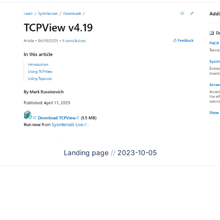
Landing page
//
2023-10-05