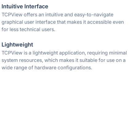
Intuitive Interface
TCPView offers an intuitive and easy-to-navigate
graphical user interface that makes it accessible even
for less technical users.
Lightweight
TCPView is a lightweight application, requiring minimal
system resources, which makes it suitable for use on a
wide range of hardware configurations.