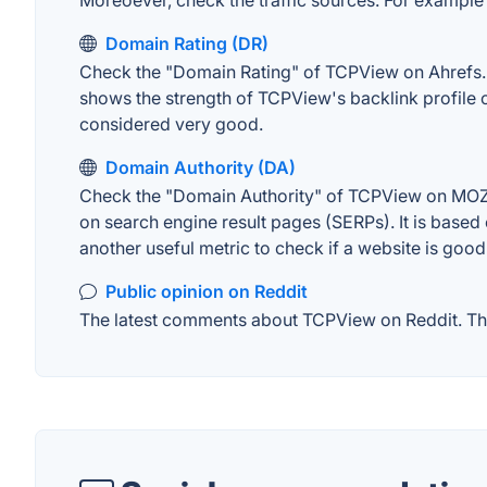
Moreoever, check the traffic sources. For example "
Domain Rating (DR)
Check the "Domain Rating" of TCPView on Ahrefs. Th
shows the strength of TCPView's backlink profile 
considered very good.
Domain Authority (DA)
Check the "Domain Authority" of TCPView on MOZ. A
on search engine result pages (SERPs). It is based 
another useful metric to check if a website is good
Public opinion on Reddit
The latest comments about TCPView on Reddit. This