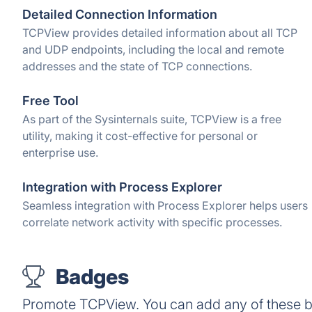
Detailed Connection Information
TCPView provides detailed information about all TCP
and UDP endpoints, including the local and remote
addresses and the state of TCP connections.
Free Tool
As part of the Sysinternals suite, TCPView is a free
utility, making it cost-effective for personal or
enterprise use.
Integration with Process Explorer
Seamless integration with Process Explorer helps users
correlate network activity with specific processes.
Badges
Promote TCPView. You can add any of these b