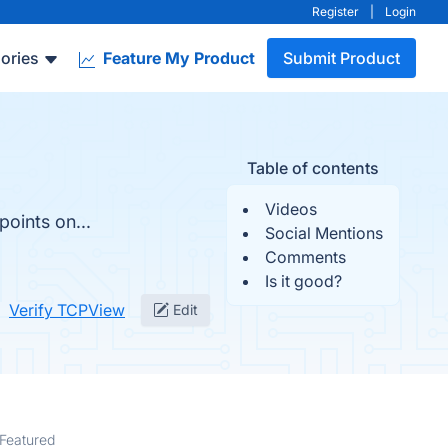
Register
|
Login
ories
Feature My Product
Submit Product
Table of contents
Videos
oints on...
Social Mentions
Comments
Is it good?
Verify TCPView
Edit
Featured