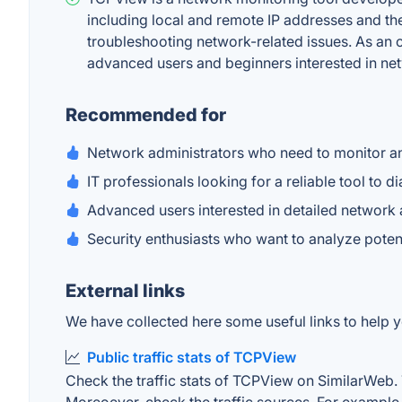
including local and remote IP addresses and thei
troubleshooting network-related issues. As an of
advanced users and beginners interested in n
Recommended for
Network administrators who need to monitor an
IT professionals looking for a reliable tool to
Advanced users interested in detailed network ac
Security enthusiasts who want to analyze poten
External links
We have collected here some useful links to help y
Public traffic stats of TCPView
Check the traffic stats of TCPView on SimilarWeb. Th