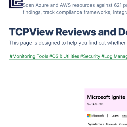
Scan Azure and AWS resources against 621 po
findings, track compliance frameworks, integra
TCPView Reviews and De
This page is designed to help you find out whether T
#Monitoring Tools
#OS & Utilities
#Security
#Log Mana