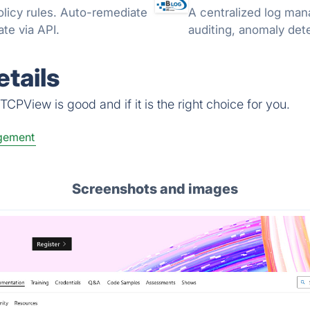
licy rules. Auto-remediate
A centralized log man
te via API.
auditing, anomaly detec
tails
CPView is good and if it is the right choice for you.
gement
Screenshots and images