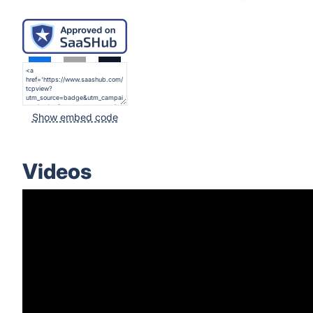
Show embed code
Videos