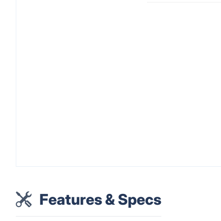
Features & Specs