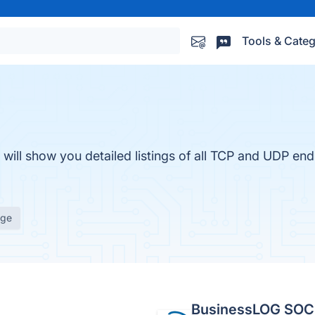
Tools & Categ
ll show you detailed listings of all TCP and UDP endp
age
BusinessLOG SOC