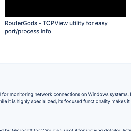
RouterGods - TCPView utility for easy
port/process info
ol for monitoring network connections on Windows systems. It
hile it is highly specialized, its focused functionality makes i
 by Microsoft for Windows, useful for viewing detailed list