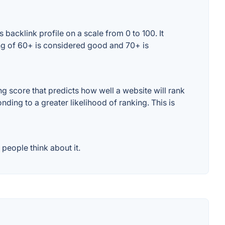
acklink profile on a scale from 0 to 100. It
ng of 60+ is considered good and 70+ is
 score that predicts how well a website will rank
ding to a greater likelihood of ranking. This is
people think about it.