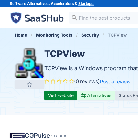
Software Alternatives, Accelerators &
Startups
Home
Monitoring Tools
Security
TCPView
TCPView
TCPView is a Windows program that wi
(0 reviews)
Post a review
Visit website
Alternatives
Status P
CGPulse
Featured