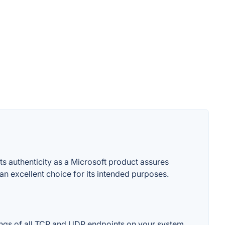
s authenticity as a Microsoft product assures
t an excellent choice for its intended purposes.
ings of all TCP and UDP endpoints on your system,