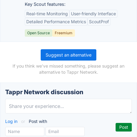
Key Scout features:
Real-time Monitoring
User-friendly Interface
Detailed Performance Metrics
ScoutProf
Open Source
Freemium
Suggest an alternative
If you think we've missed something, please suggest an
alternative to Tappr Network.
Tappr Network discussion
Log in
or
Post with