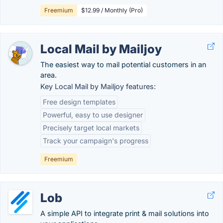
Freemium
$12.99 / Monthly (Pro)
Local Mail by Mailjoy
The easiest way to mail potential customers in an
area.
Key Local Mail by Mailjoy features:
Free design templates
Powerful, easy to use designer
Precisely target local markets
Track your campaign's progress
Freemium
Lob
A simple API to integrate print & mail solutions into