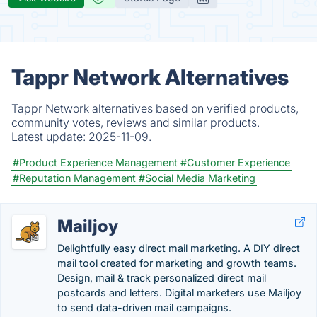
Tappr Network Alternatives
Tappr Network alternatives based on verified products,
community votes, reviews and similar products.
Latest update:
2025-11-09.
#Product Experience Management
#Customer Experience
#Reputation Management
#Social Media Marketing
Mailjoy
Delightfully easy direct mail marketing. A DIY direct
mail tool created for marketing and growth teams.
Design, mail & track personalized direct mail
postcards and letters. Digital marketers use Mailjoy
to send data-driven mail campaigns.