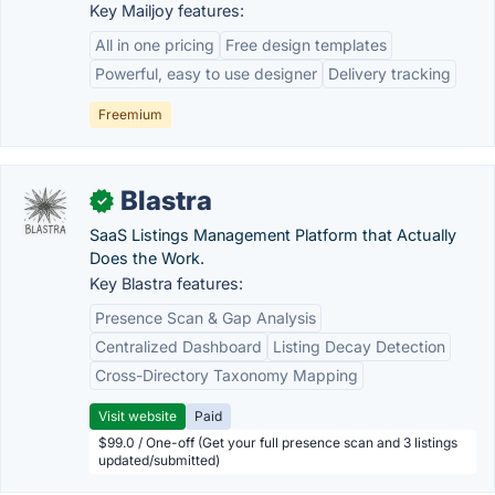
Key Mailjoy features:
All in one pricing
Free design templates
Powerful, easy to use designer
Delivery tracking
Freemium
Blastra
✓
SaaS Listings Management Platform that Actually
Does the Work.
Key Blastra features:
Presence Scan & Gap Analysis
Centralized Dashboard
Listing Decay Detection
Cross-Directory Taxonomy Mapping
Visit website
Paid
$99.0 / One-off (Get your full presence scan and 3 listings
updated/submitted)