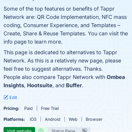
Some of the top features or benefits of Tappr
Network are: QR Code Implementation, NFC mass
coding, Consumer Experience, and Templates –
Create, Share & Reuse Templates. You can visit the
info page to learn more.
This page is dedicated to alternatives to Tappr
Network. As this is a relatively new page, please
feel free to suggest alternatives. Thanks.
People also compare Tappr Network with
Ombea
Insights
,
Hootsuite
, and
Buffer
.
Edit
Pricing:
Paid
Free Trial
Platforms:
iOS
Android
Web
Browser
Visit website
Status Page