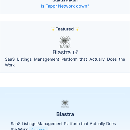
Is Tappr Network down?
Featured
Blastra
SaaS Listings Management Platform that Actually Does the
Work
Blastra
SaaS Listings Management Platform that Actually Does
the Work
featured