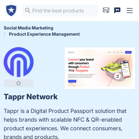
Social Media Marketing
Product Experience Management
Tappr Network
Tappr is a Digital Product Passport solution that
helps brands with scalable NFC & QR-enabled
product experiences. We connect consumers,
brands and products.