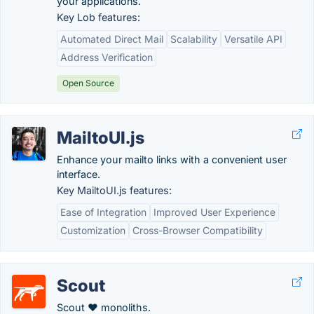
your applications.
Key Lob features:
Automated Direct Mail
Scalability
Versatile API
Address Verification
Open Source
MailtoUI.js
Enhance your mailto links with a convenient user
interface.
Key MailtoUI.js features:
Ease of Integration
Improved User Experience
Customization
Cross-Browser Compatibility
Scout
Scout ♥ monoliths.