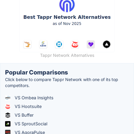
Tappr Network Alternatives
Popular Comparisons
Click below to compare Tappr Network with one of its top
competitors.
VS Ombea Insights
VS Hootsuite
VS Buffer
VS SproutSocial
VS AgoraPulse