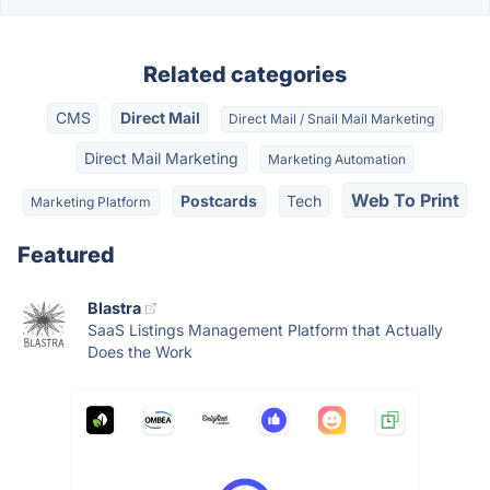
Related categories
CMS
Direct Mail
Direct Mail / Snail Mail Marketing
Direct Mail Marketing
Marketing Automation
Web To Print
Postcards
Tech
Marketing Platform
Featured
Blastra
SaaS Listings Management Platform that Actually
Does the Work