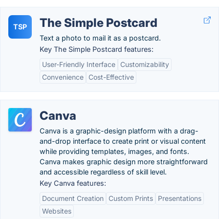
The Simple Postcard
TSP
Text a photo to mail it as a postcard.
Key The Simple Postcard features:
User-Friendly Interface
Customizability
Convenience
Cost-Effective
Canva
Canva is a graphic-design platform with a drag-
and-drop interface to create print or visual content
while providing templates, images, and fonts.
Canva makes graphic design more straightforward
and accessible regardless of skill level.
Key Canva features:
Document Creation
Custom Prints
Presentations
Websites