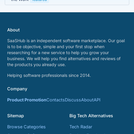
About
SaaSHub is an independent software marketplace. Our goal
is to be objective, simple and your first stop when
researching for a new service to help you grow your
business. We will help you find alternatives and reviews of
the products you already use.
Helping software professionals since 2014.
Company
Product Promotion
Contacts
Discuss
About
API
Sitemap
Big Tech Alternatives
Browse Categories
Tech Radar