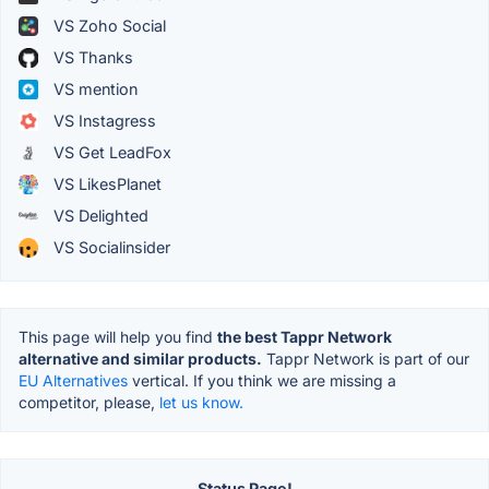
VS Zoho Social
VS Thanks
VS mention
VS Instagress
VS Get LeadFox
VS LikesPlanet
VS Delighted
VS Socialinsider
This page will help you find
the best Tappr Network
alternative and similar products.
Tappr Network is part of our
EU Alternatives
vertical. If you think we are missing a
competitor, please,
let us know.
Status Page!