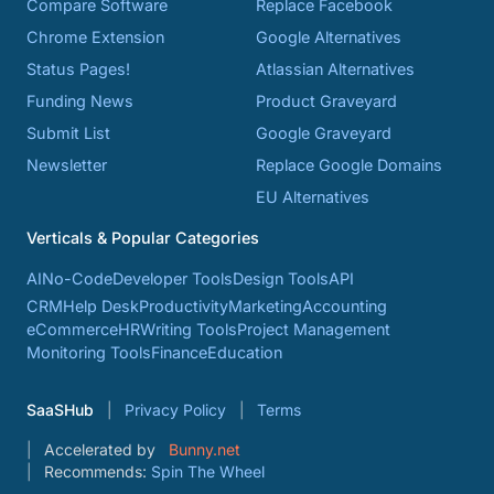
Compare Software
Replace Facebook
Chrome Extension
Google Alternatives
Status Pages!
Atlassian Alternatives
Funding News
Product Graveyard
Submit List
Google Graveyard
Newsletter
Replace Google Domains
EU Alternatives
Verticals & Popular Categories
AI
No-Code
Developer Tools
Design Tools
API
CRM
Help Desk
Productivity
Marketing
Accounting
eCommerce
HR
Writing Tools
Project Management
Monitoring Tools
Finance
Education
SaaSHub
Privacy Policy
Terms
Accelerated by
Bunny.net
Recommends:
Spin The Wheel