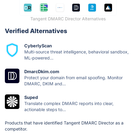
Tangent DMARC Director Alternatives
Verified Alternatives
CyberlyScan
Multi-source threat intelligence, behavioral sandbox,
ML-powered...
DmarcDkim.com
Protect your domain from email spoofing. Monitor
DMARC, DKIM and...
Suped
Translate complex DMARC reports into clear,
actionable steps to...
Products that have identified Tangent DMARC Director as a
competitor.