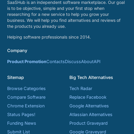
SaaSHub is an independent software marketplace. Our goal
is to be objective, simple and your first stop when
researching for a new service to help you grow your
business. We will help you find alternatives and reviews of
the products you already use.
Helping software professionals since 2014.
Company
Product Promotion
Contacts
Discuss
About
API
Sitemap
Big Tech Alternatives
Browse Categories
Tech Radar
Compare Software
Replace Facebook
Chrome Extension
Google Alternatives
Status Pages!
Atlassian Alternatives
Funding News
Product Graveyard
Submit List
Google Graveyard