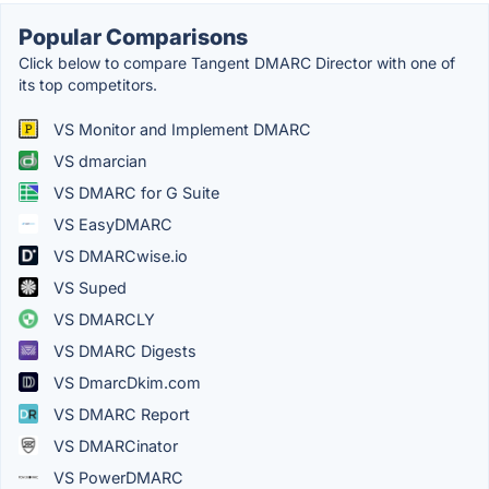
Popular Comparisons
Click below to compare Tangent DMARC Director with one of
its top competitors.
VS Monitor and Implement DMARC
VS dmarcian
VS DMARC for G Suite
VS EasyDMARC
VS DMARCwise.io
VS Suped
VS DMARCLY
VS DMARC Digests
VS DmarcDkim.com
VS DMARC Report
VS DMARCinator
VS PowerDMARC