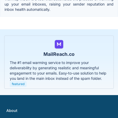
up your email inboxes, raising your sender reputation and
inbox health automatically.
MailReach.co
The #1 email warming service to improve your
deliverability by generating realistic and meaningful
engagement to your emails. Easy-to-use solution to help
you land in the main inbox instead of the spam folder.
featured
About