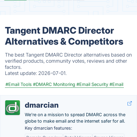
Tangent DMARC Director
Alternatives & Competitors
The best Tangent DMARC Director alternatives based on
verified products, community votes, reviews and other
factors.
Latest update:
2026-07-01.
#Email Tools
#DMARC Monitoring
#Email Security
#Email
dmarcian
We're on a mission to spread DMARC across the
globe to make email and the internet safer for all.
Key dmarcian features: