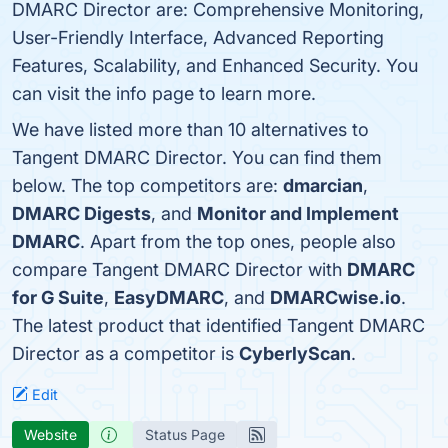
DMARC Director are: Comprehensive Monitoring,
User-Friendly Interface, Advanced Reporting
Features, Scalability, and Enhanced Security. You
can visit the info page to learn more.
We have listed more than 10 alternatives to
Tangent DMARC Director. You can find them
below. The top competitors are:
dmarcian
,
DMARC Digests
, and
Monitor and Implement
DMARC
. Apart from the top ones, people also
compare Tangent DMARC Director with
DMARC
for G Suite
,
EasyDMARC
, and
DMARCwise.io
.
The latest product that identified Tangent DMARC
Director as a competitor is
CyberlyScan
.
Edit
Website
Status Page