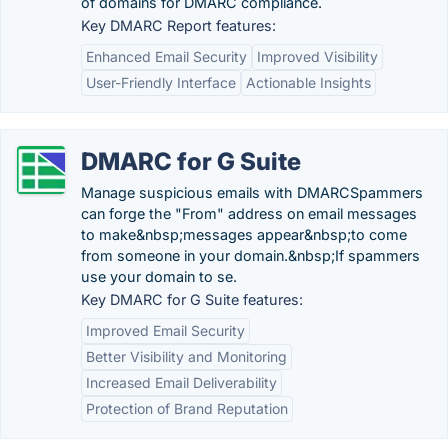
of domains for DMARC compliance.
Key DMARC Report features:
Enhanced Email Security
Improved Visibility
User-Friendly Interface
Actionable Insights
DMARC for G Suite
Manage suspicious emails with DMARCSpammers
can forge the "From" address on email messages
to make&nbsp;messages appear&nbsp;to come
from someone in your domain.&nbsp;If spammers
use your domain to se.
Key DMARC for G Suite features:
Improved Email Security
Better Visibility and Monitoring
Increased Email Deliverability
Protection of Brand Reputation