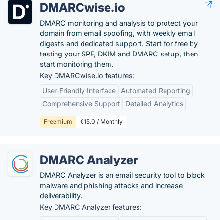
DMARCwise.io
DMARC monitoring and analysis to protect your
domain from email spoofing, with weekly email
digests and dedicated support. Start for free by
testing your SPF, DKIM and DMARC setup, then
start monitoring them.
Key DMARCwise.io features:
User-Friendly Interface
Automated Reporting
Comprehensive Support
Detailed Analytics
Freemium
€15.0 / Monthly
DMARC Analyzer
DMARC Analyzer is an email security tool to block
malware and phishing attacks and increase
deliverability.
Key DMARC Analyzer features: