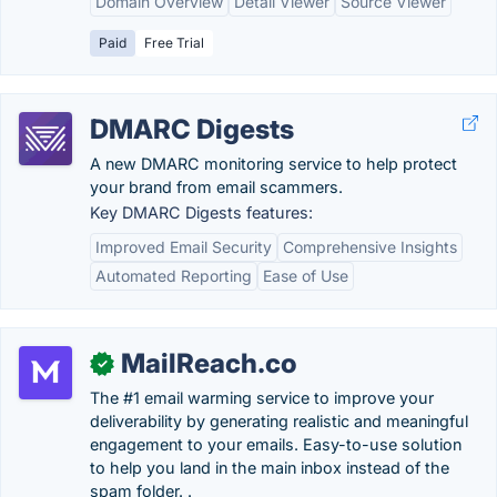
Domain Overview
Detail Viewer
Source Viewer
Paid
Free Trial
DMARC Digests
A new DMARC monitoring service to help protect
your brand from email scammers.
Key DMARC Digests features:
Improved Email Security
Comprehensive Insights
Automated Reporting
Ease of Use
MailReach.co
✓
The #1 email warming service to improve your
deliverability by generating realistic and meaningful
engagement to your emails. Easy-to-use solution
to help you land in the main inbox instead of the
spam folder. .