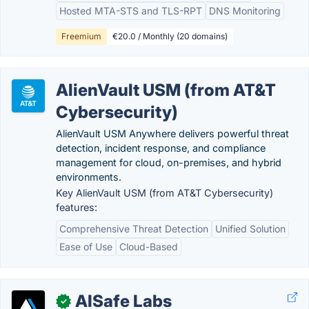
Hosted MTA-STS and TLS-RPT
DNS Monitoring
Freemium
€20.0 / Monthly (20 domains)
AlienVault USM (from AT&T
Cybersecurity)
AlienVault USM Anywhere delivers powerful threat
detection, incident response, and compliance
management for cloud, on-premises, and hybrid
environments.
Key AlienVault USM (from AT&T Cybersecurity)
features:
Comprehensive Threat Detection
Unified Solution
Ease of Use
Cloud-Based
AISafe Labs
✓