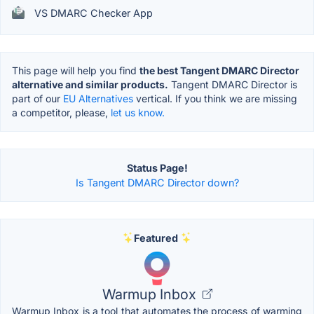
VS DMARC Checker App
This page will help you find
the best Tangent DMARC Director
alternative and similar products.
Tangent DMARC Director is
part of our
EU Alternatives
vertical. If you think we are missing
a competitor, please,
let us know.
Status Page!
Is Tangent DMARC Director down?
Featured
Warmup Inbox
Warmup Inbox is a tool that automates the process of warming