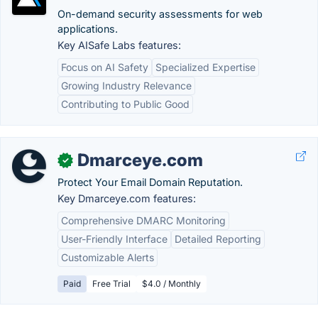
On-demand security assessments for web
applications.
Key AISafe Labs features:
Focus on AI Safety
Specialized Expertise
Growing Industry Relevance
Contributing to Public Good
Dmarceye.com
✓
Protect Your Email Domain Reputation.
Key Dmarceye.com features:
Comprehensive DMARC Monitoring
User-Friendly Interface
Detailed Reporting
Customizable Alerts
Paid
Free Trial
$4.0 / Monthly