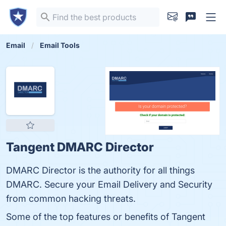
Email
Email Tools
Tangent DMARC Director
DMARC Director is the authority for all things
DMARC. Secure your Email Delivery and Security
from common hacking threats.
Some of the top features or benefits of Tangent