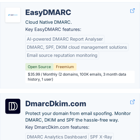
EasyDMARC
Cloud Native DMARC.
Key EasyDMARC features:
AI-powered DMARC Report Analyser
DMARC, SPF, DKIM cloud management solutions
Email source reputation monitoring
Open Source
Freemium
$35.99 / Monthly (2 domains, 100K emails, 3 month data
history, 1 user)
DmarcDkim.com
Protect your domain from email spoofing. Monitor
DMARC, DKIM and SPF the hassle-free way.
Key DmarcDkim.com features:
DMARC Analytics Dashboard
SPF X-Ray