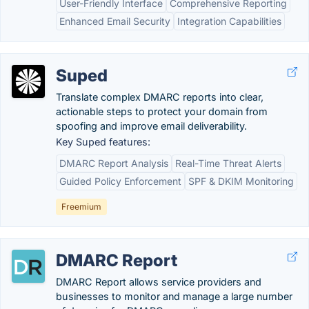
User-Friendly Interface
Comprehensive Reporting
Enhanced Email Security
Integration Capabilities
Suped
Translate complex DMARC reports into clear,
actionable steps to protect your domain from
spoofing and improve email deliverability.
Key Suped features:
DMARC Report Analysis
Real-Time Threat Alerts
Guided Policy Enforcement
SPF & DKIM Monitoring
Freemium
DMARC Report
DMARC Report allows service providers and
businesses to monitor and manage a large number