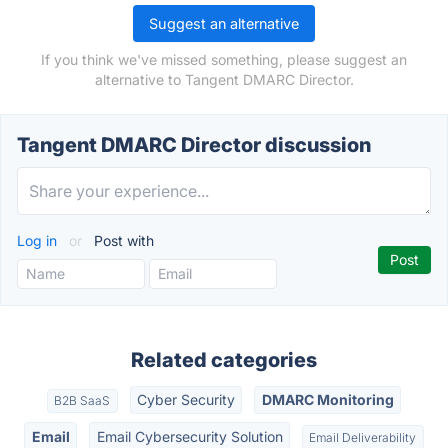
Suggest an alternative
If you think we've missed something, please suggest an
alternative to Tangent DMARC Director.
Tangent DMARC Director discussion
Log in
or
Post with
Related categories
Cyber Security
DMARC Monitoring
B2B SaaS
Email
Email Cybersecurity Solution
Email Deliverability