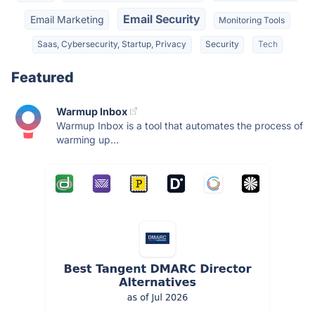
Email Security
Email Marketing
Monitoring Tools
Saas, Cybersecurity, Startup, Privacy
Security
Tech
Featured
Warmup Inbox
Warmup Inbox is a tool that automates the process of
warming up...