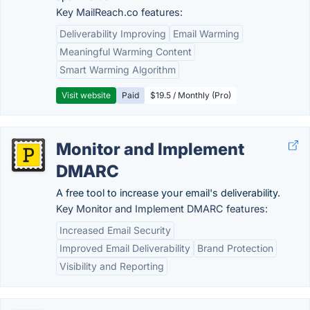
Key MailReach.co features:
Deliverability Improving
Email Warming
Meaningful Warming Content
Smart Warming Algorithm
Visit website
Paid
$19.5 / Monthly (Pro)
Monitor and Implement
DMARC
A free tool to increase your email's deliverability.
Key Monitor and Implement DMARC features:
Increased Email Security
Improved Email Deliverability
Brand Protection
Visibility and Reporting