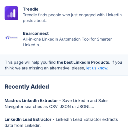
Trendle
Trendle finds people who just engaged with LinkedIn
posts about...
Bearconnect
All-in-one LinkedIn Automation Tool for Smarter
LinkedIn...
This page will help you find
the best LinkedIn Products.
If you
think we are missing an alternative, please,
let us know.
Recently Added
Mastros LinkedIn Extractor
- Save LinkedIn and Sales
Navigator searches as CSV, JSON or JSONL...
LinkedIn Lead Extractor
- LinkedIn Lead Extractor extracts
data from Linkedin.