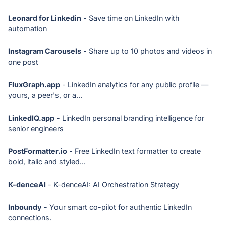
Leonard for Linkedin
- Save time on LinkedIn with
automation
Instagram Carousels
- Share up to 10 photos and videos in
one post
FluxGraph.app
- LinkedIn analytics for any public profile —
yours, a peer's, or a...
LinkedIQ.app
- LinkedIn personal branding intelligence for
senior engineers
PostFormatter.io
- Free LinkedIn text formatter to create
bold, italic and styled...
K-denceAI
- K-denceAI: AI Orchestration Strategy
Inboundy
- Your smart co-pilot for authentic LinkedIn
connections.