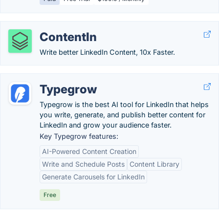
ContentIn
Write better LinkedIn Content, 10x Faster.
Typegrow
Typegrow is the best AI tool for LinkedIn that helps
you write, generate, and publish better content for
LinkedIn and grow your audience faster.
Key Typegrow features:
AI-Powered Content Creation
Write and Schedule Posts
Content Library
Generate Carousels for LinkedIn
Free