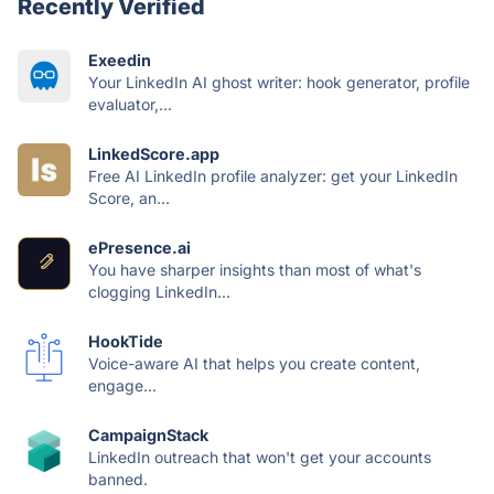
Recently Verified
Exeedin
Your LinkedIn AI ghost writer: hook generator, profile
evaluator,...
LinkedScore.app
Free AI LinkedIn profile analyzer: get your LinkedIn
Score, an...
ePresence.ai
You have sharper insights than most of what's
clogging LinkedIn...
HookTide
Voice-aware AI that helps you create content,
engage...
CampaignStack
LinkedIn outreach that won't get your accounts
banned.