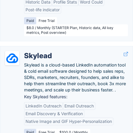
Historic Data
Profile Stats
Word Could
Post-life indicator
Paid
Free Trial
$8.0 / Monthly (STARTER Plan, Historic data, All key
metrics, Post overview)
Skylead
Skylead is a cloud-based LinkedIn automation tool
& cold email software designed to help sales reps,
SDRs, marketers, recruiters, founders, and alike to
help them streamline their outreach, book 3x more
meetings, and scale up their business faster. .
Key Skylead features:
LinkedIn Outreach
Email Outreach
Email Discovery & Verification
Native Image and GIF Hyper-Personalization
Paid
Free Trial
$100.0 / Monthly