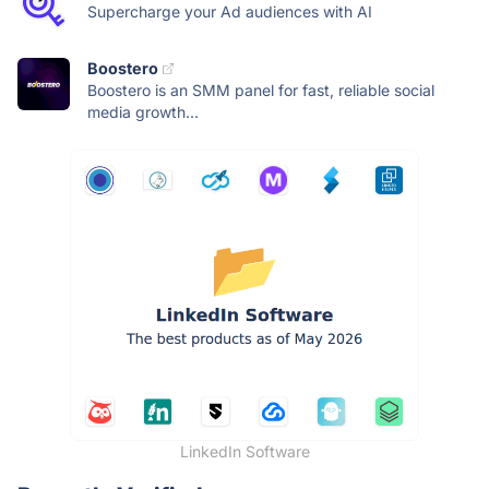
Supercharge your Ad audiences with AI
Boostero
Boostero is an SMM panel for fast, reliable social
media growth...
LinkedIn Software