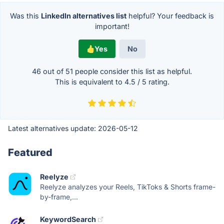
Was this
LinkedIn alternatives list
helpful? Your feedback is
important!
Yes
No
46 out of
51
people consider this list as helpful.
This is equivalent to
4.5
/
5
rating.
Latest alternatives update:
2026-05-12
Featured
Reelyze
Reelyze analyzes your Reels, TikToks & Shorts frame-
by-frame,...
KeywordSearch