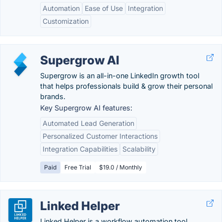
Automation
Ease of Use
Integration
Customization
Supergrow AI
Supergrow is an all-in-one LinkedIn growth tool
that helps professionals build & grow their personal
brands.
Key Supergrow AI features:
Automated Lead Generation
Personalized Customer Interactions
Integration Capabilities
Scalability
Paid
Free Trial
$19.0 / Monthly
Linked Helper
Linked Helper is a workflow automation tool