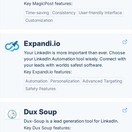
Key MagicPost features:
Time-saving
Consistency
User-friendly Interface
Customization
Expandi.io
Your LinkedIn is more important than ever. Choose
your LinkedIn Automation tool wisely. Connect with
your leads with worlds safest software.
Key Expandi.io features:
Automation
Personalization
Advanced Targeting
Safety Features
Dux Soup
Dux-Soup is a lead generation tool for LinkedIn.
Key Dux Soup features: