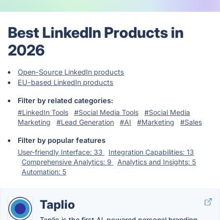
Best LinkedIn Products in
2026
Open-Source LinkedIn products
EU-based LinkedIn products
Filter by related categories:
#LinkedIn Tools
#Social Media Tools
#Social Media
Marketing
#Lead Generation
#AI
#Marketing
#Sales
Filter by popular features
User-friendly Interface: 33
Integration Capabilities: 13
Comprehensive Analytics: 9
Analytics and Insights: 5
Automation: 5
Taplio
Taplio is the first AI-powered personal branding