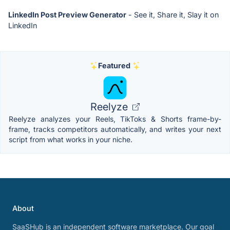
LinkedIn Post Preview Generator
- See it, Share it, Slay it on
LinkedIn
Featured
Reelyze
Reelyze analyzes your Reels, TikToks & Shorts frame-by-
frame, tracks competitors automatically, and writes your next
script from what works in your niche.
About
SaaSHub is an independent software marketplace. Our goal