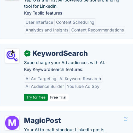
tool for LinkedIn.
Key Taplio features:
User Interface
Content Scheduling
Analytics and Insights
Content Recommendations
KeywordSearch
✓
Supercharge your Ad audiences with AI.
Key KeywordSearch features:
AI Ad Targeting
AI Keyword Research
AI Audience Builder
YouTube Ad Spy
Try for free
Free Trial
MagicPost
Your AI to craft standout LinkedIn posts.