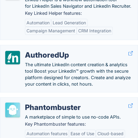
for LinkedIn Sales Navigator and LinkedIn Recruiter.
Key Linked Helper features:
Automation
Lead Generation
Campaign Management
CRM Integration
AuthoredUp
The ultimate LinkedIn content creation & analytics
tool Boost your LinkedIn™ growth with the secure
platform designed for creators. Create and analyze
your content in clicks, not hours.
Phantombuster
A marketplace of simple to use no-code APIs.
Key Phantombuster features:
Automation features
Ease of Use
Cloud-based