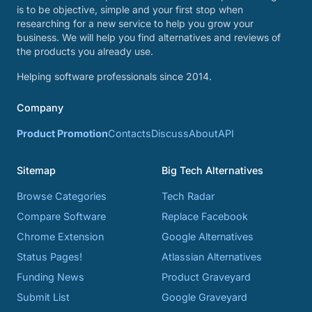
is to be objective, simple and your first stop when
researching for a new service to help you grow your
business. We will help you find alternatives and reviews of
the products you already use.
Helping software professionals since 2014.
Company
Product Promotion
Contacts
Discuss
About
API
Sitemap
Big Tech Alternatives
Browse Categories
Tech Radar
Compare Software
Replace Facebook
Chrome Extension
Google Alternatives
Status Pages!
Atlassian Alternatives
Funding News
Product Graveyard
Submit List
Google Graveyard