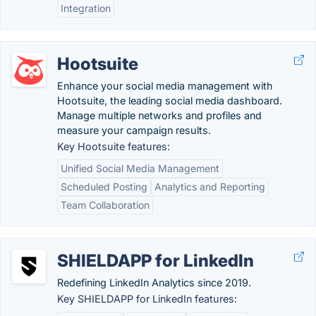
Integration
Hootsuite
Enhance your social media management with
Hootsuite, the leading social media dashboard.
Manage multiple networks and profiles and
measure your campaign results.
Key Hootsuite features:
Unified Social Media Management
Scheduled Posting
Analytics and Reporting
Team Collaboration
SHIELDAPP for LinkedIn
Redefining LinkedIn Analytics since 2019.
Key SHIELDAPP for LinkedIn features: