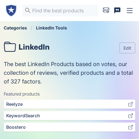
Categories
LinkedIn Tools
LinkedIn
Edit
The best LinkedIn Products based on votes, our
collection of reviews, verified products and a total
of 327 factors.
Featured products
Reelyze
KeywordSearch
Boostero