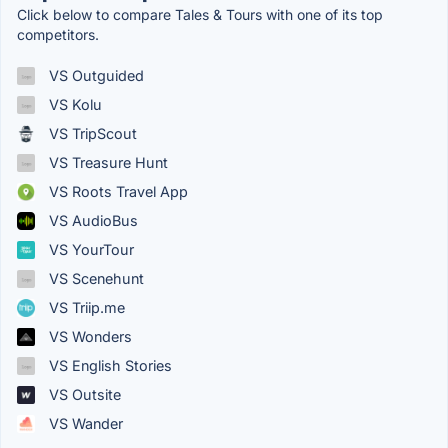
Click below to compare Tales & Tours with one of its top
competitors.
VS Outguided
VS Kolu
VS TripScout
VS Treasure Hunt
VS Roots Travel App
VS AudioBus
VS YourTour
VS Scenehunt
VS Triip.me
VS Wonders
VS English Stories
VS Outsite
VS Wander