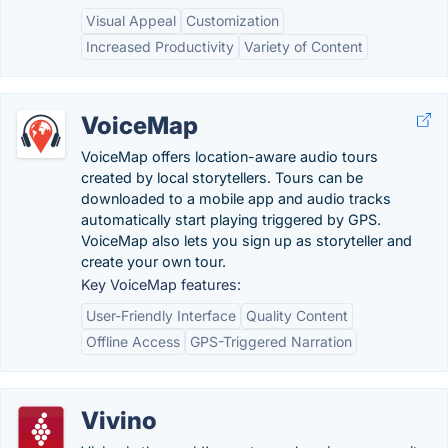
Visual Appeal
Customization
Increased Productivity
Variety of Content
VoiceMap
VoiceMap offers location-aware audio tours
created by local storytellers. Tours can be
downloaded to a mobile app and audio tracks
automatically start playing triggered by GPS.
VoiceMap also lets you sign up as storyteller and
create your own tour.
Key VoiceMap features:
User-Friendly Interface
Quality Content
Offline Access
GPS-Triggered Narration
Vivino