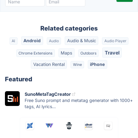
Related categories
Android
Audio & Music
AI
Audio
Audio Player
Travel
Maps
Chrome Extensions
Outdoors
Vacation Rental
iPhone
Wine
Featured
SunoMetaTagCreator
Free Suno prompt and metatag generator with 1000+
tags, AI lyrics...