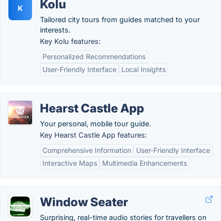
Kolu
K
Tailored city tours from guides matched to your
interests.
Key Kolu features:
Personalized Recommendations
User-Friendly Interface
Local Insights
Hearst Castle App
Your personal, mobile tour guide.
Key Hearst Castle App features:
Comprehensive Information
User-Friendly Interface
Interactive Maps
Multimedia Enhancements
Window Seater
Surprising, real-time audio stories for travellers on