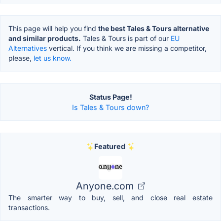
This page will help you find
the best Tales & Tours alternative
and similar products.
Tales & Tours is part of our
EU
Alternatives
vertical. If you think we are missing a competitor,
please,
let us know.
Status Page!
Is Tales & Tours down?
Featured
Anyone.com
The smarter way to buy, sell, and close real estate
transactions.