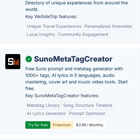
Directory of unique experiences from around the
world.
Key WeSideTrip features:
Unique Travel Experiences
Personalized Itineraries
Local Insights
Community Engagement
SunoMetaTagCreator
✓
Free Suno prompt and metatag generator with
1000+ tags, AI lyrics in 5 languages, audio
mastering, cover art and music video tools. Start
free.
Key SunoMetaTagCreator features:
Metatag Library
Song Structure Timeline
AI Lyrics Generator
Prompt Optimizer
Try for free
Freemium
$3.99 / Monthly