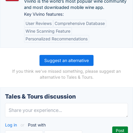
Vivino is the world’s most popular wine community
and most downloaded mobile wine app.
Key Vivino features:
User Reviews
Comprehensive Database
Wine Scanning Feature
Personalized Recommendations
Suggest an alternative
If you think we've missed something, please suggest an
alternative to Tales & Tours.
Tales & Tours discussion
Log in
or
Post with