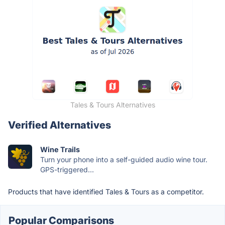
Tales & Tours Alternatives
Verified Alternatives
Wine Trails
Turn your phone into a self-guided audio wine tour.
GPS-triggered...
Products that have identified Tales & Tours as a competitor.
Popular Comparisons