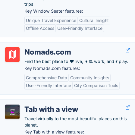
trips.
Key Window Seater features:
Unique Travel Experience
Cultural Insight
Offline Access
User-Friendly Interface
Nomads.com
Find the best place to ❤️ live, 👩‍💻 work, and 💃 play.
Key Nomads.com features:
Comprehensive Data
Community Insights
User-Friendly Interface
City Comparison Tools
Tab with a view
Travel virtually to the most beautiful places on this
planet.
Key Tab with a view features: