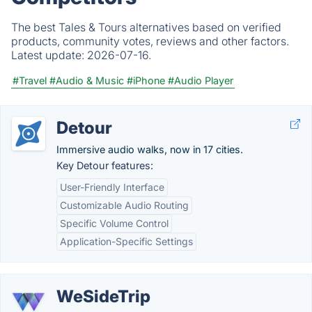
The best Tales & Tours alternatives based on verified
products, community votes, reviews and other factors.
Latest update:
2026-07-16.
#Travel
#Audio & Music
#iPhone
#Audio Player
Detour
Immersive audio walks, now in 17 cities.
Key Detour features:
User-Friendly Interface
Customizable Audio Routing
Specific Volume Control
Application-Specific Settings
WeSideTrip