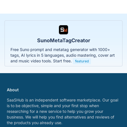
SunoMetaTagCreator
Free Suno prompt and metatag generator with 1000+
tags, AI lyrics in 5 languages, audio mastering, cover art
and music video tools. Start free.
featured
About
SaaSHub is an independent software marketplace. Our goal
is to be objective, simple and your first stop when
researching for a new service to help you grow your
business. We will help you find alternatives and reviews of
the products you already use.