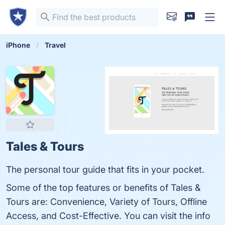
iPhone
Travel
Tales & Tours
The personal tour guide that fits in your pocket.
Some of the top features or benefits of Tales &
Tours are: Convenience, Variety of Tours, Offline
Access, and Cost-Effective. You can visit the info