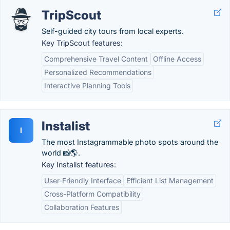
TripScout
Self-guided city tours from local experts.
Key TripScout features:
Comprehensive Travel Content
Offline Access
Personalized Recommendations
Interactive Planning Tools
Instalist
I
The most Instagrammable photo spots around the
world 📸🌎.
Key Instalist features:
User-Friendly Interface
Efficient List Management
Cross-Platform Compatibility
Collaboration Features