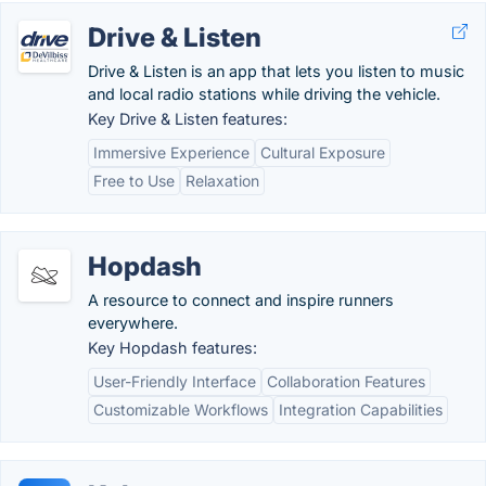
Drive & Listen
Drive & Listen is an app that lets you listen to music
and local radio stations while driving the vehicle.
Key Drive & Listen features:
Immersive Experience
Cultural Exposure
Free to Use
Relaxation
Hopdash
A resource to connect and inspire runners
everywhere.
Key Hopdash features:
User-Friendly Interface
Collaboration Features
Customizable Workflows
Integration Capabilities