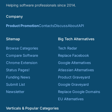
Helping software professionals since 2014.
Company
Product Promotion
Contacts
Discuss
About
API
Sitemap
Big Tech Alternatives
Browse Categories
Tech Radar
Compare Software
Replace Facebook
Chrome Extension
Google Alternatives
Status Pages!
Atlassian Alternatives
Funding News
Product Graveyard
Submit List
Google Graveyard
Newsletter
Replace Google Domains
EU Alternatives
Verticals & Popular Categories