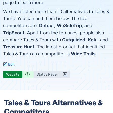
page to learn more.
We have listed more than 10 alternatives to Tales &
Tours. You can find them below. The top
competitors are:
Detour
,
WeSideTrip
, and
TripScout
. Apart from the top ones, people also
compare Tales & Tours with
Outguided
,
Kolu
, and
Treasure Hunt
. The latest product that identified
Tales & Tours as a competitor is
Wine Trails
.
Edit
Website
Status Page
Tales & Tours Alternatives &
Competitors