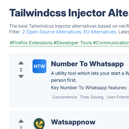
Tailwindcss Injector Alt
The best Tailwindcss Injector alternatives based on veri
Filter:
2 Open-Source Alternatives.
EU Alternatives.
Late
#Firefox Extensions
#Developer Tools
#Communicatio
Number To Whatsapp
NTW
2
A utility tool which lets your start 
person first.
Key Number To Whatsapp features:
Convenience
Time-Saving
User-Friend
Watsappnow
2