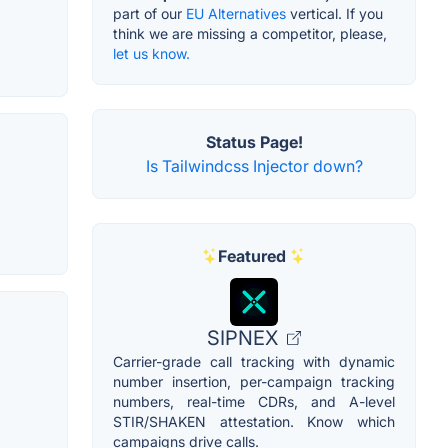
part of our
EU Alternatives
vertical. If you
think we are missing a competitor, please,
let us know.
Status Page!
Is Tailwindcss Injector down?
Featured
SIPNEX
Carrier-grade call tracking with dynamic
number insertion, per-campaign tracking
numbers, real-time CDRs, and A-level
STIR/SHAKEN attestation. Know which
campaigns drive calls.