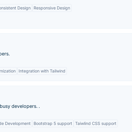
nsistent Design
Responsive Design
pers.
mization
Integration with Tailwind
busy developers. .
de Development
Bootstrap 5 support
Taiwlind CSS support