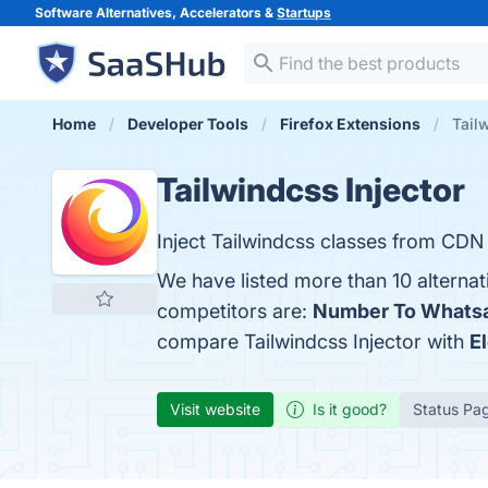
Software Alternatives, Accelerators &
Startups
Home
Developer Tools
Firefox Extensions
Tail
Tailwindcss Injector
Inject Tailwindcss classes from CDN
We have listed more than 10 alternat
competitors are:
Number To Whats
compare Tailwindcss Injector with
E
Visit website
Is it good?
Status Pa