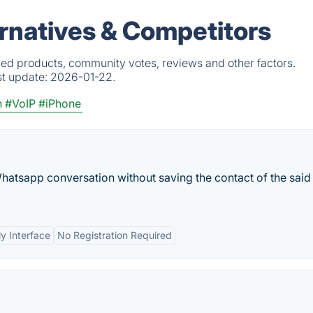
ernatives & Competitors
fied products, community votes, reviews and other factors.
st update:
2026-01-22.
n
#VoIP
#iPhone
a Whatsapp conversation without saving the contact of the said
ly Interface
No Registration Required