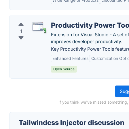
Wide Range of Products
Discounted Pr
Productivity Power Too
1
Extension for Visual Studio - A set 
improves developer productivity.
Key Productivity Power Tools featur
Enhanced Features
Customization Opti
Open Source
Sugg
If you think we've missed something, 
Tailwindcss Injector discussion