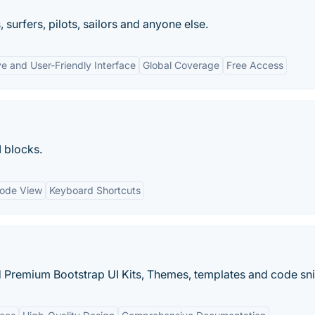
 surfers, pilots, sailors and anyone else.
ve and User-Friendly Interface
Global Coverage
Free Access
 blocks.
ode View
Keyboard Shortcuts
 Premium Bootstrap UI Kits, Themes, templates and code sni