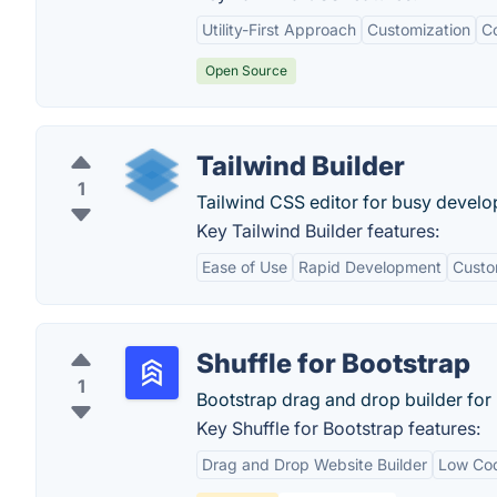
Utility-First Approach
Customization
Co
Open Source
Tailwind Builder
1
Tailwind CSS editor for busy develo
Key Tailwind Builder features:
Ease of Use
Rapid Development
Custo
Shuffle for Bootstrap
1
Bootstrap drag and drop builder for 
Key Shuffle for Bootstrap features:
Drag and Drop Website Builder
Low Co