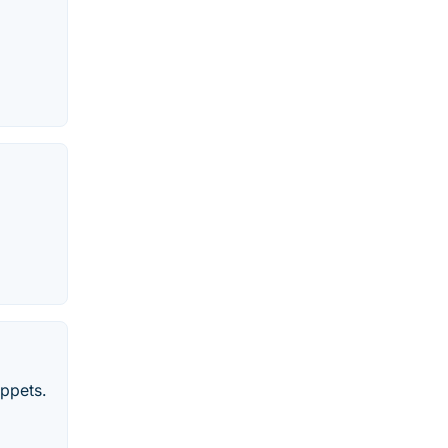
ppets.