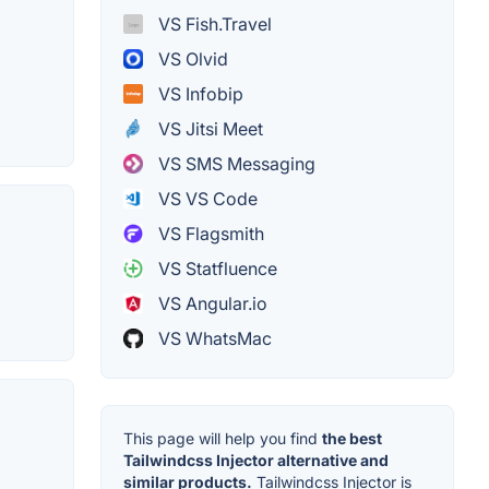
VS Fish.Travel
VS Olvid
VS Infobip
VS Jitsi Meet
VS SMS Messaging
VS VS Code
VS Flagsmith
VS Statfluence
VS Angular.io
VS WhatsMac
This page will help you find
the best
Tailwindcss Injector alternative and
similar products.
Tailwindcss Injector is