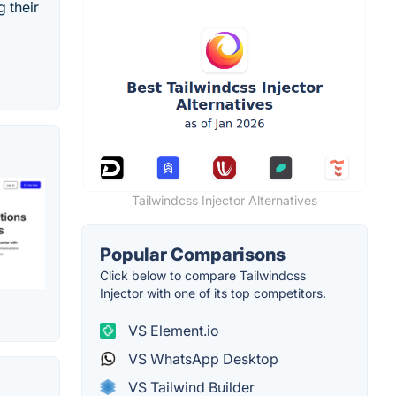
 their
Tailwindcss Injector Alternatives
Popular Comparisons
Click below to compare Tailwindcss
Injector with one of its top competitors.
VS Element.io
VS WhatsApp Desktop
VS Tailwind Builder