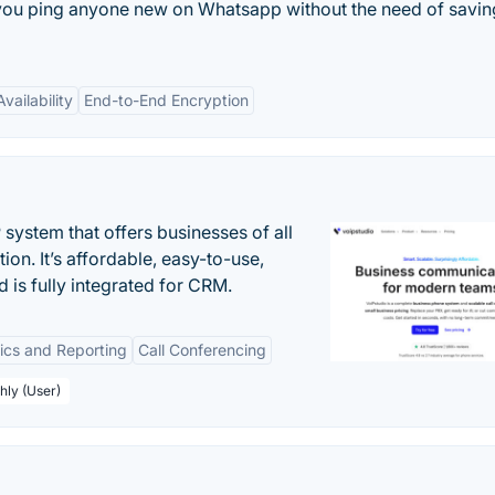
t you ping anyone new on Whatsapp without the need of saving
vailability
End-to-End Encryption
system that offers businesses of all
on. It’s affordable, easy-to-use,
nd is fully integrated for CRM.
tics and Reporting
Call Conferencing
hly (User)