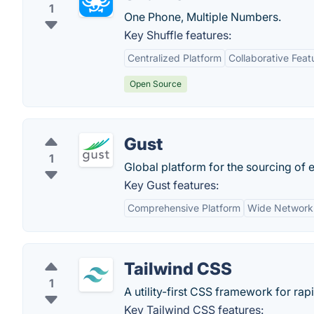
1
One Phone, Multiple Numbers.
Key Shuffle features:
Centralized Platform
Collaborative Feat
Open Source
Gust
1
Global platform for the sourcing of 
Key Gust features:
Comprehensive Platform
Wide Network
Tailwind CSS
1
A utility-first CSS framework for rap
Key Tailwind CSS features: