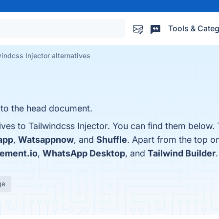
Tools & Categ
windcss Injector alternatives
 to the head document.
ives to Tailwindcss Injector. You can find them below.
app
,
Watsappnow
, and
Shuffle
. Apart from the top o
lement.io
,
WhatsApp Desktop
, and
Tailwind Builder
.
ge