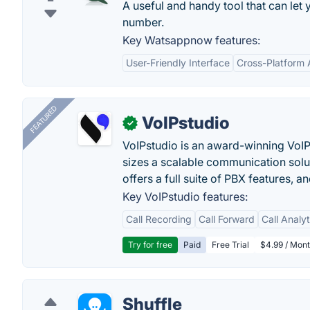
A useful and handy tool that can le
number.
Key Watsappnow features:
User-Friendly Interface
Cross-Platform A
FEATURED
VoIPstudio
✓
VoIPstudio is an award-winning VoIP 
sizes a scalable communication soluti
offers a full suite of PBX features, a
Key VoIPstudio features:
Call Recording
Call Forward
Call Analy
Try for free
Paid
Free Trial
$4.99 / Mont
Shuffle