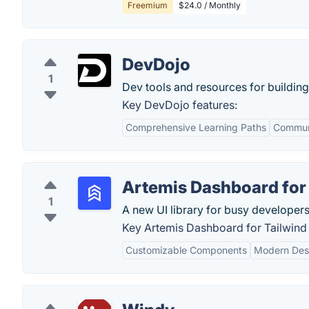
Freemium
$24.0 / Monthly
DevDojo
1
Dev tools and resources for buildin
Key DevDojo features:
Comprehensive Learning Paths
Commun
Artemis Dashboard for
1
A new UI library for busy developers
Key Artemis Dashboard for Tailwind
Customizable Components
Modern Des