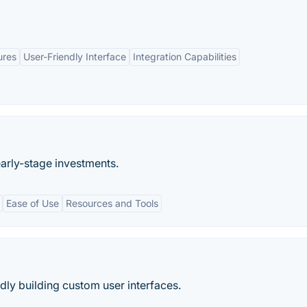
ures
User-Friendly Interface
Integration Capabilities
early-stage investments.
Ease of Use
Resources and Tools
idly building custom user interfaces.