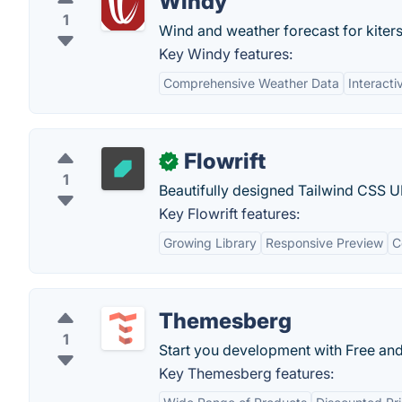
Windy
1
Wind and weather forecast for kiters,
Key Windy features:
Comprehensive Weather Data
Interacti
Flowrift
✓
1
Beautifully designed Tailwind CSS UI
Key Flowrift features:
Growing Library
Responsive Preview
C
Themesberg
1
Start you development with Free and
Key Themesberg features: