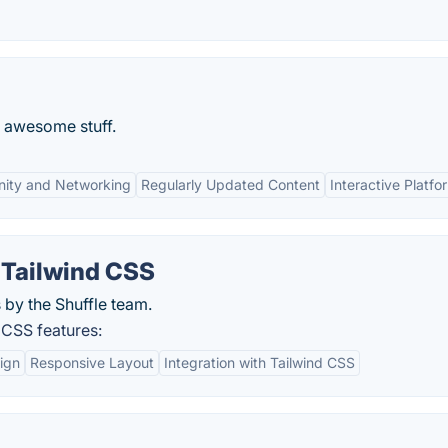
g awesome stuff.
ity and Networking
Regularly Updated Content
Interactive Platfo
 Tailwind CSS
 by the Shuffle team.
 CSS features:
ign
Responsive Layout
Integration with Tailwind CSS