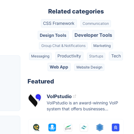
Related categories
CSS Framework
Communication
Developer Tools
Design Tools
Group Chat & Notifications
Marketing
Productivity
Tech
Messaging
Startups
Web App
Website Design
Featured
VoIPstudio
VoIPstudio is an award-winning VoIP
system that offers businesses...