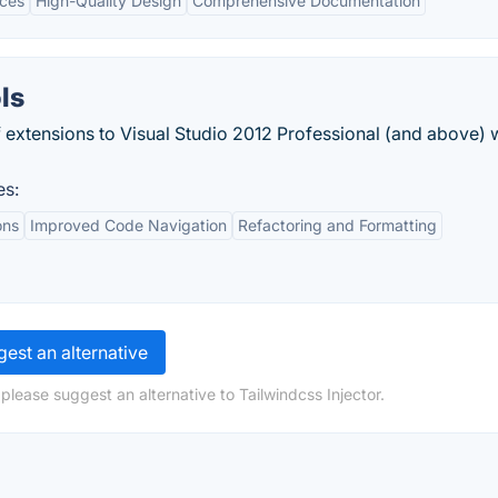
ices
High-Quality Design
Comprehensive Documentation
ls
of extensions to Visual Studio 2012 Professional (and above) 
es:
ons
Improved Code Navigation
Refactoring and Formatting
est an alternative
please suggest an alternative to Tailwindcss Injector.