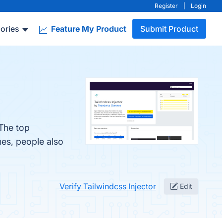
Register
|
Login
ories
Feature My Product
Submit Product
 The top
nes, people also
Verify Tailwindcss Injector
Edit