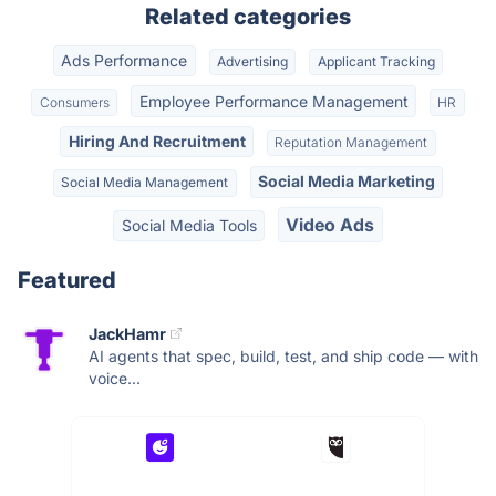
Related categories
Ads Performance
Advertising
Applicant Tracking
Employee Performance Management
Consumers
HR
Hiring And Recruitment
Reputation Management
Social Media Marketing
Social Media Management
Video Ads
Social Media Tools
Featured
JackHamr
AI agents that spec, build, test, and ship code — with
voice...