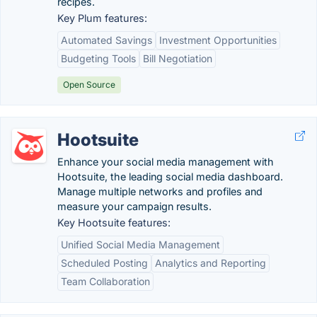
recipes.
Key Plum features:
Automated Savings
Investment Opportunities
Budgeting Tools
Bill Negotiation
Open Source
Hootsuite
Enhance your social media management with
Hootsuite, the leading social media dashboard.
Manage multiple networks and profiles and
measure your campaign results.
Key Hootsuite features:
Unified Social Media Management
Scheduled Posting
Analytics and Reporting
Team Collaboration