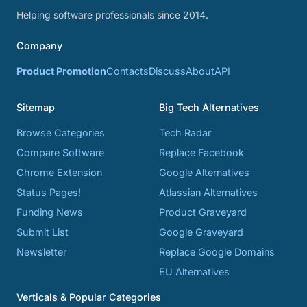
Helping software professionals since 2014.
Company
Product Promotion
Contacts
Discuss
About
API
Sitemap
Big Tech Alternatives
Browse Categories
Tech Radar
Compare Software
Replace Facebook
Chrome Extension
Google Alternatives
Status Pages!
Atlassian Alternatives
Funding News
Product Graveyard
Submit List
Google Graveyard
Newsletter
Replace Google Domains
EU Alternatives
Verticals & Popular Categories