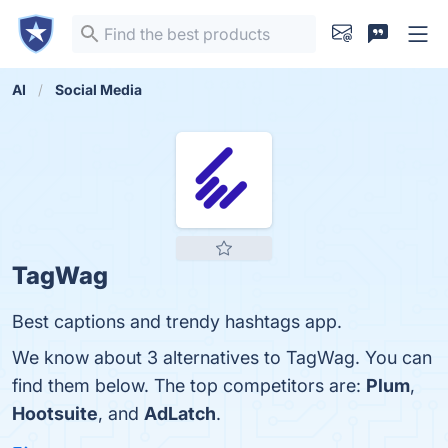
AI
Social Media
TagWag
Best captions and trendy hashtags app.
We know about 3 alternatives to TagWag. You can
find them below. The top competitors are:
Plum
,
Hootsuite
, and
AdLatch
.