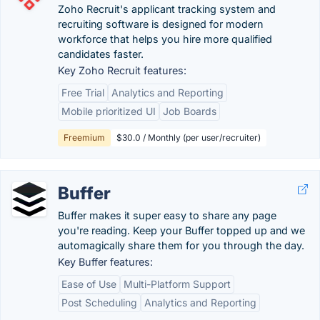
Zoho Recruit's applicant tracking system and
recruiting software is designed for modern
workforce that helps you hire more qualified
candidates faster.
Key Zoho Recruit features:
Free Trial
Analytics and Reporting
Mobile prioritized UI
Job Boards
Freemium
$30.0 / Monthly (per user/recruiter)
Buffer
Buffer makes it super easy to share any page
you're reading. Keep your Buffer topped up and we
automagically share them for you through the day.
Key Buffer features:
Ease of Use
Multi-Platform Support
Post Scheduling
Analytics and Reporting