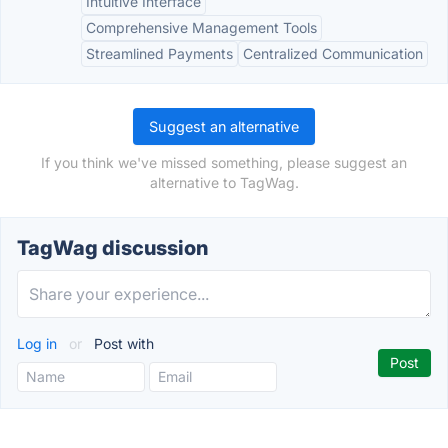
Intuitive Interface
Comprehensive Management Tools
Streamlined Payments
Centralized Communication
Suggest an alternative
If you think we've missed something, please suggest an
alternative to TagWag.
TagWag discussion
Log in
or
Post with