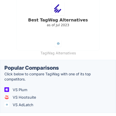
TagWag Alternatives
Popular Comparisons
Click below to compare TagWag with one of its top
competitors.
VS Plum
VS Hootsuite
VS AdLatch