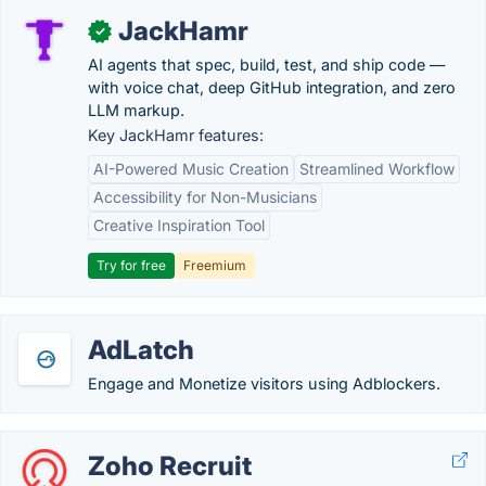
JackHamr
✓
AI agents that spec, build, test, and ship code —
with voice chat, deep GitHub integration, and zero
LLM markup.
Key JackHamr features:
AI-Powered Music Creation
Streamlined Workflow
Accessibility for Non-Musicians
Creative Inspiration Tool
Try for free
Freemium
AdLatch
Engage and Monetize visitors using Adblockers.
Zoho Recruit