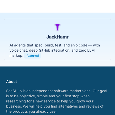
JackHamr
AI agents that spec, build, test, and ship code — with
voice chat, deep GitHub integration, and zero LLM
markup.
featured
About
SaaSHub is an independent software marketplace. Our goal
is to be objective, simple and your first stop when
researching for a new service to help you grow your
business. We will help you find alternatives and reviews of
the products you already use.