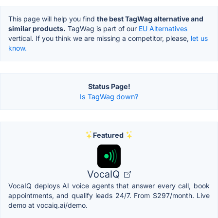
This page will help you find
the best TagWag alternative and
similar products.
TagWag is part of our
EU Alternatives
vertical. If you think we are missing a competitor, please,
let us
know.
Status Page!
Is TagWag down?
Featured
VocaIQ
VocaIQ deploys AI voice agents that answer every call, book
appointments, and qualify leads 24/7. From $297/month. Live
demo at vocaiq.ai/demo.