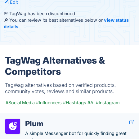
Edit
🚨 TagWag has been discontinued
🔎 You can review its best alternatives below or
view status
details
TagWag Alternatives &
Competitors
TagWag alternatives based on verified products,
community votes, reviews and similar products.
#Social Media
#Influencers
#Hashtags
#AI
#Instagram
Plum
A simple Messenger bot for quickly finding great