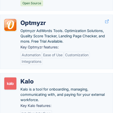
Open Source
Optmyzr
Optmyzr AdWords Tools. Optimization Solutions,
Quality Score Tracker, Landing Page Checker, and
more. Free Trial Available.
Key Optmyzr features:
Automation
Ease of Use
Customization
Integrations
Kalo
Kalo is a tool for onboarding, managing,
communicating with, and paying for your external
workforce.
Key Kalo features: