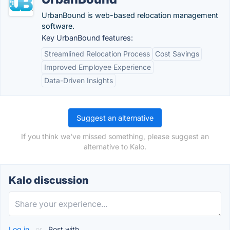
UrbanBound is web-based relocation management
software.
Key UrbanBound features:
Streamlined Relocation Process
Cost Savings
Improved Employee Experience
Data-Driven Insights
Suggest an alternative
If you think we've missed something, please suggest an
alternative to Kalo.
Kalo discussion
Log in
or
Post with