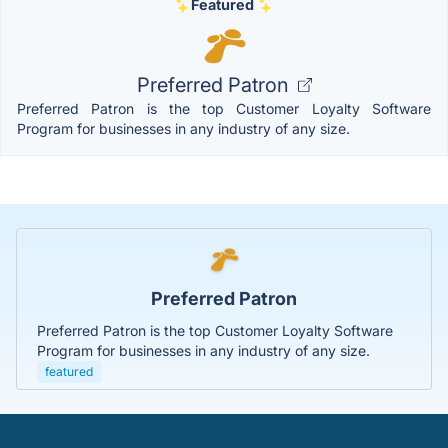
Featured
Preferred Patron
Preferred Patron is the top Customer Loyalty Software
Program for businesses in any industry of any size.
Preferred Patron
Preferred Patron is the top Customer Loyalty Software
Program for businesses in any industry of any size.
featured