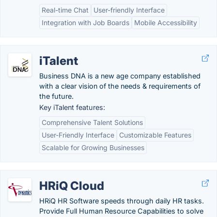
Real-time Chat
User-friendly Interface
Integration with Job Boards
Mobile Accessibility
iTalent
Business DNA is a new age company established
with a clear vision of the needs & requirements of
the future.
Key iTalent features:
Comprehensive Talent Solutions
User-Friendly Interface
Customizable Features
Scalable for Growing Businesses
HRiQ Cloud
HRiQ HR Software speeds through daily HR tasks.
Provide Full Human Resource Capabilities to solve