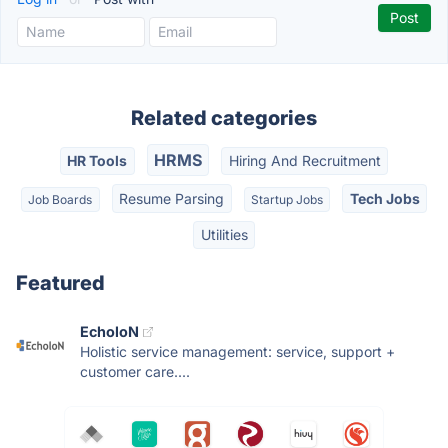
Related categories
HRMS
HR Tools
Hiring And Recruitment
Resume Parsing
Tech Jobs
Job Boards
Startup Jobs
Utilities
Featured
EcholoN
Holistic service management: service, support +
customer care....