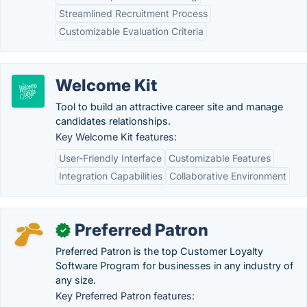
Streamlined Recruitment Process
Customizable Evaluation Criteria
Welcome Kit
Tool to build an attractive career site and manage
candidates relationships.
Key Welcome Kit features:
User-Friendly Interface
Customizable Features
Integration Capabilities
Collaborative Environment
Preferred Patron
✓
Preferred Patron is the top Customer Loyalty
Software Program for businesses in any industry of
any size.
Key Preferred Patron features: