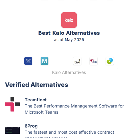
Kalo Alternatives
Verified Alternatives
Teamflect
The Best Performance Management Software for
Microsoft Teams
6Prog
The fastest and most cost effective contract