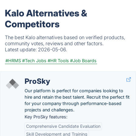
Kalo Alternatives &
Competitors
The best Kalo alternatives based on verified products,
community votes, reviews and other factors.
Latest update:
2026-05-06.
#HRMS
#Tech Jobs
#HR Tools
#Job Boards
ProSky
Our platform is perfect for companies looking to
hire and retain the best talent. Recruit the perfect fit
for your company through performance-based
projects and challenges.
Key ProSky features:
Comprehensive Candidate Evaluation
Skill Development and Training