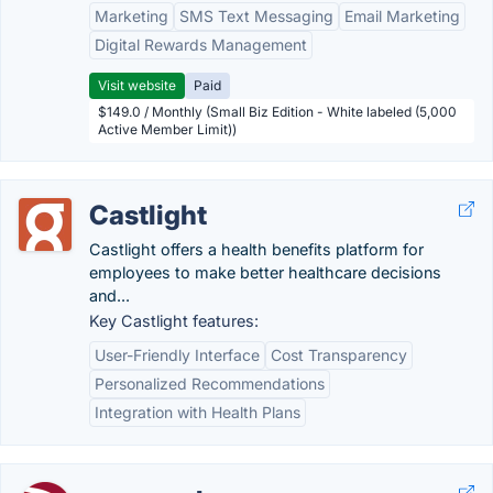
Marketing
SMS Text Messaging
Email Marketing
Digital Rewards Management
Visit website
Paid
$149.0 / Monthly (Small Biz Edition - White labeled (5,000
Active Member Limit))
Castlight
Castlight offers a health benefits platform for
employees to make better healthcare decisions
and...
Key Castlight features:
User-Friendly Interface
Cost Transparency
Personalized Recommendations
Integration with Health Plans