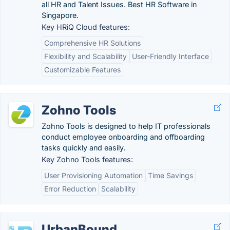
all HR and Talent Issues. Best HR Software in
Singapore.
Key HRiQ Cloud features:
Comprehensive HR Solutions
Flexibility and Scalability
User-Friendly Interface
Customizable Features
Zohno Tools
Zohno Tools is designed to help IT professionals
conduct employee onboarding and offboarding
tasks quickly and easily.
Key Zohno Tools features:
User Provisioning Automation
Time Savings
Error Reduction
Scalability
UrbanBound