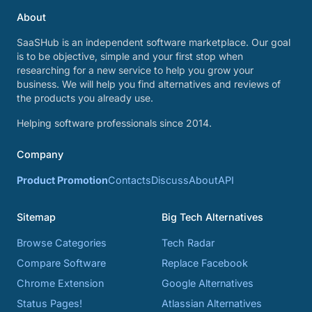
About
SaaSHub is an independent software marketplace. Our goal
is to be objective, simple and your first stop when
researching for a new service to help you grow your
business. We will help you find alternatives and reviews of
the products you already use.
Helping software professionals since 2014.
Company
Product Promotion
Contacts
Discuss
About
API
Sitemap
Big Tech Alternatives
Browse Categories
Tech Radar
Compare Software
Replace Facebook
Chrome Extension
Google Alternatives
Status Pages!
Atlassian Alternatives