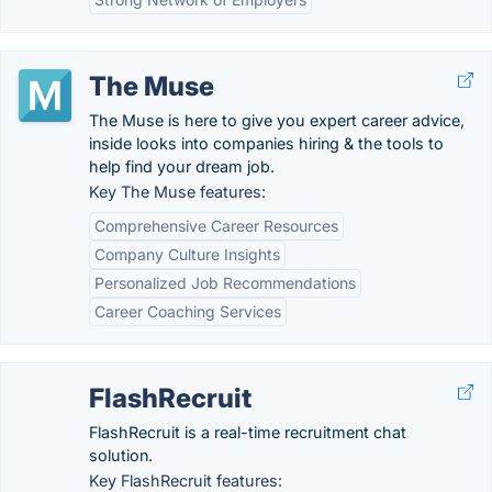
The Muse
The Muse is here to give you expert career advice,
inside looks into companies hiring & the tools to
help find your dream job.
Key The Muse features:
Comprehensive Career Resources
Company Culture Insights
Personalized Job Recommendations
Career Coaching Services
FlashRecruit
FlashRecruit is a real-time recruitment chat
solution.
Key FlashRecruit features: