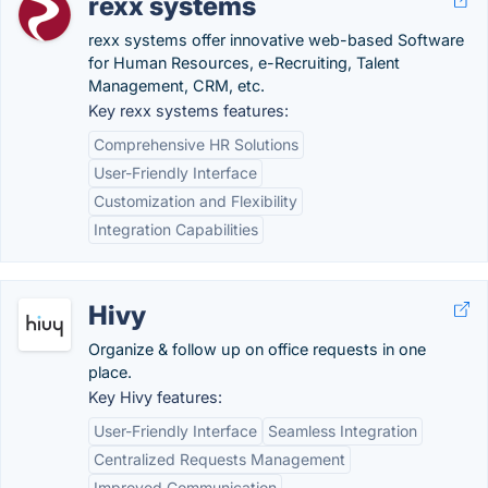
rexx systems
rexx systems offer innovative web-based Software
for Human Resources, e-Recruiting, Talent
Management, CRM, etc.
Key rexx systems features:
Comprehensive HR Solutions
User-Friendly Interface
Customization and Flexibility
Integration Capabilities
Hivy
Organize & follow up on office requests in one
place.
Key Hivy features:
User-Friendly Interface
Seamless Integration
Centralized Requests Management
Improved Communication