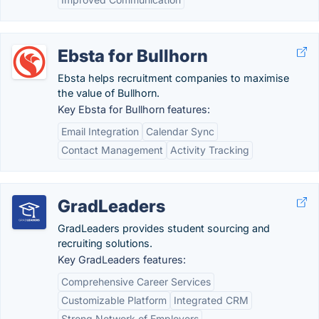
Ebsta for Bullhorn
Ebsta helps recruitment companies to maximise
the value of Bullhorn.
Key Ebsta for Bullhorn features:
Email Integration
Calendar Sync
Contact Management
Activity Tracking
GradLeaders
GradLeaders provides student sourcing and
recruiting solutions.
Key GradLeaders features:
Comprehensive Career Services
Customizable Platform
Integrated CRM
Strong Network of Employers