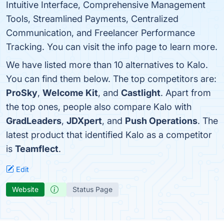
Intuitive Interface, Comprehensive Management
Tools, Streamlined Payments, Centralized
Communication, and Freelancer Performance
Tracking. You can visit the info page to learn more.
We have listed more than 10 alternatives to Kalo.
You can find them below. The top competitors are:
ProSky
,
Welcome Kit
, and
Castlight
. Apart from
the top ones, people also compare Kalo with
GradLeaders
,
JDXpert
, and
Push Operations
. The
latest product that identified Kalo as a competitor
is
Teamflect
.
Edit
Website
Status Page