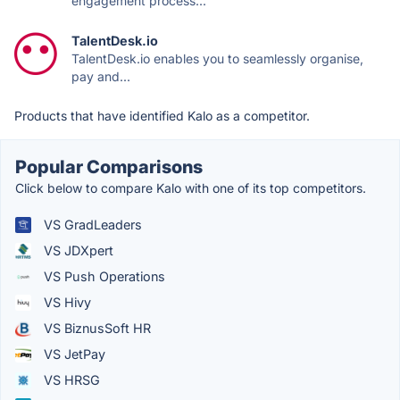
engagement process...
TalentDesk.io
TalentDesk.io enables you to seamlessly organise,
pay and...
Products that have identified Kalo as a competitor.
Popular Comparisons
Click below to compare Kalo with one of its top competitors.
VS GradLeaders
VS JDXpert
VS Push Operations
VS Hivy
VS BiznusSoft HR
VS JetPay
VS HRSG