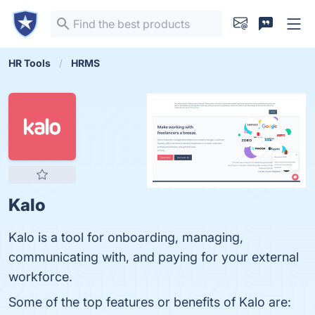
HR Tools
HRMS
Kalo
Kalo is a tool for onboarding, managing,
communicating with, and paying for your external
workforce.
Some of the top features or benefits of Kalo are: