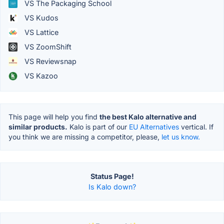
VS The Packaging School
VS Kudos
VS Lattice
VS ZoomShift
VS Reviewsnap
VS Kazoo
This page will help you find
the best Kalo alternative and
similar products.
Kalo is part of our
EU Alternatives
vertical. If
you think we are missing a competitor, please,
let us know.
Status Page!
Is Kalo down?