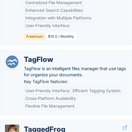
Centralized File Management
Enhanced Search Capabilities
Integration with Multiple Platforms
User-Friendly Interface
Freemium
$10.0 / Monthly
TagFlow
TagFlow is an intelligent files manager that use tags
for organize your documents.
Key TagFlow features:
User-Friendly Interface
Efficient Tagging System
Cross-Platform Availability
Flexible File Management
TaggedFrog