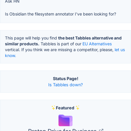
Ask HN
Is Obsidian the filesystem annotator I've been looking for?
This page will help you find
the best Tabbles alternative and
similar products.
Tabbles is part of our
EU Alternatives
vertical. If you think we are missing a competitor, please,
let us
know.
Status Page!
Is Tabbles down?
Featured