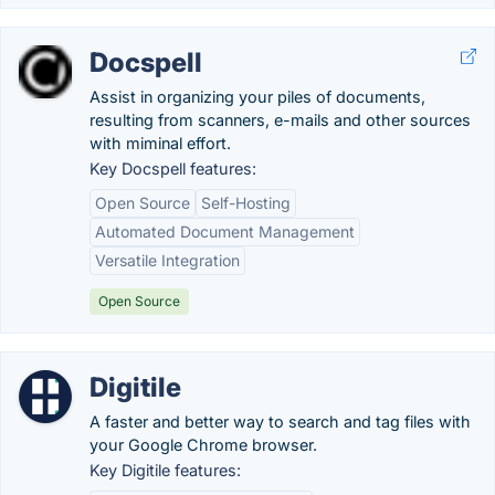
Docspell
Assist in organizing your piles of documents,
resulting from scanners, e-mails and other sources
with miminal effort.
Key Docspell features:
Open Source
Self-Hosting
Automated Document Management
Versatile Integration
Open Source
Digitile
A faster and better way to search and tag files with
your Google Chrome browser.
Key Digitile features: