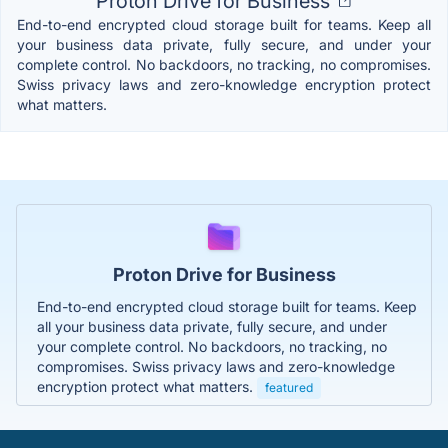
Proton Drive for Business
End-to-end encrypted cloud storage built for teams. Keep all
your business data private, fully secure, and under your
complete control. No backdoors, no tracking, no compromises.
Swiss privacy laws and zero-knowledge encryption protect
what matters.
Proton Drive for Business
End-to-end encrypted cloud storage built for teams. Keep
all your business data private, fully secure, and under
your complete control. No backdoors, no tracking, no
compromises. Swiss privacy laws and zero-knowledge
encryption protect what matters.
featured