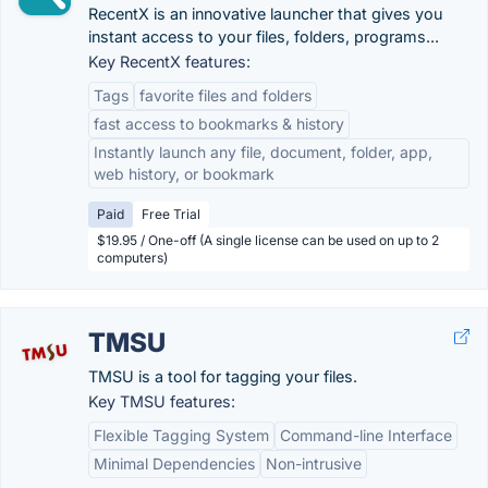
RecentX is an innovative launcher that gives you
instant access to your files, folders, programs...
Key RecentX features:
Tags
favorite files and folders
fast access to bookmarks & history
Instantly launch any file, document, folder, app,
web history, or bookmark
Paid
Free Trial
$19.95 / One-off (A single license can be used on up to 2
computers)
TMSU
TMSU is a tool for tagging your files.
Key TMSU features:
Flexible Tagging System
Command-line Interface
Minimal Dependencies
Non-intrusive