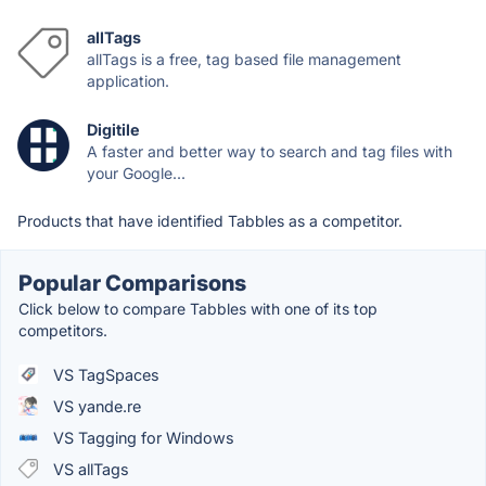
allTags
allTags is a free, tag based file management
application.
Digitile
A faster and better way to search and tag files with
your Google...
Products that have identified Tabbles as a competitor.
Popular Comparisons
Click below to compare Tabbles with one of its top
competitors.
VS TagSpaces
VS yande.re
VS Tagging for Windows
VS allTags