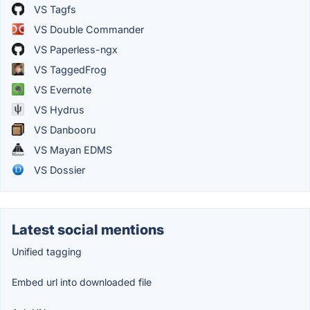
VS Tagfs
VS Double Commander
VS Paperless-ngx
VS TaggedFrog
VS Evernote
VS Hydrus
VS Danbooru
VS Mayan EDMS
VS Dossier
Latest social mentions
Unified tagging
Embed url into downloaded file