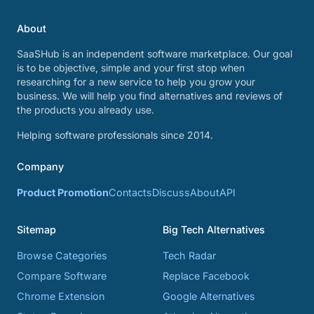
About
SaaSHub is an independent software marketplace. Our goal
is to be objective, simple and your first stop when
researching for a new service to help you grow your
business. We will help you find alternatives and reviews of
the products you already use.
Helping software professionals since 2014.
Company
Product Promotion
Contacts
Discuss
About
API
Sitemap
Big Tech Alternatives
Browse Categories
Tech Radar
Compare Software
Replace Facebook
Chrome Extension
Google Alternatives