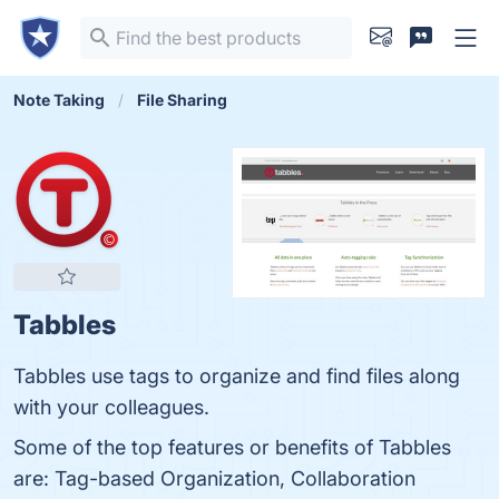
Note Taking
File Sharing
Tabbles
Tabbles use tags to organize and find files along
with your colleagues.
Some of the top features or benefits of Tabbles
are: Tag-based Organization, Collaboration