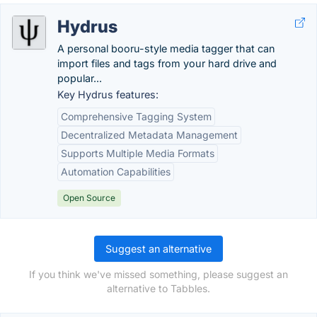
Hydrus
A personal booru-style media tagger that can
import files and tags from your hard drive and
popular...
Key Hydrus features:
Comprehensive Tagging System
Decentralized Metadata Management
Supports Multiple Media Formats
Automation Capabilities
Open Source
Suggest an alternative
If you think we've missed something, please suggest an
alternative to Tabbles.