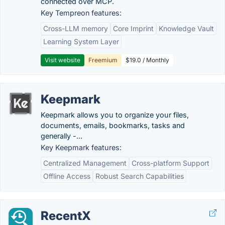
connected over MCP.
Key Tempreon features:
Cross-LLM memory
Core Imprint
Knowledge Vault
Learning System Layer
Visit website
Freemium
$19.0 / Monthly
Keepmark
Keepmark allows you to organize your files,
documents, emails, bookmarks, tasks and
generally -...
Key Keepmark features:
Centralized Management
Cross-platform Support
Offline Access
Robust Search Capabilities
RecentX