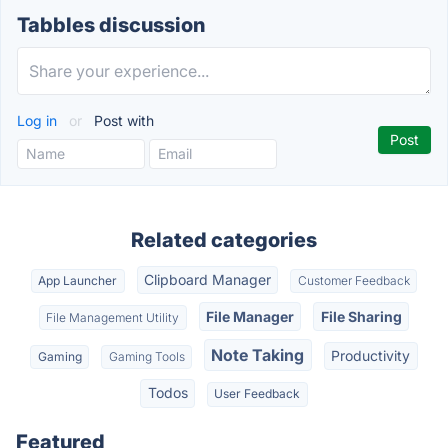
Tabbles discussion
Log in
or
Post with
Related categories
Clipboard Manager
App Launcher
Customer Feedback
File Manager
File Sharing
File Management Utility
Note Taking
Productivity
Gaming
Gaming Tools
Todos
User Feedback
Featured