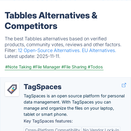
Tabbles Alternatives &
Competitors
The best Tabbles alternatives based on verified
products, community votes, reviews and other factors.
Filter:
12 Open-Source Alternatives.
EU Alternatives.
Latest update:
2025-11-11.
#Note Taking
#File Manager
#File Sharing
#Todos
TagSpaces
TagSpaces is an open source platform for personal
data management. With TagSpaces you can
manage and organize the files on your laptop,
tablet or smart phone.
Key TagSpaces features:
Cross-Platform Compatibility
No Vendor Lock-In