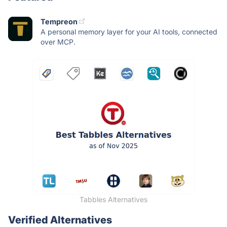
Tempreon
A personal memory layer for your AI tools, connected
over MCP.
Tabbles Alternatives
Verified Alternatives