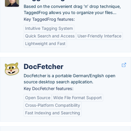
Based on the convenient drag ’n’ drop technique,
TaggedFrog allows you to organize your files...
Key TaggedFrog features:
Intuitive Tagging System
Quick Search and Access
User-Friendly Interface
Lightweight and Fast
DocFetcher
DocFetcher is a portable German/English open
source desktop search application.
Key DocFetcher features:
Open Source
Wide File Format Support
Cross-Platform Compatibility
Fast Indexing and Searching