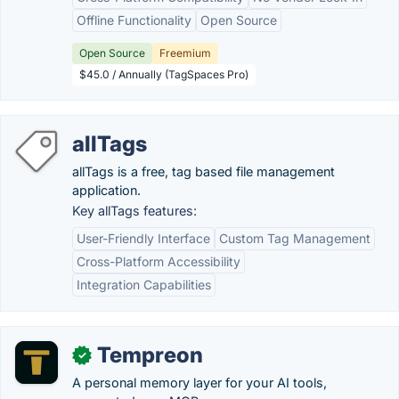
Offline Functionality
Open Source
Open Source
Freemium
$45.0 / Annually (TagSpaces Pro)
allTags
allTags is a free, tag based file management
application.
Key allTags features:
User-Friendly Interface
Custom Tag Management
Cross-Platform Accessibility
Integration Capabilities
Tempreon
✓
A personal memory layer for your AI tools,