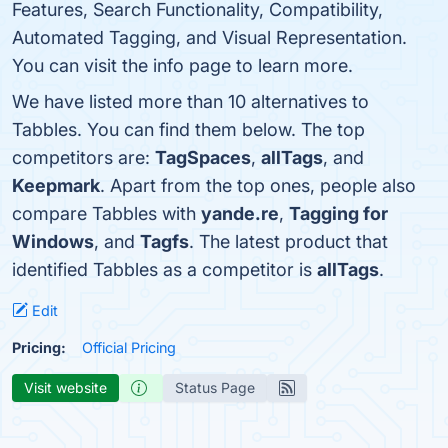
Features, Search Functionality, Compatibility,
Automated Tagging, and Visual Representation.
You can visit the info page to learn more.
We have listed more than 10 alternatives to
Tabbles. You can find them below. The top
competitors are:
TagSpaces
,
allTags
, and
Keepmark
. Apart from the top ones, people also
compare Tabbles with
yande.re
,
Tagging for
Windows
, and
Tagfs
. The latest product that
identified Tabbles as a competitor is
allTags
.
Edit
Pricing:
Official Pricing
Visit website
Status Page