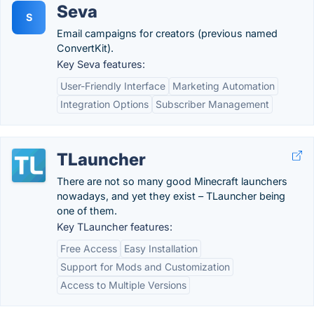
Seva
S
Email campaigns for creators (previous named
ConvertKit).
Key Seva features:
User-Friendly Interface
Marketing Automation
Integration Options
Subscriber Management
TLauncher
There are not so many good Minecraft launchers
nowadays, and yet they exist – TLauncher being
one of them.
Key TLauncher features:
Free Access
Easy Installation
Support for Mods and Customization
Access to Multiple Versions