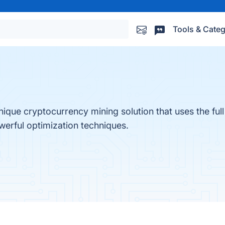
Tools & Categ
ique cryptocurrency mining solution that uses the full
erful optimization techniques.