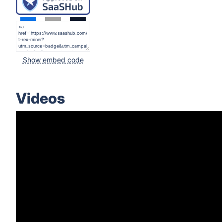
Show embed code
Videos