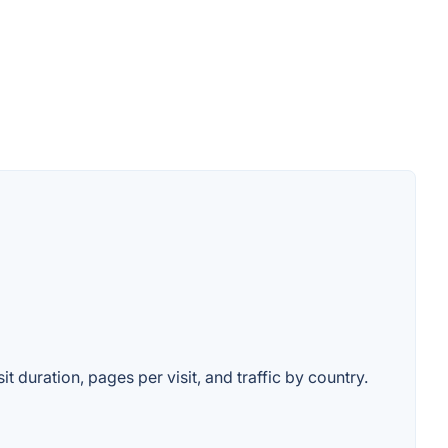
t duration, pages per visit, and traffic by country.