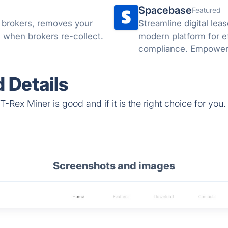
Spacebase
Featured
 brokers, removes your
Streamline digital le
 when brokers re-collect.
modern platform for e
compliance. Empower 
administrative workloa
 Details
-Rex Miner is good and if it is the right choice for you.
Screenshots and images