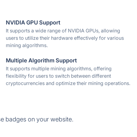
NVIDIA GPU Support
It supports a wide range of NVIDIA GPUs, allowing
users to utilize their hardware effectively for various
mining algorithms.
Multiple Algorithm Support
It supports multiple mining algorithms, offering
flexibility for users to switch between different
cryptocurrencies and optimize their mining operations.
se badges on your website.