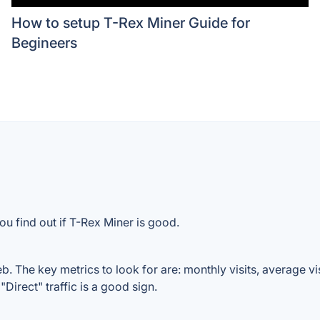
How to setup T-Rex Miner Guide for
Begineers
ou find out if T-Rex Miner is good.
. The key metrics to look for are: monthly visits, average visi
Direct" traffic is a good sign.