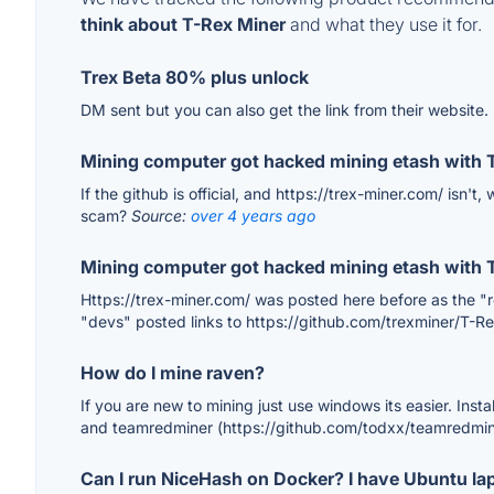
think about T-Rex Miner
and what they use it for.
Trex Beta 80% plus unlock
DM sent but you can also get the link from their website.
Mining computer got hacked mining etash with 
If the github is official, and https://trex-miner.com/ isn't
scam?
Source:
over 4 years ago
Mining computer got hacked mining etash with 
Https://trex-miner.com/ was posted here before as the "rea
"devs" posted links to https://github.com/trexminer/T-R
How do I mine raven?
If you are new to mining just use windows its easier. Insta
and teamredminer (https://github.com/todxx/teamredmin
Can I run NiceHash on Docker? I have Ubuntu la