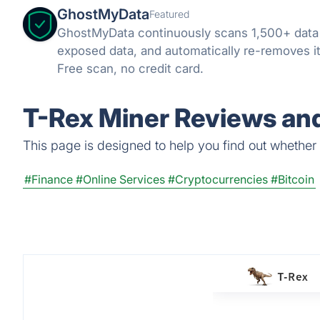
GhostMyData
Featured
GhostMyData continuously scans 1,500+ data
exposed data, and automatically re-removes it
Free scan, no credit card.
T-Rex Miner Reviews and
This page is designed to help you find out whether T
#Finance
#Online Services
#Cryptocurrencies
#Bitcoin