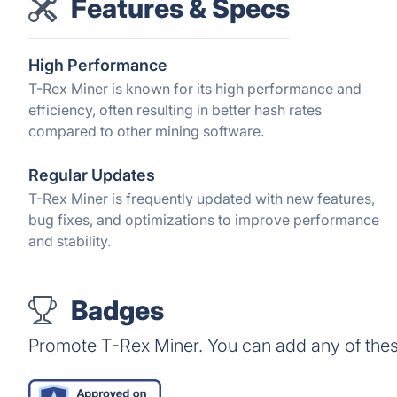
Features & Specs
High Performance
T-Rex Miner is known for its high performance and
efficiency, often resulting in better hash rates
compared to other mining software.
Regular Updates
T-Rex Miner is frequently updated with new features,
bug fixes, and optimizations to improve performance
and stability.
Badges
Promote T-Rex Miner. You can add any of the