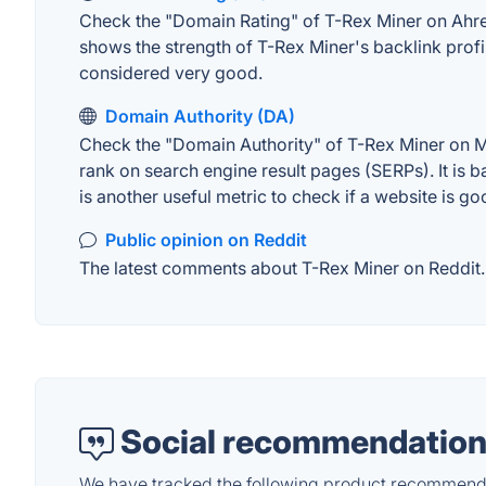
Check the "Domain Rating" of T-Rex Miner on Ahrefs
shows the strength of T-Rex Miner's backlink prof
considered very good.
Domain Authority (DA)
Check the "Domain Authority" of T-Rex Miner on MO
rank on search engine result pages (SERPs). It is b
is another useful metric to check if a website is go
Public opinion on Reddit
The latest comments about T-Rex Miner on Reddit. T
Social recommendation
We have tracked the following product recommenda