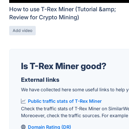
How to use T-Rex Miner (Tutorial &amp;
Review for Crypto Mining)
Add video
Is T-Rex Miner good?
External links
We have collected here some useful links to help y
Public traffic stats of T-Rex Miner
Check the traffic stats of T-Rex Miner on SimilarWeb
Moreoever, check the traffic sources. For example "
Domain Rating (DR)