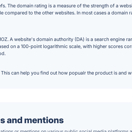
. The domain rating is a measure of the strength of a website
ile compared to the other websites. In most cases a domain 
Z. A website's domain authority (DA) is a search engine rank
ased on a 100-point logarithmic scale, with higher scores cor
od.
his can help you find out how popualr the product is and wh
s and mentions
tions or mentions on various public social media platforms 