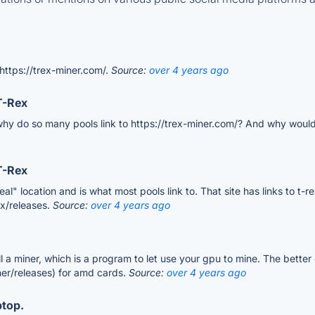
 https://trex-miner.com/.
Source:
over 4 years ago
T-Rex
, why do so many pools link to https://trex-miner.com/? And why would th
T-Rex
l" location and is what most pools link to. That site has links to t-
ex/releases.
Source:
over 4 years ago
ll a miner, which is a program to let use your gpu to mine. The better
er/releases) for amd cards.
Source:
over 4 years ago
ptop.