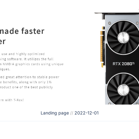
Landing page
//
2022-12-01