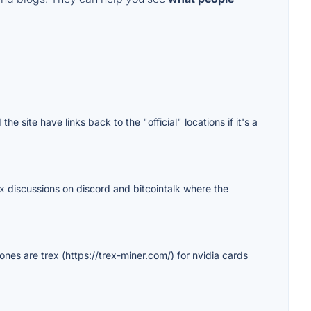
e site have links back to the "official" locations if it's a
rex discussions on discord and bitcointalk where the
 ones are trex (https://trex-miner.com/) for nvidia cards