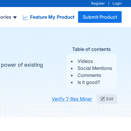
Register
|
Login
ories
Feature My Product
Submit Product
Table of contents
Videos
 power of existing
Social Mentions
Comments
Is it good?
Verify T-Rex Miner
Edit