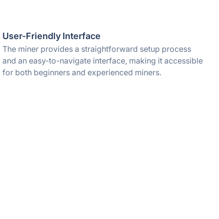
User-Friendly Interface
The miner provides a straightforward setup process
and an easy-to-navigate interface, making it accessible
for both beginners and experienced miners.