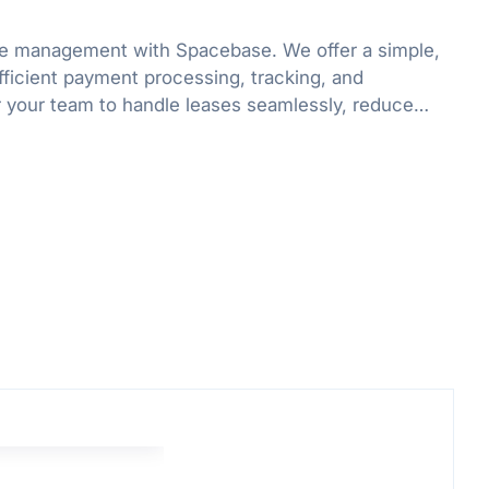
ase management with Spacebase. We offer a simple,
fficient payment processing, tracking, and
your team to handle leases seamlessly, reduce
d, and boost productivity.