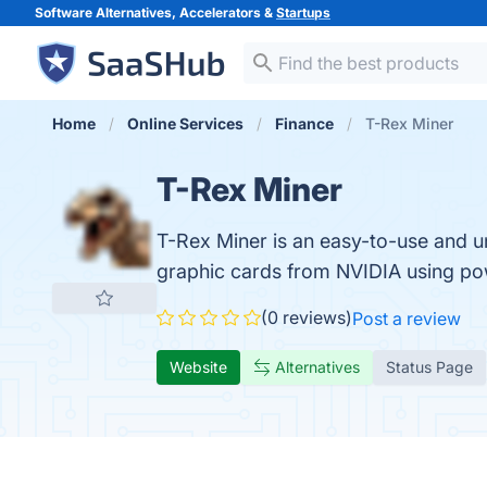
Software Alternatives, Accelerators &
Startups
Home
Online Services
Finance
T-Rex Miner
T-Rex Miner
T-Rex Miner is an easy-to-use and un
graphic cards from NVIDIA using pow
(0 reviews)
Post a review
Website
Alternatives
Status Page