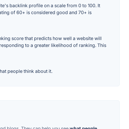
's backlink profile on a scale from 0 to 100. It
rating of 60+ is considered good and 70+ is
ing score that predicts how well a website will
responding to a greater likelihood of ranking. This
at people think about it.
and blogs. They can help you see
what people