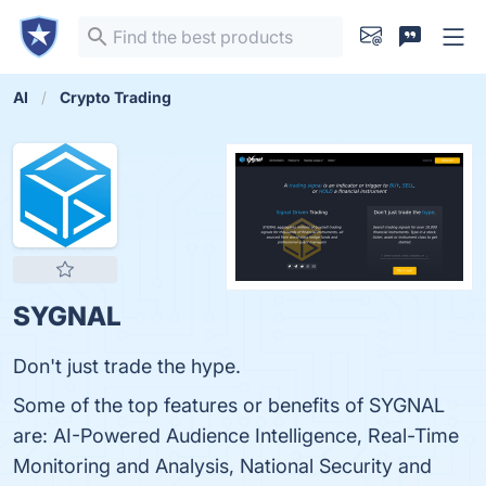
AI
Crypto Trading
SYGNAL
Don't just trade the hype.
Some of the top features or benefits of SYGNAL
are: AI-Powered Audience Intelligence, Real-Time
Monitoring and Analysis, National Security and