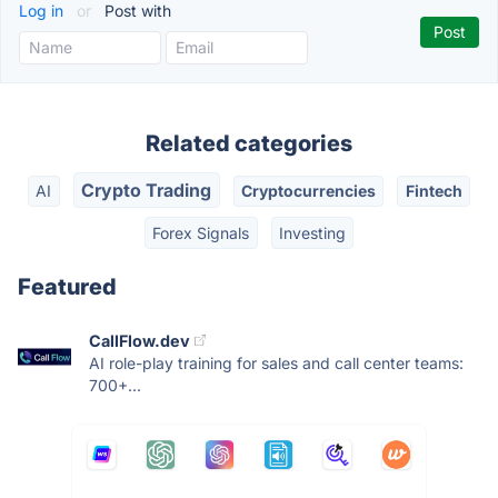
Log in
or
Post with
Related categories
Crypto Trading
AI
Cryptocurrencies
Fintech
Forex Signals
Investing
Featured
CallFlow.dev
AI role-play training for sales and call center teams:
700+...