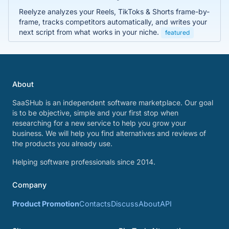
Reelyze analyzes your Reels, TikToks & Shorts frame-by-
frame, tracks competitors automatically, and writes your
next script from what works in your niche.
featured
About
SaaSHub is an independent software marketplace. Our goal
is to be objective, simple and your first stop when
researching for a new service to help you grow your
business. We will help you find alternatives and reviews of
the products you already use.
Helping software professionals since 2014.
Company
Product Promotion
Contacts
Discuss
About
API