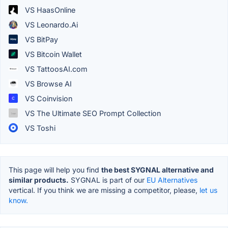
VS HaasOnline
VS Leonardo.Ai
VS BitPay
VS Bitcoin Wallet
VS TattoosAI.com
VS Browse AI
VS Coinvision
VS The Ultimate SEO Prompt Collection
VS Toshi
This page will help you find
the best SYGNAL alternative and
similar products.
SYGNAL is part of our
EU Alternatives
vertical. If you think we are missing a competitor, please,
let us
know.