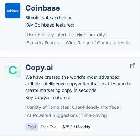
Coinbase
Bitcoin, safe and easy.
Key Coinbase features:
User-Friendly Interface
High Liquidity
Security Features
Wide Range of Cryptocurrencies
Copy.ai
We have created the world's most advanced
artificial intelligence copywriter that enables you to
create marketing copy in seconds!
Key Copy.ai features:
Variety of Templates
User-Friendly Interface
AI-Powered Suggestions
Time-Saving
Paid
Free Trial
$35.0 / Monthly