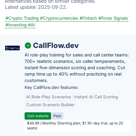
Alternatives based on similar categories.
Latest update:
2025-09-22.
#Crypto Trading
#Cryptocurrencies
#Fintech
#Forex Signals
#Investing
#AI
CallFlow.dev
✓
AI role-play training for sales and call center teams:
700+ realistic scenarios, six caller temperaments,
instant five-dimension scoring and coaching. Cut
ramp time up to 40% without practicing on real
customers.
Key CallFlow.dev features:
AI Role-Play Scenarios
Instant AI Call Scoring
Custom Scenario Builder
Visit website
Paid
$49.99 / Monthly (Starting plan; $1 30-day trial, up to 20
seats)