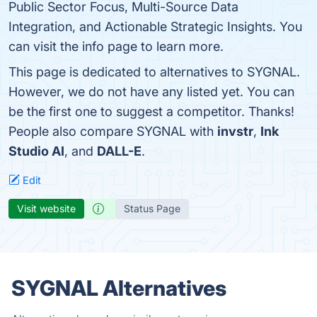
Public Sector Focus, Multi-Source Data
Integration, and Actionable Strategic Insights. You
can visit the info page to learn more.
This page is dedicated to alternatives to SYGNAL.
However, we do not have any listed yet. You can
be the first one to suggest a competitor. Thanks!
People also compare SYGNAL with
invstr
,
Ink
Studio AI
, and
DALL-E
.
Edit
Visit website
Status Page
SYGNAL Alternatives