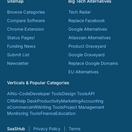
Sitemap
Big Tech Alternatives
Browse Categories
Tech Radar
Compare Software
Replace Facebook
Chrome Extension
Google Alternatives
Status Pages!
Atlassian Alternatives
Funding News
Product Graveyard
Submit List
Google Graveyard
Newsletter
Replace Google Domains
EU Alternatives
Verticals & Popular Categories
AI
No-Code
Developer Tools
Design Tools
API
CRM
Help Desk
Productivity
Marketing
Accounting
eCommerce
HR
Writing Tools
Project Management
Monitoring Tools
Finance
Education
SaaSHub
Privacy Policy
Terms