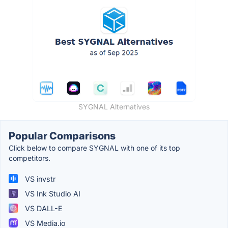
SYGNAL Alternatives
Popular Comparisons
Click below to compare SYGNAL with one of its top
competitors.
VS invstr
VS Ink Studio AI
VS DALL-E
VS Media.io