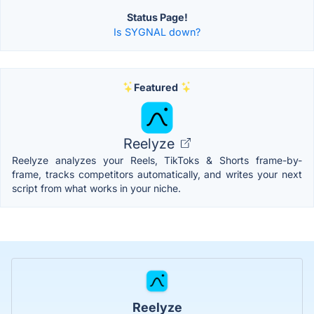
Status Page!
Is SYGNAL down?
Featured
Reelyze
Reelyze analyzes your Reels, TikToks & Shorts frame-by-
frame, tracks competitors automatically, and writes your next
script from what works in your niche.
Reelyze