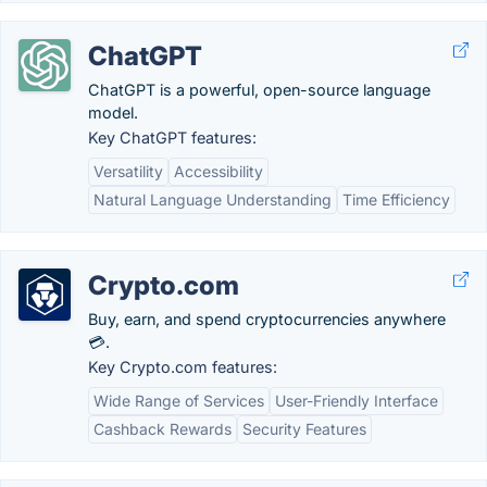
ChatGPT
ChatGPT is a powerful, open-source language
model.
Key ChatGPT features:
Versatility
Accessibility
Natural Language Understanding
Time Efficiency
Crypto.com
Buy, earn, and spend cryptocurrencies anywhere
💳.
Key Crypto.com features:
Wide Range of Services
User-Friendly Interface
Cashback Rewards
Security Features