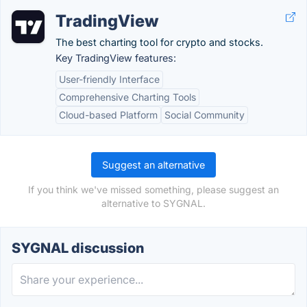
TradingView
The best charting tool for crypto and stocks.
Key TradingView features:
User-friendly Interface
Comprehensive Charting Tools
Cloud-based Platform
Social Community
Suggest an alternative
If you think we've missed something, please suggest an
alternative to SYGNAL.
SYGNAL discussion