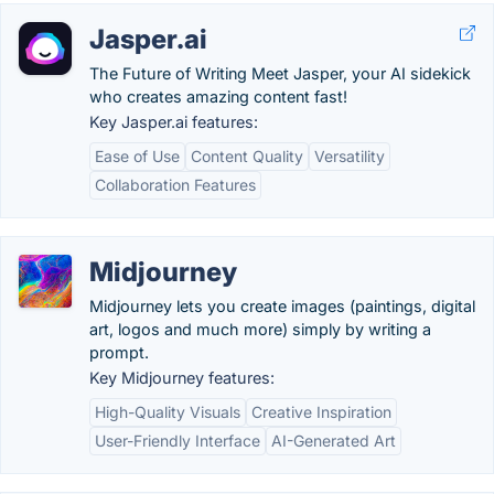
Jasper.ai
The Future of Writing Meet Jasper, your AI sidekick
who creates amazing content fast!
Key Jasper.ai features:
Ease of Use
Content Quality
Versatility
Collaboration Features
Midjourney
Midjourney lets you create images (paintings, digital
art, logos and much more) simply by writing a
prompt.
Key Midjourney features:
High-Quality Visuals
Creative Inspiration
User-Friendly Interface
AI-Generated Art