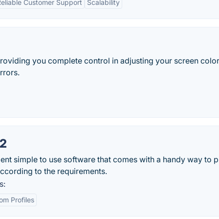
eliable Customer Support
Scalability
 providing you complete control in adjusting your screen colo
rrors.
X2
gent simple to use software that comes with a handy way to p
according to the requirements.
s:
om Profiles