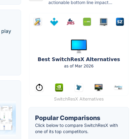
actionable bottom line impact...
 play
SwitchResX Alternatives
Popular Comparisons
Click below to compare SwitchResX with
one of its top competitors.