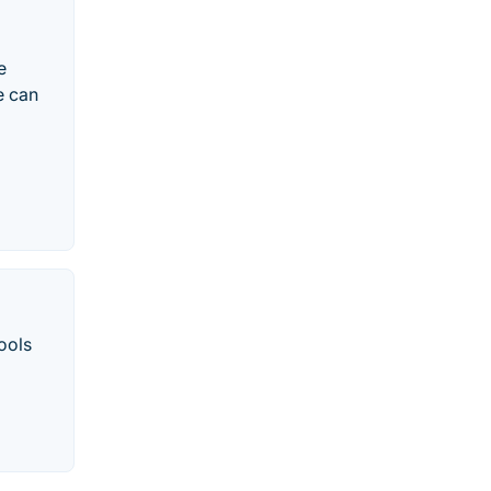
e
e can
ools