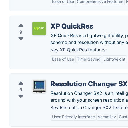
Ease of Use
Comprehensive Features
R
XP QuickRes
9
XP QuickRes is a lightweight utility,
scheme and resolution without any e
Key XP QuickRes features:
Ease of Use
Time-Saving
Lightweight
Resolution Changer S
9
Resolution Changer SX2 is an intelli
around with your screen resolution 
Key Resolution Changer SX2 feature
User-Friendly Interface
Versatility
Cust