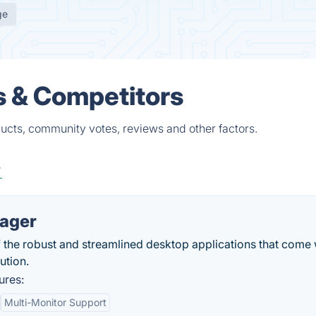
ge
s & Competitors
ucts, community votes, reviews and other factors.
r
nager
 the robust and streamlined desktop applications that come 
ution.
ures:
Multi-Monitor Support