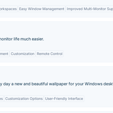
orkspaces
Easy Window Management
Improved Multi-Monitor Su
onitor life much easier.
ment
Customization
Remote Control
y day a new and beautiful wallpaper for your Windows desk
es
Customization Options
User-Friendly Interface