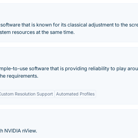
 software that is known for its classical adjustment to the scr
system resources at the same time.
ple-to-use software that is providing reliability to play aro
the requirements.
Custom Resolution Support
Automated Profiles
th NVIDIA nView.