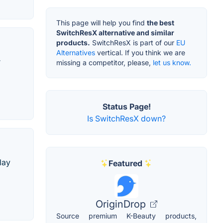
This page will help you find
the best
SwitchResX alternative and similar
products.
SwitchResX is part of our
EU
Alternatives
vertical. If you think we are
r
missing a competitor, please,
let us know.
Status Page!
Is SwitchResX down?
lay
Featured
OriginDrop
Source premium K-Beauty products,