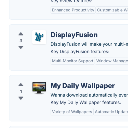
Key nView features:
Enhanced Productivity
Customizable W
DisplayFusion
3
DisplayFusion will make your multi-m
Key DisplayFusion features:
Multi-Monitor Support
Window Manage
My Daily Wallpaper
1
Wanna download automatically ever
Key My Daily Wallpaper features:
Variety of Wallpapers
Automatic Updat