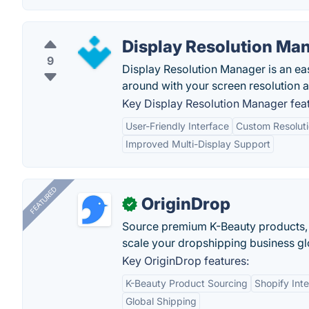
Display Resolution Ma
9
Display Resolution Manager is an eas
around with your screen resolution a
Key Display Resolution Manager feat
User-Friendly Interface
Custom Resolut
Improved Multi-Display Support
FEATURED
OriginDrop
✓
Source premium K-Beauty products,
scale your dropshipping business gl
Key OriginDrop features:
K-Beauty Product Sourcing
Shopify Inte
Global Shipping