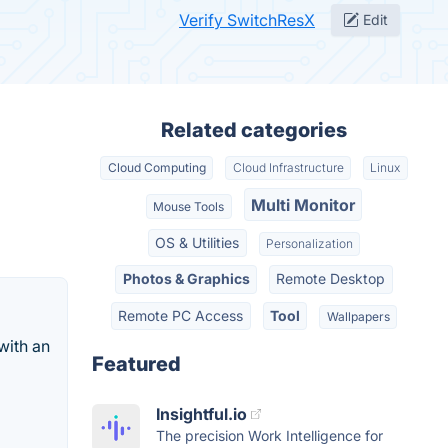
Verify SwitchResX
Edit
Related categories
Cloud Computing
Cloud Infrastructure
Linux
Multi Monitor
Mouse Tools
OS & Utilities
Personalization
Photos & Graphics
Remote Desktop
Remote PC Access
Tool
Wallpapers
with an
Featured
Insightful.io
The precision Work Intelligence for