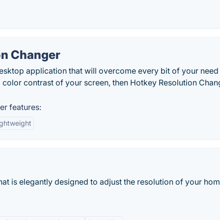
on Changer
esktop application that will overcome every bit of your need
nd color contrast of your screen, then Hotkey Resolution Chan
r features:
ightweight
hat is elegantly designed to adjust the resolution of your ho