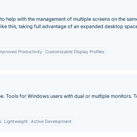
t to help with the management of multiple screens on the sam
ike this, taking full advantage of an expanded desktop spac
mproved Productivity
Customizable Display Profiles
e. Tools for Windows users with dual or multiple monitors. T
s
Lightweight
Active Development