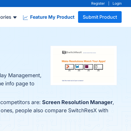
Register
|
Login
ories
Feature My Product
Submit Product
splay Management,
he info page to
 competitors are:
Screen Resolution Manager
,
p ones, people also compare SwitchResX with