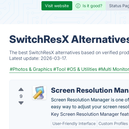
Visit website
Is it good?
Status Pa
SwitchResX Alternative
The best SwitchResX alternatives based on verified prod
Latest update:
2026-03-17.
#Photos & Graphics
#Tool
#OS & Utilities
#Multi Monito
Screen Resolution Ma
9
Screen Resolution Manager is one of
easy way to adjust your screen resol
Key Screen Resolution Manager feat
User-Friendly Interface
Custom Profiles