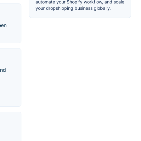
automate your Shopify workflow, and scale
your dropshipping business globally.
een
und