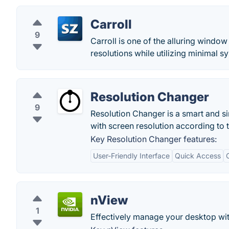
Carroll
9
Carroll is one of the alluring window
resolutions while utilizing minimal 
Resolution Changer
9
Resolution Changer is a smart and sim
with screen resolution according to 
Key Resolution Changer features:
User-Friendly Interface
Quick Access
nView
1
Effectively manage your desktop wi