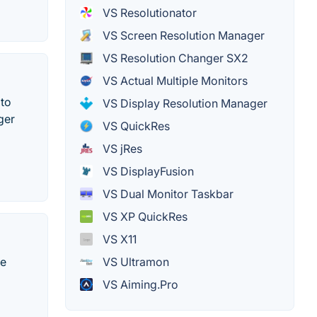
VS Resolutionator
VS Screen Resolution Manager
VS Resolution Changer SX2
VS Actual Multiple Monitors
 to
VS Display Resolution Manager
ger
VS QuickRes
VS jRes
VS DisplayFusion
VS Dual Monitor Taskbar
VS XP QuickRes
VS X11
VS Ultramon
me
VS Aiming.Pro