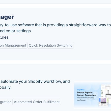
nager
y-to-use software that is providing a straightforward way to
nd color settings.
ures:
ion Management
Quick Resolution Switching
 automate your Shopify workflow, and
obally.
gration
Automated Order Fulfillment