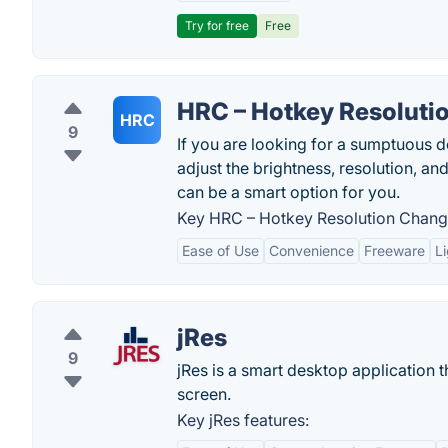
Try for free
Free
HRC – Hotkey Resoluti
HRC
9
If you are looking for a sumptuous d
adjust the brightness, resolution, a
can be a smart option for you.
Key HRC – Hotkey Resolution Change
Ease of Use
Convenience
Freeware
L
jRes
9
jRes is a smart desktop application t
screen.
Key jRes features: