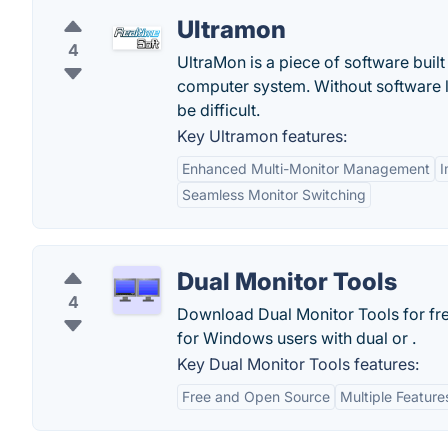
Ultramon
4
UltraMon is a piece of software buil
computer system. Without software l
be difficult.
Key Ultramon features:
Enhanced Multi-Monitor Management
I
Seamless Monitor Switching
Dual Monitor Tools
4
Download Dual Monitor Tools for fre
for Windows users with dual or .
Key Dual Monitor Tools features:
Free and Open Source
Multiple Feature