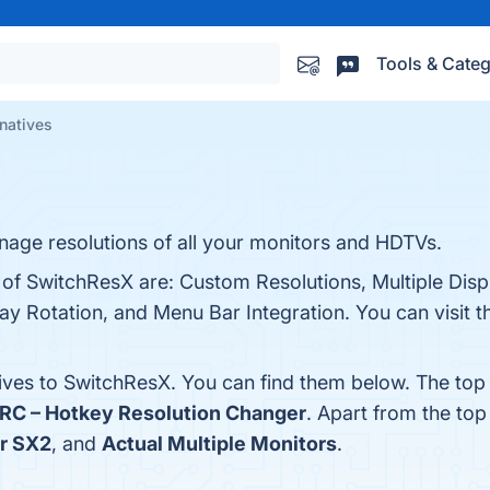
Tools & Categ
natives
nage resolutions of all your monitors and HDTVs.
s of SwitchResX are: Custom Resolutions, Multiple Di
lay Rotation, and Menu Bar Integration. You can visit t
tives to SwitchResX. You can find them below. The top
RC – Hotkey Resolution Changer
. Apart from the to
r SX2
, and
Actual Multiple Monitors
.