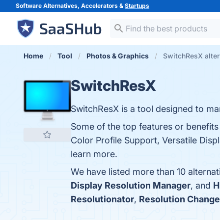
Software Alternatives, Accelerators &
Startups
Home
Tool
Photos & Graphics
SwitchResX alter
SwitchResX
SwitchResX is a tool designed to ma
Some of the top features or benefit
Color Profile Support, Versatile Disp
learn more.
We have listed more than 10 alterna
Display Resolution Manager
, and
H
Resolutionator
,
Resolution Change