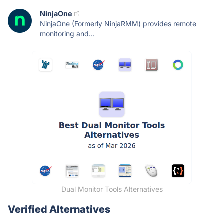
NinjaOne
NinjaOne (Formerly NinjaRMM) provides remote
monitoring and...
Dual Monitor Tools Alternatives
Verified Alternatives