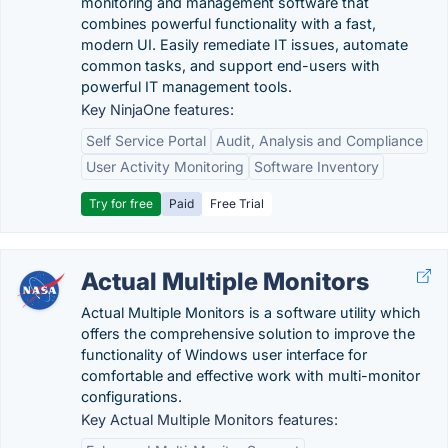
monitoring and management software that
combines powerful functionality with a fast,
modern UI. Easily remediate IT issues, automate
common tasks, and support end-users with
powerful IT management tools.
Key NinjaOne features:
Self Service Portal
Audit, Analysis and Compliance
User Activity Monitoring
Software Inventory
Try for free
Paid
Free Trial
Actual Multiple Monitors
Actual Multiple Monitors is a software utility which
offers the comprehensive solution to improve the
functionality of Windows user interface for
comfortable and effective work with multi-monitor
configurations.
Key Actual Multiple Monitors features: