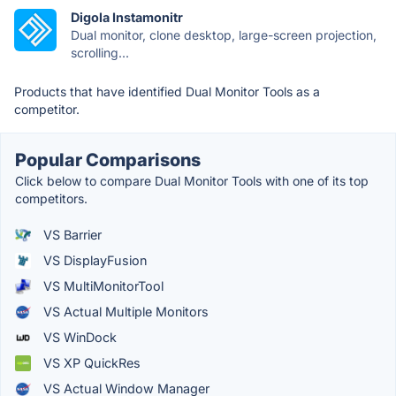
Digola Instamonitr
Dual monitor, clone desktop, large-screen projection,
scrolling...
Products that have identified Dual Monitor Tools as a
competitor.
Popular Comparisons
Click below to compare Dual Monitor Tools with one of its top
competitors.
VS Barrier
VS DisplayFusion
VS MultiMonitorTool
VS Actual Multiple Monitors
VS WinDock
VS XP QuickRes
VS Actual Window Manager