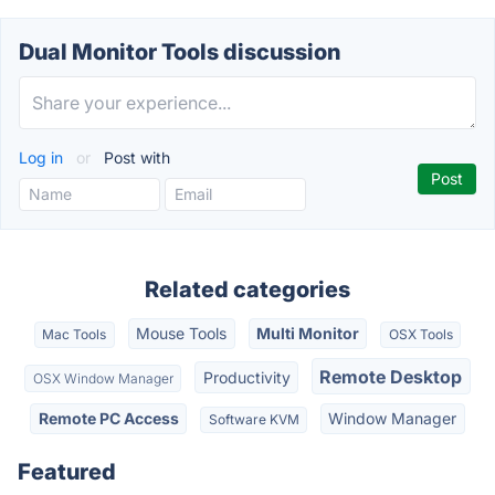
Dual Monitor Tools discussion
Log in
or
Post with
Related categories
Mouse Tools
Multi Monitor
Mac Tools
OSX Tools
Remote Desktop
Productivity
OSX Window Manager
Remote PC Access
Window Manager
Software KVM
Featured