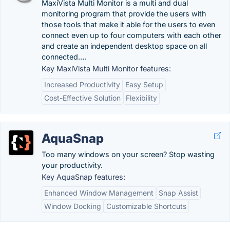
MaxiVista Multi Monitor is a multi and dual
monitoring program that provide the users with
those tools that make it able for the users to even
connect even up to four computers with each other
and create an independent desktop space on all
connected….
Key MaxiVista Multi Monitor features:
Increased Productivity
Easy Setup
Cost-Effective Solution
Flexibility
AquaSnap
Too many windows on your screen? Stop wasting
your productivity.
Key AquaSnap features:
Enhanced Window Management
Snap Assist
Window Docking
Customizable Shortcuts