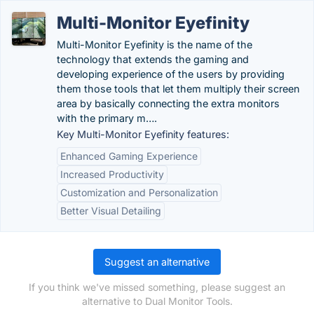
Multi-Monitor Eyefinity
Multi-Monitor Eyefinity is the name of the
technology that extends the gaming and
developing experience of the users by providing
them those tools that let them multiply their screen
area by basically connecting the extra monitors
with the primary m….
Key Multi-Monitor Eyefinity features:
Enhanced Gaming Experience
Increased Productivity
Customization and Personalization
Better Visual Detailing
Suggest an alternative
If you think we've missed something, please suggest an
alternative to Dual Monitor Tools.