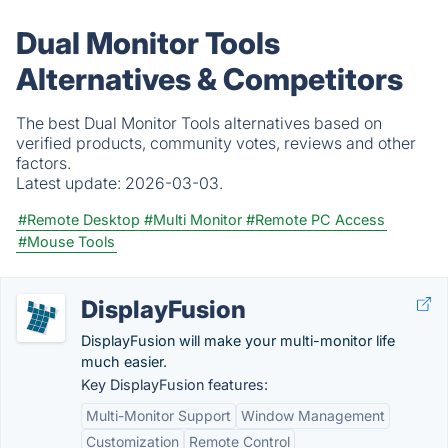
Dual Monitor Tools
Alternatives & Competitors
The best Dual Monitor Tools alternatives based on
verified products, community votes, reviews and other
factors.
Latest update:
2026-03-03.
#Remote Desktop
#Multi Monitor
#Remote PC Access
#Mouse Tools
DisplayFusion
DisplayFusion will make your multi-monitor life
much easier.
Key DisplayFusion features:
Multi-Monitor Support
Window Management
Customization
Remote Control