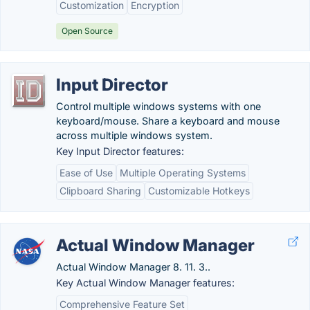
Customization
Encryption
Open Source
Input Director
Control multiple windows systems with one
keyboard/mouse. Share a keyboard and mouse
across multiple windows system.
Key Input Director features:
Ease of Use
Multiple Operating Systems
Clipboard Sharing
Customizable Hotkeys
Actual Window Manager
Actual Window Manager 8. 11. 3..
Key Actual Window Manager features:
Comprehensive Feature Set