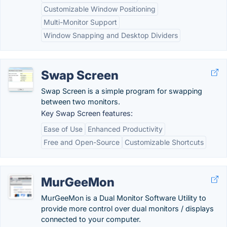
Customizable Window Positioning
Multi-Monitor Support
Window Snapping and Desktop Dividers
Swap Screen
Swap Screen is a simple program for swapping
between two monitors.
Key Swap Screen features:
Ease of Use
Enhanced Productivity
Free and Open-Source
Customizable Shortcuts
MurGeeMon
MurGeeMon is a Dual Monitor Software Utility to
provide more control over dual monitors / displays
connected to your computer.