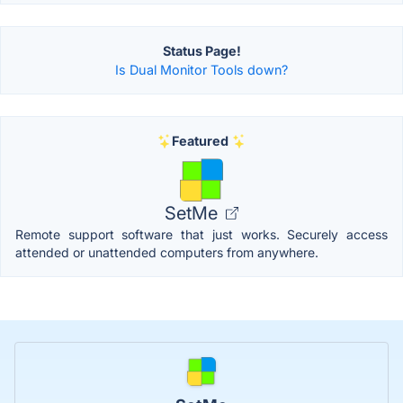
Status Page!
Is Dual Monitor Tools down?
Featured
SetMe
Remote support software that just works. Securely access
attended or unattended computers from anywhere.