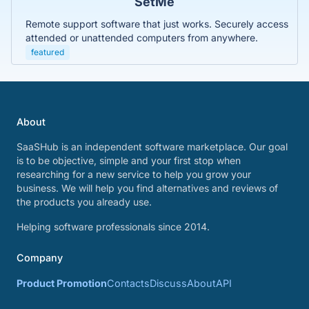
SetMe
Remote support software that just works. Securely access
attended or unattended computers from anywhere.
featured
About
SaaSHub is an independent software marketplace. Our goal
is to be objective, simple and your first stop when
researching for a new service to help you grow your
business. We will help you find alternatives and reviews of
the products you already use.
Helping software professionals since 2014.
Company
Product Promotion
Contacts
Discuss
About
API