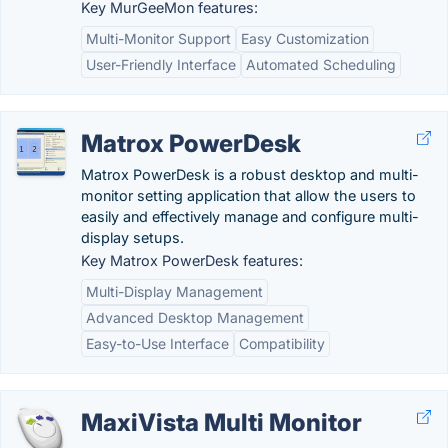
Key MurGeeMon features:
Multi-Monitor Support
Easy Customization
User-Friendly Interface
Automated Scheduling
Matrox PowerDesk
Matrox PowerDesk is a robust desktop and multi-
monitor setting application that allow the users to
easily and effectively manage and configure multi-
display setups.
Key Matrox PowerDesk features:
Multi-Display Management
Advanced Desktop Management
Easy-to-Use Interface
Compatibility
MaxiVista Multi Monitor