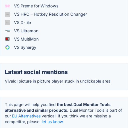
VS Preme for Windows
VS HRC – Hotkey Resolution Changer
VS X-tile
VS Ultramon
VS MultiMon
VS Synergy
Latest social mentions
Vivaldi picture in picture player stuck in unclickable area
This page will help you find
the best Dual Monitor Tools
alternative and similar products.
Dual Monitor Tools is part of
our
EU Alternatives
vertical. If you think we are missing a
competitor, please,
let us know.