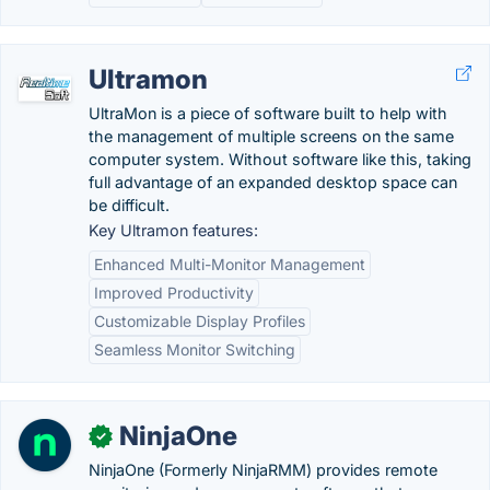
Ultramon
UltraMon is a piece of software built to help with
the management of multiple screens on the same
computer system. Without software like this, taking
full advantage of an expanded desktop space can
be difficult.
Key Ultramon features:
Enhanced Multi-Monitor Management
Improved Productivity
Customizable Display Profiles
Seamless Monitor Switching
NinjaOne
✓
NinjaOne (Formerly NinjaRMM) provides remote