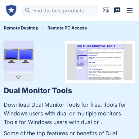
Remote Desktop
Remote PC Access
Dual Monitor Tools
Download Dual Monitor Tools for free. Tools for
Windows users with dual or multiple monitors.
Tools for Windows users with dual or .
Some of the top features or benefits of Dual