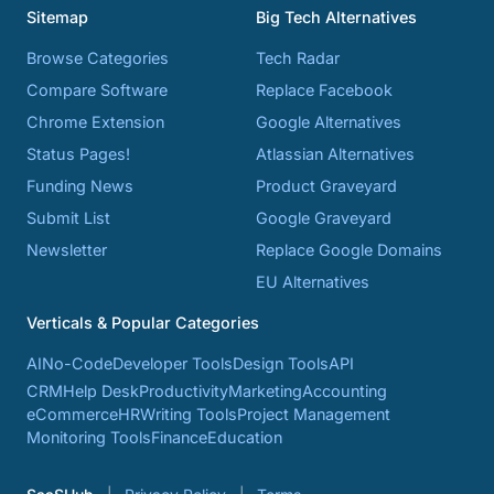
Sitemap
Big Tech Alternatives
Browse Categories
Tech Radar
Compare Software
Replace Facebook
Chrome Extension
Google Alternatives
Status Pages!
Atlassian Alternatives
Funding News
Product Graveyard
Submit List
Google Graveyard
Newsletter
Replace Google Domains
EU Alternatives
Verticals & Popular Categories
AI
No-Code
Developer Tools
Design Tools
API
CRM
Help Desk
Productivity
Marketing
Accounting
eCommerce
HR
Writing Tools
Project Management
Monitoring Tools
Finance
Education