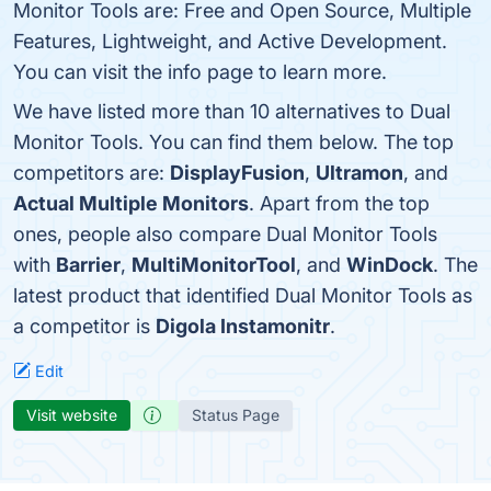
Monitor Tools are: Free and Open Source, Multiple
Features, Lightweight, and Active Development.
You can visit the info page to learn more.
We have listed more than 10 alternatives to Dual
Monitor Tools. You can find them below. The top
competitors are:
DisplayFusion
,
Ultramon
, and
Actual Multiple Monitors
. Apart from the top
ones, people also compare Dual Monitor Tools
with
Barrier
,
MultiMonitorTool
, and
WinDock
. The
latest product that identified Dual Monitor Tools as
a competitor is
Digola Instamonitr
.
Edit
Visit website
Status Page