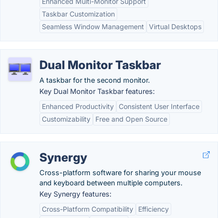
Enhanced Multi-Monitor Support
Taskbar Customization
Seamless Window Management
Virtual Desktops
Dual Monitor Taskbar
A taskbar for the second monitor.
Key Dual Monitor Taskbar features:
Enhanced Productivity
Consistent User Interface
Customizability
Free and Open Source
Synergy
Cross-platform software for sharing your mouse
and keyboard between multiple computers.
Key Synergy features:
Cross-Platform Compatibility
Efficiency