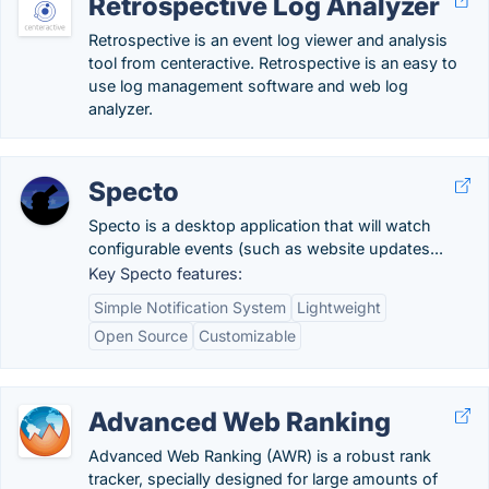
Retrospective Log Analyzer
Retrospective is an event log viewer and analysis
tool from centeractive. Retrospective is an easy to
use log management software and web log
analyzer.
Specto
Specto is a desktop application that will watch
configurable events (such as website updates...
Key Specto features:
Simple Notification System
Lightweight
Open Source
Customizable
Advanced Web Ranking
Advanced Web Ranking (AWR) is a robust rank
tracker, specially designed for large amounts of