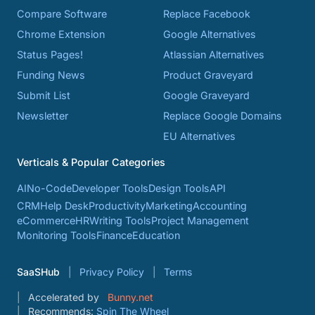
Compare Software
Replace Facebook
Chrome Extension
Google Alternatives
Status Pages!
Atlassian Alternatives
Funding News
Product Graveyard
Submit List
Google Graveyard
Newsletter
Replace Google Domains
EU Alternatives
Verticals & Popular Categories
AI
No-Code
Developer Tools
Design Tools
API
CRM
Help Desk
Productivity
Marketing
Accounting
eCommerce
HR
Writing Tools
Project Management
Monitoring Tools
Finance
Education
SaaSHub
Privacy Policy
Terms
Accelerated by
Bunny.net
Recommends:
Spin The Wheel