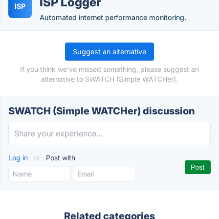
ISP Logger
ISP
Automated internet performance monitoring.
Suggest an alternative
If you think we've missed something, please suggest an
alternative to SWATCH (Simple WATCHer).
SWATCH (Simple WATCHer) discussion
Log in
or
Post with
Related categories