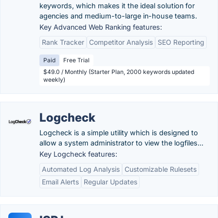
keywords, which makes it the ideal solution for
agencies and medium-to-large in-house teams.
Key Advanced Web Ranking features:
Rank Tracker
Competitor Analysis
SEO Reporting
Paid
Free Trial
$49.0 / Monthly (Starter Plan, 2000 keywords updated
weekly)
Logcheck
Logcheck is a simple utility which is designed to
allow a system administrator to view the logfiles...
Key Logcheck features:
Automated Log Analysis
Customizable Rulesets
Email Alerts
Regular Updates