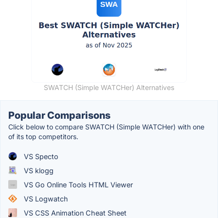
SWATCH (Simple WATCHer) Alternatives
Popular Comparisons
Click below to compare SWATCH (Simple WATCHer) with one
of its top competitors.
VS Specto
VS klogg
VS Go Online Tools HTML Viewer
VS Logwatch
VS CSS Animation Cheat Sheet