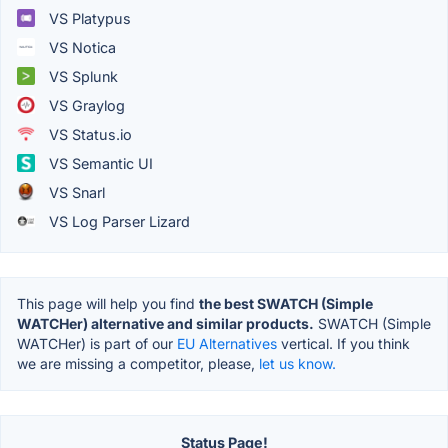
VS Platypus
VS Notica
VS Splunk
VS Graylog
VS Status.io
VS Semantic UI
VS Snarl
VS Log Parser Lizard
This page will help you find
the best SWATCH (Simple
WATCHer) alternative and similar products.
SWATCH (Simple
WATCHer) is part of our
EU Alternatives
vertical. If you think
we are missing a competitor, please,
let us know.
Status Page!