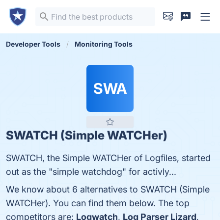
Developer Tools
Monitoring Tools
SWA
SWATCH (Simple WATCHer)
SWATCH, the Simple WATCHer of Logfiles, started
out as the "simple watchdog" for activly...
We know about 6 alternatives to SWATCH (Simple
WATCHer). You can find them below. The top
competitors are:
Logwatch
,
Log Parser Lizard
,