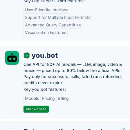
Key Log Parser Lizard features:
User-Friendly Interface
Support for Multiple Input Formats
Advanced Query Capabilities
Visualization Features
you.bot
✓
One API for 80+ AI models — LLM, image, video &
music — priced up to 80% below the official APIs.
Pay only for successful calls; failed runs refunded;
credits never expire.
Key you.bot features:
Models
Pricing
Billing
Visit website