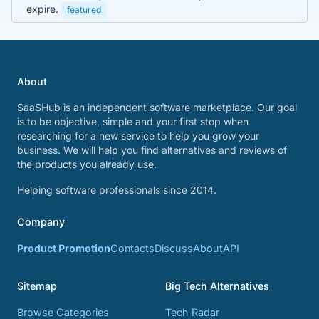
expire.
featured
About
SaaSHub is an independent software marketplace. Our goal
is to be objective, simple and your first stop when
researching for a new service to help you grow your
business. We will help you find alternatives and reviews of
the products you already use.
Helping software professionals since 2014.
Company
Product Promotion
Contacts
Discuss
About
API
Sitemap
Big Tech Alternatives
Browse Categories
Tech Radar