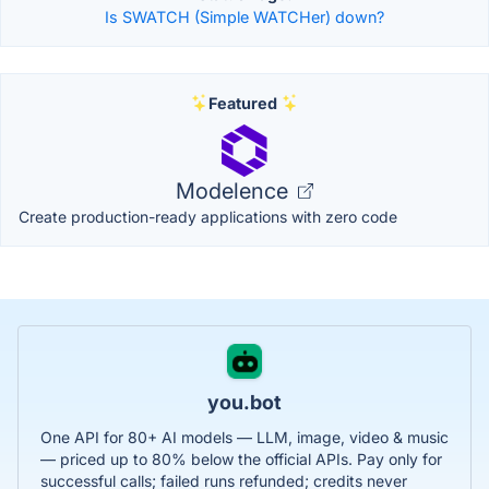
Is SWATCH (Simple WATCHer) down?
Featured
Modelence
Create production-ready applications with zero code
you.bot
One API for 80+ AI models — LLM, image, video & music
— priced up to 80% below the official APIs. Pay only for
successful calls; failed runs refunded; credits never