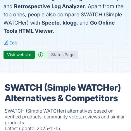
and
Retrospective Log Analyzer
. Apart from the
top ones, people also compare SWATCH (Simple
WATCHer) with
Specto
,
klogg
, and
Go Online
Tools HTML Viewer
.
Edit
Visit website
Status Page
SWATCH (Simple WATCHer)
Alternatives & Competitors
SWATCH (Simple WATCHer) alternatives based on
verified products, community votes, reviews and similar
products.
Latest update:
2025-11-15.