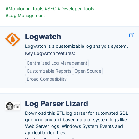
#Monitoring Tools
#SEO
#Developer Tools
#Log Management
Logwatch
Logwatch is a customizable log analysis system.
Key Logwatch features:
Centralized Log Management
Customizable Reports
Open Source
Broad Compatibility
Log Parser Lizard
Download this ETL log parser for automated SQL
querying any text based data or system logs like
Web Server logs, Windows System Events and
application log files.