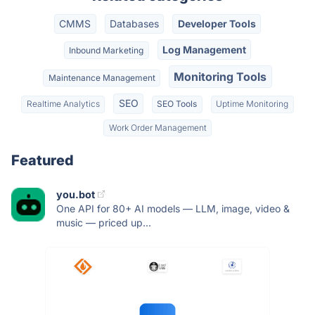
CMMS
Databases
Developer Tools
Log Management
Inbound Marketing
Monitoring Tools
Maintenance Management
SEO
Realtime Analytics
SEO Tools
Uptime Monitoring
Work Order Management
Featured
you.bot
One API for 80+ AI models — LLM, image, video &
music — priced up...