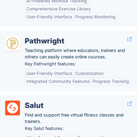
AI-Powered Workout Tracking
Comprehensive Exercise Library
User-Friendly Interface
Progress Monitoring
Pathwright
Teaching platform where educators, trainers and
others can easily create online courses.
Key Pathwright features:
User-Friendly Interface
Customization
Integrated Community Features
Progress Tracking
Salut
Find and support free virtual fitness classes and
trainers.
Key Salut features: