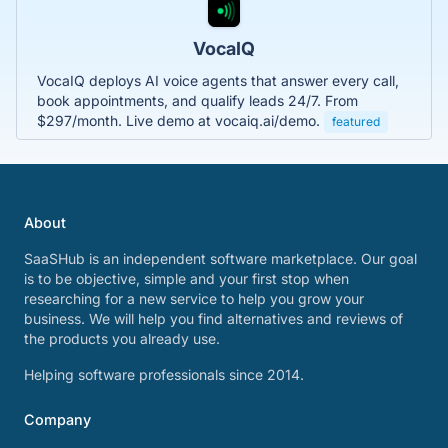
VocaIQ
VocaIQ deploys AI voice agents that answer every call,
book appointments, and qualify leads 24/7. From
$297/month. Live demo at vocaiq.ai/demo.
featured
About
SaaSHub is an independent software marketplace. Our goal
is to be objective, simple and your first stop when
researching for a new service to help you grow your
business. We will help you find alternatives and reviews of
the products you already use.
Helping software professionals since 2014.
Company