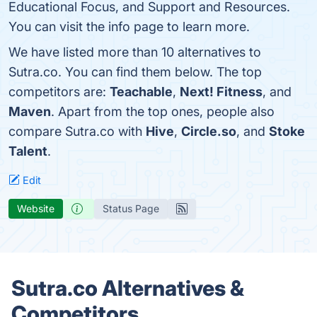
Educational Focus, and Support and Resources.
You can visit the info page to learn more.
We have listed more than 10 alternatives to
Sutra.co. You can find them below. The top
competitors are:
Teachable
,
Next! Fitness
, and
Maven
. Apart from the top ones, people also
compare Sutra.co with
Hive
,
Circle.so
, and
Stoke
Talent
.
Edit
Website
Status Page
Sutra.co Alternatives &
Competitors