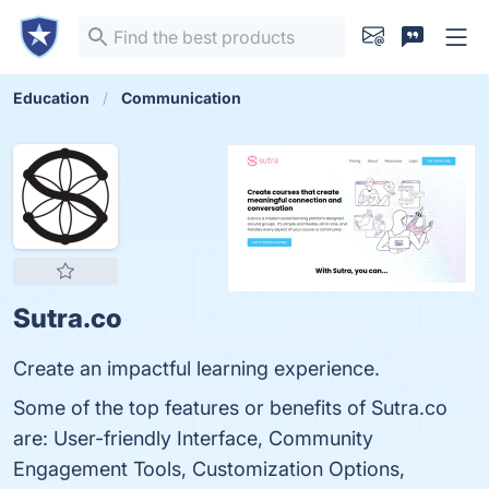
Education
Communication
Sutra.co
Create an impactful learning experience.
Some of the top features or benefits of Sutra.co
are: User-friendly Interface, Community
Engagement Tools, Customization Options,