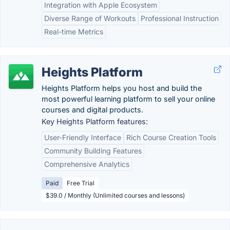
Integration with Apple Ecosystem
Diverse Range of Workouts
Professional Instruction
Real-time Metrics
Heights Platform
Heights Platform helps you host and build the
most powerful learning platform to sell your online
courses and digital products.
Key Heights Platform features:
User-Friendly Interface
Rich Course Creation Tools
Community Building Features
Comprehensive Analytics
Paid
Free Trial
$39.0 / Monthly (Unlimited courses and lessons)