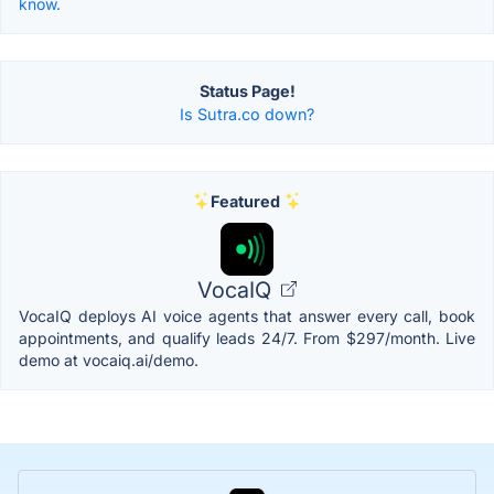
know.
Status Page!
Is Sutra.co down?
Featured
VocaIQ
VocaIQ deploys AI voice agents that answer every call, book
appointments, and qualify leads 24/7. From $297/month. Live
demo at vocaiq.ai/demo.