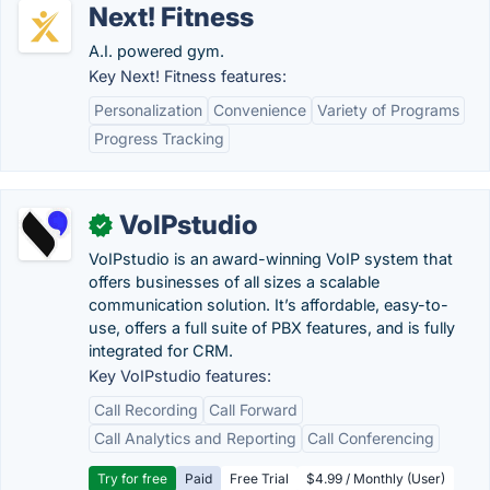
Next! Fitness
A.I. powered gym.
Key Next! Fitness features:
Personalization
Convenience
Variety of Programs
Progress Tracking
VoIPstudio
✓
VoIPstudio is an award-winning VoIP system that
offers businesses of all sizes a scalable
communication solution. It’s affordable, easy-to-
use, offers a full suite of PBX features, and is fully
integrated for CRM.
Key VoIPstudio features:
Call Recording
Call Forward
Call Analytics and Reporting
Call Conferencing
Try for free
Paid
Free Trial
$4.99 / Monthly (User)