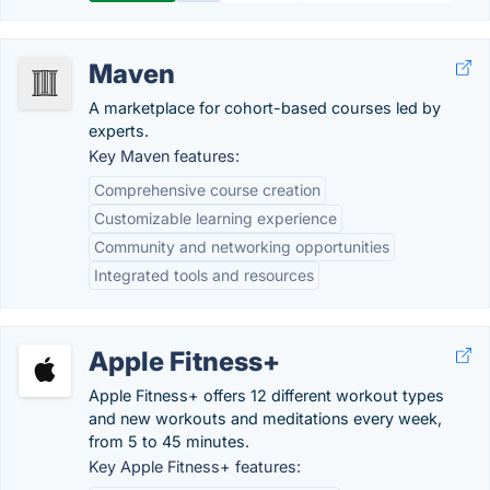
Maven
A marketplace for cohort-based courses led by
experts.
Key Maven features:
Comprehensive course creation
Customizable learning experience
Community and networking opportunities
Integrated tools and resources
Apple Fitness+
Apple Fitness+ offers 12 different workout types
and new workouts and meditations every week,
from 5 to 45 minutes.
Key Apple Fitness+ features: