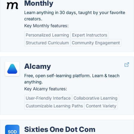
Monthly
Learn anything in 30 days, taught by your favorite
creators.
Key Monthly features:
Personalized Learning
Expert Instructors
Structured Curriculum
Community Engagement
Alcamy
Free, open self-learning platform. Learn & teach
anything.
Key Alcamy features:
User-Friendly Interface
Collaborative Learning
Customizable Learning Paths
Content Variety
Sixties One Dot Com
SOD