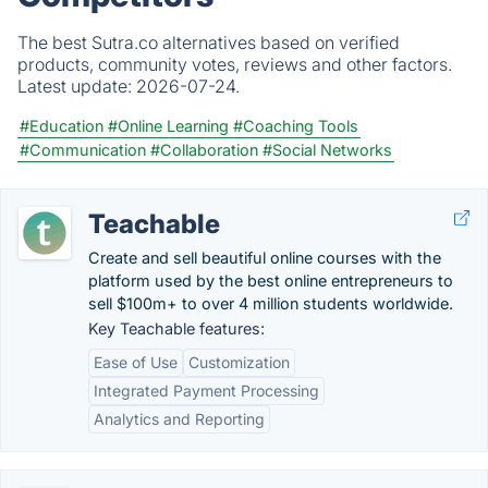
The best Sutra.co alternatives based on verified
products, community votes, reviews and other factors.
Latest update:
2026-07-24.
#Education
#Online Learning
#Coaching Tools
#Communication
#Collaboration
#Social Networks
Teachable
Create and sell beautiful online courses with the
platform used by the best online entrepreneurs to
sell $100m+ to over 4 million students worldwide.
Key Teachable features:
Ease of Use
Customization
Integrated Payment Processing
Analytics and Reporting