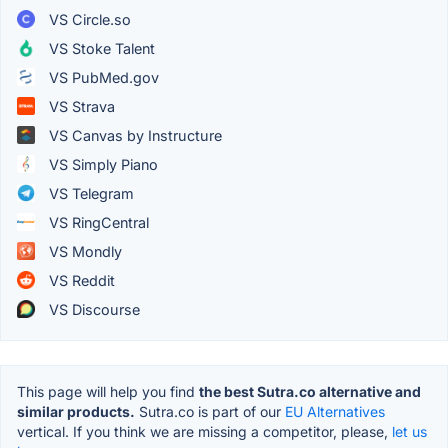
VS Circle.so
VS Stoke Talent
VS PubMed.gov
VS Strava
VS Canvas by Instructure
VS Simply Piano
VS Telegram
VS RingCentral
VS Mondly
VS Reddit
VS Discourse
This page will help you find
the best Sutra.co alternative and
similar products.
Sutra.co is part of our
EU Alternatives
vertical. If you think we are missing a competitor, please,
let us