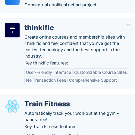
Conceptual apolitical net.art project.
thinkific
Create online courses and membership sites with
Thinkific and feel confident that you’ve got the
easiest technology and the best support in the
industry.
Key thinkific features:
User-Friendly Interface
Customizable Course Sites
No Transaction Fees
Comprehensive Support
Train Fitness
Automatically track your workout at the gym -
hands free!
Key Train Fitness features: