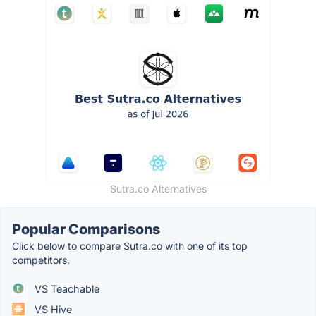
Sutra.co Alternatives
Popular Comparisons
Click below to compare Sutra.co with one of its top
competitors.
VS Teachable
VS Hive