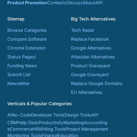
Product Promotion
Contacts
Discuss
About
API
Sitemap
Big Tech Alternatives
Browse Categories
Tech Radar
Compare Software
Replace Facebook
Chrome Extension
Google Alternatives
Status Pages!
Atlassian Alternatives
Funding News
Product Graveyard
Submit List
Google Graveyard
Newsletter
Replace Google Domains
EU Alternatives
Verticals & Popular Categories
AI
No-Code
Developer Tools
Design Tools
API
CRM
Help Desk
Productivity
Marketing
Accounting
eCommerce
HR
Writing Tools
Project Management
Monitoring Tools
Finance
Education