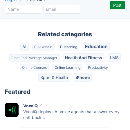
Related categories
Education
AI
Blockchain
E-learning
Health And Fitness
LMS
Front End Package Manager
Online Courses
Online Learning
Productivity
Sport & Health
iPhone
Featured
VocaIQ
VocaIQ deploys AI voice agents that answer every
call, book...