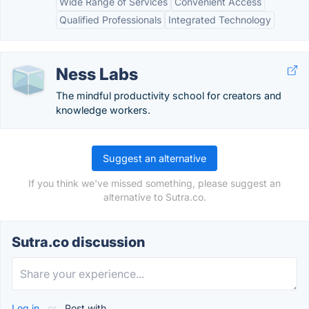
Wide Range of Services
Convenient Access
Qualified Professionals
Integrated Technology
Ness Labs
The mindful productivity school for creators and
knowledge workers.
Suggest an alternative
If you think we've missed something, please suggest an
alternative to Sutra.co.
Sutra.co discussion
Log in
or
Post with