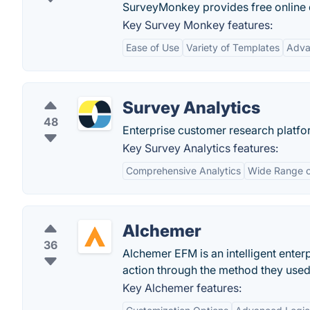
SurveyMonkey provides free online 
Key Survey Monkey features:
Ease of Use
Variety of Templates
Adva
Survey Analytics
48
Enterprise customer research platfo
Key Survey Analytics features:
Comprehensive Analytics
Wide Range o
Alchemer
36
Alchemer EFM is an intelligent ente
action through the method they used 
Key Alchemer features: