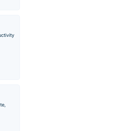
ctivity
te,