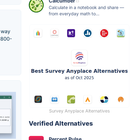
Calcumber
Calculate in a notebook and share —
from everyday math to...
e way
l 800-
Survey Anyplace Alternatives
Verified Alternatives
Percept Pulse