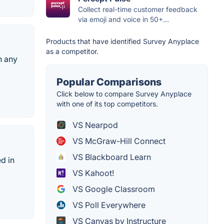
Collect real-time customer feedback
via emoji and voice in 50+...
Products that have identified Survey Anyplace
as a competitor.
n any
Popular Comparisons
Click below to compare Survey Anyplace
with one of its top competitors.
VS Nearpod
VS McGraw-Hill Connect
VS Blackboard Learn
d in
VS Kahoot!
VS Google Classroom
VS Poll Everywhere
VS Canvas by Instructure