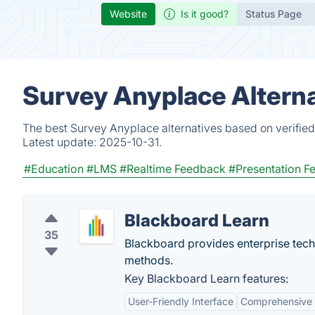
Website
Is it good?
Status Page
Survey Anyplace Alterna
The best Survey Anyplace alternatives based on verified
Latest update:
2025-10-31.
#Education
#LMS
#Realtime Feedback
#Presentation F
Blackboard Learn
35
Blackboard provides enterprise tech
methods.
Key Blackboard Learn features:
User-Friendly Interface
Comprehensive 