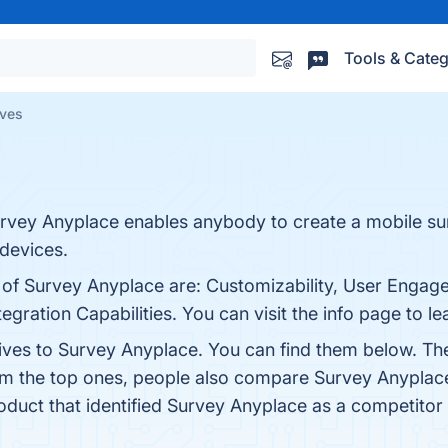
Tools & Categ
ives
urvey Anyplace enables anybody to create a mobile sur
 devices.
s of Survey Anyplace are: Customizability, User Engag
egration Capabilities. You can visit the info page to l
tives to Survey Anyplace. You can find them below. Th
rom the top ones, people also compare Survey Anyplac
roduct that identified Survey Anyplace as a competitor