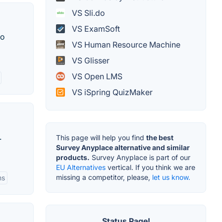
VS Sli.do
VS ExamSoft
to
VS Human Resource Machine
VS Glisser
VS Open LMS
VS iSpring QuizMaker
.
This page will help you find
the best
Survey Anyplace alternative and similar
products.
Survey Anyplace is part of our
EU Alternatives
vertical. If you think we are
missing a competitor, please,
let us know.
ms
Status Page!