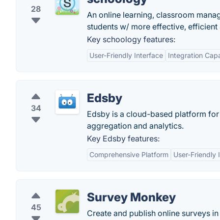
28
An online learning, classroom manag
students w/ more effective, efficient
Key schoology features:
User-Friendly Interface
Integration Capa
Edsby
34
Edsby is a cloud-based platform for 
aggregation and analytics.
Key Edsby features:
Comprehensive Platform
User-Friendly 
Survey Monkey
45
Create and publish online surveys in 