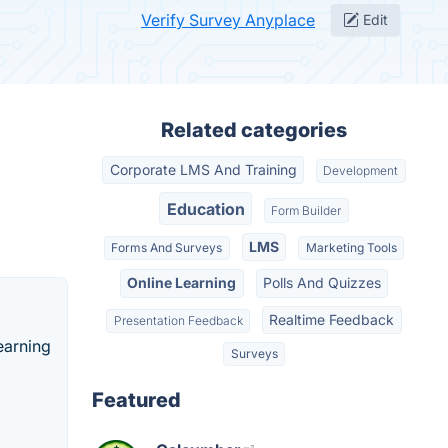
Verify Survey Anyplace
Edit
Related categories
Corporate LMS And Training
Development
Education
Form Builder
LMS
Forms And Surveys
Marketing Tools
Online Learning
Polls And Quizzes
Realtime Feedback
Presentation Feedback
earning
Surveys
Featured