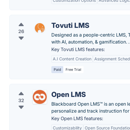
Customization Options
Advanced Logic
Tovuti LMS
26
Designed as a people-centric LMS, 
with AI, automation, & gamification. .
Key Tovuti LMS features:
A.I Content Creation
Assignment Sched
Paid
Free Trial
Open LMS
32
Blackboard Open LMS™ is an open le
personalize and track instruction for
Key Open LMS features:
Customizability
Open Source Foundatio