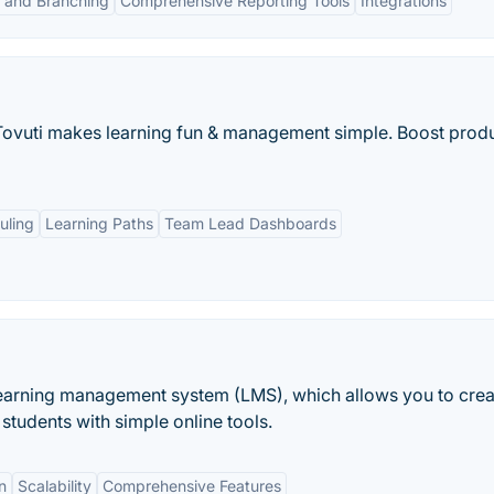
 and Branching
Comprehensive Reporting Tools
Integrations
Tovuti makes learning fun & management simple. Boost produ
uling
Learning Paths
Team Lead Dashboards
arning management system (LMS), which allows you to crea
 students with simple online tools.
n
Scalability
Comprehensive Features