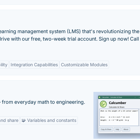
learning management system (LMS) that's revolutionizing th
rive with our free, two-week trial account. Sign up now! Cal
lity
Integration Capabilities
Customizable Modules
— from everyday math to engineering.
and share
🧩 Variables and constants