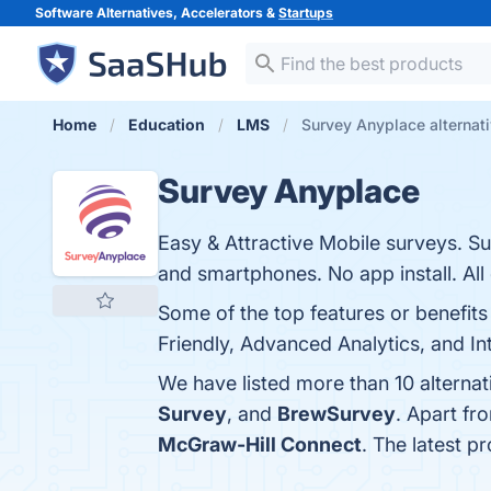
Software Alternatives, Accelerators &
Startups
Home
Education
LMS
Survey Anyplace alternat
Survey Anyplace
Easy & Attractive Mobile surveys. S
and smartphones. No app install. All
Some of the top features or benefit
Friendly, Advanced Analytics, and Int
We have listed more than 10 alterna
Survey
, and
BrewSurvey
. Apart f
McGraw-Hill Connect
. The latest p