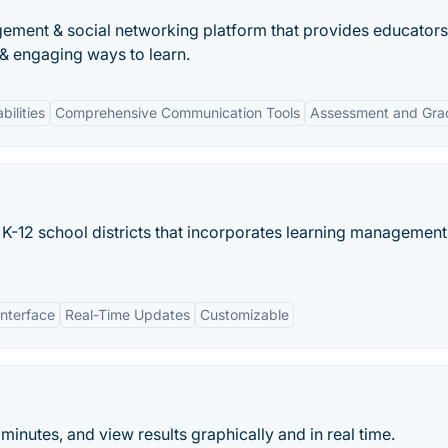
ement & social networking platform that provides educators
 & engaging ways to learn.
bilities
Comprehensive Communication Tools
Assessment and Gra
K-12 school districts that incorporates learning management
Interface
Real-Time Updates
Customizable
minutes, and view results graphically and in real time.