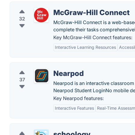
McGraw-Hill Connect
32
McGraw-Hill Connect is a web-based
complete their tasks comprehensivel
Key McGraw-Hill Connect features:
Interactive Learning Resources
Accessib
Nearpod
37
Nearpod is an interactive classroom 
Nearpod Student LoginNo mobile dev
Key Nearpod features:
Interactive Features
Real-Time Assessm
schoology