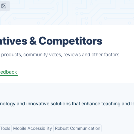
tives & Competitors
 products, community votes, reviews and other factors.
eedback
nology and innovative solutions that enhance teaching and l
Tools
Mobile Accessibility
Robust Communication