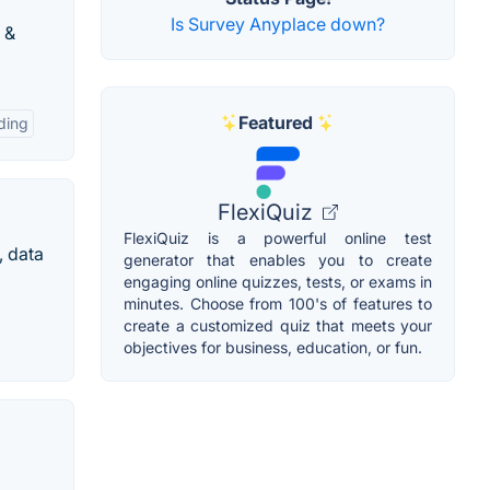
Is Survey Anyplace down?
 &
Featured
ding
FlexiQuiz
FlexiQuiz is a powerful online test
, data
generator that enables you to create
engaging online quizzes, tests, or exams in
minutes. Choose from 100's of features to
create a customized quiz that meets your
objectives for business, education, or fun.