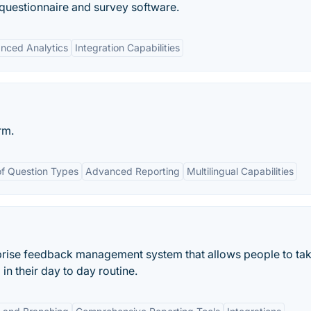
questionnaire and survey software.
nced Analytics
Integration Capabilities
rm.
f Question Types
Advanced Reporting
Multilingual Capabilities
rprise feedback management system that allows people to ta
in their day to day routine.