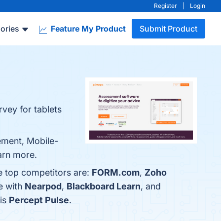
Register
|
Login
ories
Feature My Product
Submit Product
vey for tablets
ement, Mobile-
earn more.
e top competitors are:
FORM.com
,
Zoho
e with
Nearpod
,
Blackboard Learn
, and
 is
Percept Pulse
.