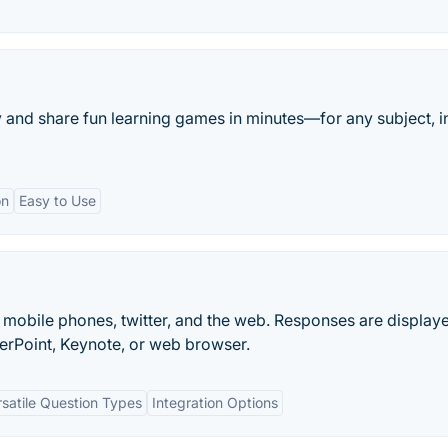
y and share fun learning games in minutes—for any subject, i
on
Easy to Use
mobile phones, twitter, and the web. Responses are displaye
erPoint, Keynote, or web browser.
rsatile Question Types
Integration Options