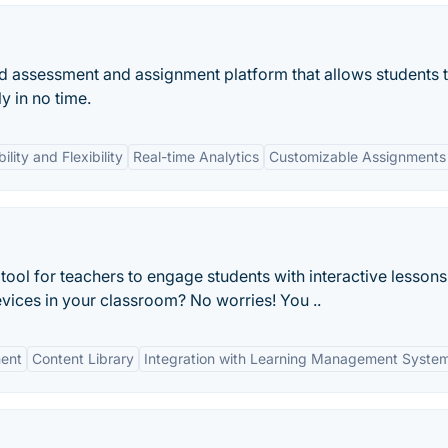
 assessment and assignment platform that allows students 
y in no time.
ility and Flexibility
Real-time Analytics
Customizable Assignments
tool for teachers to engage students with interactive lessons
ices in your classroom? No worries! You ..
ent
Content Library
Integration with Learning Management Syste