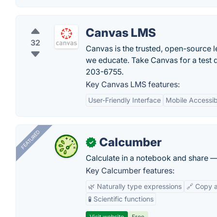
Canvas LMS
32
Canvas is the trusted, open-source 
we educate. Take Canvas for a test d
203-6755.
Key Canvas LMS features:
User-Friendly Interface
Mobile Accessibi
FEATURED
Calcumber
✓
Calculate in a notebook and share 
Key Calcumber features:
🌿 Naturally type expressions
🔗 Copy 
🧪 Scientific functions
Visit website
Free