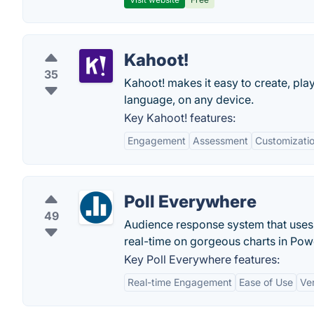
Kahoot!
35
Kahoot! makes it easy to create, pla
language, on any device.
Key Kahoot! features:
Engagement
Assessment
Customizati
Poll Everywhere
49
Audience response system that uses 
real-time on gorgeous charts in Pow
Key Poll Everywhere features:
Real-time Engagement
Ease of Use
Ve