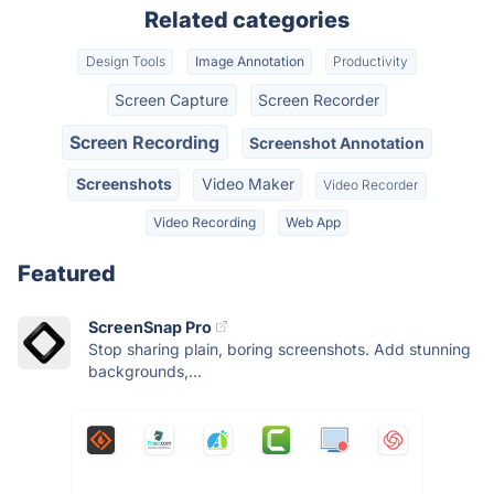
Related categories
Design Tools
Image Annotation
Productivity
Screen Capture
Screen Recorder
Screen Recording
Screenshot Annotation
Screenshots
Video Maker
Video Recorder
Video Recording
Web App
Featured
ScreenSnap Pro
Stop sharing plain, boring screenshots. Add stunning
backgrounds,...