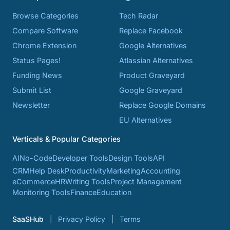
Browse Categories
Tech Radar
Compare Software
Replace Facebook
Chrome Extension
Google Alternatives
Status Pages!
Atlassian Alternatives
Funding News
Product Graveyard
Submit List
Google Graveyard
Newsletter
Replace Google Domains
EU Alternatives
Verticals & Popular Categories
AI
No-Code
Developer Tools
Design Tools
API
CRM
Help Desk
Productivity
Marketing
Accounting
eCommerce
HR
Writing Tools
Project Management
Monitoring Tools
Finance
Education
SaaSHub
Privacy Policy
Terms