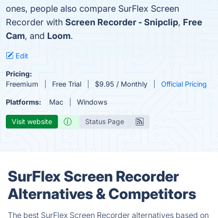
ones, people also compare SurFlex Screen
Recorder with
Screen Recorder - Snipclip
,
Free
Cam
, and
Loom
.
Edit
Pricing:
Freemium
Free Trial
$9.95 / Monthly
Official Pricing
Platforms:
Mac
Windows
Visit website
Status Page
SurFlex Screen Recorder
Alternatives & Competitors
The best SurFlex Screen Recorder alternatives based on