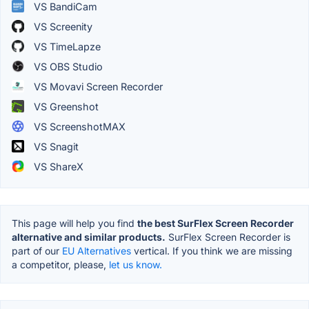
VS BandiCam
VS Screenity
VS TimeLapze
VS OBS Studio
VS Movavi Screen Recorder
VS Greenshot
VS ScreenshotMAX
VS Snagit
VS ShareX
This page will help you find
the best SurFlex Screen Recorder
alternative and similar products.
SurFlex Screen Recorder is
part of our
EU Alternatives
vertical. If you think we are missing
a competitor, please,
let us know.