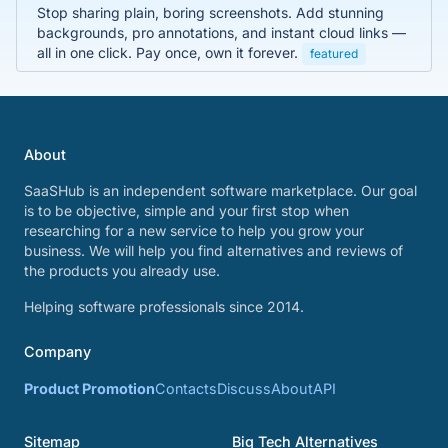
Stop sharing plain, boring screenshots. Add stunning
backgrounds, pro annotations, and instant cloud links —
all in one click. Pay once, own it forever.
featured
About
SaaSHub is an independent software marketplace. Our goal
is to be objective, simple and your first stop when
researching for a new service to help you grow your
business. We will help you find alternatives and reviews of
the products you already use.
Helping software professionals since 2014.
Company
Product Promotion
Contacts
Discuss
About
API
Sitemap
Big Tech Alternatives