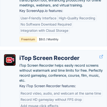
transcription tool, enhancing productivity for online
meetings, webinars, and virtual training.
Key ScreenApp.io features:
User-Friendly Interface
High-Quality Recording
No Software Download Required
Integration with Cloud Storage
Freemium
$9.0 / Monthly
iTop Screen Recorder
iTop Screen Recorder helps easily record screens
without watermark and time limits for free. Perfectly
record gameplay, conference, course, film, music,
etc.
Key iTop Screen Recorder features:
Record video, audio, and webcam at the same time
Record HD gameplay without FPS drop
Add mouse click effects