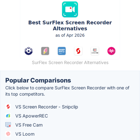
SurFlex Screen Recorder Alternatives
Popular Comparisons
Click below to compare SurFlex Screen Recorder with one of
its top competitors.
VS Screen Recorder - Snipclip
VS ApowerREC
VS Free Cam
VS Loom