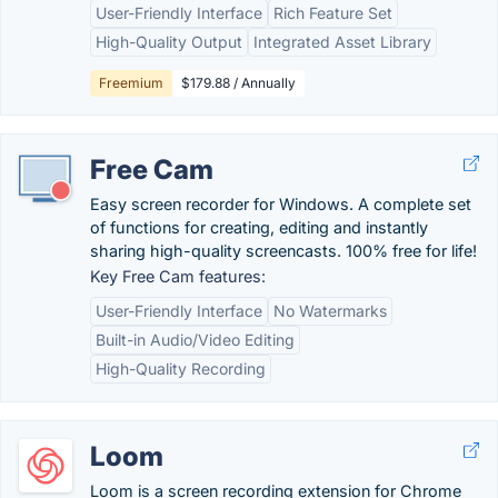
User-Friendly Interface
Rich Feature Set
High-Quality Output
Integrated Asset Library
Freemium
$179.88 / Annually
Free Cam
Easy screen recorder for Windows. A complete set
of functions for creating, editing and instantly
sharing high-quality screencasts. 100% free for life!
Key Free Cam features:
User-Friendly Interface
No Watermarks
Built-in Audio/Video Editing
High-Quality Recording
Loom
Loom is a screen recording extension for Chrome