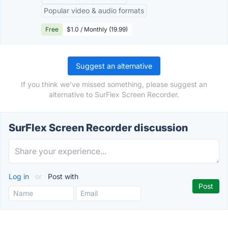
Popular video & audio formats
Free
$1.0 / Monthly (19.99)
Suggest an alternative
If you think we've missed something, please suggest an
alternative to SurFlex Screen Recorder.
SurFlex Screen Recorder discussion
Log in
or
Post with