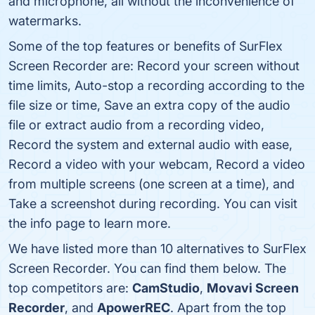
and microphone, all without the inconvenience of
watermarks.
Some of the top features or benefits of SurFlex
Screen Recorder are: Record your screen without
time limits, Auto-stop a recording according to the
file size or time, Save an extra copy of the audio
file or extract audio from a recording video,
Record the system and external audio with ease,
Record a video with your webcam, Record a video
from multiple screens (one screen at a time), and
Take a screenshot during recording. You can visit
the info page to learn more.
We have listed more than 10 alternatives to SurFlex
Screen Recorder. You can find them below. The
top competitors are:
CamStudio
,
Movavi Screen
Recorder
, and
ApowerREC
. Apart from the top