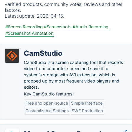
verified products, community votes, reviews and other
factors.
Latest update:
2026-04-15.
#Screen Recording
#Screenshots
#Audio Recording
#Screenshot Annotation
CamStudio
CamStudio is a screen capturing tool that records
video from computer screen and save it to
system’s storage with AVI extension, which is
propped up by most frequent video players and
editors.
Key CamStudio features:
Free and open-source
Simple Interface
Customizable Settings
SWF Production