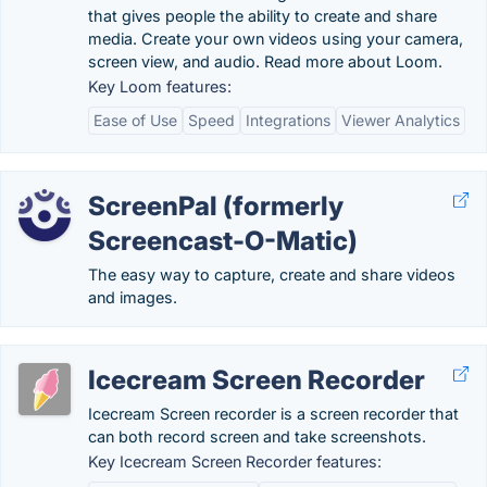
that gives people the ability to create and share
media. Create your own videos using your camera,
screen view, and audio. Read more about Loom.
Key Loom features:
Ease of Use
Speed
Integrations
Viewer Analytics
ScreenPal (formerly
Screencast-O-Matic)
The easy way to capture, create and share videos
and images.
Icecream Screen Recorder
Icecream Screen recorder is a screen recorder that
can both record screen and take screenshots.
Key Icecream Screen Recorder features: