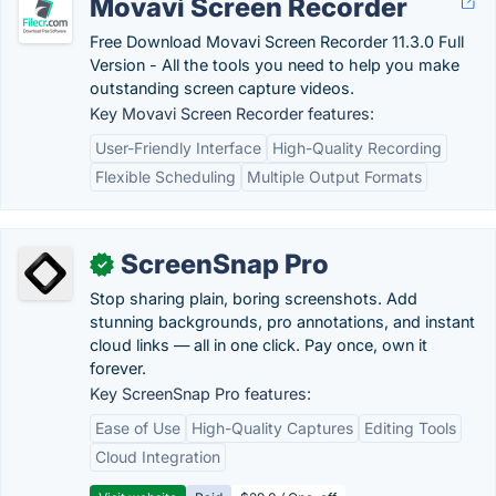
Movavi Screen Recorder
Free Download Movavi Screen Recorder 11.3.0 Full
Version - All the tools you need to help you make
outstanding screen capture videos.
Key Movavi Screen Recorder features:
User-Friendly Interface
High-Quality Recording
Flexible Scheduling
Multiple Output Formats
ScreenSnap Pro
✓
Stop sharing plain, boring screenshots. Add
stunning backgrounds, pro annotations, and instant
cloud links — all in one click. Pay once, own it
forever.
Key ScreenSnap Pro features:
Ease of Use
High-Quality Captures
Editing Tools
Cloud Integration