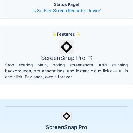
Status Page!
Is SurFlex Screen Recorder down?
Featured
ScreenSnap Pro
Stop sharing plain, boring screenshots. Add stunning
backgrounds, pro annotations, and instant cloud links — all in
one click. Pay once, own it forever.
ScreenSnap Pro