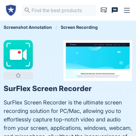
Screenshot Annotation
Screen Recording
SurFlex Screen Recorder
SurFlex Screen Recorder is the ultimate screen
recording solution for PC/Mac, allowing you to
effortlessly capture top-notch video and audio
from your screen, applications, windows, webcam,