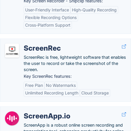
Key Screen Recorder - Snipclip features:
User-Friendly Interface
High-Quality Recording
Flexible Recording Options
Cross-Platform Support
ScreenRec
ScreenRec is free, lightweight software that enables
the user to record or take the screenshot of the
screen.
Key ScreenRec features:
Free Plan
No Watermarks
Unlimited Recording Length
Cloud Storage
ScreenApp.io
ScreenApp is a robust online screen recording and