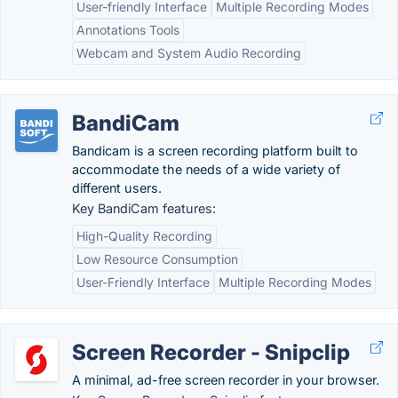
User-friendly Interface
Multiple Recording Modes
Annotations Tools
Webcam and System Audio Recording
BandiCam
Bandicam is a screen recording platform built to
accommodate the needs of a wide variety of
different users.
Key BandiCam features:
High-Quality Recording
Low Resource Consumption
User-Friendly Interface
Multiple Recording Modes
Screen Recorder - Snipclip
A minimal, ad-free screen recorder in your browser.