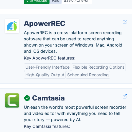
Visit website
Paid
$29.0 / One-off
ApowerREC
ApowerREC is a cross-platform screen recording
software that can be used to record anything
shown on your screen of Windows, Mac, Android
and iOS devices.
Key ApowerREC features:
User-Friendly Interface
Flexible Recording Options
High-Quality Output
Scheduled Recording
Camtasia
✓
Unleash the world’s most powerful screen recorder
and video editor with everything you need to tell
your story — powered by AI.
Key Camtasia features: