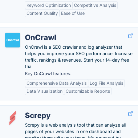
Keyword Optimization
Competitive Analysis
Content Quality
Ease of Use
OnCrawl
OnCrawl is a SEO crawler and log analyzer that
helps you improve your SEO performance. Increase
traffic, rankings & revenues. Start your 14-day free
trial.
Key OnCrawl features:
Comprehensive Data Analysis
Log File Analysis
Data Visualization
Customizable Reports
Screpy
Screpy is a web analysis tool that can analyze all
pages of your websites in one dashboard and
monitor them with your team. It's powered by