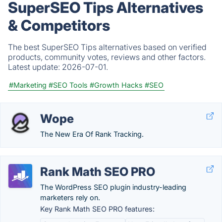
SuperSEO Tips Alternatives
& Competitors
The best SuperSEO Tips alternatives based on verified
products, community votes, reviews and other factors.
Latest update:
2026-07-01.
#Marketing
#SEO Tools
#Growth Hacks
#SEO
Wope
The New Era Of Rank Tracking.
Rank Math SEO PRO
The WordPress SEO plugin industry-leading
marketers rely on.
Key Rank Math SEO PRO features: