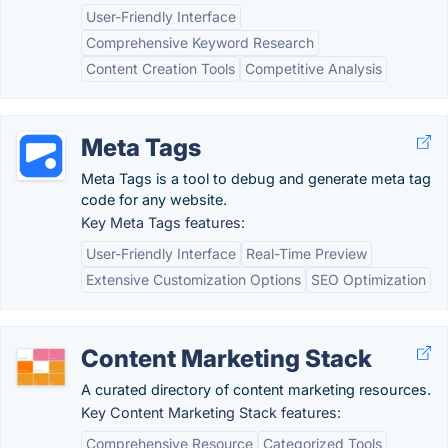
User-Friendly Interface
Comprehensive Keyword Research
Content Creation Tools
Competitive Analysis
Meta Tags
Meta Tags is a tool to debug and generate meta tag
code for any website.
Key Meta Tags features:
User-Friendly Interface
Real-Time Preview
Extensive Customization Options
SEO Optimization
Content Marketing Stack
A curated directory of content marketing resources.
Key Content Marketing Stack features:
Comprehensive Resource
Categorized Tools