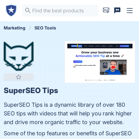
Marketing
SEO Tools
SuperSEO Tips
SuperSEO Tips is a dynamic library of over 180
SEO tips with videos that will help you rank higher
and drive more organic traffic to your website.
Some of the top features or benefits of SuperSEO