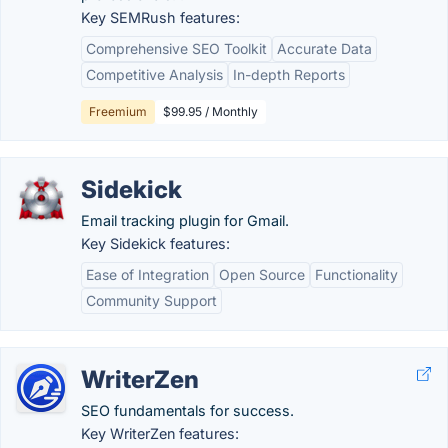
Key SEMRush features:
Comprehensive SEO Toolkit
Accurate Data
Competitive Analysis
In-depth Reports
Freemium
$99.95 / Monthly
Sidekick
Email tracking plugin for Gmail.
Key Sidekick features:
Ease of Integration
Open Source
Functionality
Community Support
WriterZen
SEO fundamentals for success.
Key WriterZen features: