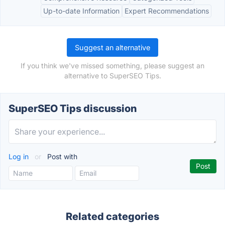
Up-to-date Information
Expert Recommendations
Suggest an alternative
If you think we've missed something, please suggest an
alternative to SuperSEO Tips.
SuperSEO Tips discussion
Log in
or
Post with
Related categories