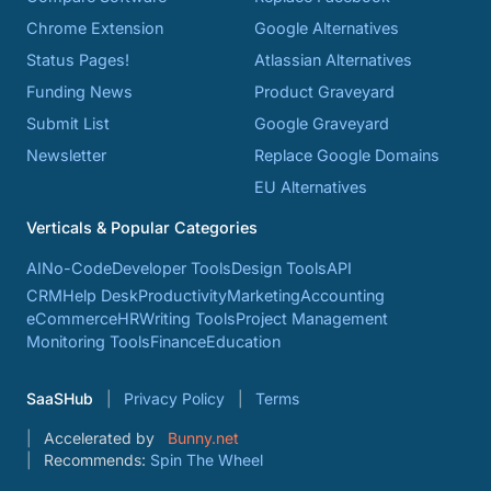
Chrome Extension
Google Alternatives
Status Pages!
Atlassian Alternatives
Funding News
Product Graveyard
Submit List
Google Graveyard
Newsletter
Replace Google Domains
EU Alternatives
Verticals & Popular Categories
AI
No-Code
Developer Tools
Design Tools
API
CRM
Help Desk
Productivity
Marketing
Accounting
eCommerce
HR
Writing Tools
Project Management
Monitoring Tools
Finance
Education
SaaSHub
Privacy Policy
Terms
Accelerated by
Bunny.net
Recommends:
Spin The Wheel