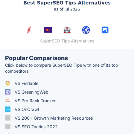
SuperSEO Tips Alternatives
Popular Comparisons
Click below to compare SuperSEO Tips with one of its top
competitors.
VS Findable
VS GreeningWeb
VS Pro Rank Tracker
VS OnCrawl
VS 200+ Growth Marketing Resources
VS SEO Tactics 2022