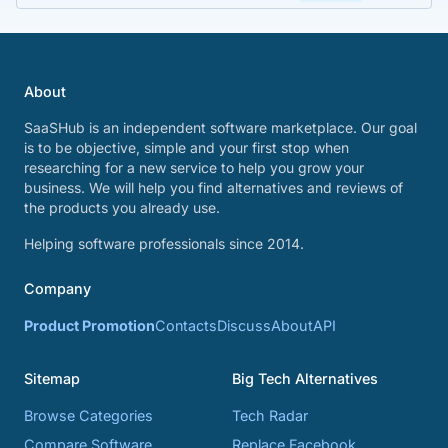
About
SaaSHub is an independent software marketplace. Our goal
is to be objective, simple and your first stop when
researching for a new service to help you grow your
business. We will help you find alternatives and reviews of
the products you already use.
Helping software professionals since 2014.
Company
Product Promotion
Contacts
Discuss
About
API
Sitemap
Big Tech Alternatives
Browse Categories
Tech Radar
Compare Software
Replace Facebook