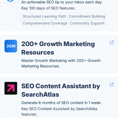
An actionable SEO tip to your inbox each day.
Key 100 days of SEO features:
Structured Learning Path
Commitment Building
Comprehensive Coverage
Community Support
200+ Growth Marketing
2GM
Resources
Master Growth Marketing with 200+ Growth
Marketing Resources.
SEO Content Assistant by
SearchAtlas
Generate 6 months of SEO content in 1 week.
Key SEO Content Assistant by SearchAtlas
features: