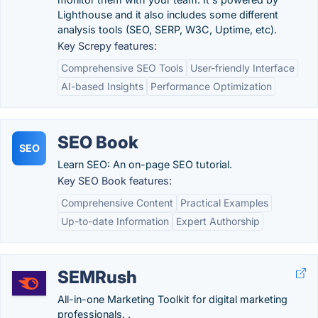
Lighthouse and it also includes some different
analysis tools (SEO, SERP, W3C, Uptime, etc).
Key Screpy features:
Comprehensive SEO Tools
User-friendly Interface
AI-based Insights
Performance Optimization
SEO Book
SEO
Learn SEO: An on-page SEO tutorial.
Key SEO Book features:
Comprehensive Content
Practical Examples
Up-to-date Information
Expert Authorship
SEMRush
All-in-one Marketing Toolkit for digital marketing
professionals. .