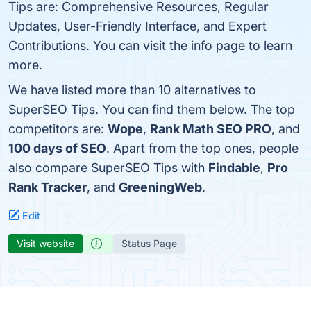
Tips are: Comprehensive Resources, Regular
Updates, User-Friendly Interface, and Expert
Contributions. You can visit the info page to learn
more.
We have listed more than 10 alternatives to
SuperSEO Tips. You can find them below. The top
competitors are:
Wope
,
Rank Math SEO PRO
, and
100 days of SEO
. Apart from the top ones, people
also compare SuperSEO Tips with
Findable
,
Pro
Rank Tracker
, and
GreeningWeb
.
Edit
Visit website
Status Page