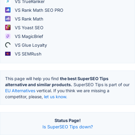
VS TrueRanker
VS Rank Math SEO PRO
VS Rank Math
VS Yoast SEO
VS MagicBrief
VS Glue Loyalty
VS SEMRush
This page will help you find
the best SuperSEO Tips
alternative and similar products.
SuperSEO Tips is part of our
EU Alternatives
vertical. If you think we are missing a
competitor, please,
let us know.
Status Page!
Is SuperSEO Tips down?