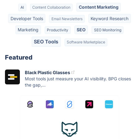
Content Marketing
AI
Content Collaboration
Developer Tools
Keyword Research
Email Newsletters
Marketing
SEO
Productivity
SEO Monitoring
SEO Tools
Software Marketplace
Featured
Black Plastic Glasses
Most tools just measure your AI visibility. BPG closes
the gap,...