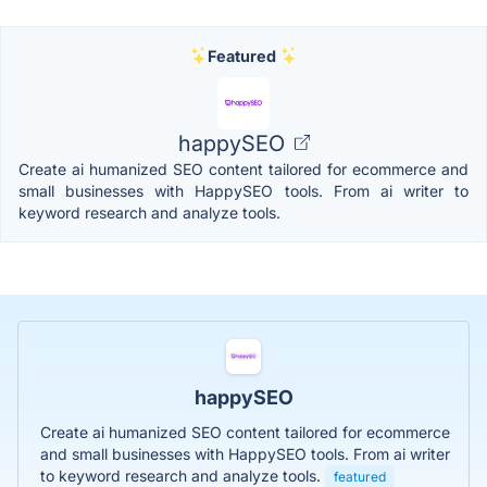
Featured
happySEO
Create ai humanized SEO content tailored for ecommerce and
small businesses with HappySEO tools. From ai writer to
keyword research and analyze tools.
happySEO
Create ai humanized SEO content tailored for ecommerce
and small businesses with HappySEO tools. From ai writer
to keyword research and analyze tools.
featured