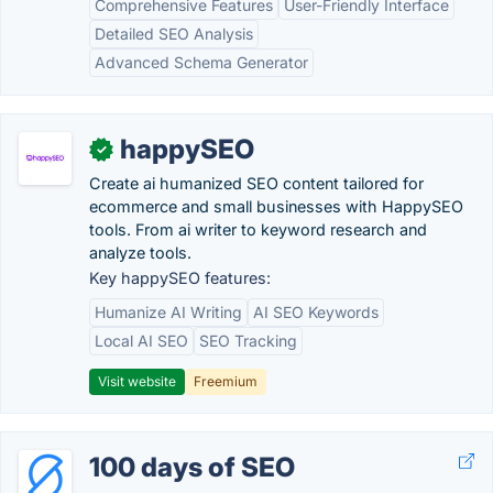
Comprehensive Features
User-Friendly Interface
Detailed SEO Analysis
Advanced Schema Generator
happySEO
✓
Create ai humanized SEO content tailored for
ecommerce and small businesses with HappySEO
tools. From ai writer to keyword research and
analyze tools.
Key happySEO features:
Humanize AI Writing
AI SEO Keywords
Local AI SEO
SEO Tracking
Visit website
Freemium
100 days of SEO