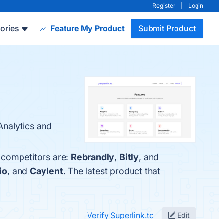
Register
|
Login
ories
Feature My Product
Submit Product
Analytics and
p competitors are:
Rebrandly
,
Bitly
, and
io
, and
Caylent
. The latest product that
Verify Superlink.to
Edit