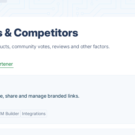
s & Competitors
ducts, community votes, reviews and other factors.
rtener
te, share and manage branded links.
M Builder
Integrations