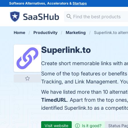
Software Alternatives, Accelerators &
Startups
Home
Productivity
Marketing
Superlink.to alter
Superlink.to
Create short memorable links with an
Some of the top features or benefits
Tracking, and Link Management. You 
We have listed more than 10 alternat
TimedURL
. Apart from the top ones
identified Superlink.to as a competit
Visit website
Is it good?
Status Pa