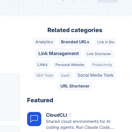
Related categories
Analytics
Branded URLs
Link In Bio
Link Management
Link Shortener
Links
Personal Website
Productivity
Social Media Tools
SEO Tools
SaaS
URL Shortener
Featured
CloudCLI
Shared cloud environments for AI
coding agents. Run Claude Code,...