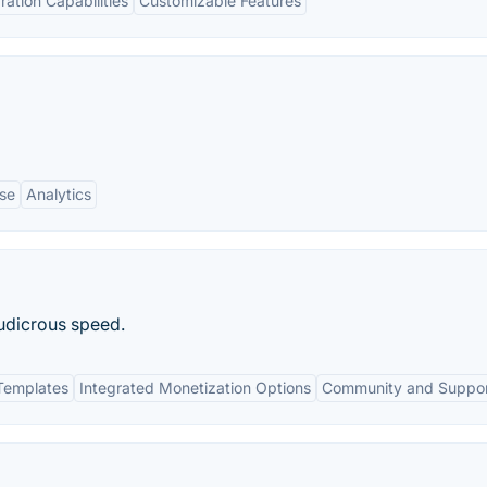
ration Capabilities
Customizable Features
se
Analytics
udicrous speed.
Templates
Integrated Monetization Options
Community and Suppo