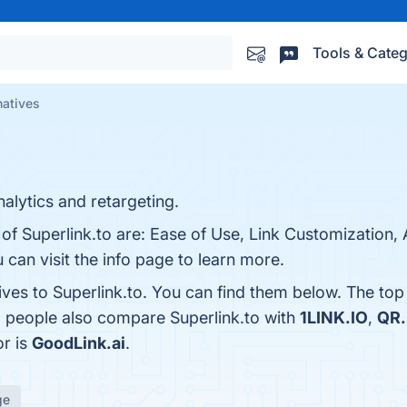
Tools & Categ
natives
alytics and retargeting.
 of Superlink.to are: Ease of Use, Link Customization, 
can visit the info page to learn more.
ives to Superlink.to. You can find them below. The to
, people also compare Superlink.to with
1LINK.IO
,
QR.
or is
GoodLink.ai
.
ge