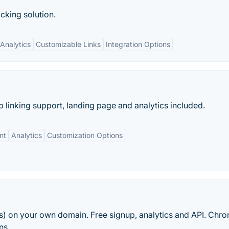
cking solution.
Analytics
Customizable Links
Integration Options
 linking support, landing page and analytics included.
nt
Analytics
Customization Options
rls) on your own domain. Free signup, analytics and API. Chr
ns.