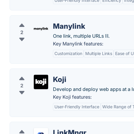
User-Friendly Interface
Efficiency
Integ
Manylink
2
One link, multiple URLs ⛓️.
Key Manylink features:
Customization
Multiple Links
Ease of U
Koji
2
Develop and deploy web apps at a l
Key Koji features:
User-Friendly Interface
Wide Range of 
LinkMngr