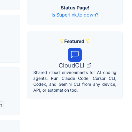
Status Page!
Is Superlink.to down?
Featured
CloudCLI
Shared cloud environments for AI coding
agents. Run Claude Code, Cursor CLI,
Codex, and Gemini CLI from any device,
API, or automation tool.
rt