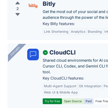
Bitly
2
Get the most out of your social and 
audience through the power of the lin
Key Bitly features:
Link Shortening
Analytics
Branding
In
FEATURED
CloudCLI
✓
Shared cloud environments for AI c
Cursor CLI, Codex, and Gemini CLI f
tool.
Key CloudCLI features:
Multi-Agent Support
Git Integration
Pe
Web UI & Mobile App
Try for free
Open Source
Paid
Free Tria