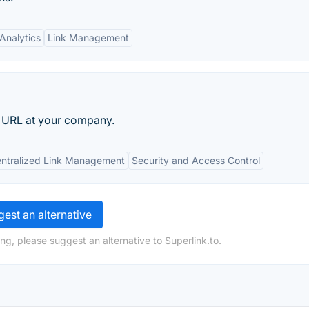
Analytics
Link Management
nal URL at your company.
ntralized Link Management
Security and Access Control
est an alternative
ng, please suggest an alternative to Superlink.to.