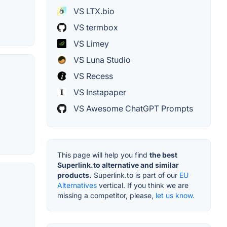
VS LTX.bio
VS termbox
VS Limey
VS Luna Studio
VS Recess
VS Instapaper
VS Awesome ChatGPT Prompts
This page will help you find
the best
Superlink.to alternative and similar
products.
Superlink.to is part of our
EU
Alternatives
vertical. If you think we are
missing a competitor, please,
let us know.