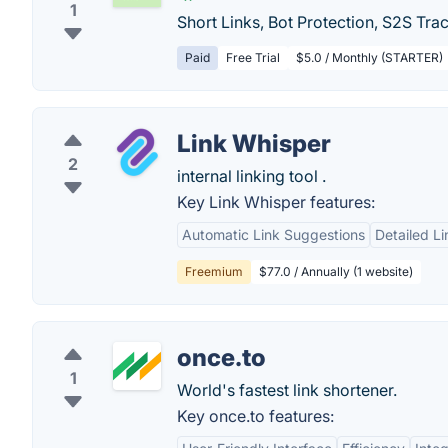
1
Short Links, Bot Protection, S2S Trac
Paid
Free Trial
$5.0 / Monthly (STARTER)
Link Whisper
2
internal linking tool .
Key Link Whisper features:
Automatic Link Suggestions
Detailed L
Freemium
$77.0 / Annually (1 website)
once.to
1
World's fastest link shortener.
Key once.to features: