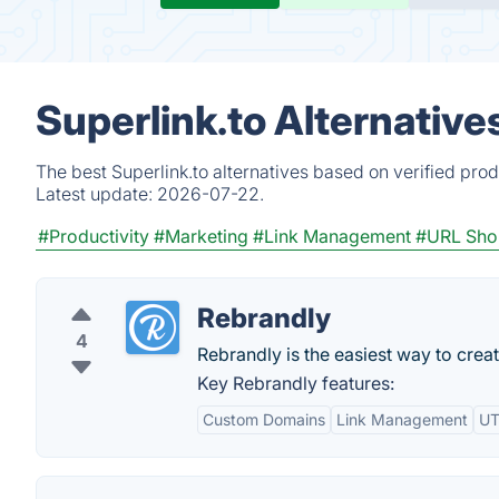
Superlink.to Alternative
The best Superlink.to alternatives based on verified pro
Latest update:
2026-07-22.
#Productivity
#Marketing
#Link Management
#URL Sho
Rebrandly
4
Rebrandly is the easiest way to crea
Key Rebrandly features:
Custom Domains
Link Management
UT