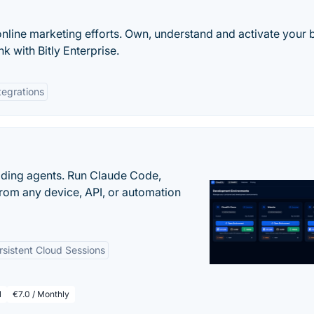
online marketing efforts. Own, understand and activate your 
k with Bitly Enterprise.
tegrations
oding agents. Run Claude Code,
rom any device, API, or automation
rsistent Cloud Sessions
l
€7.0 / Monthly