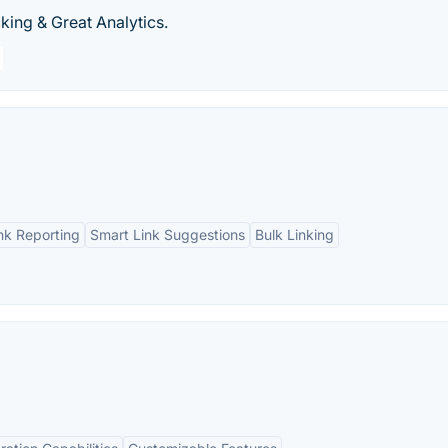
king & Great Analytics.
ink Reporting
Smart Link Suggestions
Bulk Linking