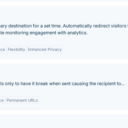
ary destination for a set time. Automatically redirect visitors 
hile monitoring engagement with analytics.
ace
Flexibility
Enhanced Privacy
s only to have it break when sent causing the recipient to...
ce
Permanent URLs