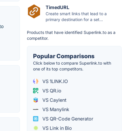
TimedURL
Create smart links that lead to a
primary destination for a set...
to
Products that have identified Superlink.to as a
competitor.
Popular Comparisons
Click below to compare Superlink.to with
one of its top competitors.
VS 1LINK.IO
VS QR.io
VS Caylent
VS Manylink
VS QR-Code Generator
VS Link in Bio