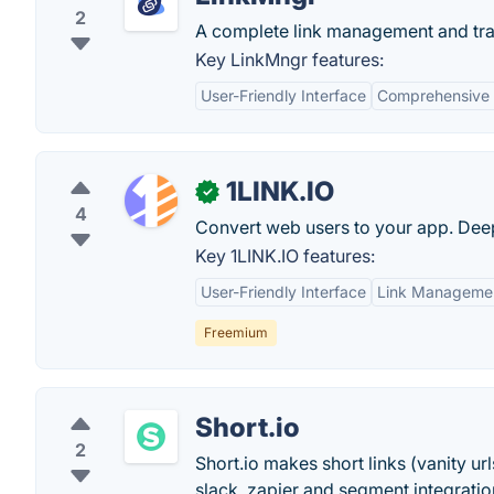
2
A complete link management and tra
Key LinkMngr features:
User-Friendly Interface
Comprehensive 
1LINK.IO
✓
4
Convert web users to your app. Deep
Key 1LINK.IO features:
User-Friendly Interface
Link Manageme
Freemium
Short.io
2
Short.io makes short links (vanity u
slack, zapier and segment integratio