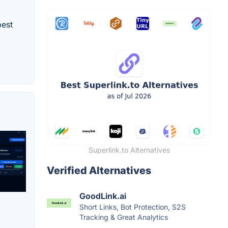
best
Superlink.to Alternatives
Verified Alternatives
GoodLink.ai
Short Links, Bot Protection, S2S
Tracking & Great Analytics