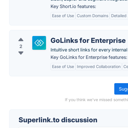
Key Short.io features:
Ease of Use
Custom Domains
Detailed 
GoLinks for Enterprise
2
Intuitive short links for every inter
Key GoLinks for Enterprise features:
Ease of Use
Improved Collaboration
Ce
Sugg
If you think we've missed somethi
Superlink.to discussion