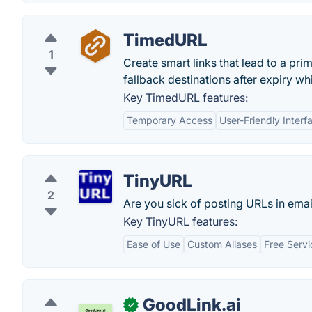
TimedURL
1
Create smart links that lead to a prim
fallback destinations after expiry w
Key TimedURL features:
Temporary Access
User-Friendly Interf
TinyURL
2
Are you sick of posting URLs in email
Key TinyURL features:
Ease of Use
Custom Aliases
Free Servi
GoodLink.ai
✓