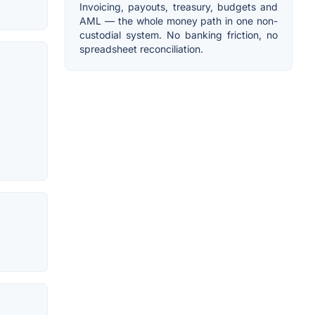
Invoicing, payouts, treasury, budgets and
AML — the whole money path in one non-
custodial system. No banking friction, no
spreadsheet reconciliation.