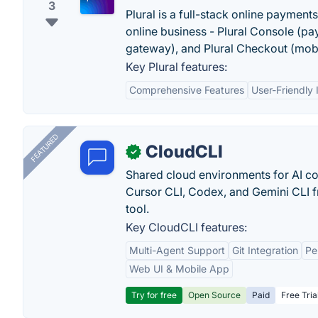
3
Plural is a full-stack online payment
online business - Plural Console (p
gateway), and Plural Checkout (mob
Key Plural features:
Comprehensive Features
User-Friendly 
FEATURED
CloudCLI
✓
Shared cloud environments for AI c
Cursor CLI, Codex, and Gemini CLI f
tool.
Key CloudCLI features:
Multi-Agent Support
Git Integration
Pe
Web UI & Mobile App
Try for free
Open Source
Paid
Free Tria