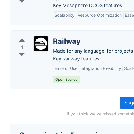
Key Mesophere DCOS features:
Scalability
Resource Optimization
Ease
Railway
1
Made for any language, for projects 
Key Railway features:
Ease of Use
Integration Flexibility
Scala
Open Source
Sugg
If you think we've missed somethin