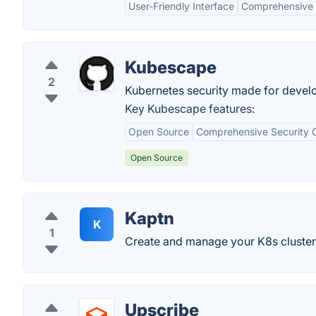
User-Friendly Interface
Comprehensive 
Kubescape
2
Kubernetes security made for devel
Key Kubescape features:
Open Source
Comprehensive Security 
Open Source
Kaptn
K
1
Create and manage your K8s clusters
Upscribe