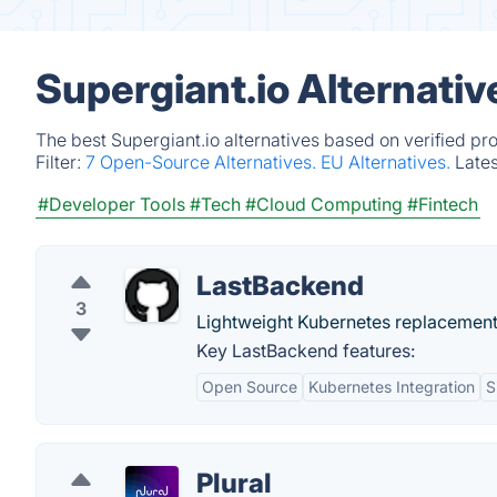
Supergiant.io Alternati
The best Supergiant.io alternatives based on verified pr
Filter:
7 Open-Source Alternatives.
EU Alternatives.
Late
#Developer Tools
#Tech
#Cloud Computing
#Fintech
LastBackend
3
Lightweight Kubernetes replacement
Key LastBackend features:
Open Source
Kubernetes Integration
S
Plural