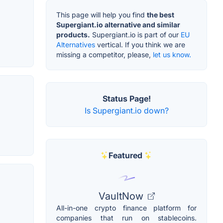
This page will help you find
the best
Supergiant.io alternative and similar
products.
Supergiant.io is part of our
EU
Alternatives
vertical. If you think we are
missing a competitor, please,
let us know.
Status Page!
Is Supergiant.io down?
Featured
VaultNow
All-in-one crypto finance platform for
companies that run on stablecoins.