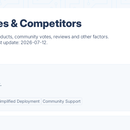
ves & Competitors
oducts, community votes, reviews and other factors.
st update:
2026-07-12.
.
implified Deployment
Community Support