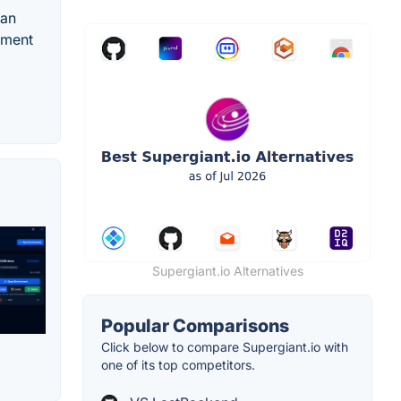
 an
yment
Supergiant.io Alternatives
Popular Comparisons
Click below to compare Supergiant.io with
one of its top competitors.