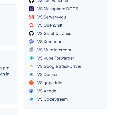
VS LastBackend
VS Mesophere DCOS
VS Server4you
VS OpenShift
VS GraphQL Zeus
VS Komodor
VS Mute Intercom
VS Kube Forwarder
VS Google StackDriver
a pro
th in
VS Docker
VS gopaddle
VS Xcode
VS CodeStream