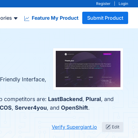
Register
|
Login
ories
Feature My Product
Submit Product
Friendly Interface,
op competitors are:
LastBackend
,
Plural
, and
DCOS
,
Server4you
, and
OpenShift
.
Verify Supergiant.io
Edit