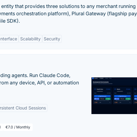
s entity that provides three solutions to any merchant running
ayments orchestration platform), Plural Gateway (flagship pa
ile SDK).
Interface
Scalability
Security
oding agents. Run Claude Code,
rom any device, API, or automation
rsistent Cloud Sessions
l
€7.0 / Monthly