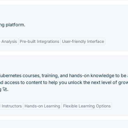
ng platform.
 Analysis
Pre-built Integrations
User-friendly Interface
ubernetes courses, training, and hands-on knowledge to be 
access to content to help you unlock the next level of grow
 🚀.
 Instructors
Hands-on Learning
Flexible Learning Options