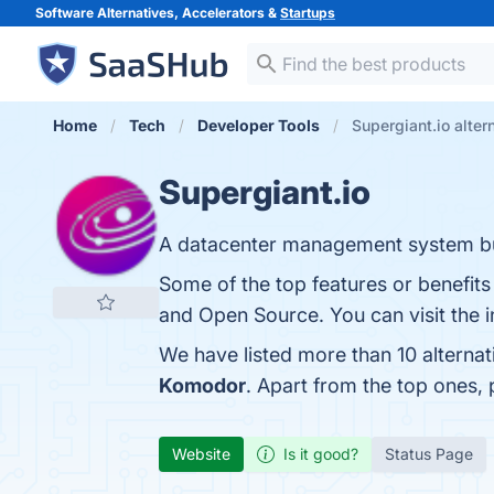
Software Alternatives, Accelerators &
Startups
Home
Tech
Developer Tools
Supergiant.io alter
Supergiant.io
A datacenter management system bui
Some of the top features or benefits o
and Open Source. You can visit the i
We have listed more than 10 alternat
Komodor
. Apart from the top ones,
Website
Is it good?
Status Page