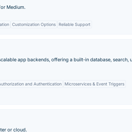
for Medium.
ation
Customization Options
Reliable Support
scalable app backends, offering a built-in database, search, 
Authorization and Authentication
Microservices & Event Triggers
ter or cloud.