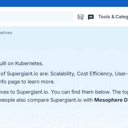
Tools & Categ
natives
lt on Kubernetes.
f Supergiant.io are: Scalability, Cost Efficiency, User-
nfo page to learn more.
ives to Supergiant.io. You can find them below. The t
 people also compare Supergiant.io with
Mesophere 