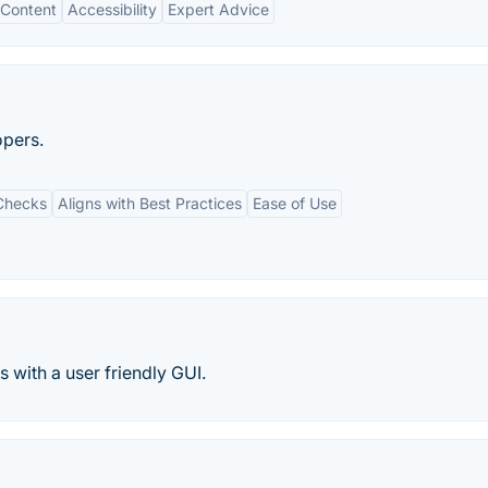
Content
Accessibility
Expert Advice
opers.
Checks
Aligns with Best Practices
Ease of Use
 with a user friendly GUI.