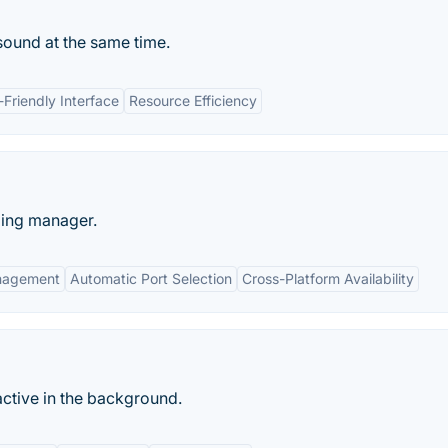
 sound at the same time.
-Friendly Interface
Resource Efficiency
ding manager.
nagement
Automatic Port Selection
Cross-Platform Availability
ctive in the background.