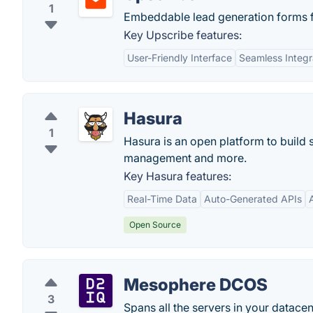
1
Embeddable lead generation forms 
Key Upscribe features:
User-Friendly Interface
Seamless Integr
Hasura
1
Hasura is an open platform to build 
management and more.
Key Hasura features:
Real-Time Data
Auto-Generated APIs
Open Source
Mesophere DCOS
3
Spans all the servers in your datacen