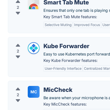
Smart Tab Mute
2
Ensures that only one tab is playing
Key Smart Tab Mute features:
Selective Muting
Improved Focus
User
Kube Forwarder
2
Easy to use Kubernetes port forwar
Key Kube Forwarder features:
User-Friendly Interface
Centralized Ma
MicCheck
MC
2
Be aware when your microphone is a
Key MicCheck features: