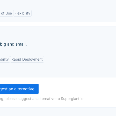
 of Use
Flexibility
big and small.
bility
Rapid Deployment
est an alternative
g, please suggest an alternative to Supergiant.io.