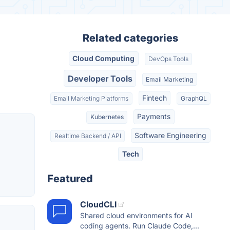
Related categories
Cloud Computing
DevOps Tools
Developer Tools
Email Marketing
Fintech
Email Marketing Platforms
GraphQL
Payments
Kubernetes
Software Engineering
Realtime Backend / API
Tech
Featured
CloudCLI
Shared cloud environments for AI
coding agents. Run Claude Code,...