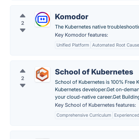
Komodor
2
The Kubernetes native troubleshooti
Key Komodor features:
Unified Platform
Automated Root Cause
School of Kubernetes
2
School of Kubernetes is 100% Free K
Kubernetes developer.Get on-demand 
your cloud-native career.Get Building
Key School of Kubernetes features:
Comprehensive Curriculum
Experienced