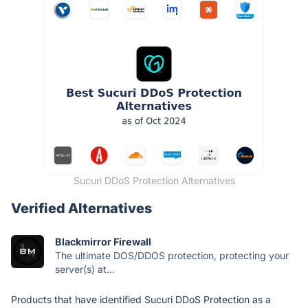
Sucuri DDoS Protection Alternatives
Verified Alternatives
Blackmirror Firewall
The ultimate DOS/DDOS protection, protecting your
server(s) at...
Products that have identified Sucuri DDoS Protection as a