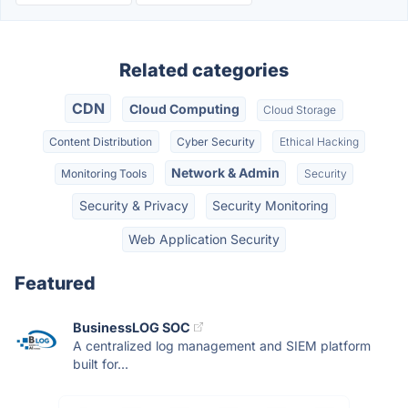
Related categories
CDN
Cloud Computing
Cloud Storage
Content Distribution
Cyber Security
Ethical Hacking
Network & Admin
Monitoring Tools
Security
Security & Privacy
Security Monitoring
Web Application Security
Featured
BusinessLOG SOC
A centralized log management and SIEM platform
built for...