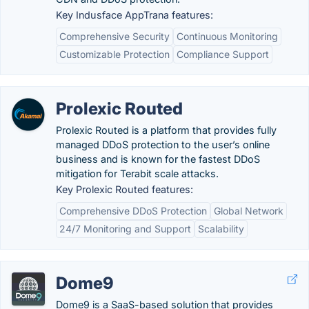
Key Indusface AppTrana features:
Comprehensive Security
Continuous Monitoring
Customizable Protection
Compliance Support
Prolexic Routed
Prolexic Routed is a platform that provides fully
managed DDoS protection to the user’s online
business and is known for the fastest DDoS
mitigation for Terabit scale attacks.
Key Prolexic Routed features:
Comprehensive DDoS Protection
Global Network
24/7 Monitoring and Support
Scalability
Dome9
Dome9 is a SaaS-based solution that provides