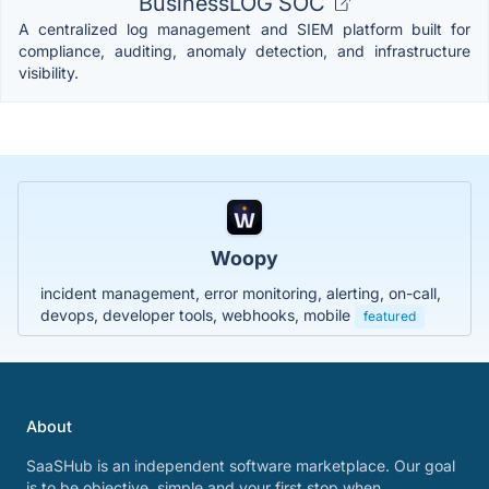
BusinessLOG SOC
A centralized log management and SIEM platform built for
compliance, auditing, anomaly detection, and infrastructure
visibility.
Woopy
incident management, error monitoring, alerting, on-call,
devops, developer tools, webhooks, mobile
featured
About
SaaSHub is an independent software marketplace. Our goal
is to be objective, simple and your first stop when