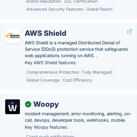
Brand Reputation
SSL Certification
Advanced Security Features
Global Reach
AWS Shield
AWS Shield is a managed Distributed Denial of
Service (DDoS) protection service that safeguards
web applications running on AWS. .
Key AWS Shield features:
Comprehensive Protection
Fully Managed
Global Coverage
Cost Efficiency
Woopy
✓
incident management, error monitoring, alerting, on-
call, devops, developer tools, webhooks, mobile.
Key Woopy features:
Crash push notifications