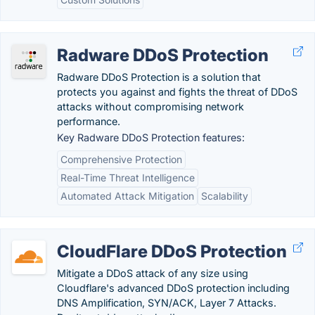
Radware DDoS Protection
Radware DDoS Protection is a solution that
protects you against and fights the threat of DDoS
attacks without compromising network
performance.
Key Radware DDoS Protection features:
Comprehensive Protection
Real-Time Threat Intelligence
Automated Attack Mitigation
Scalability
CloudFlare DDoS Protection
Mitigate a DDoS attack of any size using
Cloudflare's advanced DDoS protection including
DNS Amplification, SYN/ACK, Layer 7 Attacks.