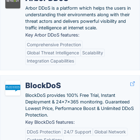
Arbor DDoS is a platform which helps the users in
understanding their environments along with their
threat actors and delivers powerful visibility and
traffic intelligence at internet scale.
Key Arbor DDoS features:
Comprehensive Protection
Global Threat Intelligence
Scalability
Integration Capabilities
BlockDoS
BlockDoS provides 100% Free Trial, Instant
Deployment & 24x7x365 monitoring. Guaranteed
Lowest Price, Performance Boost & Unlimited DDoS
Protection.
Key BlockDoS features:
DDoS Protection
24/7 Support
Global Network
Custom Solutions