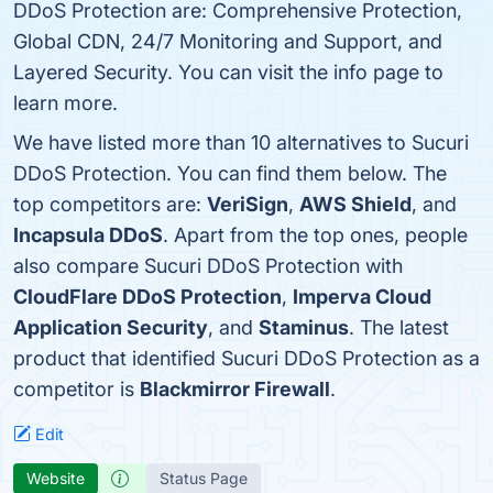
DDoS Protection are: Comprehensive Protection,
Global CDN, 24/7 Monitoring and Support, and
Layered Security. You can visit the info page to
learn more.
We have listed more than 10 alternatives to Sucuri
DDoS Protection. You can find them below. The
top competitors are:
VeriSign
,
AWS Shield
, and
Incapsula DDoS
. Apart from the top ones, people
also compare Sucuri DDoS Protection with
CloudFlare DDoS Protection
,
Imperva Cloud
Application Security
, and
Staminus
. The latest
product that identified Sucuri DDoS Protection as a
competitor is
Blackmirror Firewall
.
Edit
Website
Status Page