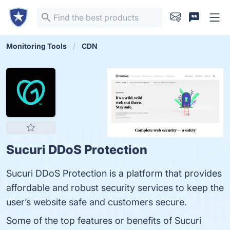
Monitoring Tools
CDN
Sucuri DDoS Protection
Sucuri DDoS Protection is a platform that provides
affordable and robust security services to keep the
user’s website safe and customers secure.
Some of the top features or benefits of Sucuri