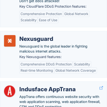
Don't get ddos attacked!
Key CloudFlare DDoS Protection features:
Comprehensive Protection
Global Network
Scalability
Ease of Use
Nexusguard
Nexusguard is the global leader in fighting
malicious internet attacks.
Key Nexusguard features:
Comprehensive DDoS Protection
Scalability
Real-time Monitoring
Global Network Coverage
Indusface AppTrana
AppTrana offers continuous website security with
web application scanning, web application firewall,
CDN and DDoS protection.