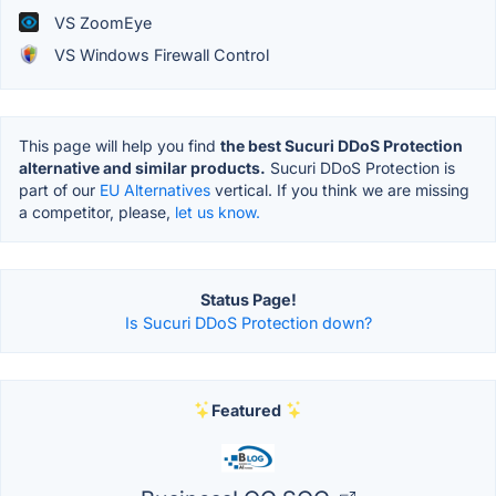
VS ZoomEye
VS Windows Firewall Control
This page will help you find
the best Sucuri DDoS Protection
alternative and similar products.
Sucuri DDoS Protection is
part of our
EU Alternatives
vertical. If you think we are missing
a competitor, please,
let us know.
Status Page!
Is Sucuri DDoS Protection down?
Featured