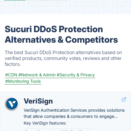
Sucuri DDoS Protection
Alternatives & Competitors
The best Sucuri DDoS Protection alternatives based on
verified products, community votes, reviews and other
factors.
#CDN
#Network & Admin
#Security & Privacy
#Monitoring Tools
VeriSign
VeriSign Authentication Services provides solutions
that allow companies & consumers to engage...
Key VeriSign features: