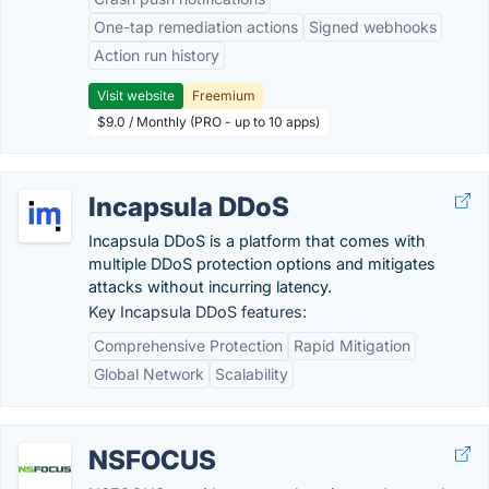
One-tap remediation actions
Signed webhooks
Action run history
Visit website
Freemium
$9.0 / Monthly (PRO - up to 10 apps)
Incapsula DDoS
Incapsula DDoS is a platform that comes with
multiple DDoS protection options and mitigates
attacks without incurring latency.
Key Incapsula DDoS features:
Comprehensive Protection
Rapid Mitigation
Global Network
Scalability
NSFOCUS