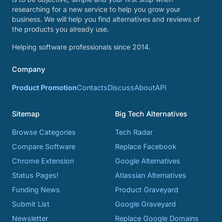
researching for a new service to help you grow your
business. We will help you find alternatives and reviews of
the products you already use.
Helping software professionals since 2014.
Company
Product Promotion
Contacts
Discuss
About
API
Sitemap
Big Tech Alternatives
Browse Categories
Tech Radar
Compare Software
Replace Facebook
Chrome Extension
Google Alternatives
Status Pages!
Atlassian Alternatives
Funding News
Product Graveyard
Submit List
Google Graveyard
Newsletter
Replace Google Domains