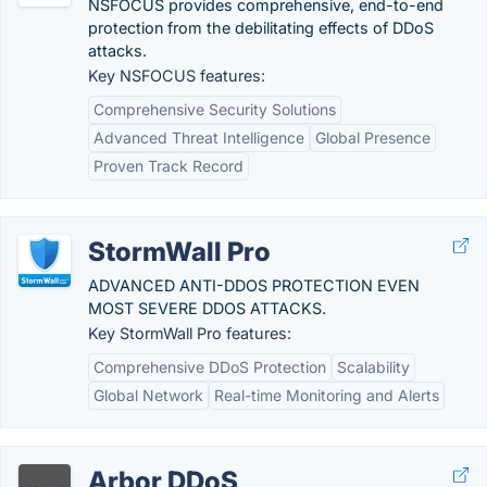
NSFOCUS provides comprehensive, end-to-end
protection from the debilitating effects of DDoS
attacks.
Key NSFOCUS features:
Comprehensive Security Solutions
Advanced Threat Intelligence
Global Presence
Proven Track Record
StormWall Pro
ADVANCED ANTI-DDOS PROTECTION EVEN
MOST SEVERE DDOS ATTACKS.
Key StormWall Pro features:
Comprehensive DDoS Protection
Scalability
Global Network
Real-time Monitoring and Alerts
Arbor DDoS