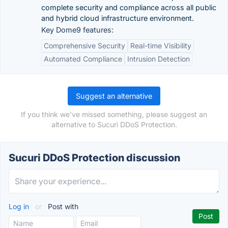
complete security and compliance across all public
and hybrid cloud infrastructure environment.
Key Dome9 features:
Comprehensive Security
Real-time Visibility
Automated Compliance
Intrusion Detection
Suggest an alternative
If you think we've missed something, please suggest an
alternative to Sucuri DDoS Protection.
Sucuri DDoS Protection discussion
Log in
or
Post with