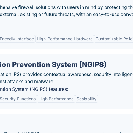
ensive firewall solutions with users in mind by protecting t
r external, existing or future threats, with an easy-to-use con
Friendly Interface
High-Performance Hardware
Customizable Polic
sion Prevention System (NGIPS)
ion IPS) provides contextual awareness, security intelligen
nst attacks and malware.
ntion System (NGIPS) features:
Security Functions
High Performance
Scalability