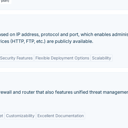
 plan)
 based on IP address, protocol and port, which enables adminis
ces (HTTP, FTP, etc.) are publicly available.
Security Features
Flexible Deployment Options
Scalability
rewall and router that also features unified threat managemen
et
Customizability
Excellent Documentation