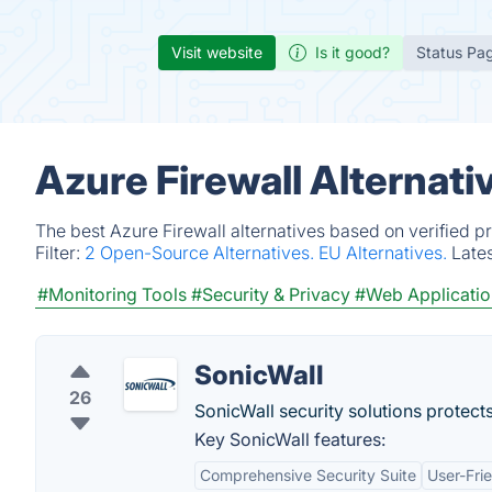
Visit website
Is it good?
Status Pa
Azure Firewall Alternat
The best Azure Firewall alternatives based on verified p
Filter:
2 Open-Source Alternatives.
EU Alternatives.
Late
#Monitoring Tools
#Security & Privacy
#Web Applicatio
SonicWall
26
SonicWall security solutions protect
Key SonicWall features:
Comprehensive Security Suite
User-Fr