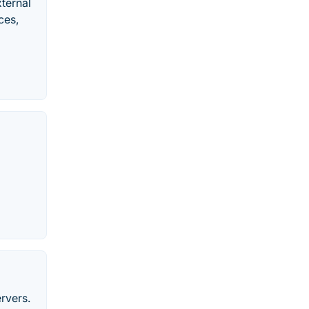
ternal
ces,
rvers.