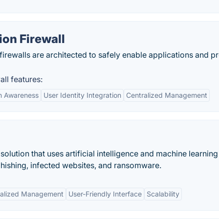
ion Firewall
irewalls are architected to safely enable applications and p
ll features:
on Awareness
User Identity Integration
Centralized Management
solution that uses artificial intelligence and machine learning
hishing, infected websites, and ransomware.
ralized Management
User-Friendly Interface
Scalability