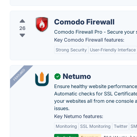
Comodo Firewall
26
Comodo Firewall Pro - Secure your sy
Key Comodo Firewall features:
Strong Security
User-Friendly Interface
FEATURED
Netumo
✓
Ensure healthy website performance, 
Automatic checks for SSL Certificat
your websites all from one console a
issues.
Key Netumo features:
Monitoring
SSL Monitoring
Twitter
SMS