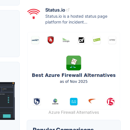
Status.io
Status.io is a hosted status page
platform for incident...
Azure Firewall Alternatives