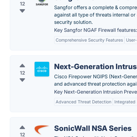
12
Sangfor offers a complete & compreh
against all type of threats internal o
security solution.
Key Sangfor NGAF Firewall features:
Comprehensive Security Features
User-
Next-Generation Intru
12
Cisco Firepower NGIPS (Next-Generat
and advanced threat protection agai
Key Next-Generation Intrusion Preve
Advanced Threat Detection
Integrated 
SonicWall NSA Series
12