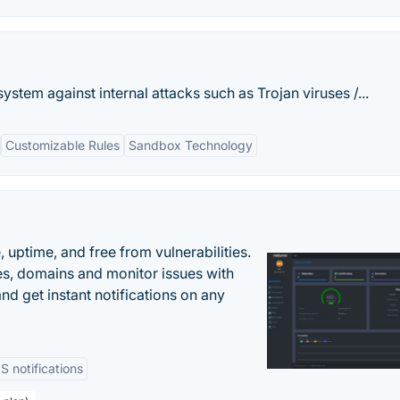
stem against internal attacks such as Trojan viruses /...
Customizable Rules
Sandbox Technology
uptime, and free from vulnerabilities.
es, domains and monitor issues with
nd get instant notifications on any
 notifications