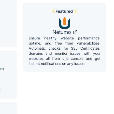
Featured
Netumo
Ensure healthy website performance,
uptime, and free from vulnerabilities.
Automatic checks for SSL Certificates,
domains and monitor issues with your
websites all from one console and get
instant notifications on any issues.
tem