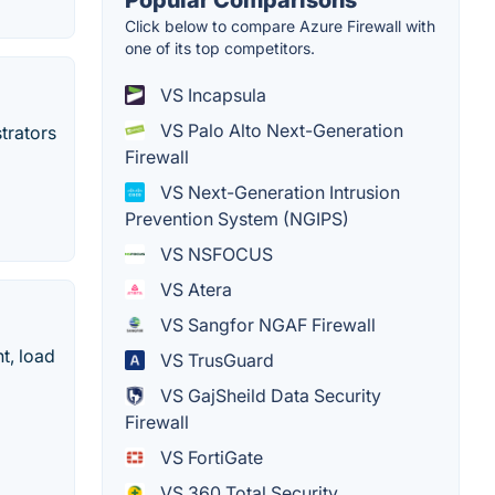
Popular Comparisons
Click below to compare Azure Firewall with
one of its top competitors.
VS Incapsula
VS Palo Alto Next-Generation
trators
Firewall
VS Next-Generation Intrusion
Prevention System (NGIPS)
VS NSFOCUS
VS Atera
VS Sangfor NGAF Firewall
t, load
VS TrusGuard
VS GajSheild Data Security
Firewall
VS FortiGate
VS 360 Total Security