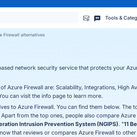
Tools & Categ
e Firewall alternatives
based network security service that protects your Azu
f Azure Firewall are: Scalability, Integrations, High Av
u can visit the info page to learn more.
ives to Azure Firewall. You can find them below. The 
. Apart from the top ones, people also compare Azure 
ration Intrusion Prevention System (NGIPS)
. "
11 B
e know that reviews or compares Azure Firewall to othe