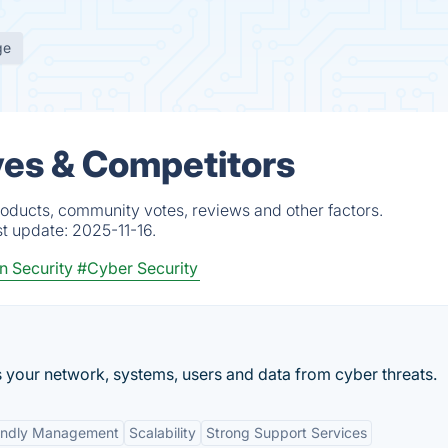
ge
ives & Competitors
roducts, community votes, reviews and other factors.
st update:
2025-11-16.
n Security
#Cyber Security
s your network, systems, users and data from cyber threats.
iendly Management
Scalability
Strong Support Services