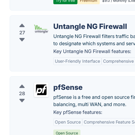
Try for free
Freemium
$9.0 / Monthly (Lite
Untangle NG Firewall
27
Untangle NG Firewall filters traffic
to designate which systems and servi
Key Untangle NG Firewall features:
User-Friendly Interface
Comprehensive 
pfSense
28
pfSense is a free and open source fi
balancing, multi WAN, and more.
Key pfSense features:
Open Source
Comprehensive Feature S
Open Source