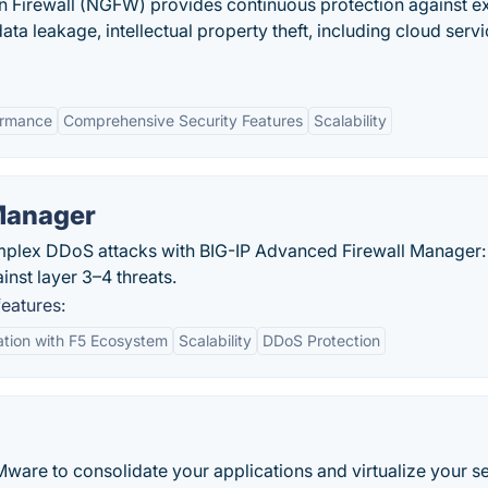
 Firewall (NGFW) provides continuous protection against ex
ata leakage, intellectual property theft, including cloud servi
ormance
Comprehensive Security Features
Scalability
Manager
plex DDoS attacks with BIG-IP Advanced Firewall Manager:
nst layer 3–4 threats.
eatures:
ation with F5 Ecosystem
Scalability
DDoS Protection
ware to consolidate your applications and virtualize your se