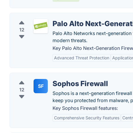
Palo Alto Next-Generat
12
Palo Alto Networks next-generation f
modern threats.
Key Palo Alto Next-Generation Firewa
Advanced Threat Protection
Applicati
Sophos Firewall
SF
12
Sophos is a next-generation firewall 
keep you protected from malware, p
Key Sophos Firewall features:
Comprehensive Security Features
Cent