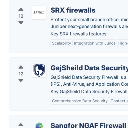
SRX firewalls
12
Protect your small branch office, mid
Juniper next-generation firewalls and 
Key SRX firewalls features:
Scalability
Integration with Junos
High
GajSheild Data Security
12
GajShield Data Security Firewall is a
(IPS), Anti-Virus, and Application Con
Key GajSheild Data Security Firewall
Comprehensive Data Security
Contextua
Sangfor NGAF Firewall