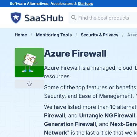
Software Alternatives, Accelerators &
Startups
Home
Monitoring Tools
Security & Privacy
Azur
Azure Firewall
Azure Firewall is a managed, cloud-
resources.
Some of the top features or benefits o
Security, and Ease of Management. Yo
We have listed more than 10 alternat
Firewall
, and
Untangle NG Firewall
Generation Firewall
, and
Next-Gene
Network
" is the last article that w