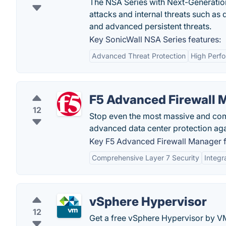
The NSA Series with Next-Generation
attacks and internal threats such as d
and advanced persistent threats.
Key SonicWall NSA Series features:
Advanced Threat Protection
High Perf
F5 Advanced Firewall 
12
Stop even the most massive and com
advanced data center protection agai
Key F5 Advanced Firewall Manager f
Comprehensive Layer 7 Security
Integr
vSphere Hypervisor
12
Get a free vSphere Hypervisor by VM