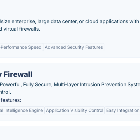
size enterprise, large data center, or cloud applications with
virtual firewalls.
-Performance Speed
Advanced Security Features
 Firewall
 Powerful, Fully Secure, Multi-layer Intrusion Prevention Sys
trol.
 features:
l Intelligence Engine
Application Visibility Control
Easy Integration