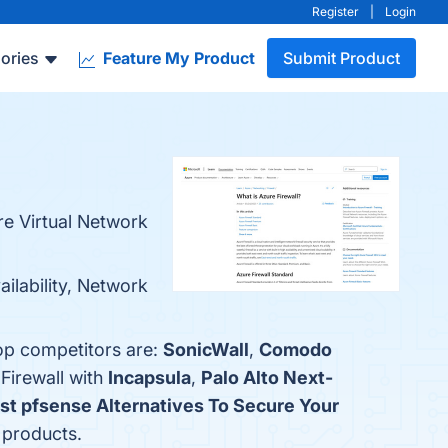
Register
|
Login
ories
Feature My Product
Submit Product
re Virtual Network
ailability, Network
top competitors are:
SonicWall
,
Comodo
Firewall with
Incapsula
,
Palo Alto Next-
est pfsense Alternatives To Secure Your
r products.