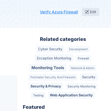
Verify Azure Firewall
Edit
Related categories
Cyber Security
Development
Exception Monitoring
Firewall
Monitoring Tools
Network & Admin
Security
Perimeter Security And Firewalls
Security & Privacy
Security Monitoring
Web Application Security
Testing
Featured