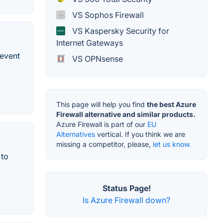
VS Sophos Firewall
VS Kaspersky Security for
Internet Gateways
revent
VS OPNsense
This page will help you find
the best Azure
Firewall alternative and similar products.
Azure Firewall is part of our
EU
Alternatives
vertical. If you think we are
missing a competitor, please,
let us know.
 to
Status Page!
Is Azure Firewall down?