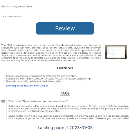
Landing page
//
2023-01-05