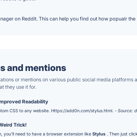
ager on Reddit. This can help you find out how popualr the p
s and mentions
tions or mentions on various public social media platforms 
 they use it for.
Improved Readability
ustom CSS to any website. Https://add0n.com/stylus.html.
- Source: d
eird Trick!
, you'll need to have a browser extension like
Stylus
. Then just clic