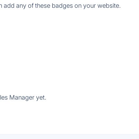
n add any of these badges on your website.
yles Manager yet.