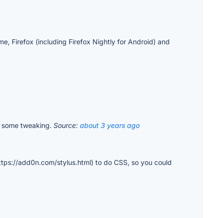
, Firefox (including Firefox Nightly for Android) and
 do some tweaking.
Source:
about 3 years ago
https://add0n.com/stylus.html) to do CSS, so you could