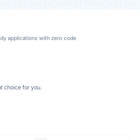
dy applications with zero code
t choice for you.