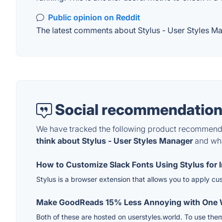
Public opinion on Reddit
The latest comments about Stylus - User Styles Man
Social recommendation
We have tracked the following product recommenda
think about Stylus - User Styles Manager
and what
How to Customize Slack Fonts Using Stylus for 
Stylus is a browser extension that allows you to apply c
Make GoodReads 15% Less Annoying with One W
Both of these are hosted on userstyles.world. To use them