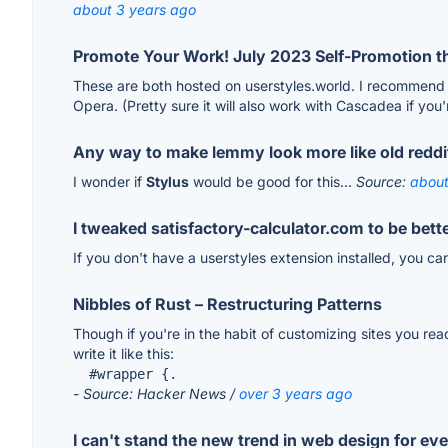
about 3 years ago
Promote Your Work! July 2023 Self-Promotion t
These are both hosted on userstyles.world. I recommend
Opera. (Pretty sure it will also work with Cascadea if you'r
Any way to make lemmy look more like old reddi
I wonder if
Stylus
would be good for this...
Source:
about
I tweaked satisfactory-calculator.com to be bett
If you don't have a userstyles extension installed, you ca
Nibbles of Rust – Restructuring Patterns
Though if you're in the habit of customizing sites you re
write it like this:
  #wrapper {.
- Source: Hacker News /
over 3 years ago
I can't stand the new trend in web design for ev