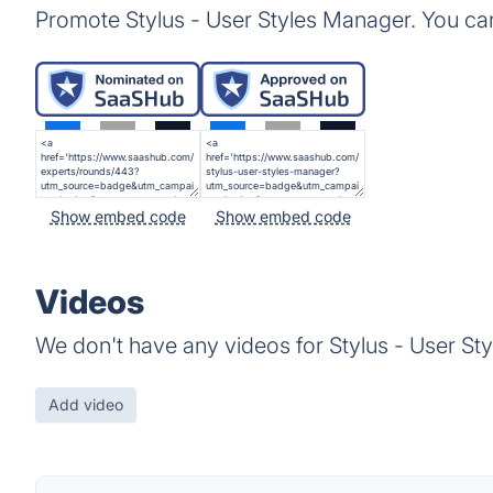
Promote Stylus - User Styles Manager. You ca
Show embed code
Show embed code
Videos
We don't have any videos for Stylus - User St
Add video