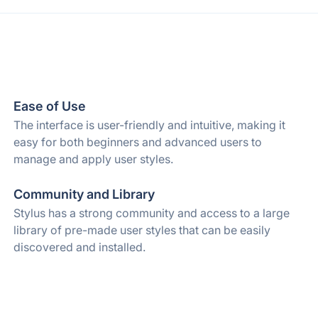
Ease of Use
The interface is user-friendly and intuitive, making it
easy for both beginners and advanced users to
manage and apply user styles.
Community and Library
Stylus has a strong community and access to a large
library of pre-made user styles that can be easily
discovered and installed.