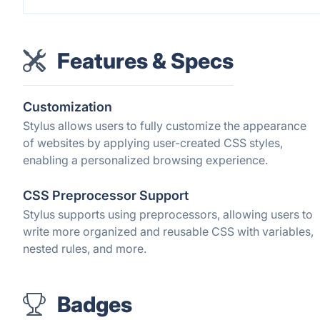
Features & Specs
Customization
Stylus allows users to fully customize the appearance
of websites by applying user-created CSS styles,
enabling a personalized browsing experience.
CSS Preprocessor Support
Stylus supports using preprocessors, allowing users to
write more organized and reusable CSS with variables,
nested rules, and more.
Badges