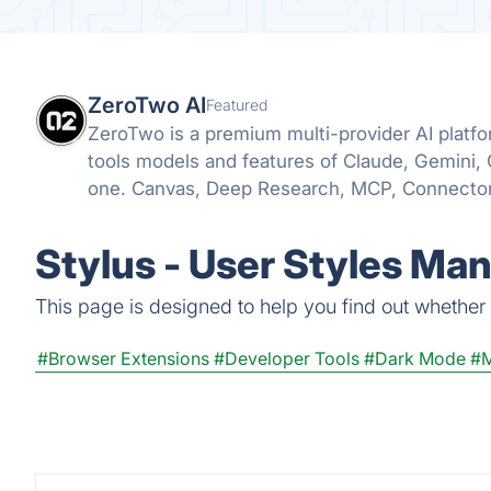
ZeroTwo AI
Featured
ZeroTwo is a premium multi-provider AI plat
tools models and features of Claude, Gemini,
one. Canvas, Deep Research, MCP, Connector
even Apps are all available in one place!
Stylus - User Styles Ma
This page is designed to help you find out whether S
#Browser Extensions
#Developer Tools
#Dark Mode
#M