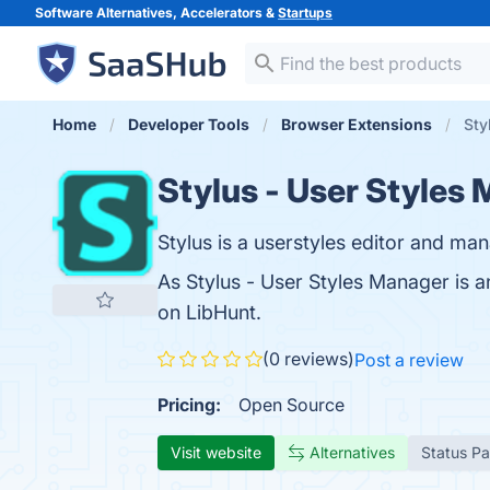
Software Alternatives, Accelerators &
Startups
Home
Developer Tools
Browser Extensions
Sty
Stylus - User Styles
Stylus is a userstyles editor and ma
As Stylus - User Styles Manager is 
on LibHunt.
(0 reviews)
Post a review
Pricing:
Open Source
Visit website
Alternatives
Status P