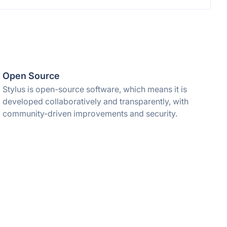
Open Source
Stylus is open-source software, which means it is
developed collaboratively and transparently, with
community-driven improvements and security.