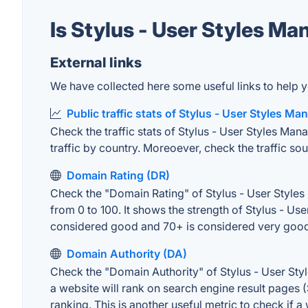
Is Stylus - User Styles M
External links
We have collected here some useful links to help yo
Public traffic stats of Stylus - User Styles Ma
Check the traffic stats of Stylus - User Styles Mana
traffic by country. Moreoever, check the traffic sou
Domain Rating (DR)
Check the "Domain Rating" of Stylus - User Styles 
from 0 to 100. It shows the strength of Stylus - U
considered good and 70+ is considered very goo
Domain Authority (DA)
Check the "Domain Authority" of Stylus - User Sty
a website will rank on search engine result pages (
ranking. This is another useful metric to check if a