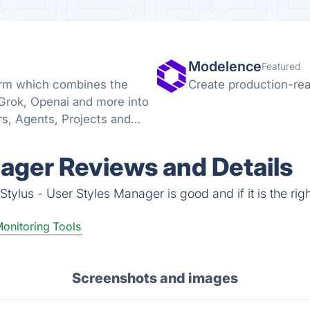
Modelence
Featured
form which combines the
Create production-rea
 Grok, Openai and more into
s, Agents, Projects and
nager Reviews and Details
tylus - User Styles Manager is good and if it is the righ
onitoring Tools
Screenshots and images