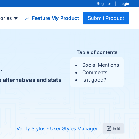
Register
|
Login
ories
Feature My Product
Submit Product
Table of contents
Social Mentions
.
Comments
 alternatives and stats
Is it good?
Verify Stylus - User Styles Manager
Edit