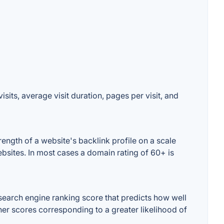
sits, average visit duration, pages per visit, and
ength of a website's backlink profile on a scale
ebsites. In most cases a domain rating of 60+ is
search engine ranking score that predicts how well
gher scores corresponding to a greater likelihood of