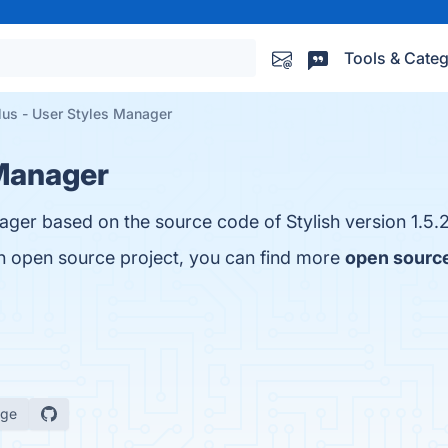
Tools & Categ
lus - User Styles Manager
 Manager
nager based on the source code of Stylish version 1.5.2
an open source project, you can find more
open source
age