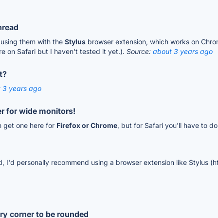
hread
 using them with the
Stylus
browser extension, which works on Chrome
e on Safari but I haven't tested it yet.).
Source:
about 3 years ago
t?
 3 years ago
er for wide monitors!
n get one here for
Firefox or Chrome
, but for Safari you'll have to
ad, I'd personally recommend using a browser extension like Stylus (
ery corner to be rounded