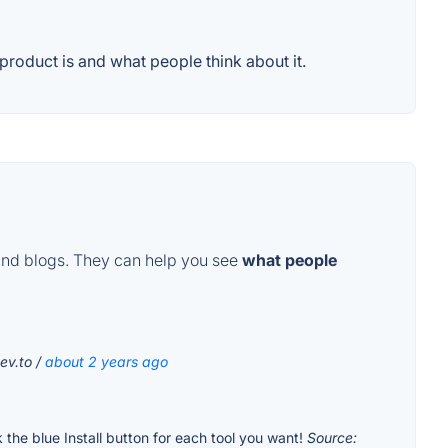
roduct is and what people think about it.
and blogs. They can help you see
what people
ev.to /
about 2 years ago
k the blue Install button for each tool you want!
Source: