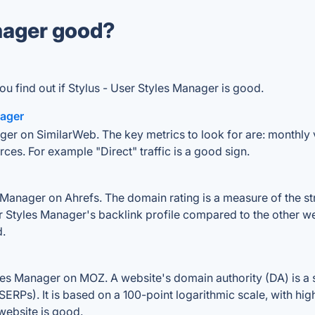
anager good?
u find out if Stylus - User Styles Manager is good.
nager
ger on SimilarWeb. The key metrics to look for are: monthly vi
rces. For example "Direct" traffic is a good sign.
Manager on Ahrefs. The domain rating is a measure of the str
ser Styles Manager's backlink profile compared to the other w
d.
les Manager on MOZ. A website's domain authority (DA) is a 
SERPs). It is based on a 100-point logarithmic scale, with hi
 website is good.