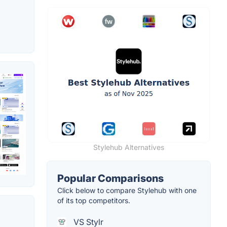
Stylehub Alternatives
Popular Comparisons
Click below to compare Stylehub with one
of its top competitors.
VS Stylr