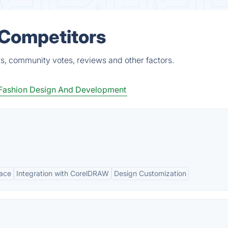
 Competitors
ts, community votes, reviews and other factors.
Fashion Design And Development
face
Integration with CorelDRAW
Design Customization