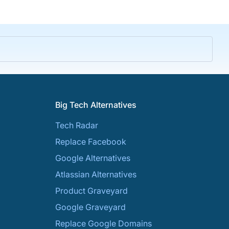
Big Tech Alternatives
Tech Radar
Replace Facebook
Google Alternatives
Atlassian Alternatives
Product Graveyard
Google Graveyard
Replace Google Domains