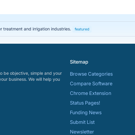
 treatment and irrigation industries.
featured
Sitemap
o be objective, simple and your
Browse Categories
your business. We will help you
Compare Software
Chrome Extension
Status Pages!
Funding News
Submit List
Newsletter