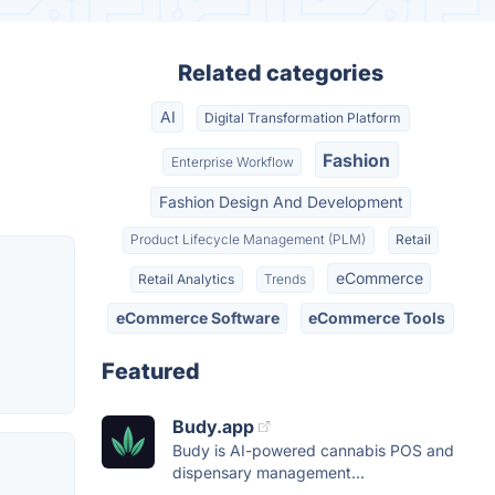
Related categories
AI
Digital Transformation Platform
Fashion
Enterprise Workflow
Fashion Design And Development
Product Lifecycle Management (PLM)
Retail
eCommerce
Retail Analytics
Trends
eCommerce Software
eCommerce Tools
Featured
Budy.app
Budy is AI-powered cannabis POS and
dispensary management...