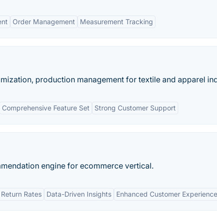
ent
Order Management
Measurement Tracking
imization, production management for textile and apparel ind
Comprehensive Feature Set
Strong Customer Support
ommendation engine for ecommerce vertical.
Return Rates
Data-Driven Insights
Enhanced Customer Experienc