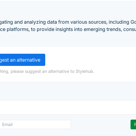
gating and analyzing data from various sources, including G
e platforms, to provide insights into emerging trends, con
est an alternative
hing, please suggest an alternative to Stylehub.