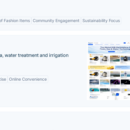
of Fashion Items
Community Engagement
Sustainability Focus
, water treatment and irrigation
tise
Online Convenience