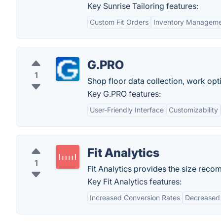
Key Sunrise Tailoring features:
Custom Fit Orders
Inventory Managem
G.PRO
1
Shop floor data collection, work opt
Key G.PRO features:
User-Friendly Interface
Customizability
Fit Analytics
1
Fit Analytics provides the size rec
Key Fit Analytics features:
Increased Conversion Rates
Decreased 