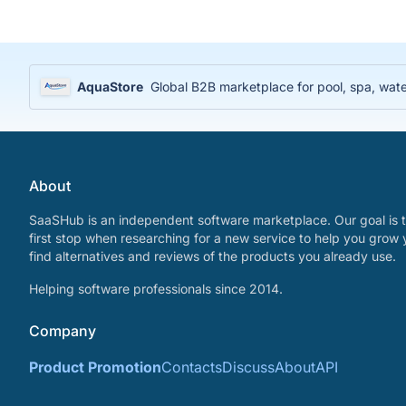
AquaStore
Global B2B marketplace for pool, spa, water
About
SaaSHub is an independent software marketplace. Our goal is t
first stop when researching for a new service to help you grow 
find alternatives and reviews of the products you already use.
Helping software professionals since 2014.
Company
Product Promotion
Contacts
Discuss
About
API