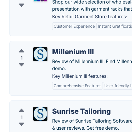
Shop our wide selection of wholesal
presentation with garment racks that
Key Retail Garment Store features:
Customer Experience
Instant Gratificati
Millenium III
1
Review of Millennium III. Find Millenn
demo.
Key Millenium III features:
Comprehensive Features
User-friendly 
Sunrise Tailoring
1
Review of Sunrise Tailoring Software.
& user reviews. Get free demo.