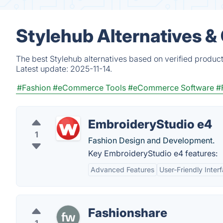
Stylehub Alternatives &
The best Stylehub alternatives based on verified produc
Latest update:
2025-11-14.
#Fashion
#eCommerce Tools
#eCommerce Software
#
EmbroideryStudio e4
1
Fashion Design and Development.
Key EmbroideryStudio e4 features:
Advanced Features
User-Friendly Inter
Fashionshare