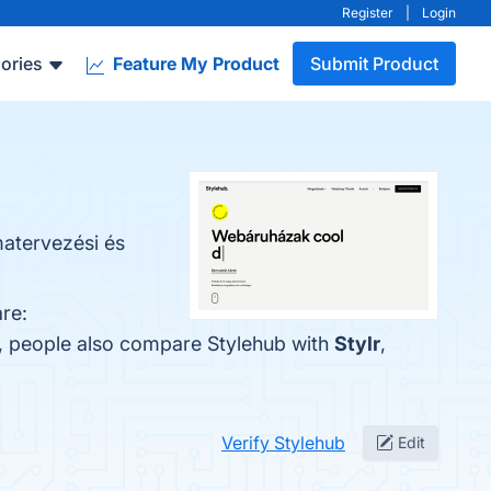
Register
|
Login
ories
Feature My Product
Submit Product
matervezési és
re:
s, people also compare Stylehub with
Stylr
,
Verify Stylehub
Edit