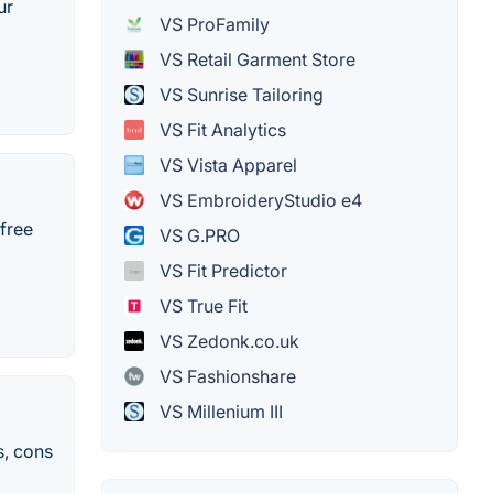
ur
VS ProFamily
VS Retail Garment Store
VS Sunrise Tailoring
VS Fit Analytics
VS Vista Apparel
VS EmbroideryStudio e4
 free
VS G.PRO
VS Fit Predictor
VS True Fit
VS Zedonk.co.uk
VS Fashionshare
VS Millenium III
s, cons