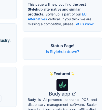
This page will help you find
the best
Stylehub alternative and similar
products.
Stylehub is part of our
EU
Alternatives
vertical. If you think we are
missing a competitor, please,
let us know.
ustry.
Status Page!
Is Stylehub down?
Featured
Budy.app
e
Budy is AI-powered cannabis POS and
dispensary management software. Scale-
based pricing, strain tracking, offline-first,