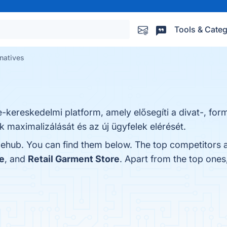
Tools & Categ
rnatives
e-kereskedelmi platform, amely elősegíti a divat-, for
 maximalizálását és az új ügyfelek elérését.
lehub. You can find them below. The top competitors a
e
, and
Retail Garment Store
. Apart from the top one