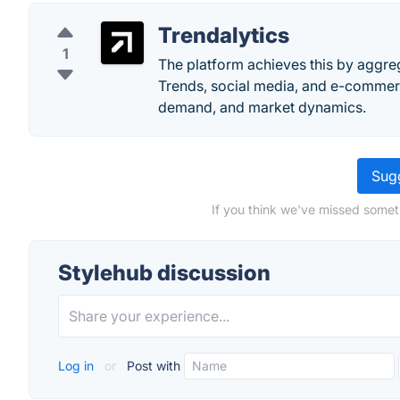
Trendalytics
1
The platform achieves this by aggre
Trends, social media, and e-commerc
demand, and market dynamics.
Sugg
If you think we've missed somet
Stylehub discussion
Log in
or
Post with