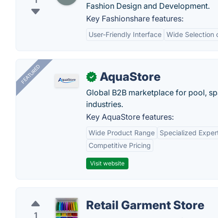
1
Fashion Design and Development.
Key Fashionshare features:
User-Friendly Interface
Wide Selection 
FEATURED
AquaStore
✓
Global B2B marketplace for pool, spa
industries.
Key AquaStore features:
Wide Product Range
Specialized Exper
Competitive Pricing
Visit website
Retail Garment Store
1