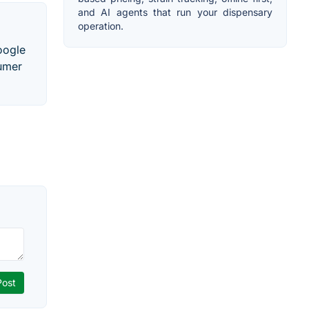
and AI agents that run your dispensary
operation.
oogle
sumer