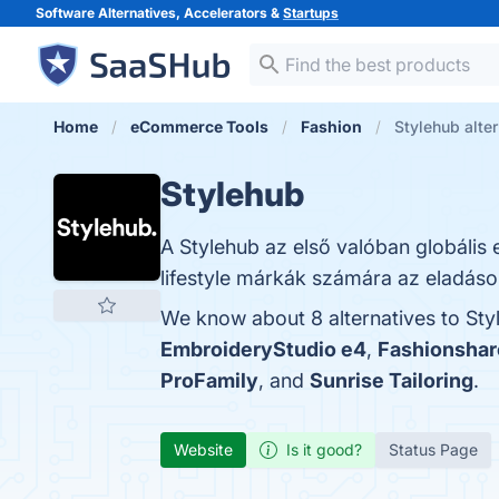
Software Alternatives, Accelerators &
Startups
Home
eCommerce Tools
Fashion
Stylehub alte
Stylehub
A Stylehub az első valóban globális 
lifestyle márkák számára az eladások
We know about 8 alternatives to Sty
EmbroideryStudio e4
,
Fashionshar
ProFamily
, and
Sunrise Tailoring
.
Website
Is it good?
Status Page