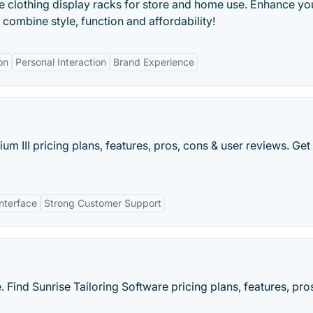
e clothing display racks for store and home use. Enhance yo
 combine style, function and affordability!
on
Personal Interaction
Brand Experience
ium III pricing plans, features, pros, cons & user reviews. Get
Interface
Strong Customer Support
 Find Sunrise Tailoring Software pricing plans, features, pro