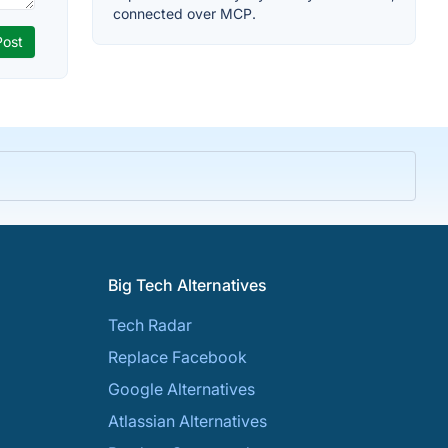
connected over MCP.
Big Tech Alternatives
Tech Radar
Replace Facebook
Google Alternatives
Atlassian Alternatives