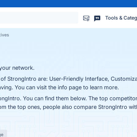
Tools & Categ
tives
 your network.
 of StrongIntro are: User-Friendly Interface, Customiz
ving. You can visit the info page to learn more.
ongIntro. You can find them below. The top competito
rom the top ones, people also compare StrongIntro wi
ge