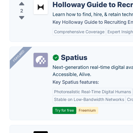
Holloway Guide to Recr
2
Learn how to find, hire, & retain techn
Key Holloway Guide to Recruiting En
Comprehensive Coverage
Expert Insigh
FEATURED
Spatius
✓
Next-generation real-time digital ava
Accessible, Alive.
Key Spatius features:
Photorealistic Real-Time Digital Humans
Stable on Low-Bandwidth Networks
Cr
Try for free
Freemium