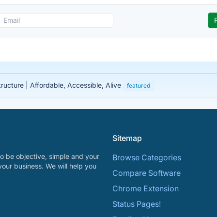
tructure | Affordable, Accessible, Alive
featured
Sitemap
o be objective, simple and your
Browse Categories
your business. We will help you
Compare Software
Chrome Extension
Status Pages!