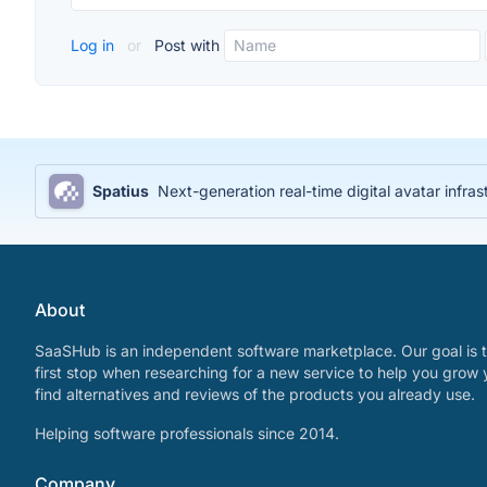
Log in
or
Post with
Spatius
Next-generation real-time digital avatar infras
About
SaaSHub is an independent software marketplace. Our goal is t
first stop when researching for a new service to help you grow 
find alternatives and reviews of the products you already use.
Helping software professionals since 2014.
Company