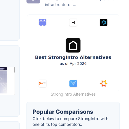
infrastructure |...
StrongIntro Alternatives
Popular Comparisons
Click below to compare StrongIntro with
one of its top competitors.