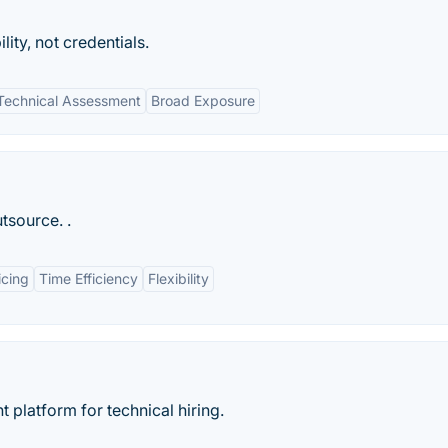
ity, not credentials.
Technical Assessment
Broad Exposure
tsource. .
icing
Time Efficiency
Flexibility
 platform for technical hiring.