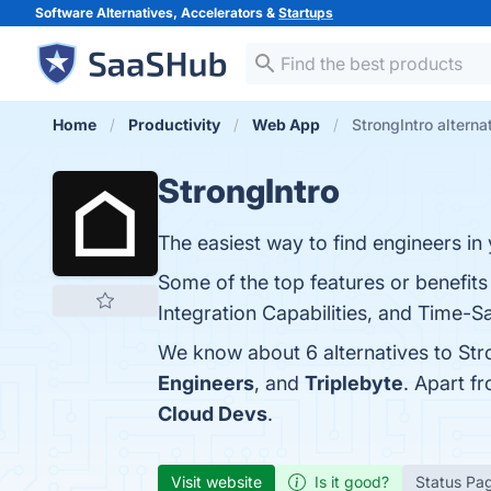
Software Alternatives, Accelerators &
Startups
Home
Productivity
Web App
StrongIntro alterna
StrongIntro
The easiest way to find engineers in
Some of the top features or benefits
Integration Capabilities, and Time-Sa
We know about 6 alternatives to Str
Engineers
, and
Triplebyte
. Apart f
Cloud Devs
.
Visit website
Is it good?
Status Pa