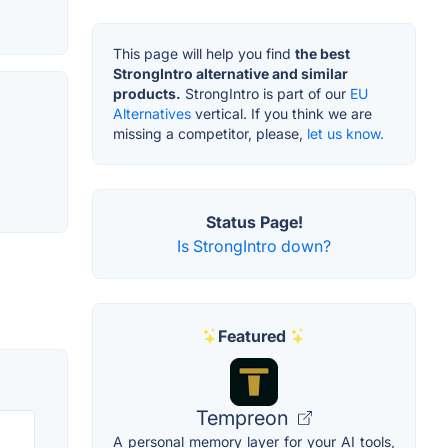
This page will help you find
the best
StrongIntro alternative and similar
products.
StrongIntro is part of our
EU
Alternatives
vertical. If you think we are
missing a competitor, please,
let us know.
Status Page!
Is StrongIntro down?
Featured
Tempreon
A personal memory layer for your AI tools,