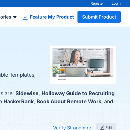
Register
|
Login
ories
Feature My Product
Submit Product
able Templates,
rs are:
Sidewise
,
Holloway Guide to Recruiting
th
HackerRank
,
Book About Remote Work
, and
Verify StrongIntro
Edit