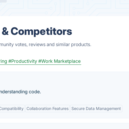
s & Competitors
munity votes, reviews and similar products.
ring
#Productivity
#Work Marketplace
understanding code.
Compatibility
Collaboration Features
Secure Data Management