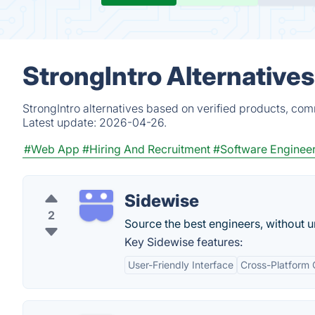
StrongIntro Alternative
StrongIntro alternatives based on verified products, com
Latest update:
2026-04-26.
#Web App
#Hiring And Recruitment
#Software Enginee
Sidewise
2
Source the best engineers, without 
Key Sidewise features:
User-Friendly Interface
Cross-Platform 