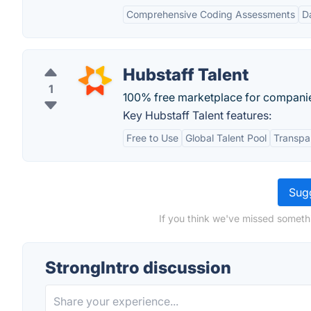
Comprehensive Coding Assessments
D
Hubstaff Talent
1
100% free marketplace for companies 
Key Hubstaff Talent features:
Free to Use
Global Talent Pool
Transpar
Sugg
If you think we've missed somethi
StrongIntro discussion