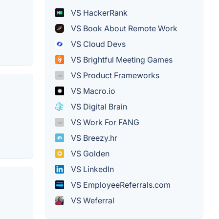
VS HackerRank
VS Book About Remote Work
VS Cloud Devs
VS Brightful Meeting Games
VS Product Frameworks
VS Macro.io
VS Digital Brain
VS Work For FANG
VS Breezy.hr
VS Golden
VS LinkedIn
VS EmployeeReferrals.com
VS Weferral