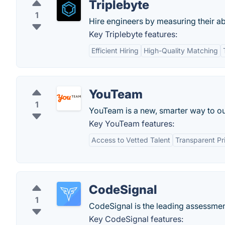
Triplebyte
1
Hire engineers by measuring their abil
Key Triplebyte features:
Efficient Hiring
High-Quality Matching
YouTeam
1
YouTeam is a new, smarter way to ou
Key YouTeam features:
Access to Vetted Talent
Transparent Pr
CodeSignal
1
CodeSignal is the leading assessment
Key CodeSignal features: