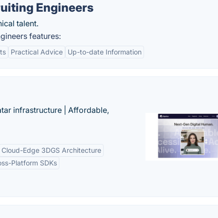
uiting Engineers
ical talent.
gineers features:
ts
Practical Advice
Up-to-date Information
tar infrastructure | Affordable,
Cloud-Edge 3DGS Architecture
oss-Platform SDKs