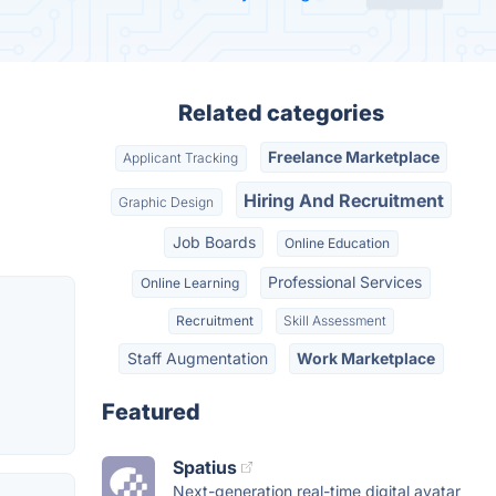
Related categories
Freelance Marketplace
Applicant Tracking
Hiring And Recruitment
Graphic Design
Job Boards
Online Education
Professional Services
Online Learning
Recruitment
Skill Assessment
Staff Augmentation
Work Marketplace
Featured
Spatius
Next-generation real-time digital avatar