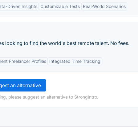
ata-Driven Insights
Customizable Tests
Real-World Scenarios
looking to find the world's best remote talent. No fees.
ent Freelancer Profiles
Integrated Time Tracking
est an alternative
ng, please suggest an alternative to StrongIntro.